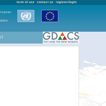
term of use
contact us
register/login
European
udden-
UT