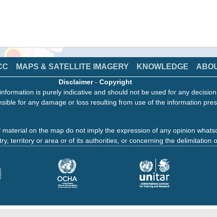
CC
MAPS & SATELLITE IMAGERY
KNOWLEDGE
ABO
Disclaimer
-
Copyright
information is purely indicative and should not be used for any decisio
sible for any damage or loss resulting from use of the information pres
 material on the map do not imply the expression of any opinion whats
ry, territory or area or of its authorities, or concerning the delimitation o