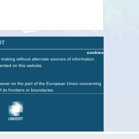
UT
cookies
n making without alternate sources of information.
ented on this website.
oever on the part of the European Union concerning
f its frontiers or boundaries.