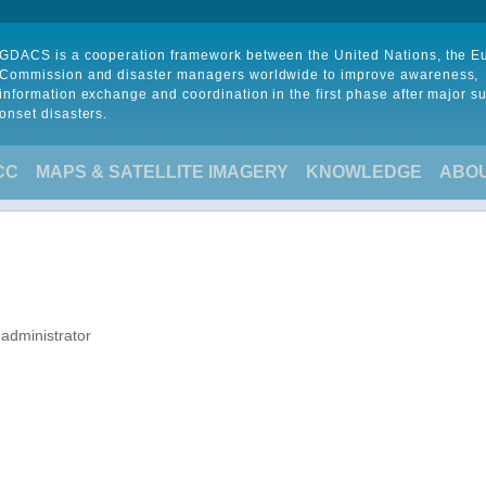
GDACS is a cooperation framework between the United Nations, the 
Commission and disaster managers worldwide to improve awareness,
information exchange and coordination in the first phase after major s
onset disasters.
CC
MAPS & SATELLITE IMAGERY
KNOWLEDGE
ABO
 administrator