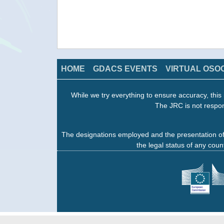
HOME
GDACS EVENTS
VIRTUAL OSO
While we try everything to ensure accuracy, this 
The JRC is not respon
The designations employed and the presentation of
the legal status of any count