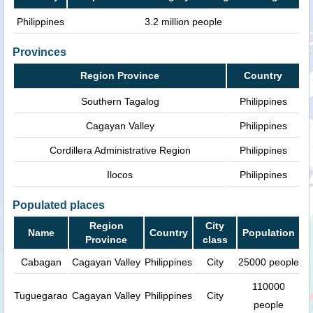
Philippines
3.2 million people
Provinces
Region Province
Country
Southern Tagalog
Philippines
Cagayan Valley
Philippines
Cordillera Administrative Region
Philippines
Ilocos
Philippines
Populated places
Region
City
Name
Country
Population
Province
class
Cabagan
Cagayan Valley
Philippines
City
25000 people
110000
Tuguegarao
Cagayan Valley
Philippines
City
people