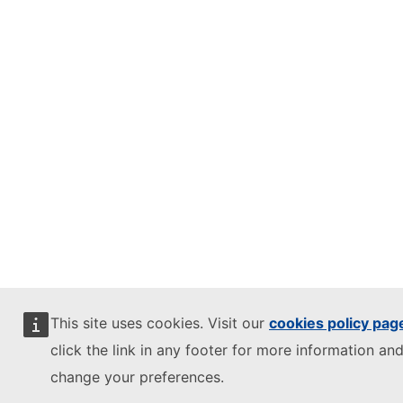
This site uses cookies. Visit our
cookies policy pag
click the link in any footer for more information and
change your preferences.