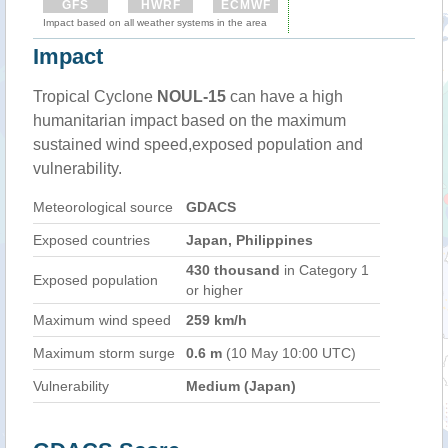
GFS
HWRF
ECMWF
Impact based on all weather systems in the area
Impact
Tropical Cyclone
NOUL-15
can have a high
humanitarian impact based on the maximum
sustained wind speed,exposed population and
vulnerability.
Meteorological source
GDACS
Exposed countries
Japan, Philippines
430 thousand
in Category 1
Exposed population
or higher
Maximum wind speed
259 km/h
Maximum storm surge
0.6 m
(10 May 10:00 UTC)
Vulnerability
Medium (Japan)