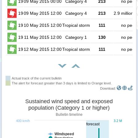
19
09 May 2015 00:00
Category 4
213
no peop
19
09 May 2015 12:00
Category 4
213
2.9 million 
19
10 May 2015 12:00
Tropical storm
111
no peop
19
11 May 2015 12:00
Category 1
130
no peop
19
12 May 2015 12:00
Tropical storm
111
no peop
Actual track of the current bulletin
The alert for forecast greater than 3 days is limited to Orange level.
Download:
Sustained wind speed and exposed
population (Category 1 or higher)
Bulletin timeline
400 km/h
3.2 M
forecast
Windspeed