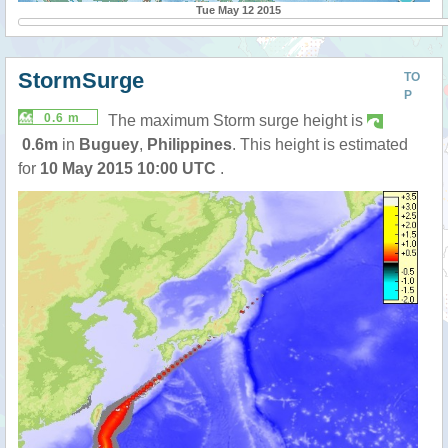
Tue May 12 2015
StormSurge
TO
P
0.6 m
The maximum Storm surge height is
0.6m
in
Buguey
,
Philippines
. This height is estimated
for
10 May 2015 10:00 UTC
.