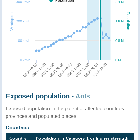
Population
300 km/h
2.4 M
Windspeed
Population
200 km/h
1.6 M
100 km/h
0.8 M
0 km/h
0 M
05/05 06:00
06/05 00:00
06/05 18:00
07/05 12:00
09/05 00:00
11/05 12:00
03/05 00:00
03/05 18:00
04/05 12:00
Exposed population -
AoIs
Exposed population in the potential affected countries,
provinces and populated places
Countries
Country
Population in Category 1 or higher strength