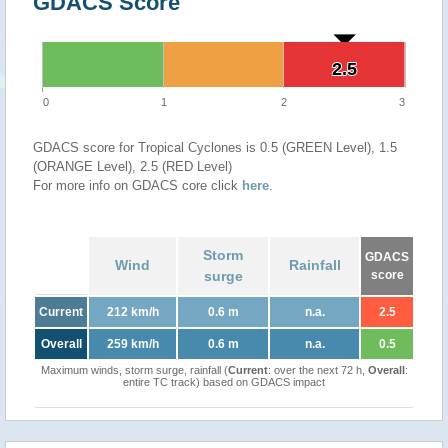
GDACS Score
2.5
2.5
0
1
2
3
GDACS score for Tropical Cyclones is 0.5 (GREEN Level), 1.5
(ORANGE Level), 2.5 (RED Level)
For more info on GDACS core click
here
.
Storm
GDACS
Wind
Rainfall
surge
score
Current
212 km/h
0.6 m
n.a.
2.5
Overall
259 km/h
0.6 m
n.a.
0.5
Maximum winds, storm surge, rainfall (
Current
: over the next 72 h,
Overall
:
entire TC track) based on GDACS impact