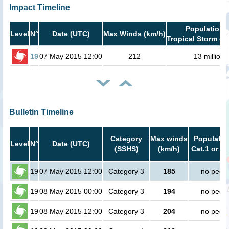
Impact Timeline
Population i
Level
N°
Date (UTC)
Max Winds (km/h)
Tropical Storm or
19
07 May 2015 12:00
212
13 million
Bulletin Timeline
Category
Max winds
Populatio
Level
N°
Date (UTC)
(SSHS)
(km/h)
Cat.1 or h
19
07 May 2015 12:00
Category 3
185
no peop
19
08 May 2015 00:00
Category 3
194
no peop
19
08 May 2015 12:00
Category 3
204
no peop