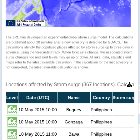
The JRC has developed an experimental global storm surge model. The calculations
are published about 20 minutes after a new advisory is detected by GDACS. The
calculations identify the populated places affected by storm surge up to three days in
advance, using the forecasted track. When forecasts change, the associated storm
surge changes too and alert levels may go up or down. All links, data, statistics and
maps refer to the latest available calculation. If the calculation for the last advisory is
not completed, the latest available calculation is shown.
Locations affected by Storm surge (367 locations). Calculat
Level
Date (UTC)
Name
Country
Storm surge 
10 May 2015 10:00
Buguey
Philippines
0.
10 May 2015 10:00
Gonzaga
Philippines
0.
10 May 2015 11:00
Bawa
Philippines
0.