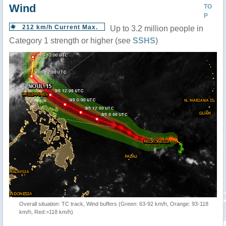
Wind
TO
P
212 km/h Current Max.
Up to 3.2 million people in
Category 1 strength or higher (see
SSHS
)
Overall situation: TC track, Wind buffers (Green: 63-92 km/h, Orange: 93-118
km/h, Red:>118 km/h)