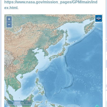
https://www.nasa.gov/mission_pages/GPM/main/ind
ex.html
.
+
−
2000 km