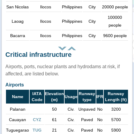
San Nicolas
Ilocos
Philippines
City
20000 people
100000
Laoag
Ilocos
Philippines
City
people
Bacarra
Ilocos
Philippines
City
9600 people
Critical infrastructure
Airports, ports, nuclear plants and hydrodams at risk, if
affected, are listed below.
Airports
IATA
Elevation
Runway
Runway
Name
Usage
IFR
Code
(m)
type
Length (ft)
Palanan
50
Civ.
Unpaved
No
3200
Cauayan
CYZ
61
Civ.
Paved
No
5700
Tuguegarao
TUG
21
Civ.
Paved
No
5900