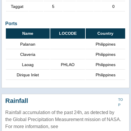
Taggat
5
0
Ports
Name
LOCODE
Country
Palanan
Philippines
Claveria
Philippines
Laoag
PHLAO
Philippines
Dirique Inlet
Philippines
Rainfall
TO
P
Rainfall accumulation of the past 24h, as detected by
the Global Precipitation Measurement mission of NASA.
For more information, see