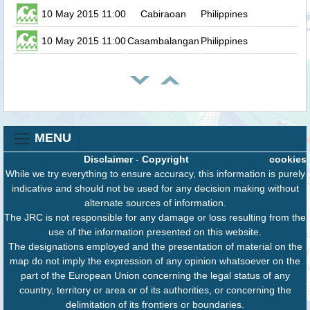
10 May 2015 11:00
Cabiraoan
Philippines
0.
10 May 2015 11:00
Casambalangan
Philippines
0.
MENU
Disclaimer
-
Copyright
cookies
While we try everything to ensure accuracy, this information is purely
indicative and should not be used for any decision making without
alternate sources of information.
The JRC is not responsible for any damage or loss resulting from the
use of the information presented on this website.
The designations employed and the presentation of material on the
map do not imply the expression of any opinion whatsoever on the
part of the European Union concerning the legal status of any
country, territory or area or of its authorities, or concerning the
delimitation of its frontiers or boundaries.