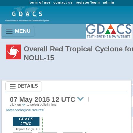
term of use
contact us
register/login
admin
MENU
Overall Red Tropical Cyclone fo
NOUL-15
DETAILS
07 May 2015 12 UTC
click on
to select bulletin time
:
Meteorological source
GDACS
JTWC
Impact Single TC