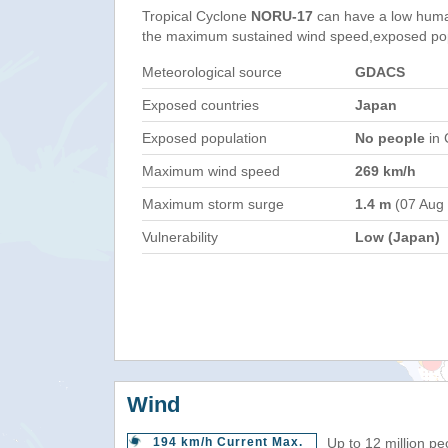
Tropical Cyclone
NORU-17
can have a low huma
the maximum sustained wind speed,exposed popul
Meteorological source
GDACS
Exposed countries
Japan
Exposed population
No people
in 
Maximum wind speed
269 km/h
Maximum storm surge
1.4 m
(07 Aug
Vulnerability
Low (Japan)
Wind
194 km/h Current Max.
Up to 12 million pe