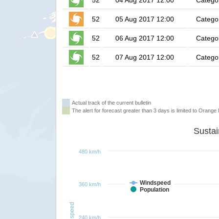
52
04 Aug 2017 12:00
Catego
52
05 Aug 2017 12:00
Catego
52
06 Aug 2017 12:00
Catego
52
07 Aug 2017 12:00
Catego
Actual track of the current bulletin
The alert for forecast greater than 3 days is limited to Orange l
480 km/h
Windspeed
360 km/h
Population
Windspeed
240 km/h