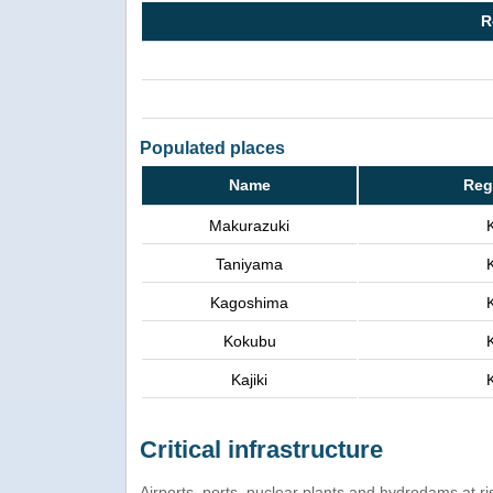
R
Populated places
Name
Reg
Makurazuki
Taniyama
Kagoshima
Kokubu
Kajiki
Critical infrastructure
Airports, ports, nuclear plants and hydrodams at risk