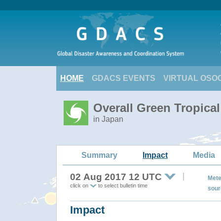
HOME
GDACS EVENTS
VIRTUAL OSO
Overall Green Tropica
in Japan
Summary
Impact
Media
02 Aug 2017 12 UTC
Mete
click on
to select bulletin time
sour
Impact