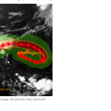
, Orange: 93-118 km/h, Red:>118 km/h)