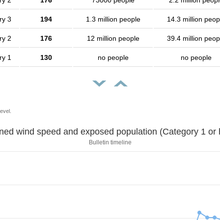
ry 2
176
73000 people
2.2 million peop
ry 3
194
1.3 million people
14.3 million peop
ry 2
176
12 million people
39.4 million peop
ry 1
130
no people
no people
evel.
Sustained wind speed and exposed population (Category 1 
Bulletin timeline