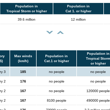
Population in
Population in
Tropical Storm or higher
Cat 1. or higher
39.6 million
12 million
Population in
ory
Max winds
Population in
Tropical Stor
S)
(km/h)
Cat.1 or higher
or higher
ry 3
185
no people
no people
ry 2
176
no people
no people
ry 2
167
no people
120000 people
ry 2
167
8100 people
490000 people