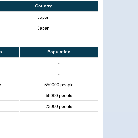
Country
Japan
Japan
s
Population
-
-
y
550000 people
58000 people
23000 people