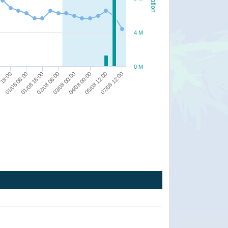
4 M
0 M
03/08 00:00
01/08 18:00
 18:00
07/08 12:00
04/08 00:00
02/08 06:00
01/08 06:00
05/08 12:00