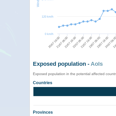
120 km/h
0 km/h
24/
23/07 18:00
22/07 18:00
21/07 18:00
20/07 18:00
24/07 06:0
23/07 06:00
22/07 06:00
21/07 06:00
Exposed population -
AoIs
Exposed population in the potential affected count
Countries
Provinces