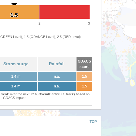
1.5
1.5
2
3
 (GREEN Level), 1.5 (ORANGE Level), 2.5 (RED Level)
GDACS
Storm surge
Rainfall
score
1.4 m
n.a.
1.5
1.4 m
n.a.
1.5
rrent
: over the next 72 h,
Overall
: entire TC track) based on
GDACS impact
TOP