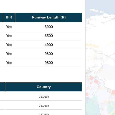
IFR
Runway Length (ft)
Yes
3900
Yes
6500
Yes
4900
Yes
9800
Yes
9800
Country
Japan
Japan
Japan