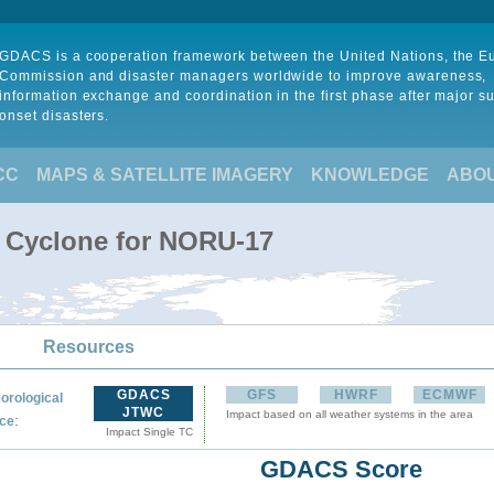
GDACS is a cooperation framework between the United Nations, the 
Commission and disaster managers worldwide to improve awareness,
information exchange and coordination in the first phase after major s
onset disasters.
CC
MAPS & SATELLITE IMAGERY
KNOWLEDGE
ABO
l Cyclone for NORU-17
Resources
GDACS
GFS
HWRF
ECMWF
orological
JTWC
Impact based on all weather systems in the area
:
ce
Impact Single TC
GDACS Score