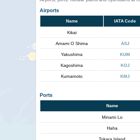
Airports
Name
IATA Code
Kikai
Amami O Shima
ASJ
Yakushima
KUM
Kagoshima
KOJ
Kumamoto
KMJ
Ports
Name
Minami Lo
Haha
Tokara Island