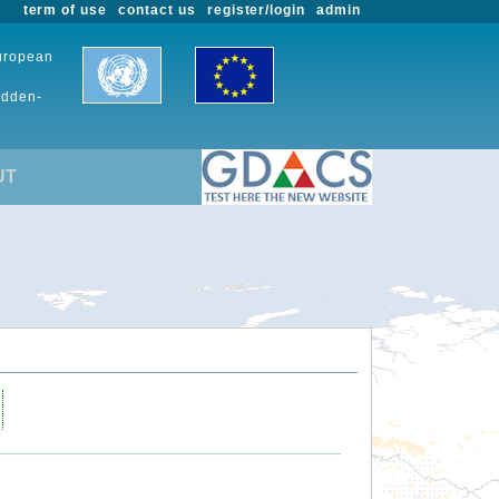
term of use
contact us
register/login
admin
European
udden-
UT