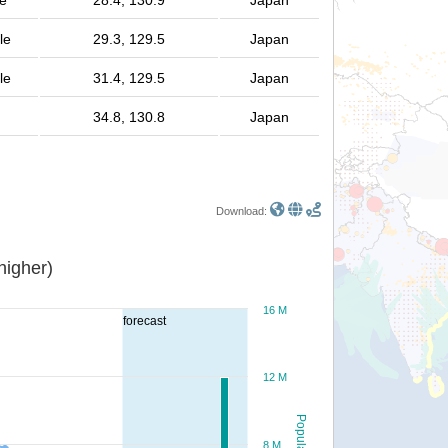
le
28.4, 130.9
Japan
le
29.3, 129.5
Japan
le
31.4, 129.5
Japan
34.8, 130.8
Japan
Download:
or higher)
16 M
forecast
12 M
Population
8 M