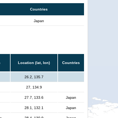
Countries
Japan
m
Location (lat, lon)
Countries
26.2, 135.7
27, 134.9
27.7, 133.6
Japan
28.1, 132.1
Japan