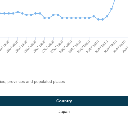
29/07 06:00
07 18:00
28/07 06:00
31/07
27/07 06:00
30/07 18:00
26/07 06:00
29/07 18:00
25/07 06:00
28/07 18:00
0
27/07 18:00
31/07 06:00
26/07 18:00
30/07 06:00
25/07 18:00
ries, provinces and populated places
Country
Japan