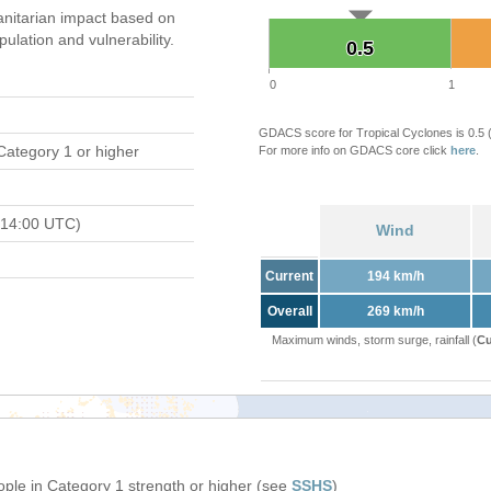
nitarian impact based on
ation and vulnerability.
0.5
0.5
0
1
GDACS score for Tropical Cyclones is 0.5
Category 1 or higher
For more info on GDACS core click
here
.
 14:00 UTC)
Wind
Current
194 km/h
Overall
269 km/h
Maximum winds, storm surge, rainfall (
Cu
ople in Category 1 strength or higher (see
SSHS
)