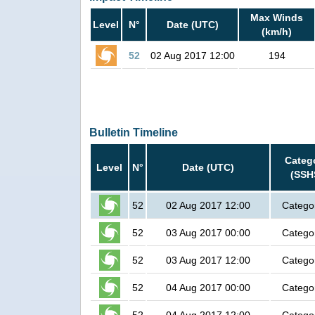
Max Winds
Level
N°
Date (UTC)
(km/h)
52
02 Aug 2017 12:00
194
Bulletin Timeline
Categ
Level
N°
Date (UTC)
(SSH
52
02 Aug 2017 12:00
Catego
52
03 Aug 2017 00:00
Catego
52
03 Aug 2017 12:00
Catego
52
04 Aug 2017 00:00
Catego