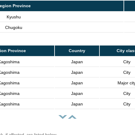
egion Province
Kyushu
Chugoku
ion Province
Country
City clas
Kagoshima
Japan
City
Kagoshima
Japan
City
Kagoshima
Japan
Major cit
Kagoshima
Japan
City
Kagoshima
Japan
City
, if affected, are listed below.