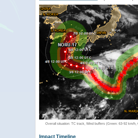
Overall situation: TC track, Wind buffers (Green: 63-92 km/h
Impact Timeline