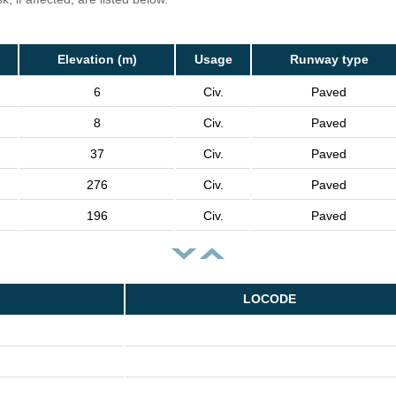
Elevation (m)
Usage
Runway type
6
Civ.
Paved
8
Civ.
Paved
37
Civ.
Paved
276
Civ.
Paved
196
Civ.
Paved
LOCODE