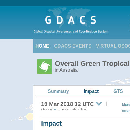
HOME
GDACS EVENTS
VIRTUAL OSO
Overall Green Tropica
in Australia
Summary
Impact
GTS
19 Mar 2018 12 UTC
Mete
click on
to select bulletin time
sour
Impact