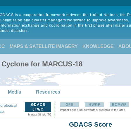
GDACS is a cooperation framework between the United Nations, the 
Commission and disaster managers worldwide to improve awareness,
information exchange and coordination in the first phase after major s
onset disasters.
CC
MAPS & SATELLITE IMAGERY
KNOWLEDGE
ABO
l Cyclone for MARCUS-18
Media
Resources
GDACS
GFS
HWRF
ECMWF
orological
JTWC
Impact based on all weather systems in the area
:
ce
Impact Single TC
GDACS Score