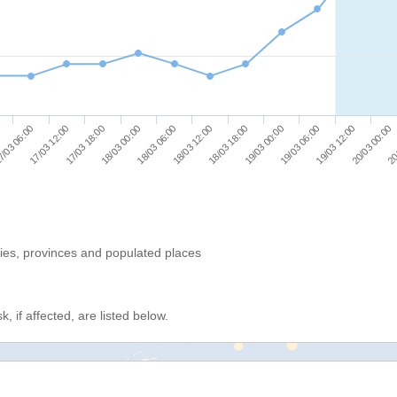
19/03 00:00
19/03 06:00
19/03 12:00
20/03 00:00
20
/03 06:00
17/03 12:00
17/03 18:00
18/03 00:00
18/03 06:00
18/03 12:00
18/03 18:00
ries, provinces and populated places
, if affected, are listed below.