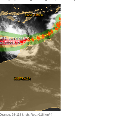
, Orange: 93-118 km/h, Red:>118 km/h)