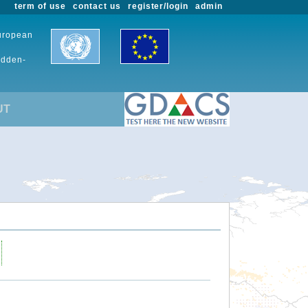
term of use
contact us
register/login
admin
European
udden-
UT