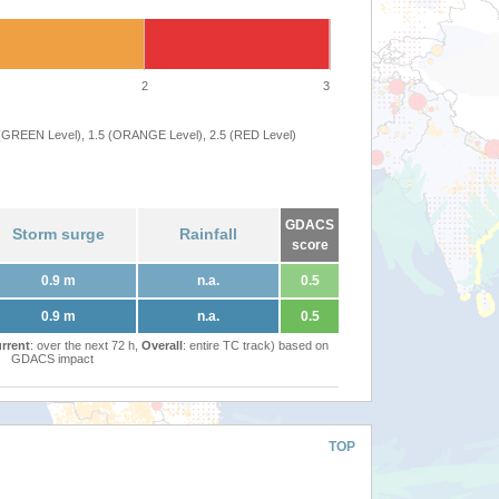
2
3
 (GREEN Level), 1.5 (ORANGE Level), 2.5 (RED Level)
GDACS
Storm surge
Rainfall
score
0.9 m
n.a.
0.5
0.9 m
n.a.
0.5
rrent
: over the next 72 h,
Overall
: entire TC track) based on
GDACS impact
TOP