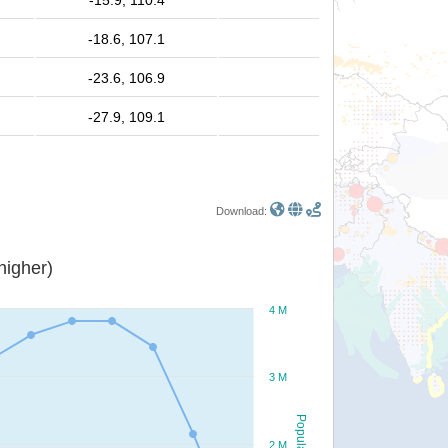
-15.9, 110.4
-18.6, 107.1
-23.6, 106.9
-27.9, 109.1
Download:
or higher)
4 M
3 M
Population
2 M