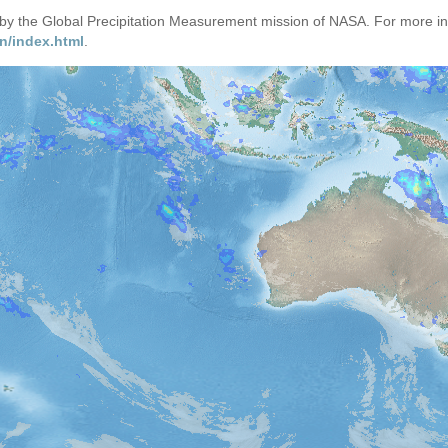
d by the Global Precipitation Measurement mission of NASA. For more i
n/index.html
.