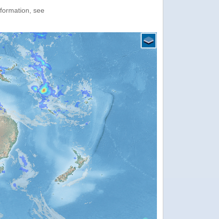
nformation, see