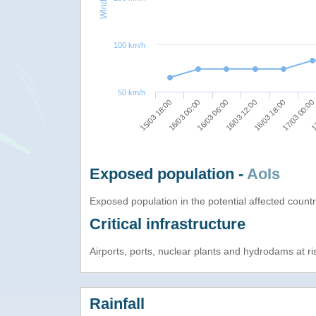
100 km/h
50 km/h
15/03 18:00
16/03 00:00
16/03 06:00
16/03 12:00
16/03 18:00
17/03 00:00
17
Exposed population -
AoIs
Exposed population in the potential affected count
Critical infrastructure
Airports, ports, nuclear plants and hydrodams at risk
Rainfall