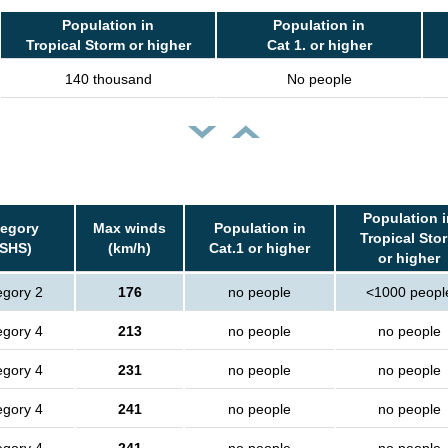
Population in
Population in
Tropical Storm or higher
Cat 1. or higher
140 thousand
No people
Population i
tegory
Max winds
Population in
Tropical Sto
SSHS)
(km/h)
Cat.1 or higher
or higher
egory 2
176
no people
<1000 peopl
egory 4
213
no people
no people
egory 4
231
no people
no people
egory 4
241
no people
no people