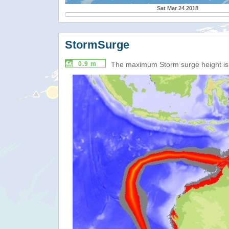
Sat Mar 24 2018
StormSurge
0.9 m
The maximum Storm surge height i