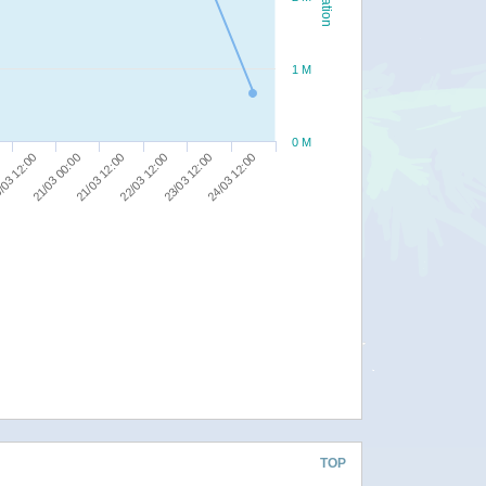
1 M
0 M
/03 12:00
21/03 00:00
21/03 12:00
22/03 12:00
23/03 12:00
24/03 12:00
TOP