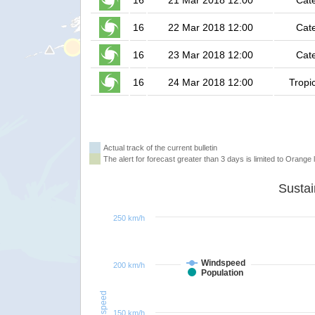
16
21 Mar 2018 12:00
Cat
16
22 Mar 2018 12:00
Cat
16
23 Mar 2018 12:00
Cat
16
24 Mar 2018 12:00
Tropi
Actual track of the current bulletin
The alert for forecast greater than 3 days is limited to Orange l
250 km/h
Windspeed
200 km/h
Population
Windspeed
150 km/h