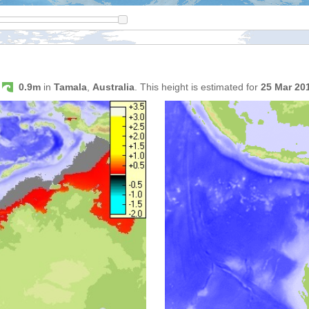
s
0.9m
in
Tamala
,
Australia
. This height is estimated for
25 Mar 20