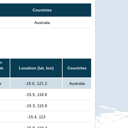
Countries
Australia
n
rm
Location (lat, lon)
Countries
e
-15.6, 121.2
Australia
-15.5, 118.6
-15.3, 115.8
-15.4, 113