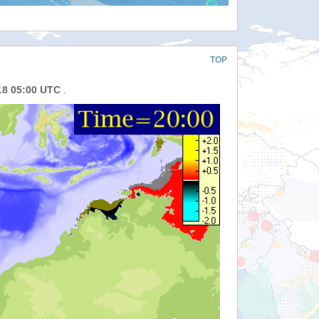
TOP
18 05:00 UTC
.