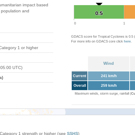
umanitarian impact based
population and
0.5
0.5
0
1
GDACS score for Tropical Cyclones is 0.5
For more info on GDACS core click
here
.
Category 1 or higher
Wind
 05:00 UTC)
Current
241 km/h
a)
Overall
259 km/h
Maximum winds, storm surge, rainfall (
Cu
 Category 1 strength or higher (see
SSHS
)