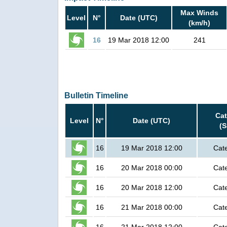
Max Winds
Level
N°
Date (UTC)
(km/h)
16
19 Mar 2018 12:00
241
Bulletin Timeline
Ca
Level
N°
Date (UTC)
(
16
19 Mar 2018 12:00
Cat
16
20 Mar 2018 00:00
Cat
16
20 Mar 2018 12:00
Cat
16
21 Mar 2018 00:00
Cat