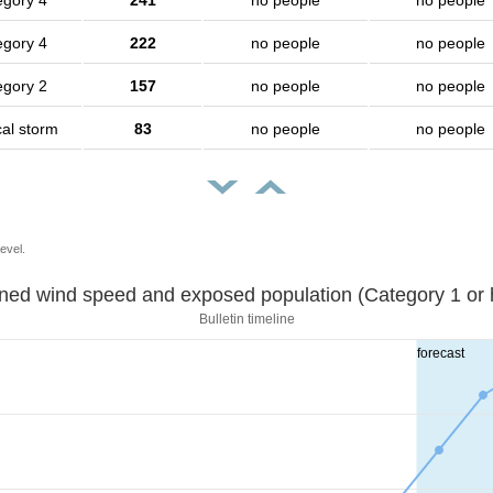
egory 4
241
no people
no people
egory 4
222
no people
no people
egory 2
157
no people
no people
cal storm
83
no people
no people
evel.
Sustained wind speed and exposed population (Category 1 
Bulletin timeline
forecast