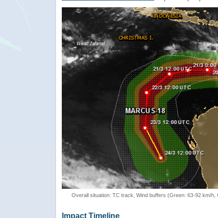
Overall situation: TC track, Wind buffers (Green: 63-92 km/h
Impact Timeline