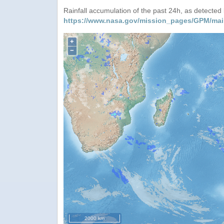
Rainfall accumulation of the past 24h, as detecte
https://www.nasa.gov/mission_pages/GPM/mai
+
−
2000 km