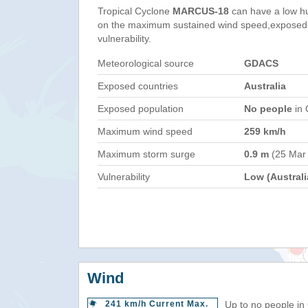
Tropical Cyclone
MARCUS-18
can have a low h
on the maximum sustained wind speed,exposed 
vulnerability.
Meteorological source
GDACS
Exposed countries
Australia
Exposed population
No people
in 
Maximum wind speed
259 km/h
Maximum storm surge
0.9 m
(25 Mar
Vulnerability
Low (Australi
Wind
241 km/h Current Max.
Up to no people in