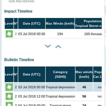
km/h, Red:>118 km/h)
Impact Timeline
Population in
Level
N°
Date (UTC)
Max Winds (km/h)
Tropical Storm or h
2
03 Jul 2018 00:00
194
160 thousand
Bulletin Timeline
Category
Max winds
Popula
Level
N°
Date (UTC)
(SSHS)
(km/h)
Cat.1 or
2
03 Jul 2018 00:00
Tropical depression
46
no pe
2
03 Jul 2018 12:00
Tropical depression
56
no pe
2
04 Jul 2018 00:00
Tropical storm
74
no pe