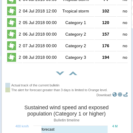
2
04 Jul 2018 12:00
Tropical storm
102
no pe
2
05 Jul 2018 00:00
Category 1
120
no pe
2
06 Jul 2018 00:00
Category 2
157
no pe
2
07 Jul 2018 00:00
Category 2
176
no pe
2
08 Jul 2018 00:00
Category 3
194
no pe
Actual track of the current bulletin
The alert for forecast greater than 3 days is limited to Orange level.
Download:
Sustained wind speed and exposed
population (Category 1 or higher)
Bulletin timeline
400 km/h
4 M
forecast