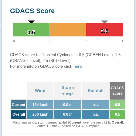
GDACS Score
2.5
2.5
0.5
0.5
0
1
2
3
GDACS score for Tropical Cyclones is 0.5 (GREEN Level), 1.5
(ORANGE Level), 2.5 (RED Level)
For more info on GDACS core click
here
.
Storm
GDACS
Wind
Rainfall
surge
score
Current
194 km/h
0.0 m
n.a.
0.5
Overall
250 km/h
0.0 m
n.a.
0.5
Maximum winds, storm surge, rainfall (
Current
: over the next 72 h,
Overall
:
entire TC track) based on GDACS impact