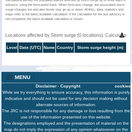
calculations identify the populated places affected by storm surge up to three days in
advance, using the forecasted track. When forecasts change, the associated storm
surge changes too and alert levels may go up or down. All links, data, statistics and
maps refer to the latest available calculation. If the calculation for the last advisory is
not completed, the latest available calculation is shown.
Locations affected by Storm surge (0 locations). Calculation
Level
Date (UTC)
Name
Country
Storm surge height (m)
MENU
Disclaimer
-
Copyright
cookies
While we try everything to ensure accuracy, this information is purely
indicative and should not be used for any decision making without
alternate sources of information.
The JRC is not responsible for any damage or loss resulting from the
use of the information presented on this website.
The designations employed and the presentation of material on the
map do not imply the expression of any opinion whatsoever on the