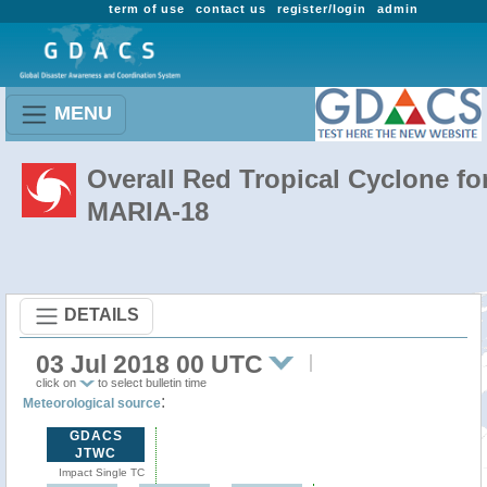
term of use
contact us
register/login
admin
MENU
Overall Red Tropical Cyclone fo
MARIA-18
DETAILS
03 Jul 2018 00 UTC
click on
to select bulletin time
:
Meteorological source
GDACS
JTWC
Impact Single TC