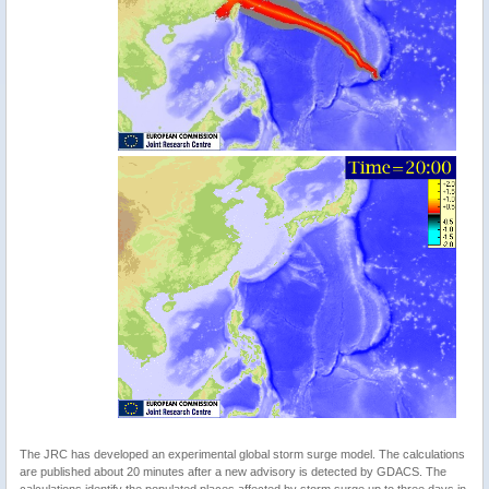
The JRC has developed an experimental global storm surge model. The calculations
are published about 20 minutes after a new advisory is detected by GDACS. The