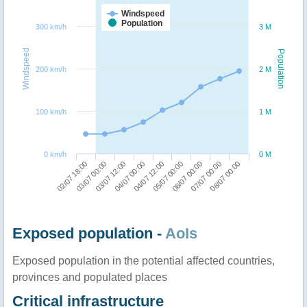
Windspeed
Population
300 km/h
3 M
Windspeed
Population
200 km/h
2 M
100 km/h
1 M
0 km/h
0 M
04/07 00:00
03/07 12:00
03/07 00:00
02/07 18:00
08/07 00:00
07/07 00:00
06/07 00:00
05/07 00:00
04/07 12:00
Exposed population -
AoIs
Exposed population in the potential affected countries,
provinces and populated places
Critical infrastructure