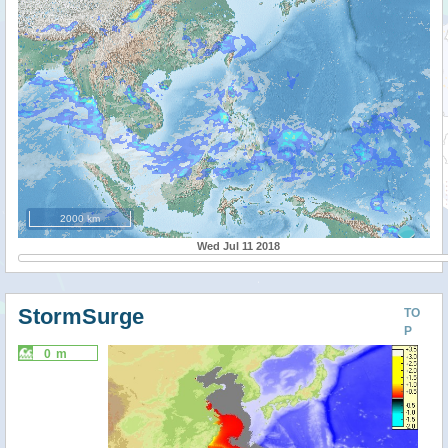
2000 km
Wed Jul 11 2018
StormSurge
TO
P
0 m