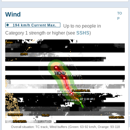
Wind
TO
P
194 km/h Current Max.
Up to no people in
Category 1 strength or higher (see
SSHS
)
Overall situation: TC track, Wind buffers (Green: 63-92 km/h, Orange: 93-118