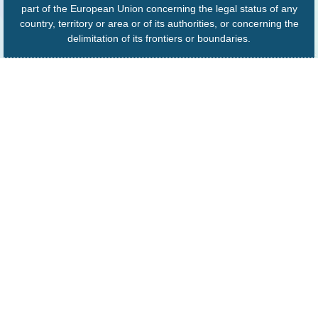
part of the European Union concerning the legal status of any
country, territory or area or of its authorities, or concerning the
delimitation of its frontiers or boundaries.