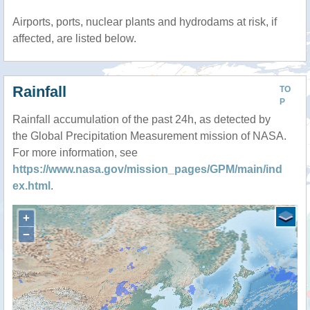
Airports, ports, nuclear plants and hydrodams at risk, if
affected, are listed below.
Rainfall
TO
P
Rainfall accumulation of the past 24h, as detected by
the Global Precipitation Measurement mission of NASA.
For more information, see
https://www.nasa.gov/mission_pages/GPM/main/ind
ex.html
.
+
−