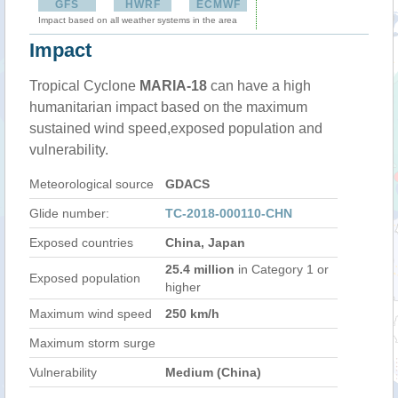
GFS
HWRF
ECMWF
Impact based on all weather systems in the area
Impact
Tropical Cyclone
MARIA-18
can have a high
humanitarian impact based on the maximum
sustained wind speed,exposed population and
vulnerability.
Meteorological source
GDACS
Glide number:
TC-2018-000110-CHN
Exposed countries
China, Japan
25.4 million
in Category 1 or
Exposed population
higher
Maximum wind speed
250 km/h
Maximum storm surge
Vulnerability
Medium (China)