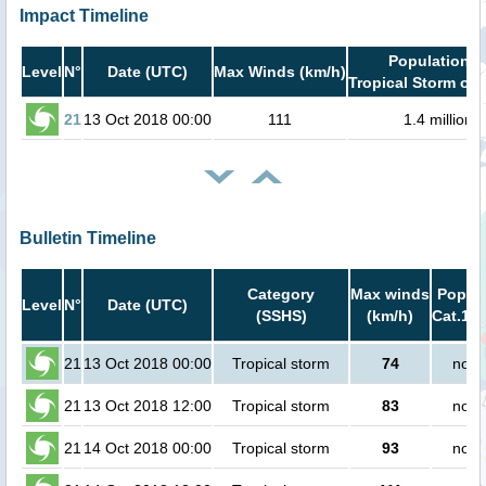
Impact Timeline
Population i
Level
N°
Date (UTC)
Max Winds (km/h)
Tropical Storm or 
21
13 Oct 2018 00:00
111
1.4 million
Bulletin Timeline
Category
Max winds
Popula
Level
N°
Date (UTC)
(SSHS)
(km/h)
Cat.1 o
21
13 Oct 2018 00:00
Tropical storm
74
no p
21
13 Oct 2018 12:00
Tropical storm
83
no p
21
14 Oct 2018 00:00
Tropical storm
93
no p