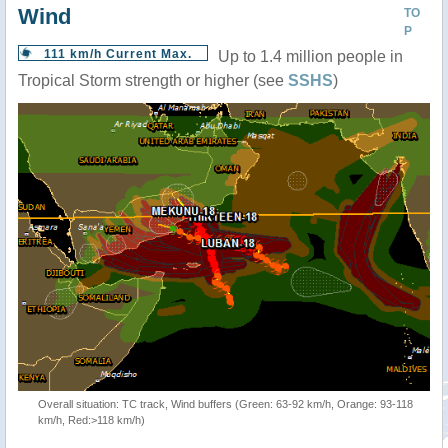
Wind
TO
P
111 km/h Current Max.
Up to 1.4 million people in
Tropical Storm strength or higher (see
SSHS
)
Overall situation: TC track, Wind buffers (Green: 63-92 km/h, Orange: 93-118
km/h, Red:>118 km/h)