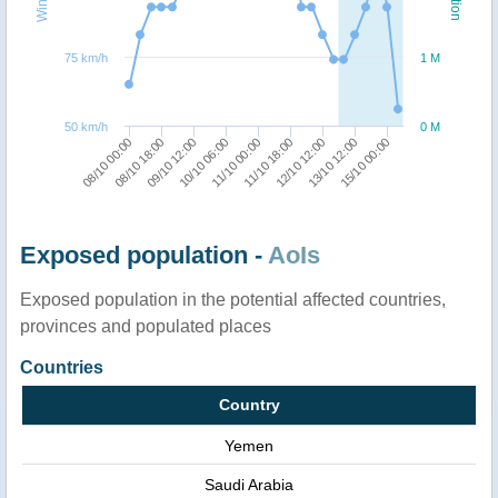
75 km/h
1 M
50 km/h
0 M
11/10 00:00
12/10 12:00
15/10 00:00
08/10 18:00
10/10 06:00
11/10 18:00
13/10 12:00
08/10 00:00
09/10 12:00
Exposed population -
AoIs
Exposed population in the potential affected countries,
provinces and populated places
Countries
Country
Yemen
Saudi Arabia