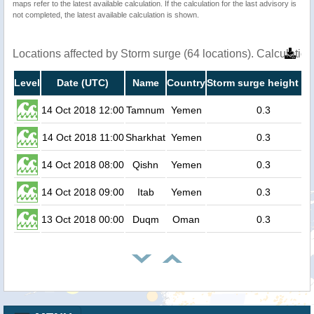
maps refer to the latest available calculation. If the calculation for the last advisory is
not completed, the latest available calculation is shown.
Locations affected by Storm surge (64 locations). Calculati
Level
Date (UTC)
Name
Country
Storm surge height (m
14 Oct 2018 12:00
Tamnum
Yemen
0.3
14 Oct 2018 11:00
Sharkhat
Yemen
0.3
14 Oct 2018 08:00
Qishn
Yemen
0.3
14 Oct 2018 09:00
Itab
Yemen
0.3
13 Oct 2018 00:00
Duqm
Oman
0.3