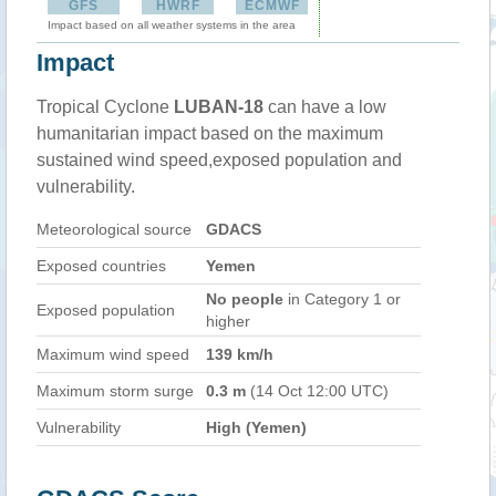
GFS
HWRF
ECMWF
Impact based on all weather systems in the area
Impact
Tropical Cyclone
LUBAN-18
can have a low
humanitarian impact based on the maximum
sustained wind speed,exposed population and
vulnerability.
Meteorological source
GDACS
Exposed countries
Yemen
No people
in Category 1 or
Exposed population
higher
Maximum wind speed
139 km/h
Maximum storm surge
0.3 m
(14 Oct 12:00 UTC)
Vulnerability
High (Yemen)