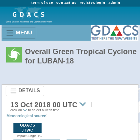
term of use
contact us
register/login
admin
MENU
Overall Green Tropical Cyclone
for LUBAN-18
DETAILS
13 Oct 2018 00 UTC
click on
to select bulletin time
:
Meteorological source
GDACS
JTWC
Impact Single TC