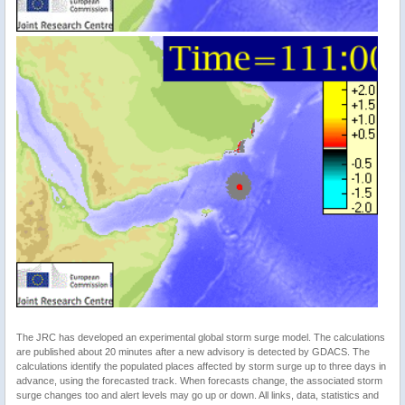
The JRC has developed an experimental global storm surge model. The calculations
are published about 20 minutes after a new advisory is detected by GDACS. The
calculations identify the populated places affected by storm surge up to three days in
advance, using the forecasted track. When forecasts change, the associated storm
surge changes too and alert levels may go up or down. All links, data, statistics and