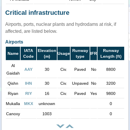
Critical infrastructure
Airports, ports, nuclear plants and hydrodams at risk, if
affected, are listed below.
Airports
IATA
Elevation
Runway
Runway
Name
Usage
IFR
Code
(m)
type
Length (ft)
Al
AAY
30
Civ.
Paved
No
8800
Gaidah
Qishn
IHN
30
Civ.
Unpaved
No
3200
Riyan
RIY
16
Civ.
Paved
Yes
9800
Mukalla
MKX
unknown
0
Canoxy
1003
0