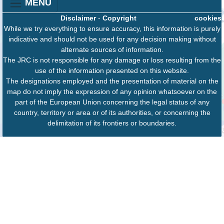
MENU
Disclaimer
-
Copyright
cookies
While we try everything to ensure accuracy, this information is purely
indicative and should not be used for any decision making without
alternate sources of information.
The JRC is not responsible for any damage or loss resulting from the
use of the information presented on this website.
The designations employed and the presentation of material on the
map do not imply the expression of any opinion whatsoever on the
part of the European Union concerning the legal status of any
country, territory or area or of its authorities, or concerning the
delimitation of its frontiers or boundaries.