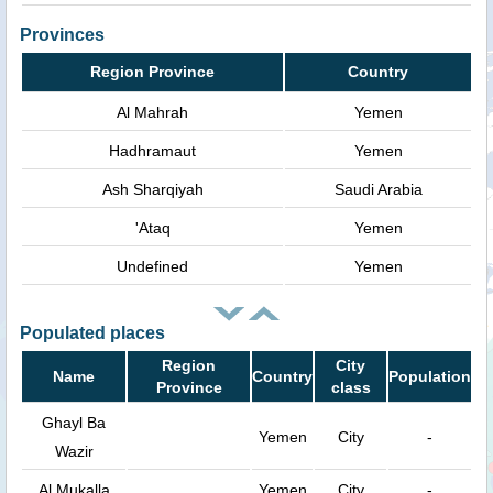
Provinces
Region Province
Country
Al Mahrah
Yemen
Hadhramaut
Yemen
Ash Sharqiyah
Saudi Arabia
'Ataq
Yemen
Undefined
Yemen
Populated places
Region
City
Name
Country
Population
Province
class
Ghayl Ba
Yemen
City
-
Wazir
Al Mukalla
Yemen
City
-