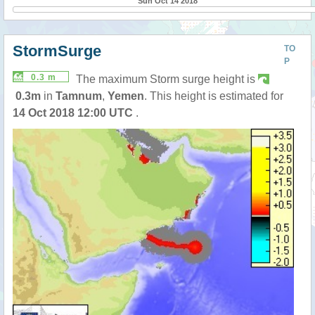
Sun Oct 14 2018
StormSurge
TO
P
0.3 m
The maximum Storm surge height is
0.3m
in
Tamnum
,
Yemen
. This height is estimated for
14 Oct 2018 12:00 UTC
.