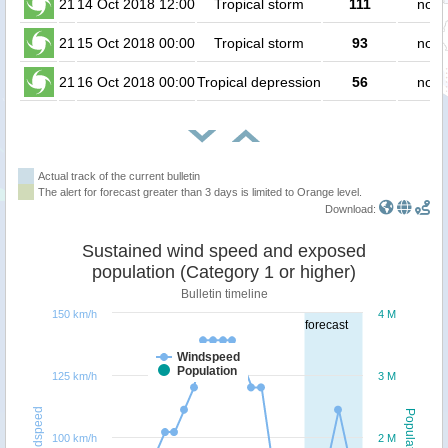
21
14 Oct 2018 12:00
Tropical storm
111
no p
21
15 Oct 2018 00:00
Tropical storm
93
no p
21
16 Oct 2018 00:00
Tropical depression
56
no p
Actual track of the current bulletin
The alert for forecast greater than 3 days is limited to Orange level.
Download:
Sustained wind speed and exposed
population (Category 1 or higher)
Bulletin timeline
150 km/h
4 M
forecast
Windspeed
Population
125 km/h
3 M
Windspeed
Population
100 km/h
2 M