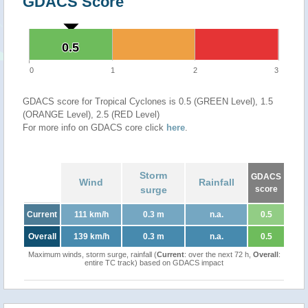
GDACS Score
0.5
0.5
0
1
2
3
GDACS score for Tropical Cyclones is 0.5 (GREEN Level), 1.5
(ORANGE Level), 2.5 (RED Level)
For more info on GDACS core click
here
.
Storm
GDACS
Wind
Rainfall
surge
score
Current
111 km/h
0.3 m
n.a.
0.5
Overall
139 km/h
0.3 m
n.a.
0.5
Maximum winds, storm surge, rainfall (
Current
: over the next 72 h,
Overall
:
entire TC track) based on GDACS impact