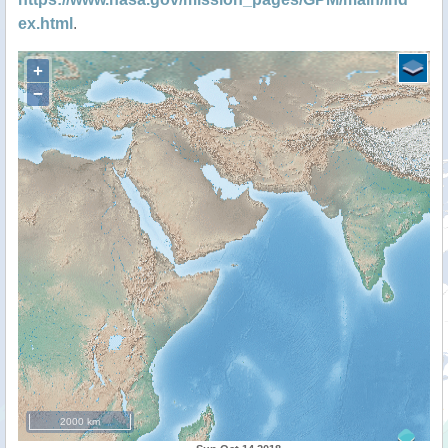
ex.html
.
+
−
2000 km