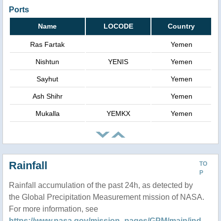
Ports
Name
LOCODE
Country
Ras Fartak
Yemen
Nishtun
YENIS
Yemen
Sayhut
Yemen
Ash Shihr
Yemen
Mukalla
YEMKX
Yemen
Rainfall
TO
P
Rainfall accumulation of the past 24h, as detected by
the Global Precipitation Measurement mission of NASA.
For more information, see
https://www.nasa.gov/mission_pages/GPM/main/ind