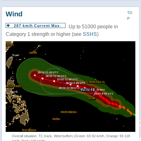
Wind
TO
P
287 km/h Current Max.
Up to 51000 people in
Category 1 strength or higher (see
SSHS
)
Overall situation: TC track, Wind buffers (Green: 63-92 km/h, Orange: 93-118