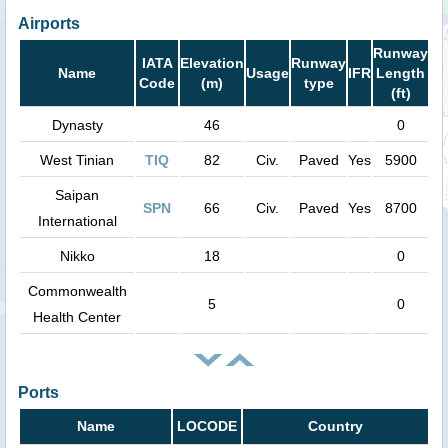
Airports
Runway
IATA
Elevation
Runway
Name
Usage
IFR
Length
Code
(m)
type
(ft)
Dynasty
46
0
West Tinian
TIQ
82
Civ.
Paved
Yes
5900
Saipan
SPN
66
Civ.
Paved
Yes
8700
International
Nikko
18
0
Commonwealth
5
0
Health Center
Ports
Name
LOCODE
Country