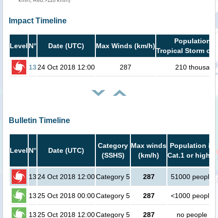
km/h, Red:>118 km/h)
Impact Timeline
Population i
Level
N°
Date (UTC)
Max Winds (km/h)
Tropical Storm or 
13
24 Oct 2018 12:00
287
210 thousand
Bulletin Timeline
Category
Max winds
Population in
Level
N°
Date (UTC)
(SSHS)
(km/h)
Cat.1 or higher
13
24 Oct 2018 12:00
Category 5
287
51000 people
13
25 Oct 2018 00:00
Category 5
287
<1000 people
13
25 Oct 2018 12:00
Category 5
287
no people