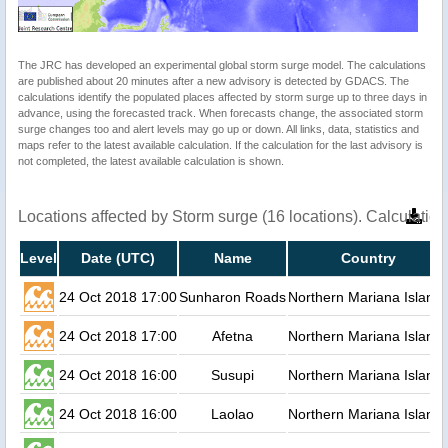
The JRC has developed an experimental global storm surge model. The calculations
are published about 20 minutes after a new advisory is detected by GDACS. The
calculations identify the populated places affected by storm surge up to three days in
advance, using the forecasted track. When forecasts change, the associated storm
surge changes too and alert levels may go up or down. All links, data, statistics and
maps refer to the latest available calculation. If the calculation for the last advisory is
not completed, the latest available calculation is shown.
Locations affected by Storm surge (16 locations). Calculati
Level
Date (UTC)
Name
Country
24 Oct 2018 17:00
Sunharon Roads
Northern Mariana Island
24 Oct 2018 17:00
Afetna
Northern Mariana Island
24 Oct 2018 16:00
Susupi
Northern Mariana Island
24 Oct 2018 16:00
Laolao
Northern Mariana Island