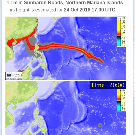
1.1m
in
Sunharon Roads
,
Northern Mariana Islands
.
This height is estimated for
24 Oct 2018 17:00 UTC
.