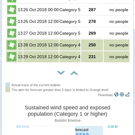
13
26 Oct 2018 00:00
Category 5
287
no people
13
26 Oct 2018 12:00
Category 5
278
no people
13
27 Oct 2018 12:00
Category 5
269
no people
13
28 Oct 2018 12:00
Category 4
250
no people
13
29 Oct 2018 12:00
Category 4
231
no people
Actual track of the current bulletin
The alert for forecast greater than 3 days is limited to Orange level.
Download:
Sustained wind speed and exposed
population (Category 1 or higher)
Bulletin timeline
320 km/h
0.06 M
forecast