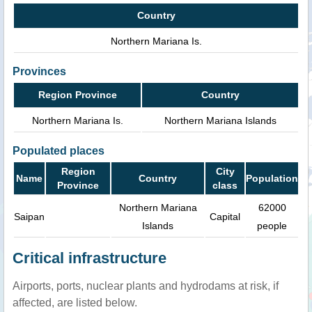
Country
Northern Mariana Is.
Provinces
Region Province
Country
Northern Mariana Is.
Northern Mariana Islands
Populated places
Region
City
Name
Country
Population
Province
class
Northern Mariana
62000
Saipan
Capital
Islands
people
Critical infrastructure
Airports, ports, nuclear plants and hydrodams at risk, if
affected, are listed below.