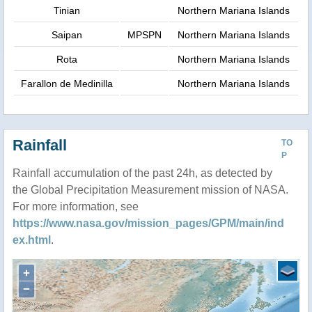
Tinian
Northern Mariana Islands
Saipan
MPSPN
Northern Mariana Islands
Rota
Northern Mariana Islands
Farallon de Medinilla
Northern Mariana Islands
Rainfall
TO
P
Rainfall accumulation of the past 24h, as detected by
the Global Precipitation Measurement mission of NASA.
For more information, see
https://www.nasa.gov/mission_pages/GPM/main/ind
ex.html
.
+
−