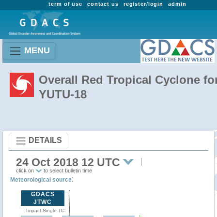
term of use
contact us
register/login
admin
MENU
Overall Red Tropical Cyclone fo
YUTU-18
DETAILS
24 Oct 2018 12 UTC
click on
to select bulletin time
:
Meteorological source
GDACS
JTWC
Impact Single TC