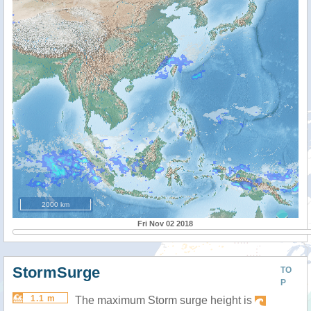
2000 km
Fri Nov 02 2018
StormSurge
TO
P
1.1 m
The maximum Storm surge height is