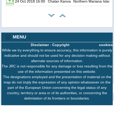
24 Oct 2018 16:00
Chalan Kanoa
Northern Mariana Island
MENU
Disclaimer
-
Copyright
cookies
While we try everything to ensure accuracy, this information is purely
indicative and should not be used for any decision making without
alternate sources of information.
The JRC is not responsible for any damage or loss resulting from the
use of the information presented on this website.
The designations employed and the presentation of material on the
map do not imply the expression of any opinion whatsoever on the
part of the European Union concerning the legal status of any
country, territory or area or of its authorities, or concerning the
delimitation of its frontiers or boundaries.