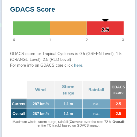
GDACS Score
2.5
2.5
0
1
2
3
GDACS score for Tropical Cyclones is 0.5 (GREEN Level), 1.5
(ORANGE Level), 2.5 (RED Level)
For more info on GDACS core click
here
.
Storm
GDACS
Wind
Rainfall
surge
score
Current
287 km/h
1.1 m
n.a.
2.5
Overall
287 km/h
1.1 m
n.a.
2.5
Maximum winds, storm surge, rainfall (
Current
: over the next 72 h,
Overall
:
entire TC track) based on GDACS impact