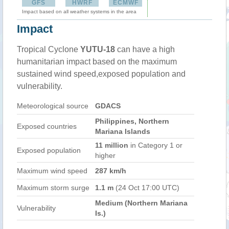
GFS
HWRF
ECMWF
Impact based on all weather systems in the area
Impact
Tropical Cyclone
YUTU-18
can have a high
humanitarian impact based on the maximum
sustained wind speed,exposed population and
vulnerability.
Meteorological source
GDACS
Philippines, Northern
Exposed countries
Mariana Islands
11 million
in Category 1 or
Exposed population
higher
Maximum wind speed
287 km/h
Maximum storm surge
1.1 m
(24 Oct 17:00 UTC)
Medium (Northern Mariana
Vulnerability
Is.)