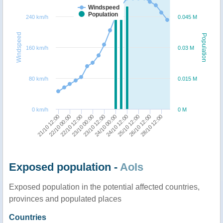
Windspeed
Population
240 km/h
0.045 M
Windspeed
Population
160 km/h
0.03 M
80 km/h
0.015 M
0 km/h
0 M
21/10 12:00
22/10 00:00
22/10 12:00
23/10 00:00
23/10 12:00
24/10 00:00
24/10 12:00
25/10 12:00
26/10 12:00
28/10 12:00
Exposed population -
AoIs
Exposed population in the potential affected countries,
provinces and populated places
Countries