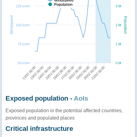
Windspeed
Population
125 km/h
3 M
Windspeed
Population
100 km/h
2 M
75 km/h
1 M
50 km/h
0 M
13/02 00:00
18/02 00:00
16/02 00:00
22/02 00:00
14/02 00:00
19/02 00:00
12/02 00:00
17/02 00:00
15/02 00:00
20/02 00:00
Exposed population -
AoIs
Exposed population in the potential affected countries,
provinces and populated places
Critical infrastructure