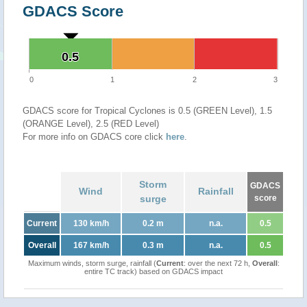
GDACS Score
0.5
0.5
0
1
2
3
GDACS score for Tropical Cyclones is 0.5 (GREEN Level), 1.5
(ORANGE Level), 2.5 (RED Level)
For more info on GDACS core click
here
.
Storm
GDACS
Wind
Rainfall
surge
score
Current
130 km/h
0.2 m
n.a.
0.5
Overall
167 km/h
0.3 m
n.a.
0.5
Maximum winds, storm surge, rainfall (
Current
: over the next 72 h,
Overall
:
entire TC track) based on GDACS impact