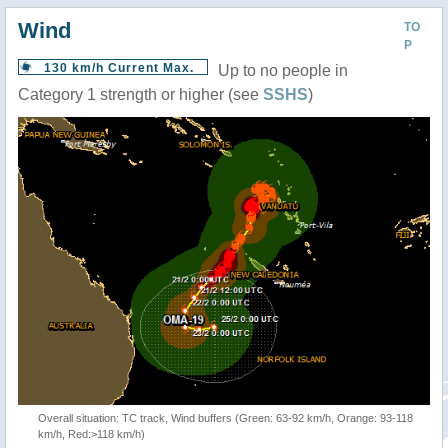
Wind
TO
P
130 km/h Current Max.
Up to no people in
Category 1 strength or higher (see
SSHS
)
Overall situation: TC track, Wind buffers (Green: 63-92 km/h, Orange: 93-118
km/h, Red:>118 km/h)