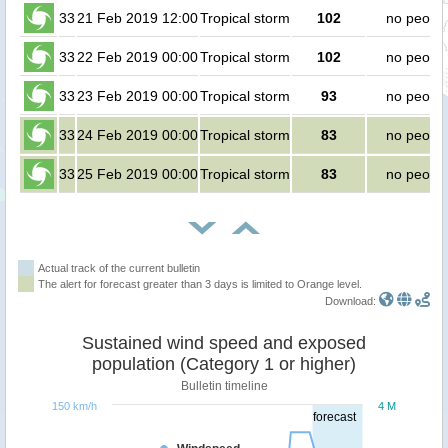
33
21 Feb 2019 12:00
Tropical storm
102
no peopl
33
22 Feb 2019 00:00
Tropical storm
102
no peopl
33
23 Feb 2019 00:00
Tropical storm
93
no peopl
33
24 Feb 2019 00:00
Tropical storm
83
no peopl
33
25 Feb 2019 00:00
Tropical storm
83
no peopl
Actual track of the current bulletin
The alert for forecast greater than 3 days is limited to Orange level.
Download:
Sustained wind speed and exposed
population (Category 1 or higher)
Bulletin timeline
150 km/h
4 M
forecast