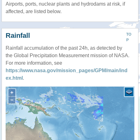
Airports, ports, nuclear plants and hydrodams at risk, if
affected, are listed below.
Rainfall
TO
P
Rainfall accumulation of the past 24h, as detected by
the Global Precipitation Measurement mission of NASA.
For more information, see
https://www.nasa.gov/mission_pages/GPM/main/ind
ex.html
.
+
−