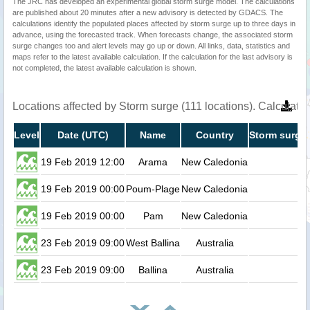
The JRC has developed an experimental global storm surge model. The calculations
are published about 20 minutes after a new advisory is detected by GDACS. The
calculations identify the populated places affected by storm surge up to three days in
advance, using the forecasted track. When forecasts change, the associated storm
surge changes too and alert levels may go up or down. All links, data, statistics and
maps refer to the latest available calculation. If the calculation for the last advisory is
not completed, the latest available calculation is shown.
Locations affected by Storm surge (111 locations). Calculat
Level
Date (UTC)
Name
Country
Storm surge 
19 Feb 2019 12:00
Arama
New Caledonia
0.
19 Feb 2019 00:00
Poum-Plage
New Caledonia
0.
19 Feb 2019 00:00
Pam
New Caledonia
0.
23 Feb 2019 09:00
West Ballina
Australia
0.
23 Feb 2019 09:00
Ballina
Australia
0.