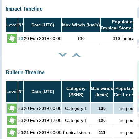
Impact Timeline
Population i
Level
N°
Date (UTC)
Max Winds (km/h)
Tropical Storm or 
33
20 Feb 2019 00:00
130
310 thousan
Bulletin Timeline
Category
Max winds
Population
Level
N°
Date (UTC)
(SSHS)
(km/h)
Cat.1 or hig
33
20 Feb 2019 00:00
Category 1
130
no peopl
33
20 Feb 2019 12:00
Category 1
120
no peopl
33
21 Feb 2019 00:00
Tropical storm
111
no peopl