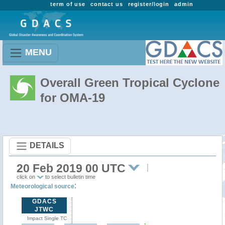
term of use
contact us
register/login
admin
MENU
Overall Green Tropical Cyclone
for OMA-19
DETAILS
20 Feb 2019 00 UTC
click on
to select bulletin time
:
Meteorological source
GDACS
JTWC
Impact Single TC