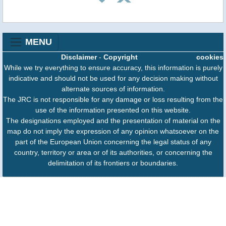
MENU
Disclaimer
-
Copyright
cookies
While we try everything to ensure accuracy, this information is purely
indicative and should not be used for any decision making without
alternate sources of information.
The JRC is not responsible for any damage or loss resulting from the
use of the information presented on this website.
The designations employed and the presentation of material on the
map do not imply the expression of any opinion whatsoever on the
part of the European Union concerning the legal status of any
country, territory or area or of its authorities, or concerning the
delimitation of its frontiers or boundaries.