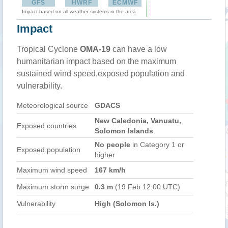
GFS
HWRF
ECMWF
Impact based on all weather systems in the area
Impact
Tropical Cyclone
OMA-19
can have a low
humanitarian impact based on the maximum
sustained wind speed,exposed population and
vulnerability.
Meteorological source
GDACS
New Caledonia, Vanuatu,
Exposed countries
Solomon Islands
No people
in Category 1 or
Exposed population
higher
Maximum wind speed
167 km/h
Maximum storm surge
0.3 m
(19 Feb 12:00 UTC)
Vulnerability
High (Solomon Is.)