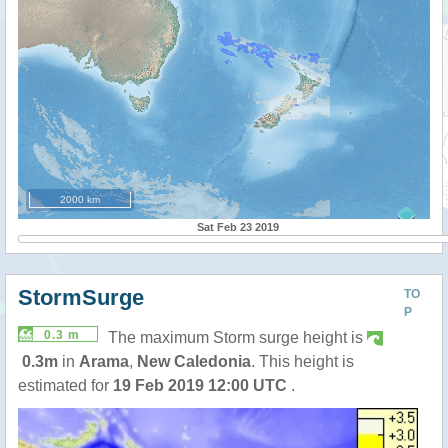
2000 km
Sat Feb 23 2019
StormSurge
TO
P
0.3 m
The maximum Storm surge height is
0.3m
in
Arama
,
New Caledonia
. This height is
estimated for
19 Feb 2019 12:00 UTC
.