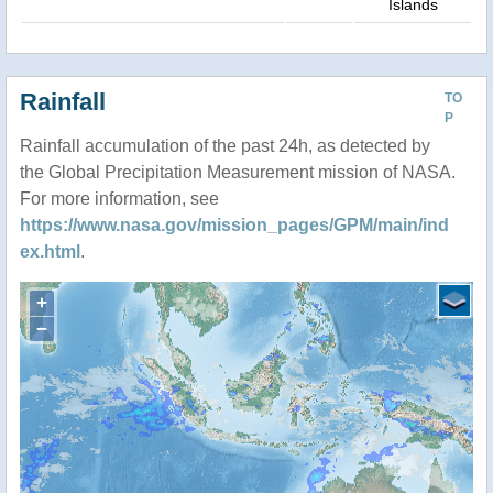
Islands
Rainfall
TO
P
Rainfall accumulation of the past 24h, as detected by
the Global Precipitation Measurement mission of NASA.
For more information, see
https://www.nasa.gov/mission_pages/GPM/main/ind
ex.html
.
+
−