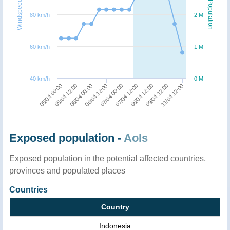
Windspeed
Population
80 km/h
2 M
60 km/h
1 M
40 km/h
0 M
06/04 12:00
06/04 00:00
05/04 12:00
05/04 00:00
11/04 12:00
09/04 12:00
08/04 12:00
07/04 12:00
07/04 00:00
Exposed population -
AoIs
Exposed population in the potential affected countries,
provinces and populated places
Countries
Country
Indonesia