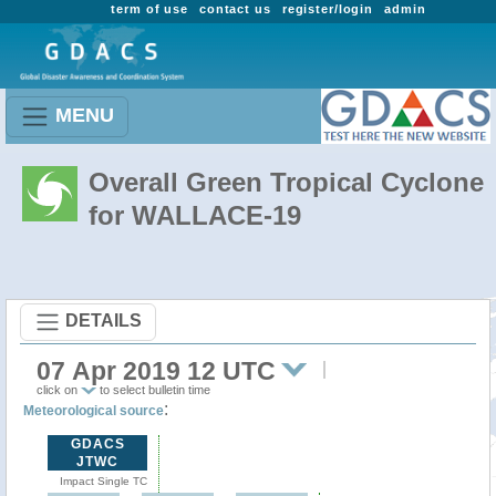
term of use
contact us
register/login
admin
MENU
Overall Green Tropical Cyclone
for WALLACE-19
DETAILS
07 Apr 2019 12 UTC
click on
to select bulletin time
:
Meteorological source
GDACS
JTWC
Impact Single TC