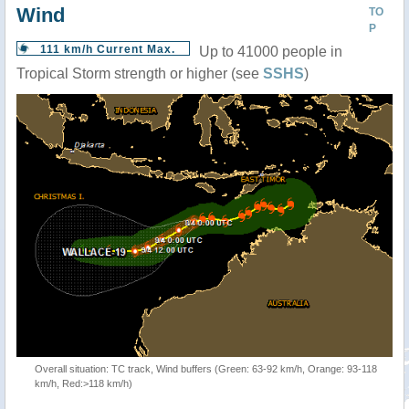
Wind
TO
P
111 km/h Current Max.
Up to 41000 people in
Tropical Storm strength or higher (see
SSHS
)
Overall situation: TC track, Wind buffers (Green: 63-92 km/h, Orange: 93-118
km/h, Red:>118 km/h)