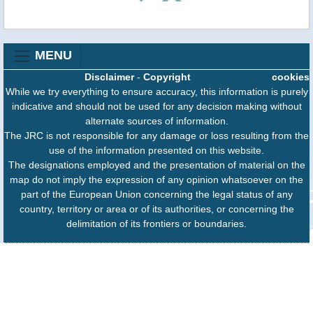
MENU
Disclaimer
-
Copyright
cookies
While we try everything to ensure accuracy, this information is purely
indicative and should not be used for any decision making without
alternate sources of information.
The JRC is not responsible for any damage or loss resulting from the
use of the information presented on this website.
The designations employed and the presentation of material on the
map do not imply the expression of any opinion whatsoever on the
part of the European Union concerning the legal status of any
country, territory or area or of its authorities, or concerning the
delimitation of its frontiers or boundaries.