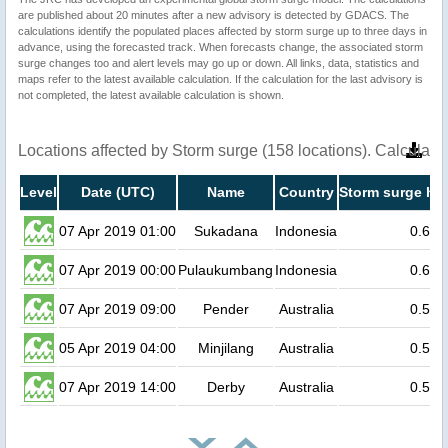
are published about 20 minutes after a new advisory is detected by GDACS. The
calculations identify the populated places affected by storm surge up to three days in
advance, using the forecasted track. When forecasts change, the associated storm
surge changes too and alert levels may go up or down. All links, data, statistics and
maps refer to the latest available calculation. If the calculation for the last advisory is
not completed, the latest available calculation is shown.
Locations affected by Storm surge (158 locations). Calculat
Level
Date (UTC)
Name
Country
Storm surge hei
07 Apr 2019 01:00
Sukadana
Indonesia
0.6
07 Apr 2019 00:00
Pulaukumbang
Indonesia
0.6
07 Apr 2019 09:00
Pender
Australia
0.5
05 Apr 2019 04:00
Minjilang
Australia
0.5
07 Apr 2019 14:00
Derby
Australia
0.5