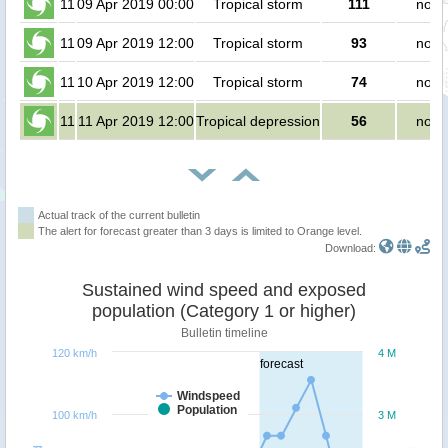
11
09 Apr 2019 00:00
Tropical storm
111
no p
11
09 Apr 2019 12:00
Tropical storm
93
no p
11
10 Apr 2019 12:00
Tropical storm
74
no p
11
11 Apr 2019 12:00
Tropical depression
56
no p
Actual track of the current bulletin
The alert for forecast greater than 3 days is limited to Orange level.
Download:
Sustained wind speed and exposed
population (Category 1 or higher)
Bulletin timeline
120 km/h
4 M
forecast
Windspeed
Population
100 km/h
3 M