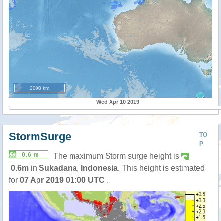
2000 km
Wed Apr 10 2019
StormSurge
TO
P
0.6 m
The maximum Storm surge height is
0.6m
in
Sukadana
,
Indonesia
. This height is estimated
for
07 Apr 2019 01:00 UTC
.