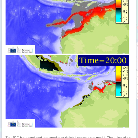
The JRC has developed an experimental global storm surge model. The calculations