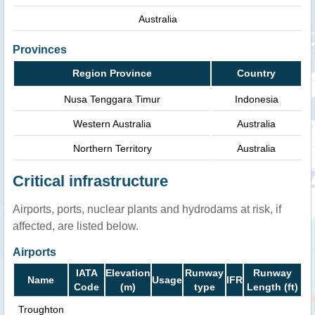
Australia
Provinces
Region Province
Country
Nusa Tenggara Timur
Indonesia
Western Australia
Australia
Northern Territory
Australia
Critical infrastructure
Airports, ports, nuclear plants and hydrodams at risk, if
affected, are listed below.
Airports
IATA
Elevation
Runway
Runway
Name
Usage
IFR
Code
(m)
type
Length (ft)
Troughton