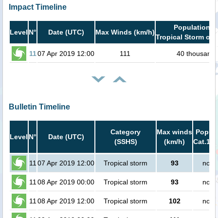
Impact Timeline
Population i
Level
N°
Date (UTC)
Max Winds (km/h)
Tropical Storm or 
11
07 Apr 2019 12:00
111
40 thousand
Bulletin Timeline
Category
Max winds
Popula
Level
N°
Date (UTC)
(SSHS)
(km/h)
Cat.1 o
11
07 Apr 2019 12:00
Tropical storm
93
no p
11
08 Apr 2019 00:00
Tropical storm
93
no p
11
08 Apr 2019 12:00
Tropical storm
102
no p