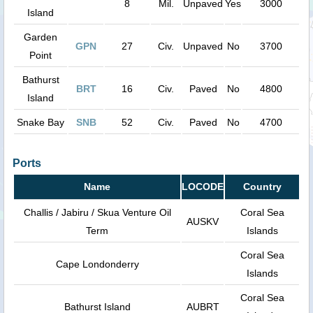
8
Mil.
Unpaved
Yes
3000
Island
Garden
GPN
27
Civ.
Unpaved
No
3700
Point
Bathurst
BRT
16
Civ.
Paved
No
4800
Island
Snake Bay
SNB
52
Civ.
Paved
No
4700
Ports
Name
LOCODE
Country
Challis / Jabiru / Skua Venture Oil
Coral Sea
AUSKV
Term
Islands
Coral Sea
Cape Londonderry
Islands
Coral Sea
Bathurst Island
AUBRT