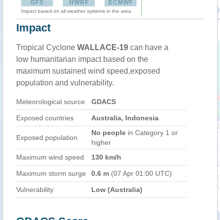
GFS
HWRF
ECMWF
Impact based on all weather systems in the area
Impact
Tropical Cyclone
WALLACE-19
can have a
low humanitarian impact based on the
maximum sustained wind speed,exposed
population and vulnerability.
Meteorological source
GDACS
Exposed countries
Australia, Indonesia
No people
in Category 1 or
Exposed population
higher
Maximum wind speed
130 km/h
Maximum storm surge
0.6 m
(07 Apr 01:00 UTC)
Vulnerability
Low (Australia)