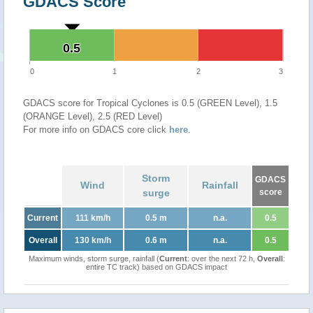
GDACS Score
0.5
0.5
0
1
2
3
GDACS score for Tropical Cyclones is 0.5 (GREEN Level), 1.5
(ORANGE Level), 2.5 (RED Level)
For more info on GDACS core click
here
.
Storm
GDACS
Wind
Rainfall
surge
score
Current
111 km/h
0.5 m
n.a.
0.5
Overall
130 km/h
0.6 m
n.a.
0.5
Maximum winds, storm surge, rainfall (
Current
: over the next 72 h,
Overall
:
entire TC track) based on GDACS impact