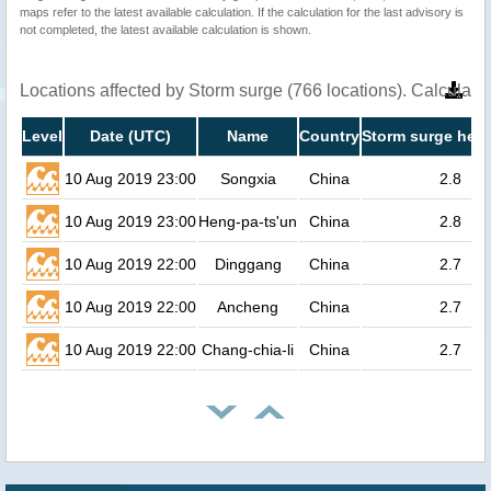
maps refer to the latest available calculation. If the calculation for the last advisory is
not completed, the latest available calculation is shown.
Locations affected by Storm surge (766 locations). Calculat
Level
Date (UTC)
Name
Country
Storm surge heig
10 Aug 2019 23:00
Songxia
China
2.8
10 Aug 2019 23:00
Heng-pa-ts'un
China
2.8
10 Aug 2019 22:00
Dinggang
China
2.7
10 Aug 2019 22:00
Ancheng
China
2.7
10 Aug 2019 22:00
Chang-chia-li
China
2.7