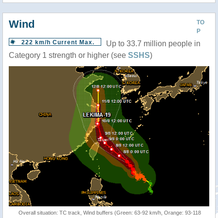
Wind
TO
P
222 km/h Current Max.
Up to 33.7 million people in
Category 1 strength or higher (see
SSHS
)
Overall situation: TC track, Wind buffers (Green: 63-92 km/h, Orange: 93-118