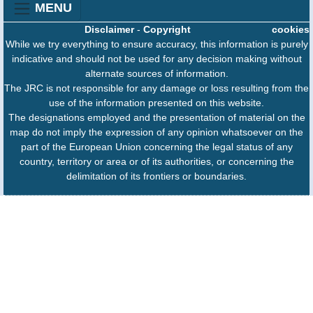
MENU
Disclaimer
-
Copyright
cookies
While we try everything to ensure accuracy, this information is purely
indicative and should not be used for any decision making without
alternate sources of information.
The JRC is not responsible for any damage or loss resulting from the
use of the information presented on this website.
The designations employed and the presentation of material on the
map do not imply the expression of any opinion whatsoever on the
part of the European Union concerning the legal status of any
country, territory or area or of its authorities, or concerning the
delimitation of its frontiers or boundaries.