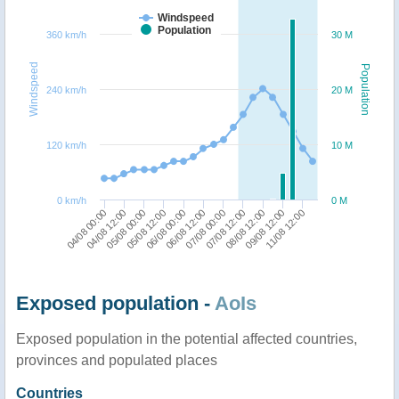
Windspeed
Population
360 km/h
30 M
Windspeed
Population
240 km/h
20 M
120 km/h
10 M
0 km/h
0 M
07/08 00:00
06/08 00:00
05/08 00:00
04/08 00:00
09/08 12:00
07/08 12:00
06/08 12:00
05/08 12:00
04/08 12:00
11/08 12:00
08/08 12:00
Exposed population -
AoIs
Exposed population in the potential affected countries,
provinces and populated places
Countries