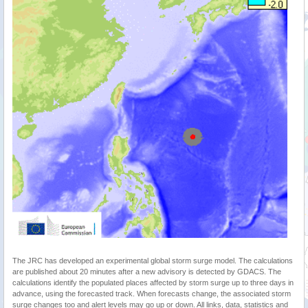
The JRC has developed an experimental global storm surge model. The calculations
are published about 20 minutes after a new advisory is detected by GDACS. The
calculations identify the populated places affected by storm surge up to three days in
advance, using the forecasted track. When forecasts change, the associated storm
surge changes too and alert levels may go up or down. All links, data, statistics and