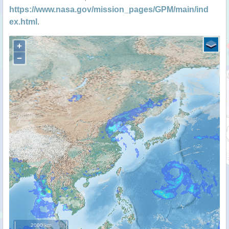
https://www.nasa.gov/mission_pages/GPM/main/ind
ex.html
.
+
−
2000 km