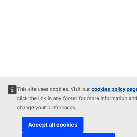
This site uses cookies. Visit our
cookies policy pag
click the link in any footer for more information and
change your preferences.
Accept all cookies