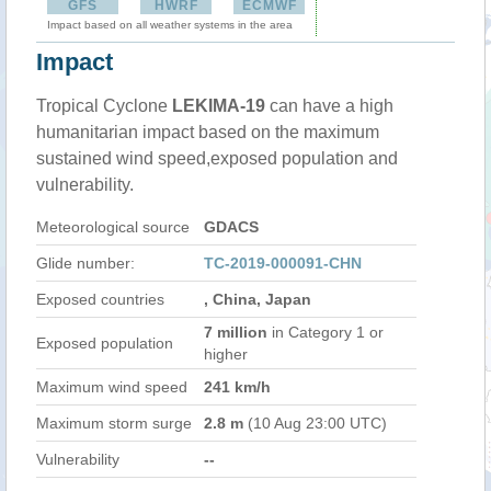
GFS
HWRF
ECMWF
Impact based on all weather systems in the area
Impact
Tropical Cyclone
LEKIMA-19
can have a high
humanitarian impact based on the maximum
sustained wind speed,exposed population and
vulnerability.
Meteorological source
GDACS
Glide number:
TC-2019-000091-CHN
Exposed countries
, China, Japan
7 million
in Category 1 or
Exposed population
higher
Maximum wind speed
241 km/h
Maximum storm surge
2.8 m
(10 Aug 23:00 UTC)
Vulnerability
--