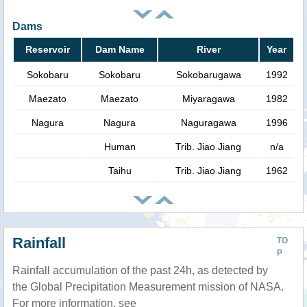
Dams
Reservoir
Dam Name
River
Year
Sokobaru
Sokobaru
Sokobarugawa
1992
Maezato
Maezato
Miyaragawa
1982
Nagura
Nagura
Naguragawa
1996
Human
Trib. Jiao Jiang
n/a
Taihu
Trib. Jiao Jiang
1962
Rainfall
TO
P
Rainfall accumulation of the past 24h, as detected by
the Global Precipitation Measurement mission of NASA.
For more information, see