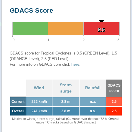
GDACS Score
2.5
2.5
0
1
2
3
GDACS score for Tropical Cyclones is 0.5 (GREEN Level), 1.5
(ORANGE Level), 2.5 (RED Level)
For more info on GDACS core click
here
.
Storm
GDACS
Wind
Rainfall
surge
score
Current
222 km/h
2.8 m
n.a.
2.5
Overall
241 km/h
2.8 m
n.a.
2.5
Maximum winds, storm surge, rainfall (
Current
: over the next 72 h,
Overall
:
entire TC track) based on GDACS impact