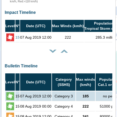
km/h, Red:>118 km/h)
Impact Timeline
Population i
Level
N°
Date (UTC)
Max Winds (km/h)
Tropical Storm or 
15
07 Aug 2019 12:00
222
285.3 million
Bulletin Timeline
Category
Max winds
Populatio
Level
N°
Date (UTC)
(SSHS)
(km/h)
Cat.1 or h
15
07 Aug 2019 12:00
Category 3
185
no peop
15
08 Aug 2019 00:00
Category 4
222
51000 peo
15
08 Aug 2019 12:00
Category 4
241
80000 peo