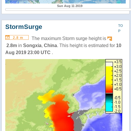
Sun Aug 11 2019
StormSurge
TO
P
2.8 m
The maximum Storm surge height is
2.8m
in
Songxia
,
China
. This height is estimated for
10
Aug 2019 23:00 UTC
.