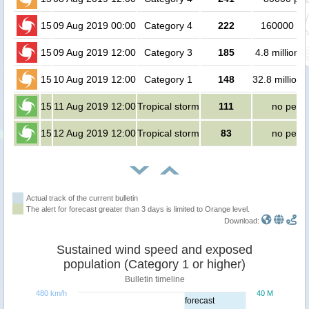
15
09 Aug 2019 00:00
Category 4
222
160000 pe
15
09 Aug 2019 12:00
Category 3
185
4.8 million 
15
10 Aug 2019 12:00
Category 1
148
32.8 million 
15
11 Aug 2019 12:00
Tropical storm
111
no peop
15
12 Aug 2019 12:00
Tropical storm
83
no peop
Actual track of the current bulletin
The alert for forecast greater than 3 days is limited to Orange level.
Download:
Sustained wind speed and exposed
population (Category 1 or higher)
Bulletin timeline
480 km/h
40 M
forecast