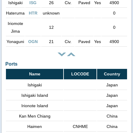
Ishigaki
ISG
26
Civ.
Paved
Yes
4900
Hateruma
HTR
unknown
0
Iriomote
12
0
Jima
Yonaguni
OGN
21
Civ.
Paved
Yes
4900
Ports
Name
LOCODE
Country
Ishigaki
Japan
Ishigaki Island
Japan
Irionote Island
Japan
Kan Men Chiang
China
Haimen
CNHME
China