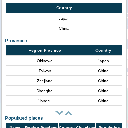
Country
Japan
China
Provinces
Region Province
Country
Okinawa
Japan
Taiwan
China
Zhejiang
China
Shanghai
China
Jiangsu
China
Populated places
Name
Region Province
Country
City class
Population