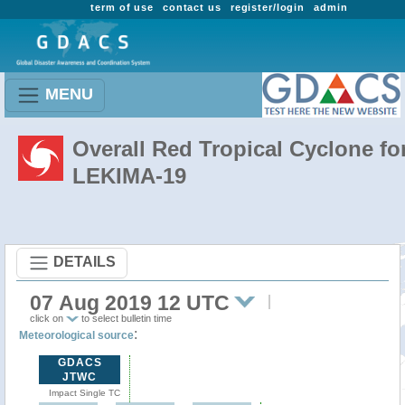
term of use
contact us
register/login
admin
MENU
Overall Red Tropical Cyclone fo
LEKIMA-19
DETAILS
07 Aug 2019 12 UTC
click on
to select bulletin time
:
Meteorological source
GDACS
JTWC
Impact Single TC