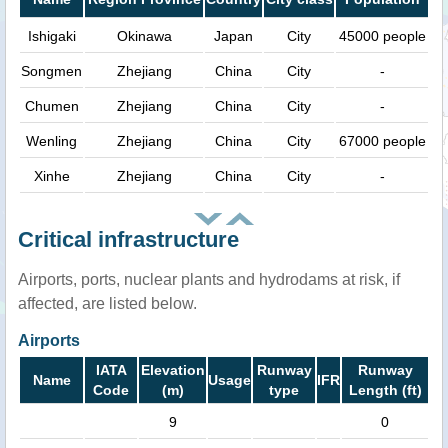
Ishigaki
Okinawa
Japan
City
45000 people
Songmen
Zhejiang
China
City
-
Chumen
Zhejiang
China
City
-
Wenling
Zhejiang
China
City
67000 people
Xinhe
Zhejiang
China
City
-
Critical infrastructure
Airports, ports, nuclear plants and hydrodams at risk, if
affected, are listed below.
Airports
IATA
Elevation
Runway
Runway
Name
Usage
IFR
Code
(m)
type
Length (ft)
9
0