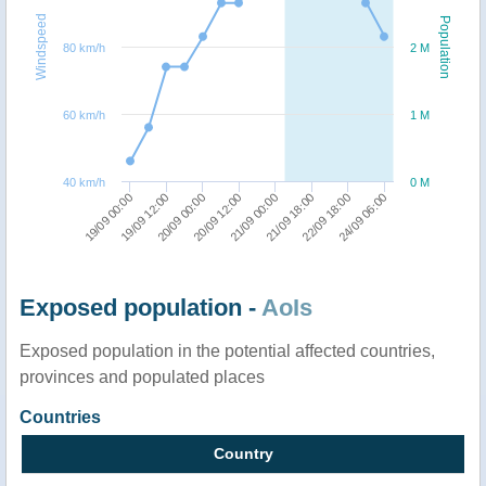
Windspeed
Population
80 km/h
2 M
60 km/h
1 M
40 km/h
0 M
20/09 12:00
20/09 00:00
19/09 12:00
19/09 00:00
24/09 06:00
22/09 18:00
21/09 18:00
21/09 00:00
Exposed population -
AoIs
Exposed population in the potential affected countries,
provinces and populated places
Countries
Country