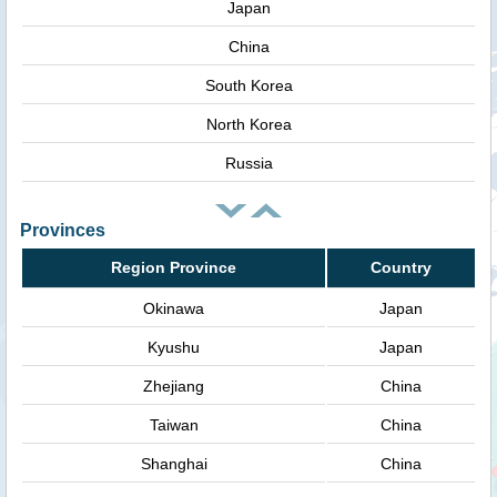
Japan
China
South Korea
North Korea
Russia
Provinces
Region Province
Country
Okinawa
Japan
Kyushu
Japan
Zhejiang
China
Taiwan
China
Shanghai
China