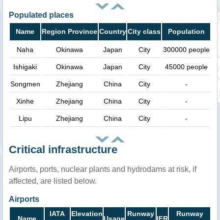
Populated places
Name
Region Province
Country
City class
Population
Naha
Okinawa
Japan
City
300000 people
Ishigaki
Okinawa
Japan
City
45000 people
Songmen
Zhejiang
China
City
-
Xinhe
Zhejiang
China
City
-
Lipu
Zhejiang
China
City
-
Critical infrastructure
Airports, ports, nuclear plants and hydrodams at risk, if
affected, are listed below.
Airports
IATA
Elevation
Runway
Runway
Name
Usage
IFR