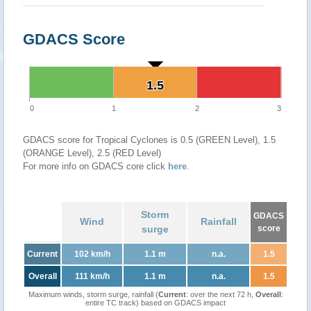
GDACS Score
1.5
1.5
0
1
2
3
GDACS score for Tropical Cyclones is 0.5 (GREEN Level), 1.5
(ORANGE Level), 2.5 (RED Level)
For more info on GDACS core click
here
.
Storm
GDACS
Wind
Rainfall
surge
score
Current
102 km/h
1.1 m
n.a.
1.5
Overall
111 km/h
1.1 m
n.a.
1.5
Maximum winds, storm surge, rainfall (
Current
: over the next 72 h,
Overall
:
entire TC track) based on GDACS impact