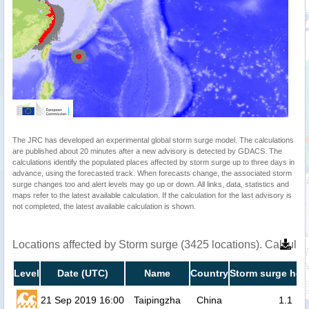
The JRC has developed an experimental global storm surge model. The calculations
are published about 20 minutes after a new advisory is detected by GDACS. The
calculations identify the populated places affected by storm surge up to three days in
advance, using the forecasted track. When forecasts change, the associated storm
surge changes too and alert levels may go up or down. All links, data, statistics and
maps refer to the latest available calculation. If the calculation for the last advisory is
not completed, the latest available calculation is shown.
Locations affected by Storm surge (3425 locations). Calcula
Level
Date (UTC)
Name
Country
Storm surge heig
21 Sep 2019 16:00
Taipingzha
China
1.1