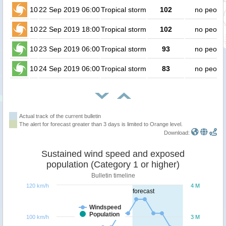
10
22 Sep 2019 06:00
Tropical storm
102
no peopl
10
22 Sep 2019 18:00
Tropical storm
102
no peopl
10
23 Sep 2019 06:00
Tropical storm
93
no peopl
10
24 Sep 2019 06:00
Tropical storm
83
no peopl
Actual track of the current bulletin
The alert for forecast greater than 3 days is limited to Orange level.
Download:
Sustained wind speed and exposed
population (Category 1 or higher)
Bulletin timeline
120 km/h
4 M
forecast
Windspeed
Population
100 km/h
3 M