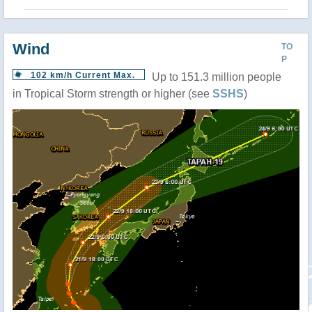
Wind
TO
P
102 km/h Current Max.
Up to 151.3 million people
in Tropical Storm strength or higher (see
SSHS
)