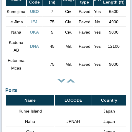
Code
(m)
type
Length (ft)
Kumejima
UEO
7
Civ.
Paved
Yes
6500
Ie Jima
IEJ
75
Civ.
Paved
No
4900
Naha
OKA
5
Civ.
Paved
Yes
9800
Kadena
DNA
45
Mil.
Paved
Yes
12100
AB
Futenma
75
Mil.
Paved
Yes
9000
Mcas
Ports
Name
LOCODE
Country
Kume Island
Japan
Naha
JPNAH
Japan
Oku
Japan