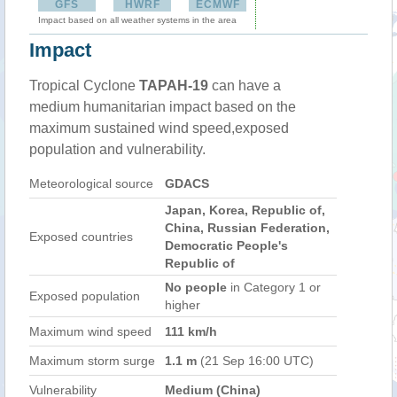
GFS
HWRF
ECMWF
Impact based on all weather systems in the area
Impact
Tropical Cyclone
TAPAH-19
can have a
medium humanitarian impact based on the
maximum sustained wind speed,exposed
population and vulnerability.
Meteorological source
GDACS
Japan, Korea, Republic of,
China, Russian Federation,
Exposed countries
Democratic People's
Republic of
No people
in Category 1 or
Exposed population
higher
Maximum wind speed
111 km/h
Maximum storm surge
1.1 m
(21 Sep 16:00 UTC)
Vulnerability
Medium (China)