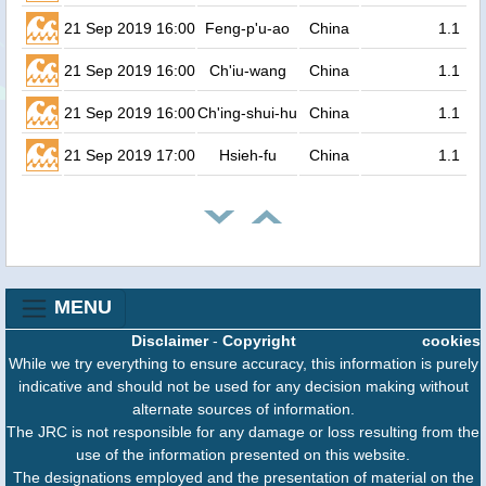
21 Sep 2019 16:00
Feng-p'u-ao
China
1.1
21 Sep 2019 16:00
Ch'iu-wang
China
1.1
21 Sep 2019 16:00
Ch'ing-shui-hu
China
1.1
21 Sep 2019 17:00
Hsieh-fu
China
1.1
MENU
Disclaimer
-
Copyright
cookies
While we try everything to ensure accuracy, this information is purely
indicative and should not be used for any decision making without
alternate sources of information.
The JRC is not responsible for any damage or loss resulting from the
use of the information presented on this website.
The designations employed and the presentation of material on the