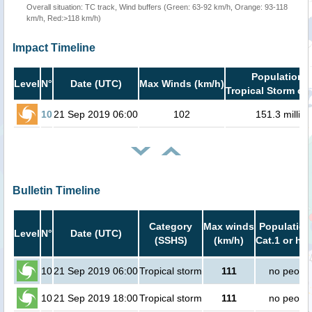
Overall situation: TC track, Wind buffers (Green: 63-92 km/h, Orange: 93-118
km/h, Red:>118 km/h)
Impact Timeline
Population i
Level
N°
Date (UTC)
Max Winds (km/h)
Tropical Storm or 
10
21 Sep 2019 06:00
102
151.3 million
Bulletin Timeline
Category
Max winds
Population
Level
N°
Date (UTC)
(SSHS)
(km/h)
Cat.1 or hig
10
21 Sep 2019 06:00
Tropical storm
111
no peopl
10
21 Sep 2019 18:00
Tropical storm
111
no peopl