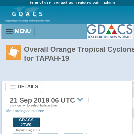
term of use
contact us
register/login
admin
MENU
Overall Orange Tropical Cyclon
for TAPAH-19
DETAILS
21 Sep 2019 06 UTC
click on
to select bulletin time
:
Meteorological source
GDACS
JTWC
Impact Single TC