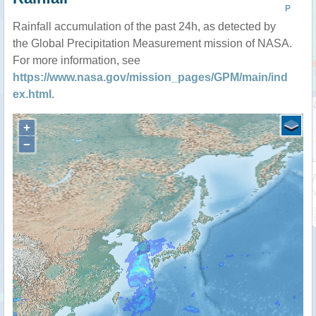
P
Rainfall accumulation of the past 24h, as detected by
the Global Precipitation Measurement mission of NASA.
For more information, see
https://www.nasa.gov/mission_pages/GPM/main/ind
ex.html
.
+
−