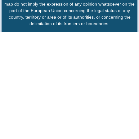
map do not imply the expression of any opinion whatsoever on the
part of the European Union concerning the legal status of any
country, territory or area or of its authorities, or concerning the
delimitation of its frontiers or boundaries.