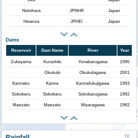
Nishihara
JPNHR
Japan
Heianza
JPHEI
Japan
Dams
Reservoir
Dam Name
River
Year
Zukeyama
Kurashiki
Yonabarugawa
1995
Okukubi
Okukubigawa
2001
Kannako
Kanna
Kannafukujigawa
1993
Sokobaru
Sokobaru
Sokobarugawa
1992
Maezato
Maezato
Miyaragawa
1982
Rainfall
TO