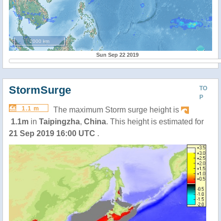
2000 km
Sun Sep 22 2019
StormSurge
TO
P
1.1 m
The maximum Storm surge height is
1.1m
in
Taipingzha
,
China
. This height is estimated for
21 Sep 2019 16:00 UTC
.