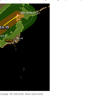
, Orange: 93-118 km/h, Red:>118 km/h)