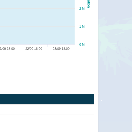
2 M
1 M
0 M
1/09 18:00
22/09 18:00
23/09 18:00