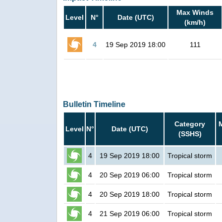
Max Winds
Level
N°
Date (UTC)
(km/h)
4
19 Sep 2019 18:00
111
Bulletin Timeline
Category
Level
N°
Date (UTC)
(SSHS)
4
19 Sep 2019 18:00
Tropical storm
4
20 Sep 2019 06:00
Tropical storm
4
20 Sep 2019 18:00
Tropical storm
4
21 Sep 2019 06:00
Tropical storm