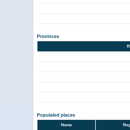
Provinces
R
Populated places
Name
Reg