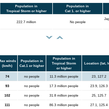
Population in
Population in
Tropical Storm or higher
Cat 1. or higher
Jap
222.7 million
No people
Population in
Max winds
Population in
Tropical Storm
Location (lat, 
(km/h)
Cat.1 or higher
or higher
74
no people
11.3 million people
23, 127.2
93
no people
17.3 million people
23.9, 126.3
102
no people
31.8 million people
25, 125.7
111
no people
86.3 million people
27.1, 125.4