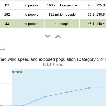
111
no people
168.2 million people
29.8, 125.8
102
no people
131 million people
36.2, 130.8
83
no people
no people
43.1, 140.4
evel.
Sustained wind speed and exposed population (Category 1 
Bulletin timeline
forecast