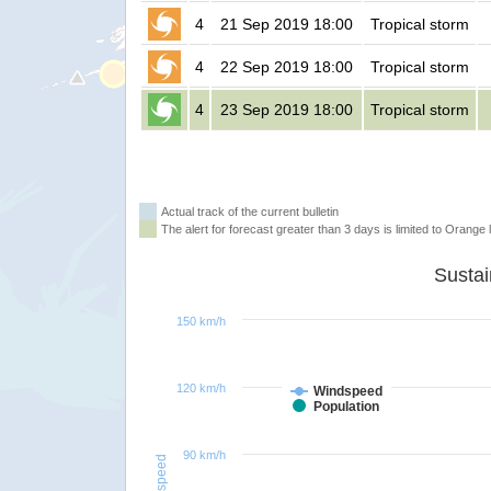
4
21 Sep 2019 18:00
Tropical storm
4
22 Sep 2019 18:00
Tropical storm
4
23 Sep 2019 18:00
Tropical storm
Actual track of the current bulletin
The alert for forecast greater than 3 days is limited to Orange l
150 km/h
120 km/h
Windspeed
Population
90 km/h
Windspeed