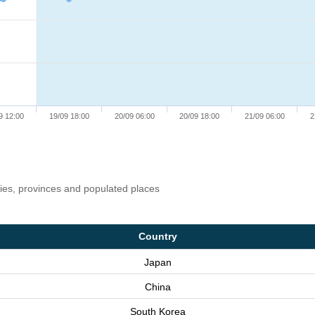
9 12:00
19/09 18:00
20/09 06:00
20/09 18:00
21/09 06:00
2
ries, provinces and populated places
Country
Japan
China
South Korea