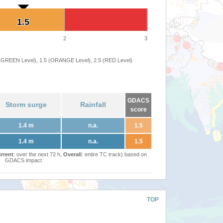
1.5
1.5
2
3
 (GREEN Level), 1.5 (ORANGE Level), 2.5 (RED Level)
GDACS
Storm surge
Rainfall
score
1.4 m
n.a.
1.5
1.4 m
n.a.
1.5
rrent
: over the next 72 h,
Overall
: entire TC track) based on
GDACS impact
TOP