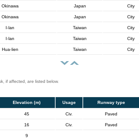
Okinawa
Japan
City
Okinawa
Japan
City
I-lan
Taiwan
City
I-lan
Taiwan
City
Hua-lien
Taiwan
City
, if affected, are listed below.
Elevation (m)
Usage
Runway type
45
Civ.
Paved
16
Civ.
Paved
9