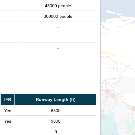
45000 people
300000 people
-
-
-
IFR
Runway Length (ft)
Yes
6500
Yes
9800
0