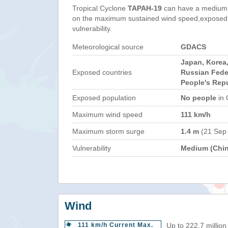
Tropical Cyclone
TAPAH-19
can have a medium 
on the maximum sustained wind speed,exposed 
vulnerability.
Meteorological source
GDACS
Japan, Korea,
Exposed countries
Russian Fede
People's Repu
Exposed population
No people
in 
Maximum wind speed
111 km/h
Maximum storm surge
1.4 m
(21 Sep
Vulnerability
Medium (Chin
Wind
111 km/h Current Max.
Up to 222.7 million