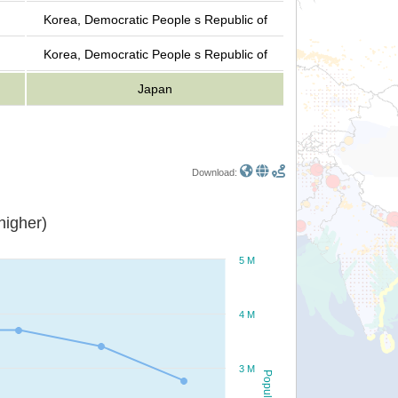
Korea, Democratic People s Republic of
Korea, Democratic People s Republic of
Japan
Download:
or higher)
5 M
4 M
3 M
Population