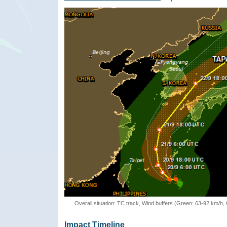
Overall situation: TC track, Wind buffers (Green: 63-92 km/h
Impact Timeline