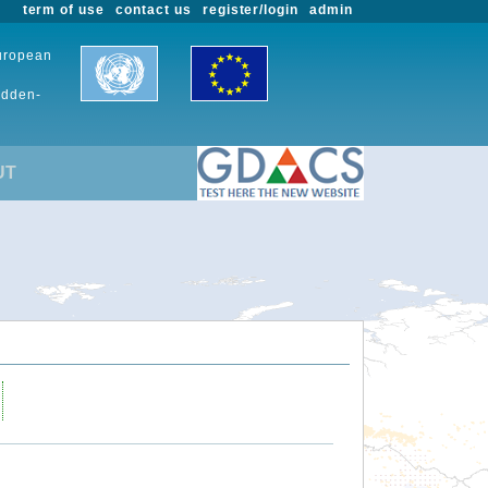
term of use
contact us
register/login
admin
European
udden-
UT