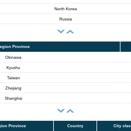
North Korea
Russia
egion Province
Okinawa
Kyushu
Taiwan
Zhejiang
Shanghai
ion Province
Country
City cla