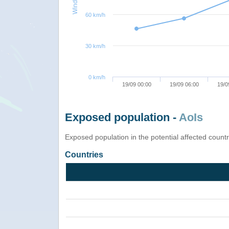
60 km/h
30 km/h
0 km/h
19/09 00:00
19/09 06:00
19/0
Exposed population -
AoIs
Exposed population in the potential affected count
Countries