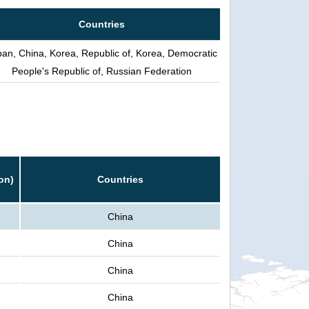
Countries
an, China, Korea, Republic of, Korea, Democratic
People's Republic of, Russian Federation
lon)
Countries
China
China
China
China