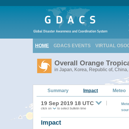
HOME
GDACS EVENTS
VIRTUAL OSO
Overall Orange Tropic
in Japan, Korea, Republic of, China
Summary
Impact
Meteo
19 Sep 2019 18 UTC
Mete
click on
to select bulletin time
sour
Impact