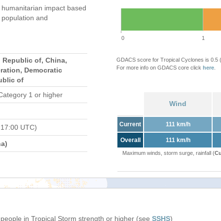
humanitarian impact based
population and
0
1
 Republic of, China,
GDACS score for Tropical Cyclones is 0.5
For more info on GDACS core click
here
.
ration, Democratic
blic of
Category 1 or higher
Wind
Current
111 km/h
 17:00 UTC)
Overall
111 km/h
a)
Maximum winds, storm surge, rainfall (
Cu
 people in Tropical Storm strength or higher (see
SSHS
)