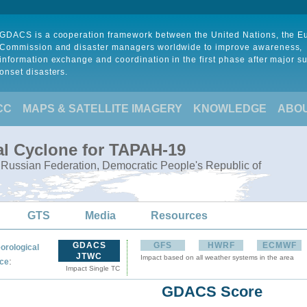
GDACS is a cooperation framework between the United Nations, the 
Commission and disaster managers worldwide to improve awareness,
information exchange and coordination in the first phase after major s
onset disasters.
CC
MAPS & SATELLITE IMAGERY
KNOWLEDGE
ABO
al Cyclone for TAPAH-19
, Russian Federation, Democratic People's Republic of
GTS
Media
Resources
GDACS
GFS
HWRF
ECMWF
orological
JTWC
Impact based on all weather systems in the area
:
ce
Impact Single TC
GDACS Score