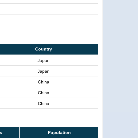
Country
Japan
Japan
China
China
China
ss
Population