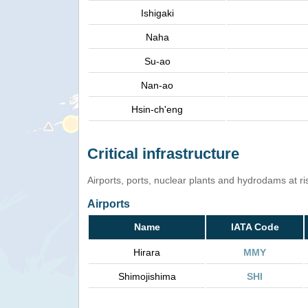
Ishigaki
Naha
Su-ao
Nan-ao
Hsin-ch'eng
Critical infrastructure
Airports, ports, nuclear plants and hydrodams at risk
Airports
Name
IATA Code
Hirara
MMY
Shimojishima
SHI