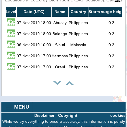
Level
Date (UTC)
Name
Country
Storm surge height 
07 Nov 2019 18:00
Abucay
Philippines
0.2
07 Nov 2019 18:00
Balanga
Philippines
0.2
06 Nov 2019 10:00
Sibuti
Malaysia
0.2
07 Nov 2019 17:00
Hermosa
Philippines
0.2
07 Nov 2019 17:00
Orani
Philippines
0.2
MENU
Disclaimer
-
Copyright
cookies
While we try everything to ensure accuracy, this information is purely