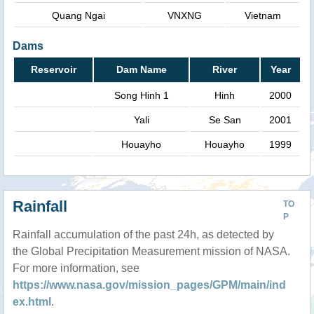
Quang Ngai
VNXNG
Vietnam
Dams
Reservoir
Dam Name
River
Year
Song Hinh 1
Hinh
2000
Yali
Se San
2001
Houayho
Houayho
1999
Rainfall
TO
P
Rainfall accumulation of the past 24h, as detected by
the Global Precipitation Measurement mission of NASA.
For more information, see
https://www.nasa.gov/mission_pages/GPM/main/ind
ex.html
.