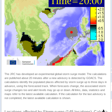
The JRC has developed an experimental global storm surge model. The calculations
are published about 20 minutes after a new advisory is detected by GDACS. The
calculations identify the populated places affected by storm surge up to three days in
advance, using the forecasted track. When forecasts change, the associated storm
surge changes too and alert levels may go up or down. All links, data, statistics and
maps refer to the latest available calculation. If the calculation for the last advisory is
not completed, the latest available calculation is shown.
Locations affected by Storm surge (145 locations). Calculat