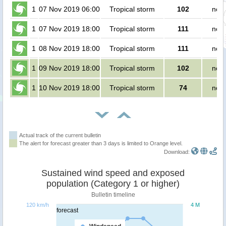
1
07 Nov 2019 06:00
Tropical storm
102
no p
1
07 Nov 2019 18:00
Tropical storm
111
no p
1
08 Nov 2019 18:00
Tropical storm
111
no p
1
09 Nov 2019 18:00
Tropical storm
102
no p
1
10 Nov 2019 18:00
Tropical storm
74
no p
Actual track of the current bulletin
The alert for forecast greater than 3 days is limited to Orange level.
Download:
Sustained wind speed and exposed
population (Category 1 or higher)
Bulletin timeline
120 km/h
4 M
forecast