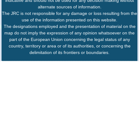
indicative and should not be used for any decision making without
alternate sources of information.
The JRC is not responsible for any damage or loss resulting from the
use of the information presented on this website.
The designations employed and the presentation of material on the
map do not imply the expression of any opinion whatsoever on the
part of the European Union concerning the legal status of any
country, territory or area or of its authorities, or concerning the
delimitation of its frontiers or boundaries.