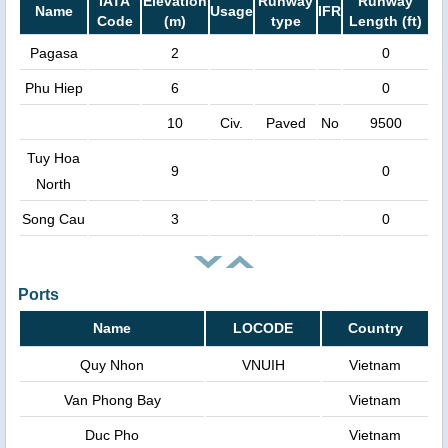
IATA
Elevation
Runway
Runway
Name
Usage
IFR
Code
(m)
type
Length (ft)
Pagasa
2
0
Phu Hiep
6
0
10
Civ.
Paved
No
9500
Tuy Hoa
9
0
North
Song Cau
3
0
Ports
Name
LOCODE
Country
Quy Nhon
VNUIH
Vietnam
Van Phong Bay
Vietnam
Duc Pho
Vietnam