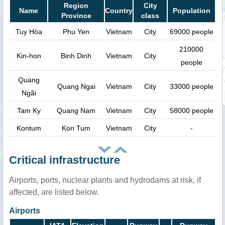
Region
City
Name
Country
Population
Province
class
Tuy Hòa
Phu Yen
Vietnam
City
69000 people
210000
Kin-hon
Binh Dinh
Vietnam
City
people
Quang
Quang Ngai
Vietnam
City
33000 people
Ngãi
Tam Ky
Quang Nam
Vietnam
City
58000 people
Kontum
Kon Tum
Vietnam
City
-
Critical infrastructure
Airports, ports, nuclear plants and hydrodams at risk, if
affected, are listed below.
Airports