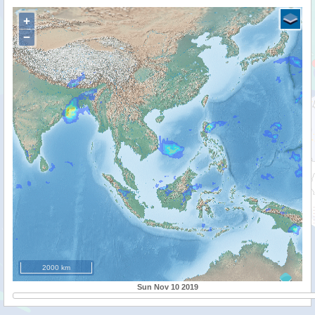
+
−
2000 km
Sun Nov 10 2019