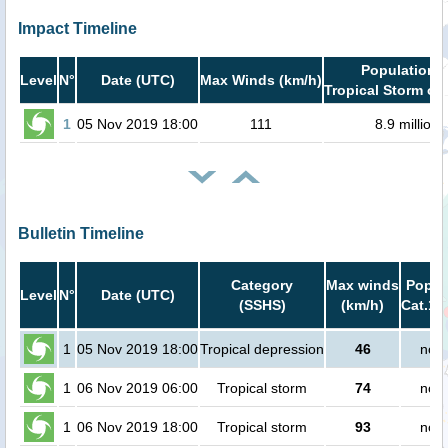
Impact Timeline
Population i
Level
N°
Date (UTC)
Max Winds (km/h)
Tropical Storm or 
1
05 Nov 2019 18:00
111
8.9 million
Bulletin Timeline
Category
Max winds
Popula
Level
N°
Date (UTC)
(SSHS)
(km/h)
Cat.1 
1
05 Nov 2019 18:00
Tropical depression
46
no p
1
06 Nov 2019 06:00
Tropical storm
74
no p
1
06 Nov 2019 18:00
Tropical storm
93
no p