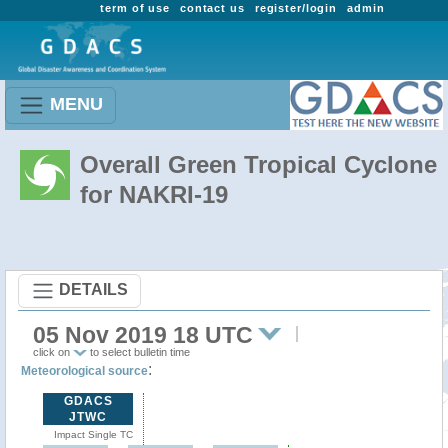
term of use
contact us
register/login
admin
MENU
Overall Green Tropical Cyclone
for NAKRI-19
DETAILS
05 Nov 2019 18 UTC
click on
to select bulletin time
:
Meteorological source
GDACS
JTWC
Impact Single TC