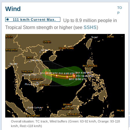
Wind
TO
P
111 km/h Current Max.
Up to 8.9 million people in
Tropical Storm strength or higher (see
SSHS
)
Overall situation: TC track, Wind buffers (Green: 63-92 km/h, Orange: 93-118
km/h, Red:>118 km/h)