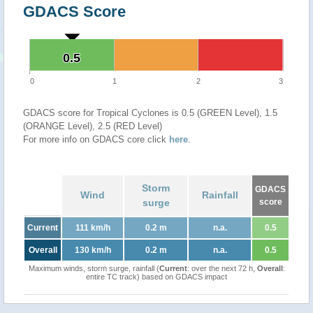
GDACS Score
0.5
0.5
0
1
2
3
GDACS score for Tropical Cyclones is 0.5 (GREEN Level), 1.5
(ORANGE Level), 2.5 (RED Level)
For more info on GDACS core click
here
.
Storm
GDACS
Wind
Rainfall
surge
score
Current
111 km/h
0.2 m
n.a.
0.5
Overall
130 km/h
0.2 m
n.a.
0.5
Maximum winds, storm surge, rainfall (
Current
: over the next 72 h,
Overall
:
entire TC track) based on GDACS impact