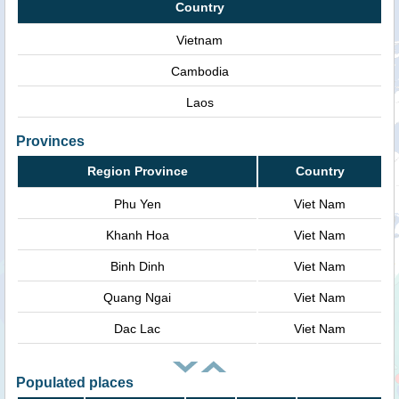
Country
Vietnam
Cambodia
Laos
Provinces
Region Province
Country
Phu Yen
Viet Nam
Khanh Hoa
Viet Nam
Binh Dinh
Viet Nam
Quang Ngai
Viet Nam
Dac Lac
Viet Nam
Populated places