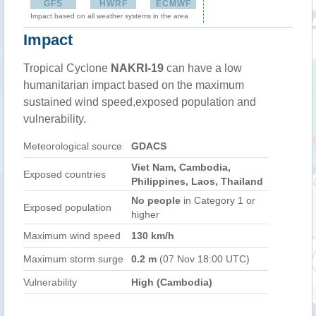
GFS
HWRF
ECMWF
Impact based on all weather systems in the area
Impact
Tropical Cyclone
NAKRI-19
can have a low
humanitarian impact based on the maximum
sustained wind speed,exposed population and
vulnerability.
Meteorological source
GDACS
Viet Nam, Cambodia,
Exposed countries
Philippines, Laos, Thailand
No people
in Category 1 or
Exposed population
higher
Maximum wind speed
130 km/h
Maximum storm surge
0.2 m
(07 Nov 18:00 UTC)
Vulnerability
High (Cambodia)