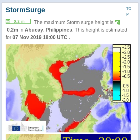
StormSurge
TO
P
0.2 m
The maximum Storm surge height is
0.2m
in
Abucay
,
Philippines
. This height is estimated
for
07 Nov 2019 18:00 UTC
.