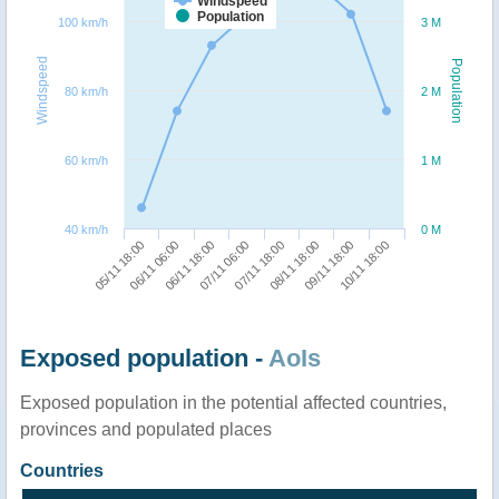
Windspeed
Population
100 km/h
3 M
Windspeed
Population
80 km/h
2 M
60 km/h
1 M
40 km/h
0 M
05/11 18:00
06/11 06:00
06/11 18:00
07/11 06:00
07/11 18:00
08/11 18:00
09/11 18:00
10/11 18:00
Exposed population -
AoIs
Exposed population in the potential affected countries,
provinces and populated places
Countries