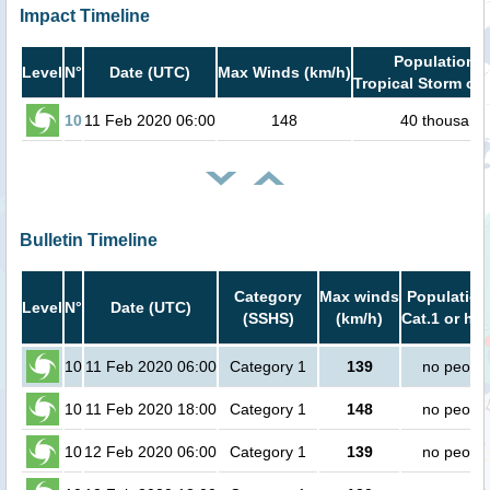
Impact Timeline
Population i
Level
N°
Date (UTC)
Max Winds (km/h)
Tropical Storm or 
10
11 Feb 2020 06:00
148
40 thousand
Bulletin Timeline
Category
Max winds
Population
Level
N°
Date (UTC)
(SSHS)
(km/h)
Cat.1 or hig
10
11 Feb 2020 06:00
Category 1
139
no peopl
10
11 Feb 2020 18:00
Category 1
148
no peopl
10
12 Feb 2020 06:00
Category 1
139
no peopl