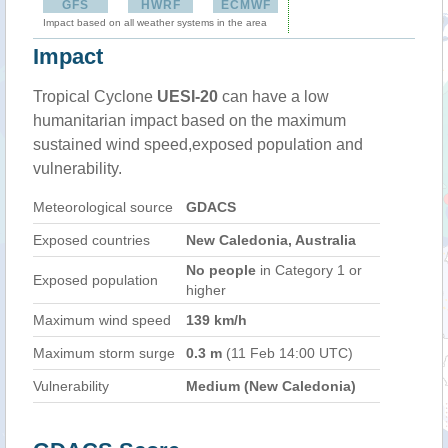
GFS
HWRF
ECMWF
Impact based on all weather systems in the area
Impact
Tropical Cyclone
UESI-20
can have a low
humanitarian impact based on the maximum
sustained wind speed,exposed population and
vulnerability.
Meteorological source
GDACS
Exposed countries
New Caledonia, Australia
No people
in Category 1 or
Exposed population
higher
Maximum wind speed
139 km/h
Maximum storm surge
0.3 m
(11 Feb 14:00 UTC)
Vulnerability
Medium (New Caledonia)