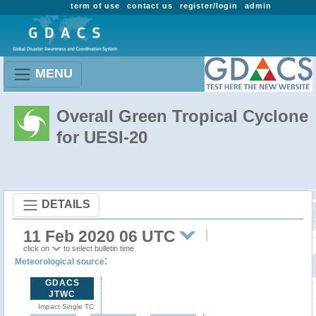
term of use
contact us
register/login
admin
MENU
Overall Green Tropical Cyclone
for UESI-20
DETAILS
11 Feb 2020 06 UTC
click on
to select bulletin time
:
Meteorological source
GDACS
JTWC
Impact Single TC