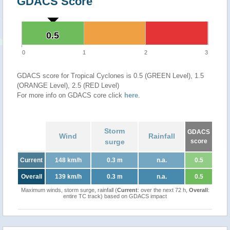
GDACS Score
0.5
0.5
0
1
2
3
GDACS score for Tropical Cyclones is 0.5 (GREEN Level), 1.5
(ORANGE Level), 2.5 (RED Level)
For more info on GDACS core click
here
.
Storm
GDACS
Wind
Rainfall
surge
score
Current
148 km/h
0.3 m
n.a.
0.5
Overall
139 km/h
0.3 m
n.a.
0.5
Maximum winds, storm surge, rainfall (
Current
: over the next 72 h,
Overall
:
entire TC track) based on GDACS impact