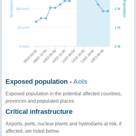
Windspeed
Population
100 km/h
2 M
50 km/h
1 M
0 km/h
0 M
09/02 00:00
09/02 12:00
10/02 00:00
10/02 12:00
11/02 00:00
11/02 18:00
12/02 18:00
14/02 06:00
Exposed population -
AoIs
Exposed population in the potential affected countries,
provinces and populated places
Critical infrastructure
Airports, ports, nuclear plants and hydrodams at risk, if
affected, are listed below.