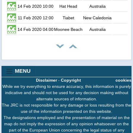
14 Feb 2020 10:00
Hat Head
Australia
11 Feb 2020 12:00
Tiabet
New Caledonia
14 Feb 2020 04:00
Moonee Beach
Australia
MENU
Disclaimer
-
Copyright
cookies
While we try everything to ensure accuracy, this information is purely
indicative and should not be used for any decision making without
alternate sources of information.
The JRC is not responsible for any damage or loss resulting from the
use of the information presented on this website.
The designations employed and the presentation of material on the
map do not imply the expression of any opinion whatsoever on the
part of the European Union concerning the legal status of any