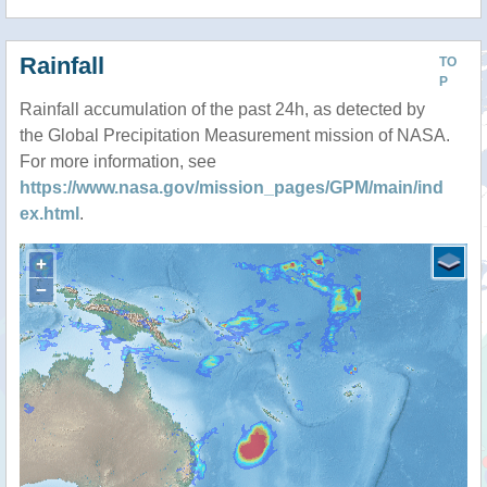
Rainfall
TO
P
Rainfall accumulation of the past 24h, as detected by
the Global Precipitation Measurement mission of NASA.
For more information, see
https://www.nasa.gov/mission_pages/GPM/main/ind
ex.html
.
+
−