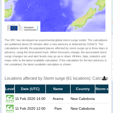
The JRC has developed an experimental global storm surge model. The calculations
are published about 20 minutes after a new advisory is detected by GDACS. The
calculations identify the populated places affected by storm surge up to three days in
advance, using the forecasted track. When forecasts change, the associated storm
surge changes too and alert levels may go up or down. All links, data, statistics and
maps refer to the latest available calculation. If the calculation for the last advisory is
not completed, the latest available calculation is shown.
Locations affected by Storm surge (61 locations). Calculati
Level
Date (UTC)
Name
Country
Storm sur
11 Feb 2020 14:00
Arama
New Caledonia
11 Feb 2020 12:00
Pam
New Caledonia