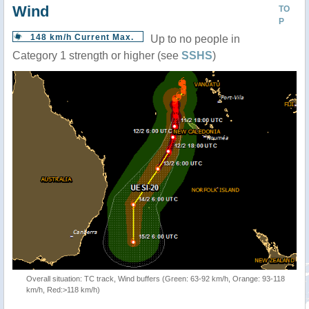
Wind
TO
P
148 km/h Current Max.
Up to no people in
Category 1 strength or higher (see
SSHS
)
Overall situation: TC track, Wind buffers (Green: 63-92 km/h, Orange: 93-118
km/h, Red:>118 km/h)