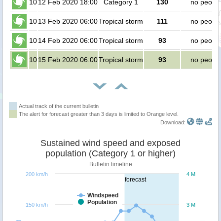
10
12 Feb 2020 18:00
Category 1
130
no peopl
10
13 Feb 2020 06:00
Tropical storm
111
no peopl
10
14 Feb 2020 06:00
Tropical storm
93
no peopl
10
15 Feb 2020 06:00
Tropical storm
93
no peopl
Actual track of the current bulletin
The alert for forecast greater than 3 days is limited to Orange level.
Download:
Sustained wind speed and exposed
population (Category 1 or higher)
Bulletin timeline
200 km/h
4 M
forecast
Windspeed
Population
150 km/h
3 M