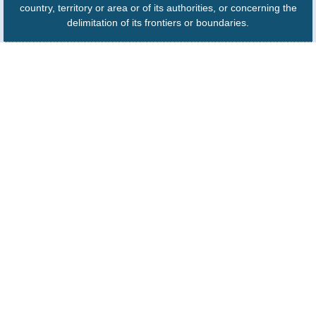
country, territory or area or of its authorities, or concerning the
delimitation of its frontiers or boundaries.