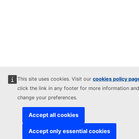
This site uses cookies. Visit our
cookies policy pag
click the link in any footer for more information and
change your preferences.
Accept all cookies
Accept only essential cookies