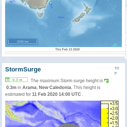
2000 km
Thu Feb 13 2020
StormSurge
TO
P
0.3 m
The maximum Storm surge height is
0.3m
in
Arama
,
New Caledonia
. This height is
estimated for
11 Feb 2020 14:00 UTC
.