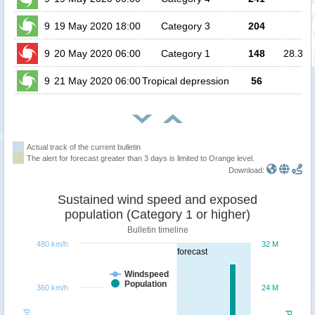
9
19 May 2020 18:00
Category 3
204
no
9
20 May 2020 06:00
Category 1
148
28.3 mi
9
21 May 2020 06:00
Tropical depression
56
no
Actual track of the current bulletin
The alert for forecast greater than 3 days is limited to Orange level.
Download:
Sustained wind speed and exposed
population (Category 1 or higher)
Bulletin timeline
480 km/h
32 M
forecast
Windspeed
Population
360 km/h
24 M