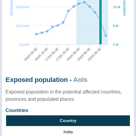
Windspeed
Population
240 km/h
16 M
120 km/h
8 M
0 km/h
0 M
16/05 06:00
16/05 18:00
17/05 06:00
17/05 18:00
18/05 06:00
19/05 06:00
20/05 06:00
Exposed population -
AoIs
Exposed population in the potential affected countries,
provinces and populated places
Countries
Country
India