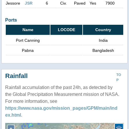
Jessore
JSR
6
Civ.
Paved
Yes
7900
Ports
Name
LOCODE
Country
Port Canning
India
Pabna
Bangladesh
Rainfall
TO
P
Rainfall accumulation of the past 24h, as detected by
the Global Precipitation Measurement mission of NASA.
For more information, see
https://www.nasa.gov/mission_pages/GPM/main/ind
ex.html
.
+