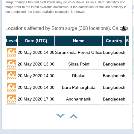
surge changes too and alert levels may go up or down. All links, data, statistics and
maps refer to the latest available calculation. If the calculation for the last advisory is
not completed, the latest available calculation is shown.
Locations affected by Storm surge (368 locations). Calculat
Level
Date (UTC)
Name
Country
Sto
20 May 2020 14:00
Sarankhola Forest Office
Bangladesh
20 May 2020 13:00
Sibsa Point
Bangladesh
20 May 2020 14:00
Dhalua
Bangladesh
20 May 2020 14:00
Bara Patharghata
Bangladesh
20 May 2020 17:00
Andharmanik
Bangladesh