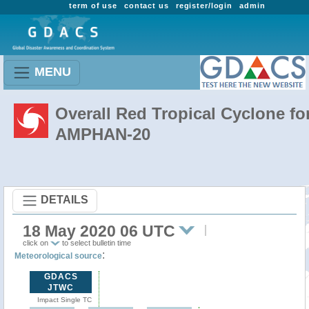
term of use
contact us
register/login
admin
MENU
Overall Red Tropical Cyclone fo
AMPHAN-20
DETAILS
18 May 2020 06 UTC
click on
to select bulletin time
:
Meteorological source
GDACS
JTWC
Impact Single TC