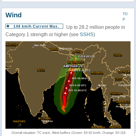
Wind
TO
P
148 km/h Current Max.
Up to 28.2 million people in
Category 1 strength or higher (see
SSHS
)
Overall situation: TC track, Wind buffers (Green: 63-92 km/h, Orange: 93-118