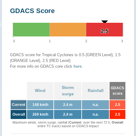
GDACS Score
2.5
2.5
0
1
2
3
GDACS score for Tropical Cyclones is 0.5 (GREEN Level), 1.5
(ORANGE Level), 2.5 (RED Level)
For more info on GDACS core click
here
.
Storm
GDACS
Wind
Rainfall
surge
score
Current
148 km/h
2.4 m
n.a.
2.5
Overall
269 km/h
2.4 m
n.a.
2.5
Maximum winds, storm surge, rainfall (
Current
: over the next 72 h,
Overall
:
entire TC track) based on GDACS impact