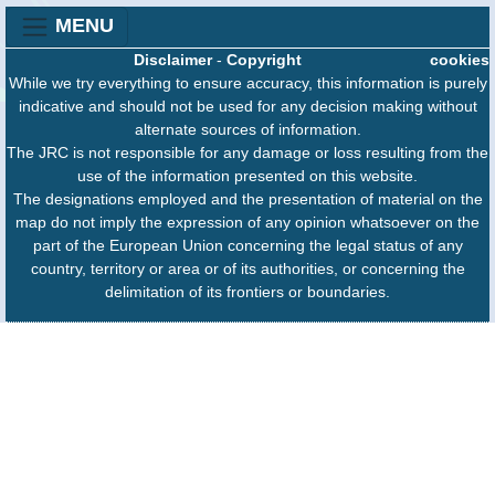
MENU
Disclaimer
-
Copyright
cookies
While we try everything to ensure accuracy, this information is purely
indicative and should not be used for any decision making without
alternate sources of information.
The JRC is not responsible for any damage or loss resulting from the
use of the information presented on this website.
The designations employed and the presentation of material on the
map do not imply the expression of any opinion whatsoever on the
part of the European Union concerning the legal status of any
country, territory or area or of its authorities, or concerning the
delimitation of its frontiers or boundaries.