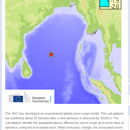
The JRC has developed an experimental global storm surge model. The calculations
are published about 20 minutes after a new advisory is detected by GDACS. The
calculations identify the populated places affected by storm surge up to three days in
advance, using the forecasted track. When forecasts change, the associated storm