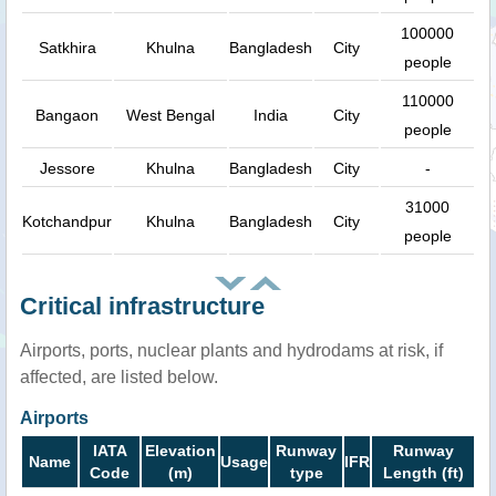
100000
Satkhira
Khulna
Bangladesh
City
people
110000
Bangaon
West Bengal
India
City
people
Jessore
Khulna
Bangladesh
City
-
31000
Kotchandpur
Khulna
Bangladesh
City
people
Critical infrastructure
Airports, ports, nuclear plants and hydrodams at risk, if
affected, are listed below.
Airports
IATA
Elevation
Runway
Runway
Name
Usage
IFR
Code
(m)
type
Length (ft)