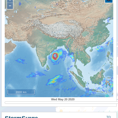
−
2000 km
Wed May 20 2020
TO