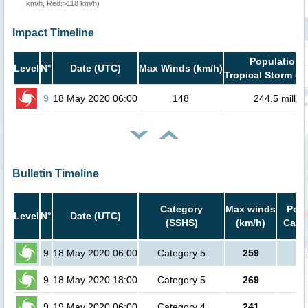
km/h, Red:>118 km/h)
Impact Timeline
Population i
Level
N°
Date (UTC)
Max Winds (km/h)
Tropical Storm or
9
18 May 2020 06:00
148
244.5 millio
Bulletin Timeline
Category
Max winds
Popu
Level
N°
Date (UTC)
(SSHS)
(km/h)
Cat.1
9
18 May 2020 06:00
Category 5
259
no
9
18 May 2020 18:00
Category 5
269
no
9
19 May 2020 06:00
Category 4
241
no