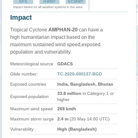
GFS
HWRF
ECMWF
Impact based on all weather systems in the area
Impact
Tropical Cyclone
AMPHAN-20
can have a
high humanitarian impact based on the
maximum sustained wind speed,exposed
population and vulnerability.
Meteorological source
GDACS
Glide number:
TC-2020-000137-BGD
Exposed countries
India, Bangladesh, Bhutan
33.8 million
in Category 1 or
Exposed population
higher
Maximum wind speed
269 km/h
Maximum storm surge
2.4 m
(20 May 14:00 UTC)
Vulnerability
High (Bangladesh)