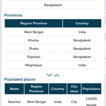
Bangladesh
Provinces
Region Province
Country
West Bengal
India
Khulna
Bangladesh
Dhaka
Bangladesh
Rajshahi
Bangladesh
Meghalaya
India
Populated places
Region
City
Name
Country
Population
Province
class
110000
Basirhat
West Bengal
India
City
people