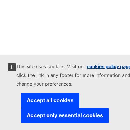
This site uses cookies. Visit our
cookies policy pag
click the link in any footer for more information and
change your preferences.
Accept all cookies
Accept only essential cookies