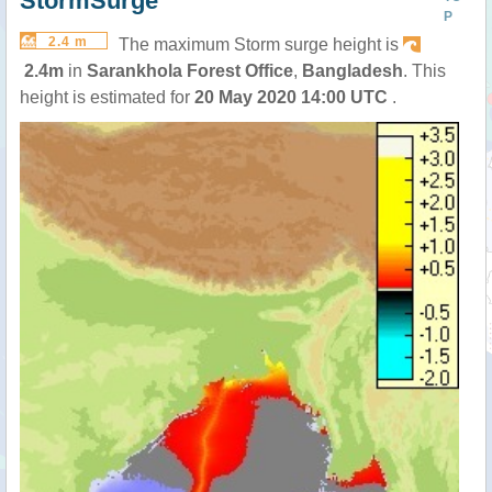
StormSurge
P
2.4 m
The maximum Storm surge height is
2.4m
in
Sarankhola Forest Office
,
Bangladesh
. This
height is estimated for
20 May 2020 14:00 UTC
.