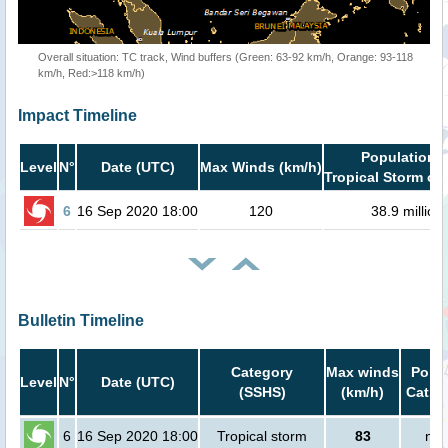
Overall situation: TC track, Wind buffers (Green: 63-92 km/h, Orange: 93-118
km/h, Red:>118 km/h)
Impact Timeline
Population i
Level
N°
Date (UTC)
Max Winds (km/h)
Tropical Storm or 
6
16 Sep 2020 18:00
120
38.9 million
Bulletin Timeline
Category
Max winds
Popul
Level
N°
Date (UTC)
(SSHS)
(km/h)
Cat.1 
6
16 Sep 2020 18:00
Tropical storm
83
no 