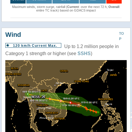
Maximum winds, storm surge, rainfall (
Current
: over the next 72 h,
Overall
:
entire TC track) based on GDACS impact
Wind
TO
P
120 km/h Current Max.
Up to 1.2 million people in
Category 1 strength or higher (see
SSHS
)