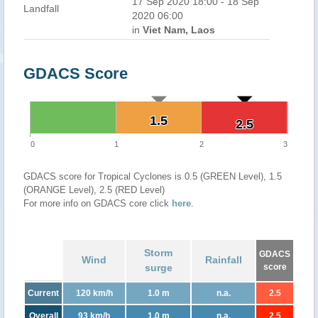
17 Sep 2020 18:00 - 18 Sep
Landfall
2020 06:00
in
Viet Nam, Laos
GDACS Score
1.5
1.5
2.5
2.5
0
1
2
3
GDACS score for Tropical Cyclones is 0.5 (GREEN Level), 1.5
(ORANGE Level), 2.5 (RED Level)
For more info on GDACS core click
here
.
Storm
GDACS
Wind
Rainfall
surge
score
Current
120 km/h
1.0 m
n.a.
2.5
Overall
93 km/h
1.0 m
n.a.
2.5