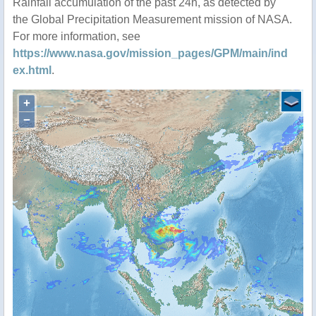
Rainfall accumulation of the past 24h, as detected by
the Global Precipitation Measurement mission of NASA.
For more information, see
https://www.nasa.gov/mission_pages/GPM/main/ind
ex.html
.
+
−