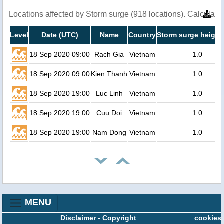
Locations affected by Storm surge (918 locations). Calculat
Level
Date (UTC)
Name
Country
Storm surge height
18 Sep 2020 09:00
Rach Gia
Vietnam
1.0
18 Sep 2020 09:00
Kien Thanh
Vietnam
1.0
18 Sep 2020 19:00
Luc Linh
Vietnam
1.0
18 Sep 2020 19:00
Cuu Doi
Vietnam
1.0
18 Sep 2020 19:00
Nam Dong
Vietnam
1.0
MENU
Disclaimer
-
Copyright
cookies