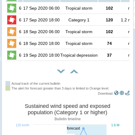
6
17 Sep 2020 06:00
Tropical storm
102
no 
6
17 Sep 2020 18:00
Category 1
120
1.2 mil
6
18 Sep 2020 06:00
Tropical storm
102
no 
6
18 Sep 2020 18:00
Tropical storm
74
no 
6
19 Sep 2020 18:00
Tropical depression
37
no 
Actual track of the current bulletin
The alert for forecast greater than 3 days is limited to Orange level.
Download:
Sustained wind speed and exposed
population (Category 1 or higher)
Bulletin timeline
125 km/h
1.6 M
forecast