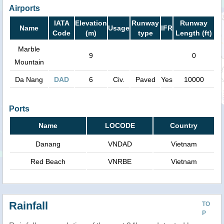
Airports
IATA
Elevation
Runway
Runway
Name
Usage
IFR
Code
(m)
type
Length (ft)
Marble
9
0
Mountain
Da Nang
DAD
6
Civ.
Paved
Yes
10000
Ports
Name
LOCODE
Country
Danang
VNDAD
Vietnam
Red Beach
VNRBE
Vietnam
Rainfall
TO
P