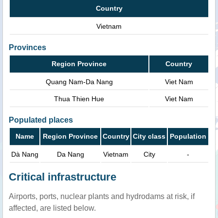
Country
Vietnam
Provinces
Region Province
Country
Quang Nam-Da Nang
Viet Nam
Thua Thien Hue
Viet Nam
Populated places
Name
Region Province
Country
City class
Population
Dà Nang
Da Nang
Vietnam
City
-
Critical infrastructure
Airports, ports, nuclear plants and hydrodams at risk, if
affected, are listed below.