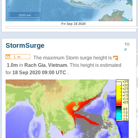
2000 km
Fri Sep 18 2020
StormSurge
TO
P
1 m
The maximum Storm surge height is
1.0m
in
Rach Gia
,
Vietnam
. This height is estimated
for
18 Sep 2020 09:00 UTC
.