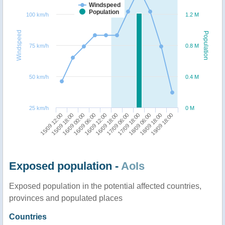
Windspeed
Population
100 km/h
1.2 M
Windspeed
Population
75 km/h
0.8 M
50 km/h
0.4 M
25 km/h
0 M
15/09 12:00
15/09 18:00
16/09 00:00
16/09 06:00
16/09 12:00
16/09 18:00
17/09 06:00
17/09 18:00
18/09 06:00
18/09 18:00
19/09 18:00
Exposed population -
AoIs
Exposed population in the potential affected countries,
provinces and populated places
Countries