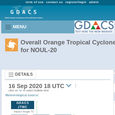
term of use
contact us
register/login
admin
MENU
Overall Orange Tropical Cyclon
for NOUL-20
DETAILS
16 Sep 2020 18 UTC
click on
to select bulletin time
:
Meteorological source
GDACS
JTWC
Impact Single TC