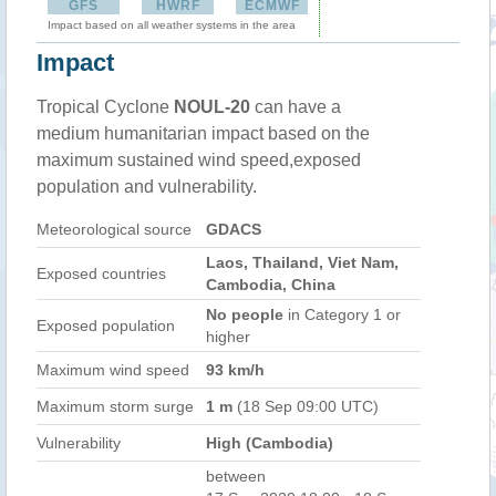
GFS
HWRF
ECMWF
Impact based on all weather systems in the area
Impact
Tropical Cyclone
NOUL-20
can have a
medium humanitarian impact based on the
maximum sustained wind speed,exposed
population and vulnerability.
Meteorological source
GDACS
Laos, Thailand, Viet Nam,
Exposed countries
Cambodia, China
No people
in Category 1 or
Exposed population
higher
Maximum wind speed
93 km/h
Maximum storm surge
1 m
(18 Sep 09:00 UTC)
Vulnerability
High (Cambodia)
between