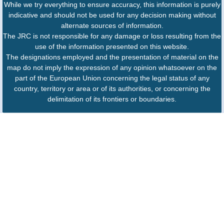
While we try everything to ensure accuracy, this information is purely
indicative and should not be used for any decision making without
alternate sources of information.
The JRC is not responsible for any damage or loss resulting from the
use of the information presented on this website.
The designations employed and the presentation of material on the
map do not imply the expression of any opinion whatsoever on the
part of the European Union concerning the legal status of any
country, territory or area or of its authorities, or concerning the
delimitation of its frontiers or boundaries.