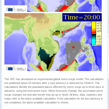
The JRC has developed an experimental global storm surge model. The calculations
are published about 20 minutes after a new advisory is detected by GDACS. The
calculations identify the populated places affected by storm surge up to three days in
advance, using the forecasted track. When forecasts change, the associated storm
surge changes too and alert levels may go up or down. All links, data, statistics and
maps refer to the latest available calculation. If the calculation for the last advisory is
not completed, the latest available calculation is shown.