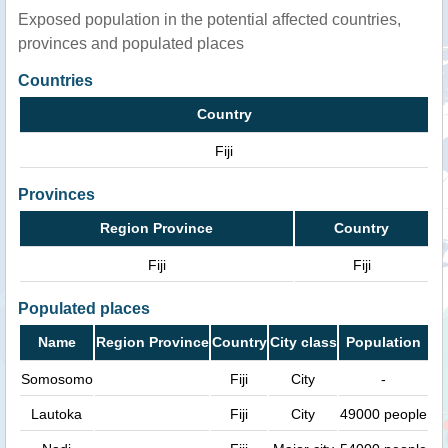
Exposed population in the potential affected countries,
provinces and populated places
Countries
Country
Fiji
Provinces
Region Province
Country
Fiji
Fiji
Populated places
Name
Region Province
Country
City class
Population
Somosomo
Fiji
City
-
Lautoka
Fiji
City
49000 people