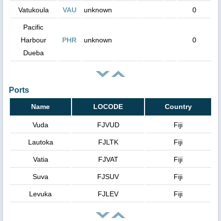
Vatukoula
VAU
unknown
0
Pacific
Harbour
PHR
unknown
0
Dueba
Ports
Name
LOCODE
Country
Vuda
FJVUD
Fiji
Lautoka
FJLTK
Fiji
Vatia
FJVAT
Fiji
Suva
FJSUV
Fiji
Levuka
FJLEV
Fiji