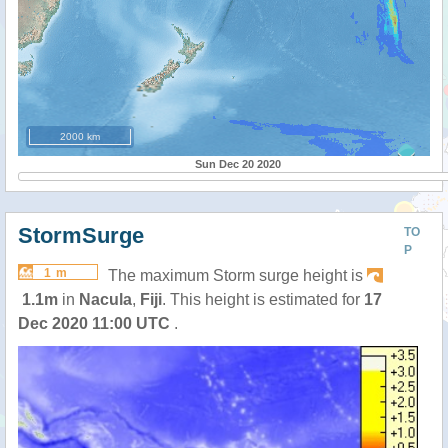
2000 km
Sun Dec 20 2020
StormSurge
TO
P
1 m
The maximum Storm surge height is
1.1m
in
Nacula
,
Fiji
. This height is estimated for
17
Dec 2020 11:00 UTC
.