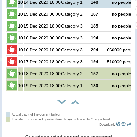
10
14 Dec 2020 18:00
Category 1
148
no people
10
15 Dec 2020 06:00
Category 2
167
no people
10
15 Dec 2020 18:00
Category 3
185
no people
10
16 Dec 2020 06:00
Category 3
194
no people
10
16 Dec 2020 18:00
Category 3
204
660000 people
10
17 Dec 2020 18:00
Category 3
194
510000 people
10
18 Dec 2020 18:00
Category 2
157
no people
10
19 Dec 2020 18:00
Category 1
130
no people
Actual track of the current bulletin
The alert for forecast greater than 3 days is limited to Orange level.
Download: