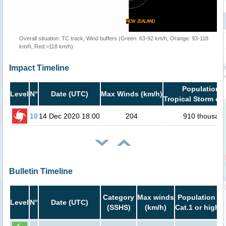
Overall situation: TC track, Wind buffers (Green: 63-92 km/h, Orange: 93-118
km/h, Red:>118 km/h)
Impact Timeline
Population i
Level
N°
Date (UTC)
Max Winds (km/h)
Tropical Storm or 
10
14 Dec 2020 18:00
204
910 thousan
Bulletin Timeline
Category
Max winds
Population in
Level
N°
Date (UTC)
(SSHS)
(km/h)
Cat.1 or higher