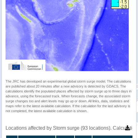
The JRC has developed an experimental global storm surge model. The calculations
are published about 20 minutes after a new advisory is detected by GDACS. The
calculations identify the populated places affected by storm surge up to three days in
advance, using the forecasted track. When forecasts change, the associated storm
surge changes too and alert levels may go up or down. All links, data, statistics and
maps refer to the latest available calculation. If the calculation for the last advisory is
not completed, the latest available calculation is shown.
Locations affected by Storm surge (93 locations). Calculati