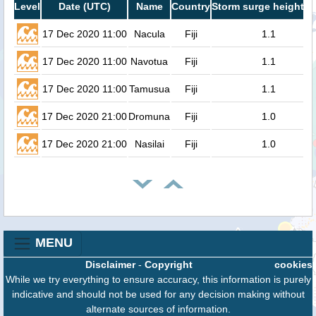
Level
Date (UTC)
Name
Country
Storm surge height (
17 Dec 2020 11:00
Nacula
Fiji
1.1
17 Dec 2020 11:00
Navotua
Fiji
1.1
17 Dec 2020 11:00
Tamusua
Fiji
1.1
17 Dec 2020 21:00
Dromuna
Fiji
1.0
17 Dec 2020 21:00
Nasilai
Fiji
1.0
MENU
Disclaimer
-
Copyright
cookies
While we try everything to ensure accuracy, this information is purely
indicative and should not be used for any decision making without
alternate sources of information.