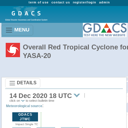
term of use
contact us
register/login
admin
MENU
Overall Red Tropical Cyclone fo
YASA-20
DETAILS
14 Dec 2020 18 UTC
click on
to select bulletin time
:
Meteorological source
GDACS
JTWC
Impact Single TC