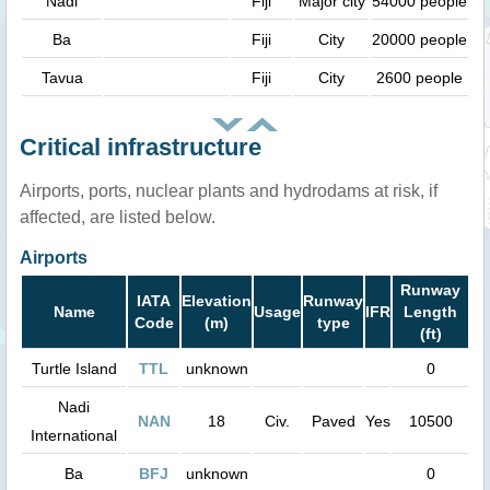
Nadi
Fiji
Major city
54000 people
Ba
Fiji
City
20000 people
Tavua
Fiji
City
2600 people
Critical infrastructure
Airports, ports, nuclear plants and hydrodams at risk, if
affected, are listed below.
Airports
Runway
IATA
Elevation
Runway
Name
Usage
IFR
Length
Code
(m)
type
(ft)
Turtle Island
TTL
unknown
0
Nadi
NAN
18
Civ.
Paved
Yes
10500
International
Ba
BFJ
unknown
0