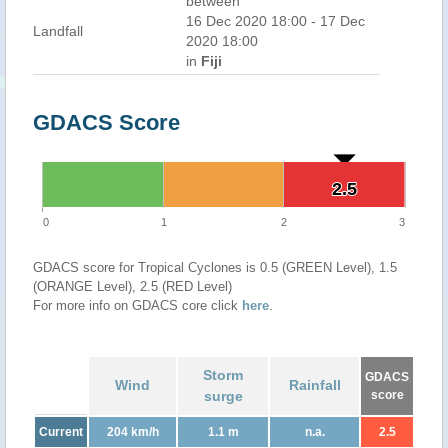
between
16 Dec 2020 18:00 - 17 Dec
Landfall
2020 18:00
in
Fiji
GDACS Score
2.5
2.5
0
1
2
3
GDACS score for Tropical Cyclones is 0.5 (GREEN Level), 1.5
(ORANGE Level), 2.5 (RED Level)
For more info on GDACS core click
here
.
Storm
GDACS
Wind
Rainfall
surge
score
Current
204 km/h
1.1 m
n.a.
2.5