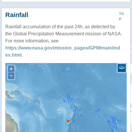
Rainfall
TO
P
Rainfall accumulation of the past 24h, as detected by
the Global Precipitation Measurement mission of NASA.
For more information, see
https://www.nasa.gov/mission_pages/GPM/main/ind
ex.html
.
+
−