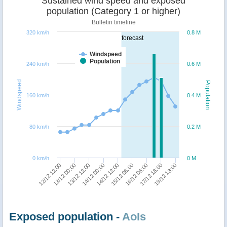
Sustained wind speed and exposed
population (Category 1 or higher)
Bulletin timeline
320 km/h
0.8 M
forecast
Windspeed
Population
240 km/h
0.6 M
Windspeed
Population
160 km/h
0.4 M
80 km/h
0.2 M
0 km/h
0 M
15/12 06:00
16/12 06:00
17/12 18:00
19/12 18:00
12/12 12:00
13/12 00:00
13/12 12:00
14/12 00:00
14/12 12:00
Exposed population -
AoIs