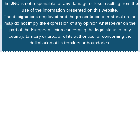
The JRC is not responsible for any damage or loss resulting from the
use of the information presented on this website.
The designations employed and the presentation of material on the
map do not imply the expression of any opinion whatsoever on the
part of the European Union concerning the legal status of any
country, territory or area or of its authorities, or concerning the
delimitation of its frontiers or boundaries.