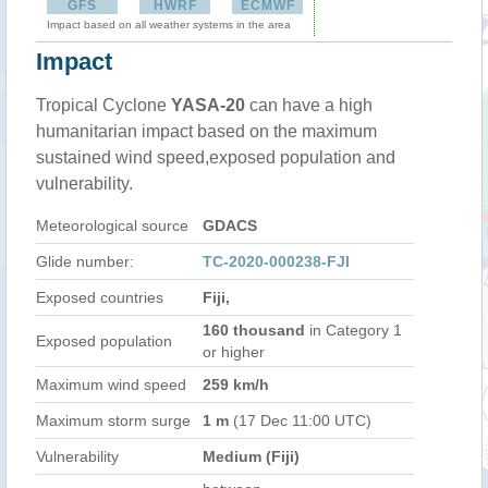
GFS
HWRF
ECMWF
Impact based on all weather systems in the area
Impact
Tropical Cyclone
YASA-20
can have a high
humanitarian impact based on the maximum
sustained wind speed,exposed population and
vulnerability.
Meteorological source
GDACS
Glide number:
TC-2020-000238-FJI
Exposed countries
Fiji,
160 thousand
in Category 1
Exposed population
or higher
Maximum wind speed
259 km/h
Maximum storm surge
1 m
(17 Dec 11:00 UTC)
Vulnerability
Medium (Fiji)