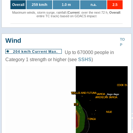
Overall
259 km/h
1.0 m
n.a.
2.5
Maximum winds, storm surge, rainfall (
Current
: over the next 72 h,
Overall
:
entire TC track) based on GDACS impact
Wind
TO
P
204 km/h Current Max.
Up to 670000 people in
Category 1 strength or higher (see
SSHS
)