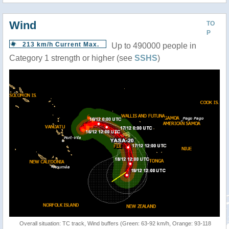
Wind
TO
P
213 km/h Current Max.
Up to 490000 people in
Category 1 strength or higher (see
SSHS
)
Overall situation: TC track, Wind buffers (Green: 63-92 km/h, Orange: 93-118