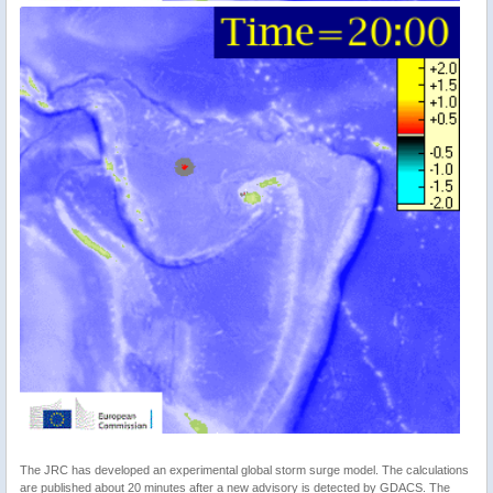
The JRC has developed an experimental global storm surge model. The calculations
are published about 20 minutes after a new advisory is detected by GDACS. The