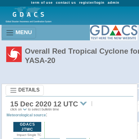
term of use
contact us
register/login
admin
MENU
Overall Red Tropical Cyclone fo
YASA-20
DETAILS
15 Dec 2020 12 UTC
click on
to select bulletin time
:
Meteorological source
GDACS
JTWC
Impact Single TC