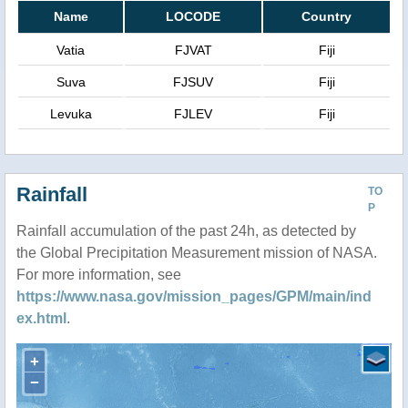
Name
LOCODE
Country
Vatia
FJVAT
Fiji
Suva
FJSUV
Fiji
Levuka
FJLEV
Fiji
Rainfall
TO
P
Rainfall accumulation of the past 24h, as detected by
the Global Precipitation Measurement mission of NASA.
For more information, see
https://www.nasa.gov/mission_pages/GPM/main/ind
ex.html
.
+
−