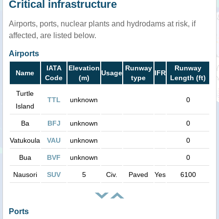
Critical infrastructure
Airports, ports, nuclear plants and hydrodams at risk, if
affected, are listed below.
Airports
IATA
Elevation
Runway
Runway
Name
Usage
IFR
Code
(m)
type
Length (ft)
Turtle
TTL
unknown
0
Island
Ba
BFJ
unknown
0
Vatukoula
VAU
unknown
0
Bua
BVF
unknown
0
Nausori
SUV
5
Civ.
Paved
Yes
6100
Ports