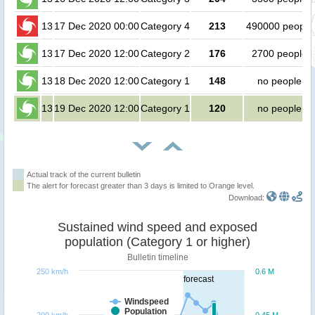
13
17 Dec 2020 00:00
Category 4
213
490000 people
13
17 Dec 2020 12:00
Category 2
176
2700 people
13
18 Dec 2020 12:00
Category 1
148
no people
13
19 Dec 2020 12:00
Category 1
120
no people
Actual track of the current bulletin
The alert for forecast greater than 3 days is limited to Orange level.
Download:
Sustained wind speed and exposed
population (Category 1 or higher)
Bulletin timeline
250 km/h
0.6 M
forecast
Windspeed
Population
200 km/h
0.45 M