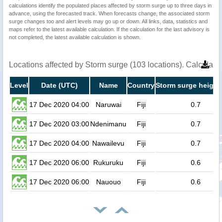
calculations identify the populated places affected by storm surge up to three days in
advance, using the forecasted track. When forecasts change, the associated storm
surge changes too and alert levels may go up or down. All links, data, statistics and
maps refer to the latest available calculation. If the calculation for the last advisory is
not completed, the latest available calculation is shown.
Locations affected by Storm surge (103 locations). Calculat
Level
Date (UTC)
Name
Country
Storm surge height
17 Dec 2020 04:00
Naruwai
Fiji
0.7
17 Dec 2020 03:00
Ndenimanu
Fiji
0.7
17 Dec 2020 04:00
Nawailevu
Fiji
0.7
17 Dec 2020 06:00
Rukuruku
Fiji
0.6
17 Dec 2020 06:00
Nauouo
Fiji
0.6