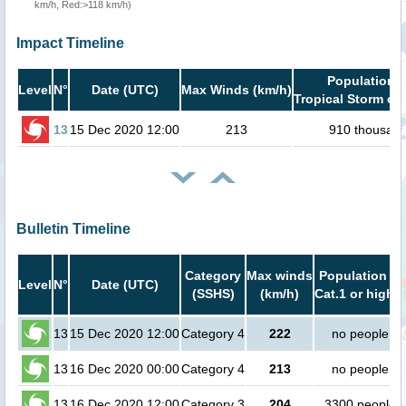
km/h, Red:>118 km/h)
Impact Timeline
Population i
Level
N°
Date (UTC)
Max Winds (km/h)
Tropical Storm or 
13
15 Dec 2020 12:00
213
910 thousan
Bulletin Timeline
Category
Max winds
Population in
Level
N°
Date (UTC)
(SSHS)
(km/h)
Cat.1 or higher
13
15 Dec 2020 12:00
Category 4
222
no people
13
16 Dec 2020 00:00
Category 4
213
no people
13
16 Dec 2020 12:00
Category 3
204
3300 people