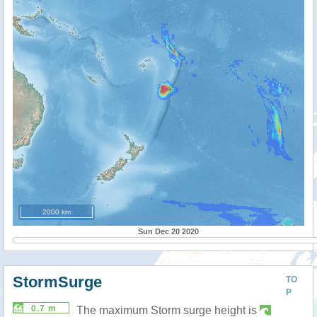
2000 km
Sun Dec 20 2020
StormSurge
TO
P
0.7 m
The maximum Storm surge height is