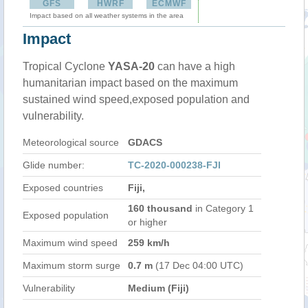
GFS
HWRF
ECMWF
Impact based on all weather systems in the area
Impact
Tropical Cyclone
YASA-20
can have a high
humanitarian impact based on the maximum
sustained wind speed,exposed population and
vulnerability.
Meteorological source
GDACS
Glide number:
TC-2020-000238-FJI
Exposed countries
Fiji,
160 thousand
in Category 1
Exposed population
or higher
Maximum wind speed
259 km/h
Maximum storm surge
0.7 m
(17 Dec 04:00 UTC)
Vulnerability
Medium (Fiji)