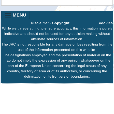
MENU
Disclaimer
-
Copyright
cookies
While we try everything to ensure accuracy, this information is purely
indicative and should not be used for any decision making without
alternate sources of information.
The JRC is not responsible for any damage or loss resulting from the
use of the information presented on this website.
The designations employed and the presentation of material on the
map do not imply the expression of any opinion whatsoever on the
part of the European Union concerning the legal status of any
country, territory or area or of its authorities, or concerning the
delimitation of its frontiers or boundaries.