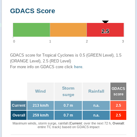
GDACS Score
2.5
2.5
0
1
2
3
GDACS score for Tropical Cyclones is 0.5 (GREEN Level), 1.5
(ORANGE Level), 2.5 (RED Level)
For more info on GDACS core click
here
.
Storm
GDACS
Wind
Rainfall
surge
score
Current
213 km/h
0.7 m
n.a.
2.5
Overall
259 km/h
0.7 m
n.a.
2.5
Maximum winds, storm surge, rainfall (
Current
: over the next 72 h,
Overall
:
entire TC track) based on GDACS impact