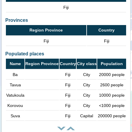
Fiji
Provinces
Region Province
Country
Fiji
Fiji
Populated places
Name
Region Province
Country
City class
Population
Ba
Fiji
City
20000 people
Tavua
Fiji
City
2600 people
Vatukoula
Fiji
City
10000 people
Korovou
Fiji
City
<1000 people
Suva
Fiji
Capital
200000 people