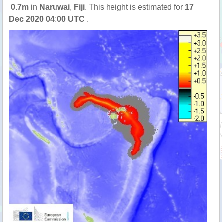
0.7m
in
Naruwai
,
Fiji
. This height is estimated for
17
Dec 2020 04:00 UTC
.