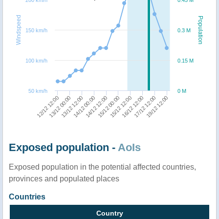
Windspeed
Population
150 km/h
0.3 M
100 km/h
0.15 M
50 km/h
0 M
14/12 00:00
13/12 12:00
13/12 00:00
12/12 12:00
19/12 12:00
17/12 12:00
16/12 12:00
15/12 12:00
15/12 00:00
14/12 12:00
Exposed population -
AoIs
Exposed population in the potential affected countries,
provinces and populated places
Countries
Country