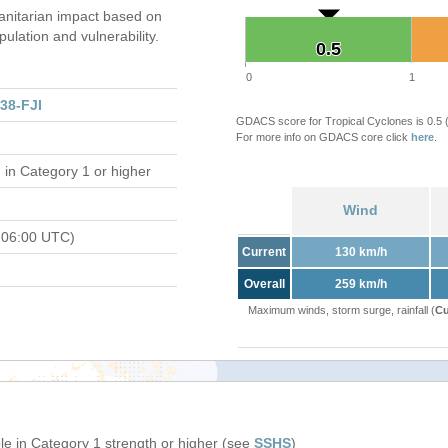
nitarian impact based on
ation and vulnerability.
0.5
0.5
0
1
38-FJI
GDACS score for Tropical Cyclones is 0.5
For more info on GDACS core click
here
.
d
in Category 1 or higher
Wind
 06:00 UTC)
Current
130 km/h
Overall
259 km/h
Maximum winds, storm surge, rainfall (
Cu
e in Category 1 strength or higher (see
SSHS
)