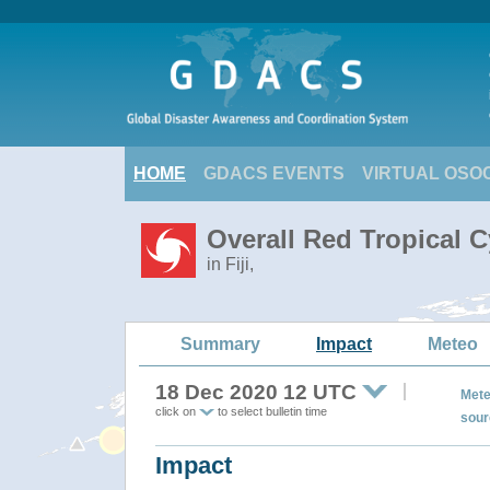
HOME
GDACS EVENTS
VIRTUAL OSO
Overall Red Tropical 
in Fiji,
Summary
Impact
Meteo
18 Dec 2020 12 UTC
Mete
click on
to select bulletin time
sour
Impact