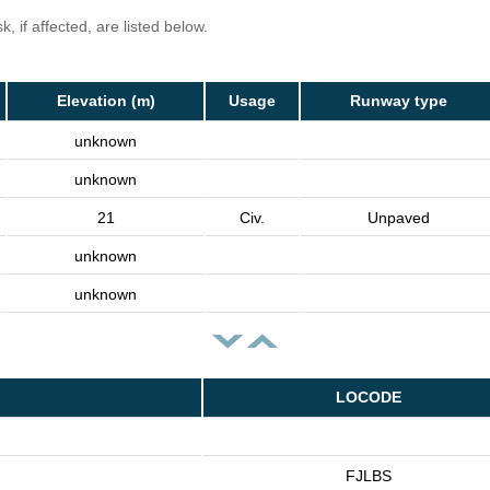
, if affected, are listed below.
Elevation (m)
Usage
Runway type
unknown
unknown
21
Civ.
Unpaved
unknown
unknown
LOCODE
FJLBS