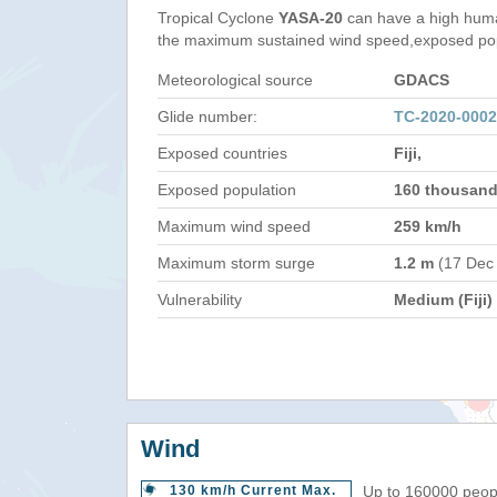
Tropical Cyclone
YASA-20
can have a high huma
the maximum sustained wind speed,exposed popul
Meteorological source
GDACS
Glide number:
TC-2020-0002
Exposed countries
Fiji,
Exposed population
160 thousan
Maximum wind speed
259 km/h
Maximum storm surge
1.2 m
(17 Dec
Vulnerability
Medium (Fiji)
Wind
130 km/h Current Max.
Up to 160000 peopl