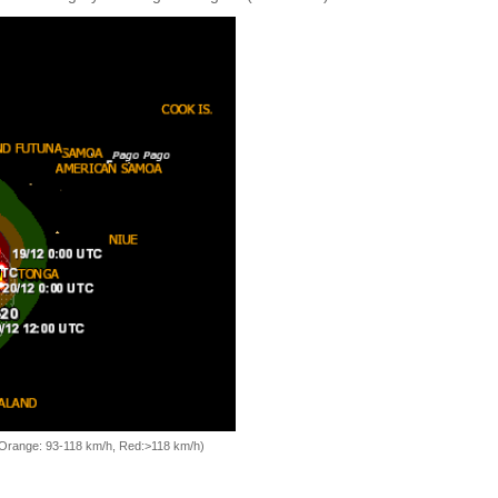
, Orange: 93-118 km/h, Red:>118 km/h)