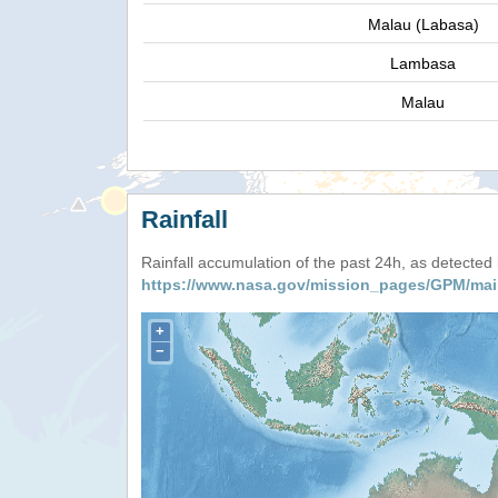
Malau (Labasa)
Lambasa
Malau
Rainfall
Rainfall accumulation of the past 24h, as detecte
https://www.nasa.gov/mission_pages/GPM/mai
+
−