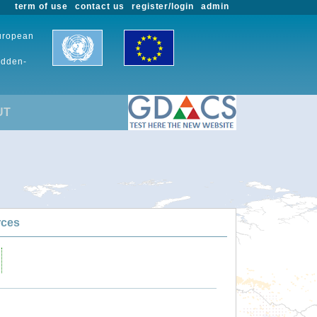
term of use
contact us
register/login
admin
European
udden-
UT
rces