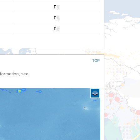
Fiji
Fiji
Fiji
TOP
nformation, see