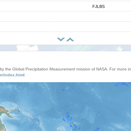
FJLBS
d by the Global Precipitation Measurement mission of NASA. For more i
n/index.html
.