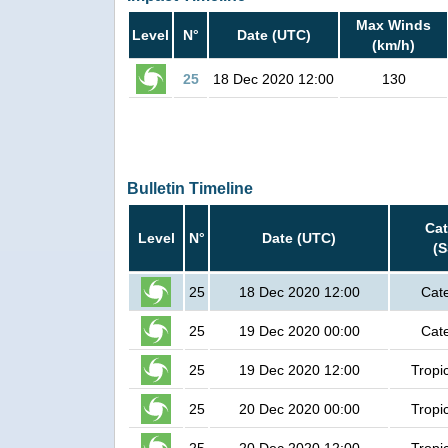
Max Winds
Level
N°
Date (UTC)
(km/h)
25
18 Dec 2020 12:00
130
Bulletin Timeline
Ca
Level
N°
Date (UTC)
(
25
18 Dec 2020 12:00
Cat
25
19 Dec 2020 00:00
Cat
25
19 Dec 2020 12:00
Tropi
25
20 Dec 2020 00:00
Tropi