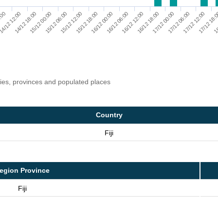
16/12 06:00
16/12 12:00
6:00
16/12 18:00
14/12 12:00
17/12 00:00
14/12 18:00
17/12 06:00
15/12 00:00
17/12 12:00
15/12 06:00
17/12 18:
15/12 12:00
18
15/12 18:00
16/12 00:00
ries, provinces and populated places
Country
Fiji
egion Province
Fiji