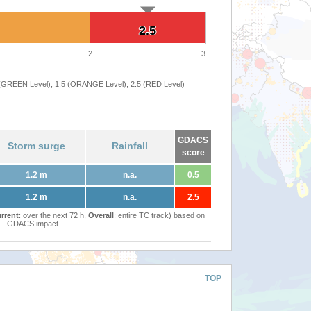
2.5
2.5
2
3
 (GREEN Level), 1.5 (ORANGE Level), 2.5 (RED Level)
GDACS
Storm surge
Rainfall
score
1.2 m
n.a.
0.5
1.2 m
n.a.
2.5
rrent
: over the next 72 h,
Overall
: entire TC track) based on
GDACS impact
TOP