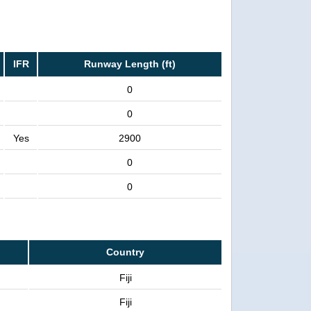
IFR
Runway Length (ft)
0
0
Yes
2900
0
0
Country
Fiji
Fiji