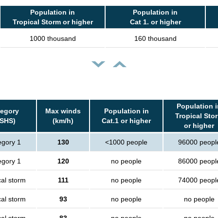
Population in
Population in
Tropical Storm or higher
Cat 1. or higher
1000 thousand
160 thousand
Population i
tegory
Max winds
Population in
Tropical Sto
SSHS)
(km/h)
Cat.1 or higher
or higher
egory 1
130
<1000 people
96000 peopl
egory 1
120
no people
86000 peopl
cal storm
111
no people
74000 peopl
cal storm
93
no people
no people