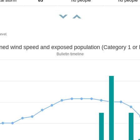
cal storm
83
no people
no people
evel.
Sustained wind speed and exposed population (Category 1 
Bulletin timeline