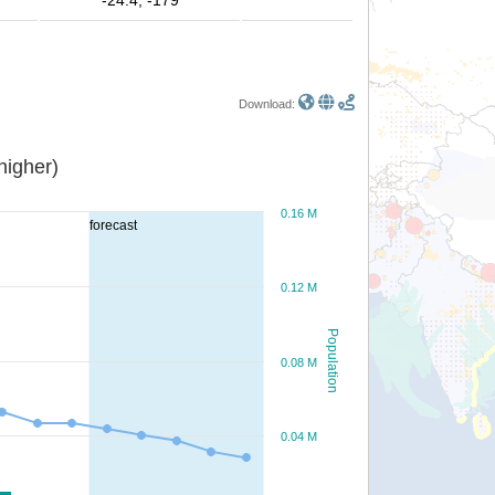
-24.4, -179
Download:
or higher)
0.16 M
forecast
0.12 M
Population
0.08 M
0.04 M