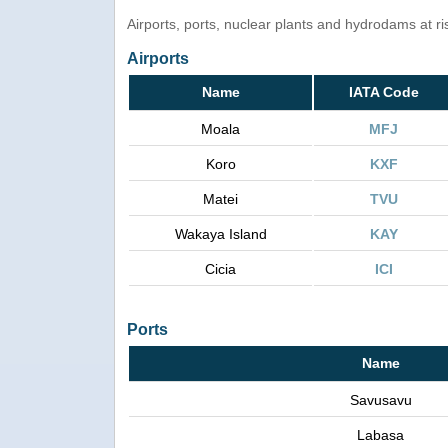
Airports, ports, nuclear plants and hydrodams at risk
Airports
Name
IATA Code
Moala
MFJ
Koro
KXF
Matei
TVU
Wakaya Island
KAY
Cicia
ICI
Ports
Name
Savusavu
Labasa