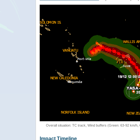
Overall situation: TC track, Wind buffers (Green: 63-92 km/h
Impact Timeline