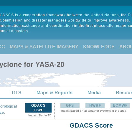
GDACS is a cooperation framework between the United Nations, the 
Commission and disaster managers worldwide to improve awareness,
information exchange and coordination in the first phase after major s
onset disasters.
CC
MAPS & SATELLITE IMAGERY
KNOWLEDGE
ABO
Cyclone for YASA-20
GTS
Maps & Reports
Media
Resou
GDACS
GFS
HWRF
ECMWF
orological
JTWC
Impact based on all weather systems in the area
:
ce
Impact Single TC
GDACS Score