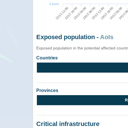
0 km/h
13/12 18:00
14/12 00:00
14/12 0
12/12 12:00
12/12 18:00
13/12 00:00
13/12 06:00
13/12 12:00
Exposed population -
AoIs
Exposed population in the potential affected count
Countries
Provinces
R
Critical infrastructure