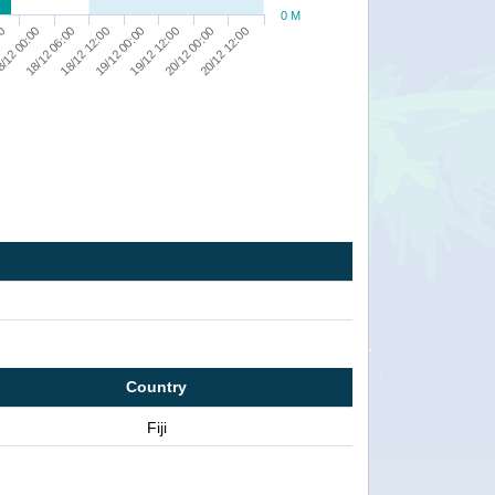
0 M
19/12 00:00
19/12 12:00
20/12 00:00
20/12 12:00
00
/12 00:00
18/12 06:00
18/12 12:00
Country
Fiji