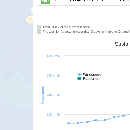
25
20 Dec 2020 12:00
Tropi
Actual track of the current bulletin
The alert for forecast greater than 3 days is limited to Orange l
480 km/h
Windspeed
360 km/h
Population
Windspeed
240 km/h
120 km/h