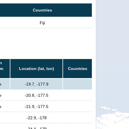
Countries
Fiji
n
rm
Location (lat, lon)
Countries
e
-19.7, -177.9
e
-20.8, -177.5
e
-21.9, -177.5
-22.9, -178