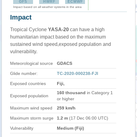
GFS
HWRF
ECMWF
Impact based on all weather systems in the area
Impact
Tropical Cyclone
YASA-20
can have a high
humanitarian impact based on the maximum
sustained wind speed,exposed population and
vulnerability.
Meteorological source
GDACS
Glide number:
TC-2020-000238-FJI
Exposed countries
Fiji,
160 thousand
in Category 1
Exposed population
or higher
Maximum wind speed
259 km/h
Maximum storm surge
1.2 m
(17 Dec 06:00 UTC)
Vulnerability
Medium (Fiji)