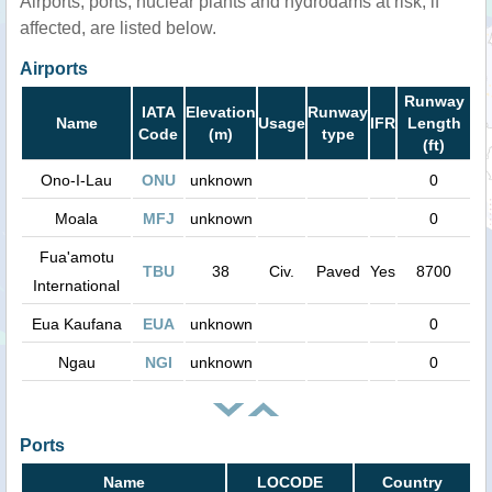
Airports, ports, nuclear plants and hydrodams at risk, if
affected, are listed below.
Airports
Runway
IATA
Elevation
Runway
Name
Usage
IFR
Length
Code
(m)
type
(ft)
Ono-I-Lau
ONU
unknown
0
Moala
MFJ
unknown
0
Fua'amotu
TBU
38
Civ.
Paved
Yes
8700
International
Eua Kaufana
EUA
unknown
0
Ngau
NGI
unknown
0
Ports
Name
LOCODE
Country