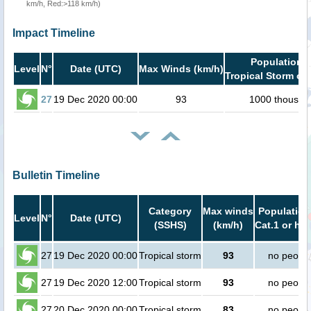
km/h, Red:>118 km/h)
Impact Timeline
Population i
Level
N°
Date (UTC)
Max Winds (km/h)
Tropical Storm or 
27
19 Dec 2020 00:00
93
1000 thousan
Bulletin Timeline
Category
Max winds
Population
Level
N°
Date (UTC)
(SSHS)
(km/h)
Cat.1 or hig
27
19 Dec 2020 00:00
Tropical storm
93
no peopl
27
19 Dec 2020 12:00
Tropical storm
93
no peopl
27
20 Dec 2020 00:00
Tropical storm
83
no peopl