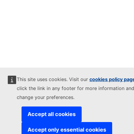
This site uses cookies. Visit our
cookies policy pag
click the link in any footer for more information and
change your preferences.
Accept all cookies
Accept only essential cookies