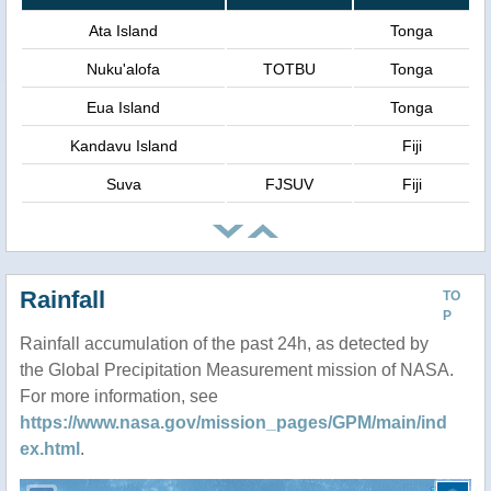
Ata Island
Tonga
Nuku'alofa
TOTBU
Tonga
Eua Island
Tonga
Kandavu Island
Fiji
Suva
FJSUV
Fiji
Rainfall
TO
P
Rainfall accumulation of the past 24h, as detected by
the Global Precipitation Measurement mission of NASA.
For more information, see
https://www.nasa.gov/mission_pages/GPM/main/ind
ex.html
.