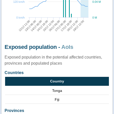
120 km/h
0.04 M
0 km/h
0 M
13/12 06:00
17/12 00:00
15/12 12:00
19/12 12:00
14/12 00:00
17/12 18:00
12/12 12:00
16/12 06:00
14/12 18:00
18/12 12:00
Exposed population -
AoIs
Exposed population in the potential affected countries,
provinces and populated places
Countries
Country
Tonga
Fiji
Provinces