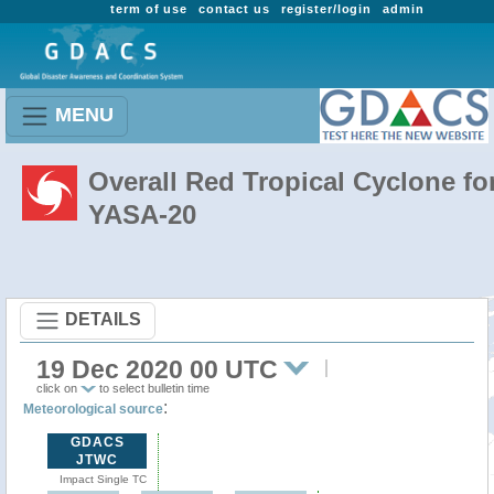
term of use
contact us
register/login
admin
MENU
Overall Red Tropical Cyclone fo
YASA-20
DETAILS
19 Dec 2020 00 UTC
click on
to select bulletin time
:
Meteorological source
GDACS
JTWC
Impact Single TC