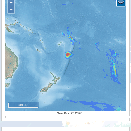
+
−
2000 km
Sun Dec 20 2020