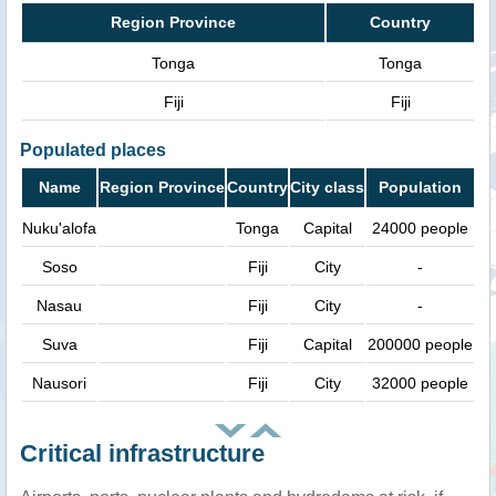
Region Province
Country
Tonga
Tonga
Fiji
Fiji
Populated places
Name
Region Province
Country
City class
Population
Nuku'alofa
Tonga
Capital
24000 people
Soso
Fiji
City
-
Nasau
Fiji
City
-
Suva
Fiji
Capital
200000 people
Nausori
Fiji
City
32000 people
Critical infrastructure