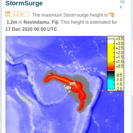
StormSurge
TO
P
1.2 m
The maximum Storm surge height is
1.2m
in
Navindamu
,
Fiji
. This height is estimated for
17 Dec 2020 06:00 UTC
.