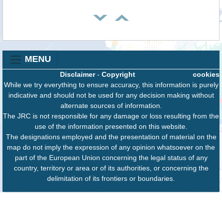
MENU
Disclaimer
-
Copyright
cookies
While we try everything to ensure accuracy, this information is purely
indicative and should not be used for any decision making without
alternate sources of information.
The JRC is not responsible for any damage or loss resulting from the
use of the information presented on this website.
The designations employed and the presentation of material on the
map do not imply the expression of any opinion whatsoever on the
part of the European Union concerning the legal status of any
country, territory or area or of its authorities, or concerning the
delimitation of its frontiers or boundaries.