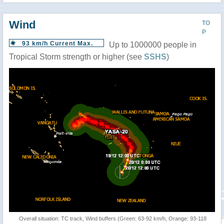
Wind
TO
P
93 km/h Current Max.
Up to 1000000 people in
Tropical Storm strength or higher (see
SSHS
)
Overall situation: TC track, Wind buffers (Green: 63-92 km/h, Orange: 93-118