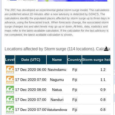
The JRC has developed an experimental global storm surge model. The calculations
are published about 20 minutes after a new advisory is detected by GDACS. The
calculations identify the populated places affected by storm surge up to three days in
advance, using the forecasted track. When forecasts change, the associated storm
surge changes too and alert levels may go up or down. All links, data, statistics and
maps refer to the latest available calculation. If the calculation for the last advisory is
not completed, the latest available calculation is shown.
Locations affected by Storm surge (114 locations). Calculat
Level
Date (UTC)
Name
Country
Storm surge heigh
17 Dec 2020 06:00
Navindamu
Fiji
1.2
17 Dec 2020 07:00
Nagumu
Fiji
1.1
17 Dec 2020 08:00
Natua
Fiji
0.9
17 Dec 2020 07:00
Nanduri
Fiji
0.8
17 Dec 2020 07:00
Vatutandova
Fiji
0.8