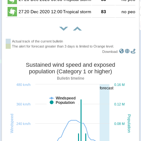
27
20 Dec 2020 12:00
Tropical storm
83
no peopl
Actual track of the current bulletin
The alert for forecast greater than 3 days is limited to Orange level.
Download:
Sustained wind speed and exposed
population (Category 1 or higher)
Bulletin timeline
480 km/h
0.16 M
forecast
Windspeed
Population
360 km/h
0.12 M
Windspeed
Population
240 km/h
0.08 M