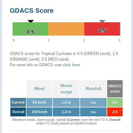
GDACS Score
2.5
2.5
0.5
0.5
0
1
2
3
GDACS score for Tropical Cyclones is 0.5 (GREEN Level), 1.5
(ORANGE Level), 2.5 (RED Level)
For more info on GDACS core click
here
.
Storm
GDACS
Wind
Rainfall
surge
score
Current
93 km/h
1.2 m
n.a.
0.5
Overall
259 km/h
1.2 m
n.a.
2.5
Maximum winds, storm surge, rainfall (
Current
: over the next 72 h,
Overall
:
entire TC track) based on GDACS impact