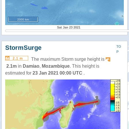
2000 km
Sat Jan 23 2021
StormSurge
TO
P
2.1 m
The maximum Storm surge height is
2.1m
in
Damiao
,
Mozambique
. This height is
estimated for
23 Jan 2021 00:00 UTC
.