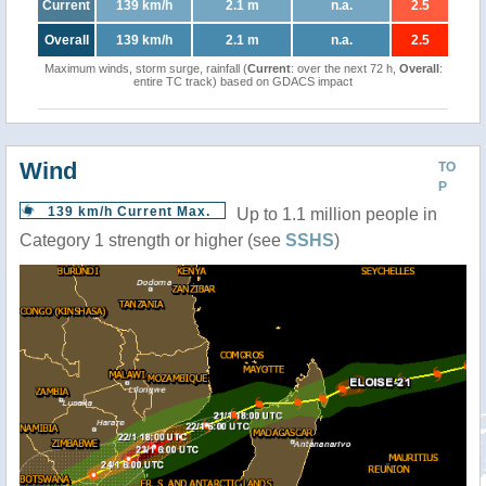
Current
139 km/h
2.1 m
n.a.
2.5
Overall
139 km/h
2.1 m
n.a.
2.5
Maximum winds, storm surge, rainfall (
Current
: over the next 72 h,
Overall
:
entire TC track) based on GDACS impact
Wind
TO
P
139 km/h Current Max.
Up to 1.1 million people in
Category 1 strength or higher (see
SSHS
)