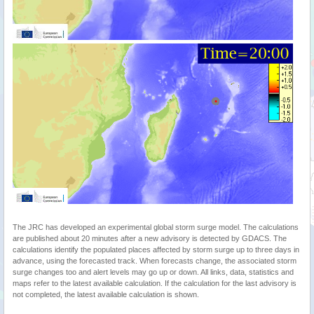
The JRC has developed an experimental global storm surge model. The calculations
are published about 20 minutes after a new advisory is detected by GDACS. The
calculations identify the populated places affected by storm surge up to three days in
advance, using the forecasted track. When forecasts change, the associated storm
surge changes too and alert levels may go up or down. All links, data, statistics and
maps refer to the latest available calculation. If the calculation for the last advisory is
not completed, the latest available calculation is shown.