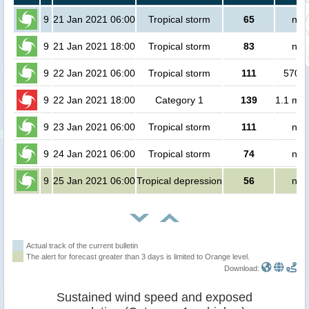
9
21 Jan 2021 06:00
Tropical storm
65
no 
9
21 Jan 2021 18:00
Tropical storm
83
no 
9
22 Jan 2021 06:00
Tropical storm
111
57000
9
22 Jan 2021 18:00
Category 1
139
1.1 mil
9
23 Jan 2021 06:00
Tropical storm
111
no 
9
24 Jan 2021 06:00
Tropical storm
74
no 
9
25 Jan 2021 06:00
Tropical depression
56
no 
Actual track of the current bulletin
The alert for forecast greater than 3 days is limited to Orange level.
Download:
Sustained wind speed and exposed