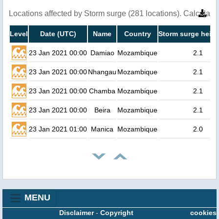
Locations affected by Storm surge (281 locations). Calculat
Level
Date (UTC)
Name
Country
Storm surge heigh
23 Jan 2021 00:00
Damiao
Mozambique
2.1
23 Jan 2021 00:00
Nhangau
Mozambique
2.1
23 Jan 2021 00:00
Chamba
Mozambique
2.1
23 Jan 2021 00:00
Beira
Mozambique
2.1
23 Jan 2021 01:00
Manica
Mozambique
2.0
MENU
Disclaimer
-
Copyright
cookies