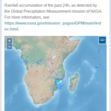
Rainfall accumulation of the past 24h, as detected by
the Global Precipitation Measurement mission of NASA.
For more information, see
https://www.nasa.gov/mission_pages/GPM/main/ind
ex.html
.
+
−