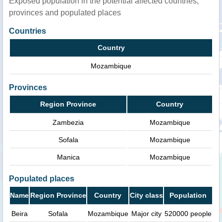
Exposed population in the potential affected countries,
provinces and populated places
Countries
Country
Mozambique
Provinces
Region Province
Country
Zambezia
Mozambique
Sofala
Mozambique
Manica
Mozambique
Populated places
Name
Region Province
Country
City class
Population
Beira
Sofala
Mozambique
Major city
520000 people