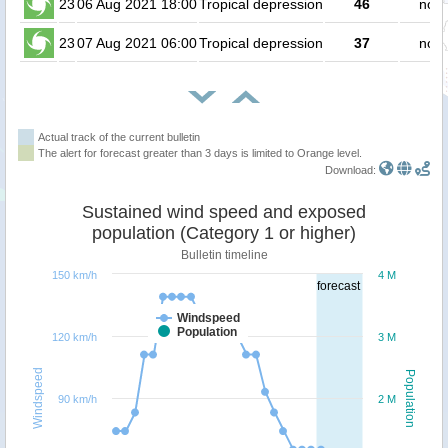
23
06 Aug 2021 18:00
Tropical depression
46
no p
23
07 Aug 2021 06:00
Tropical depression
37
no p
Actual track of the current bulletin
The alert for forecast greater than 3 days is limited to Orange level.
Download:
Sustained wind speed and exposed
population (Category 1 or higher)
Bulletin timeline
150 km/h
4 M
forecast
Windspeed
Population
120 km/h
3 M
Windspeed
Population
90 km/h
2 M