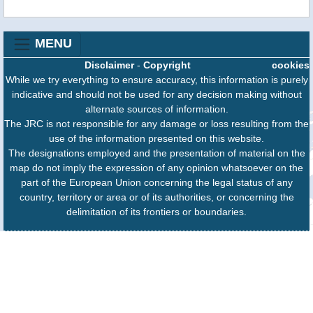
MENU
Disclaimer
-
Copyright
cookies
While we try everything to ensure accuracy, this information is purely
indicative and should not be used for any decision making without
alternate sources of information.
The JRC is not responsible for any damage or loss resulting from the
use of the information presented on this website.
The designations employed and the presentation of material on the
map do not imply the expression of any opinion whatsoever on the
part of the European Union concerning the legal status of any
country, territory or area or of its authorities, or concerning the
delimitation of its frontiers or boundaries.