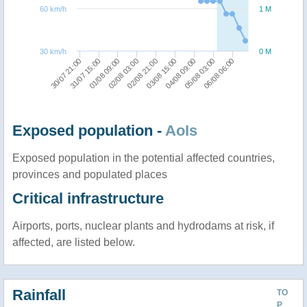
60 km/h
1 M
30 km/h
0 M
02/08 03:00
01/08 09:00
31/07 15:00
30/07 21:00
06/08 06:00
05/08 03:00
04/08 09:00
03/08 15:00
02/08 21:00
Exposed population -
AoIs
Exposed population in the potential affected countries,
provinces and populated places
Critical infrastructure
Airports, ports, nuclear plants and hydrodams at risk, if
affected, are listed below.
Rainfall
TO
P