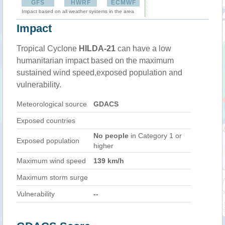
GFS
HWRF
ECMWF
Impact based on all weather systems in the area
Impact
Tropical Cyclone
HILDA-21
can have a low
humanitarian impact based on the maximum
sustained wind speed,exposed population and
vulnerability.
Meteorological source
GDACS
Exposed countries
No people
in Category 1 or
Exposed population
higher
Maximum wind speed
139 km/h
Maximum storm surge
Vulnerability
--