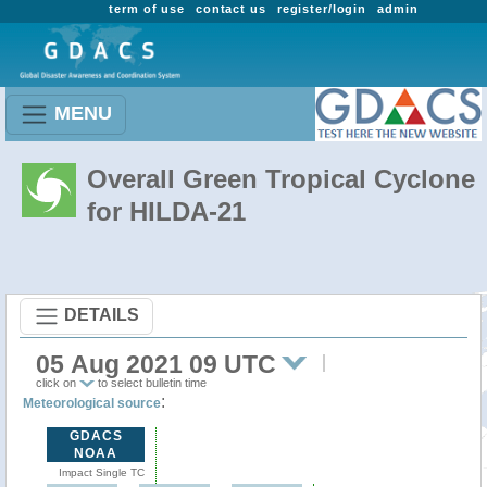
term of use
contact us
register/login
admin
MENU
Overall Green Tropical Cyclone
for HILDA-21
DETAILS
05 Aug 2021 09 UTC
click on
to select bulletin time
:
Meteorological source
GDACS
NOAA
Impact Single TC