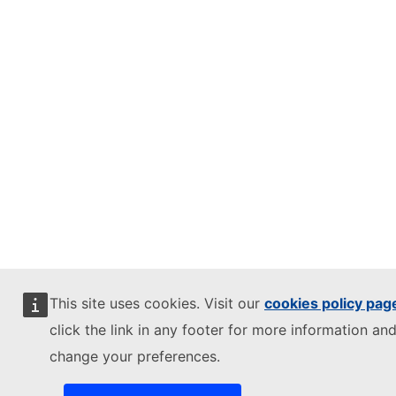
This site uses cookies. Visit our
cookies policy pag
click the link in any footer for more information and
change your preferences.