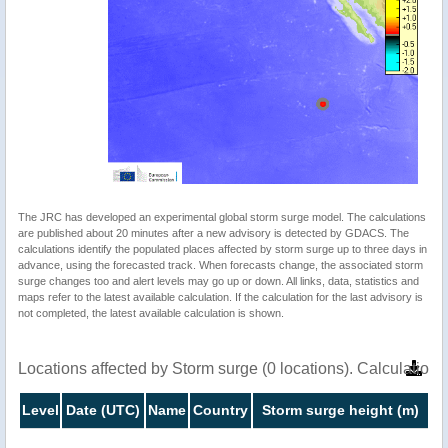
The JRC has developed an experimental global storm surge model. The calculations
are published about 20 minutes after a new advisory is detected by GDACS. The
calculations identify the populated places affected by storm surge up to three days in
advance, using the forecasted track. When forecasts change, the associated storm
surge changes too and alert levels may go up or down. All links, data, statistics and
maps refer to the latest available calculation. If the calculation for the last advisory is
not completed, the latest available calculation is shown.
Locations affected by Storm surge (0 locations). Calculatio
Level
Date (UTC)
Name
Country
Storm surge height (m)