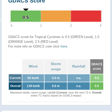
GDACS Score
0.5
0.5
0
1
2
3
GDACS score for Tropical Cyclones is 0.5 (GREEN Level), 1.5
(ORANGE Level), 2.5 (RED Level)
For more info on GDACS core click
here
.
Storm
GDACS
Wind
Rainfall
surge
score
Current
65 km/h
0.0 m
n.a.
0.5
Overall
139 km/h
0.0 m
n.a.
0.5
Maximum winds, storm surge, rainfall (
Current
: over the next 72 h,
Overall
:
entire TC track) based on GDACS impact