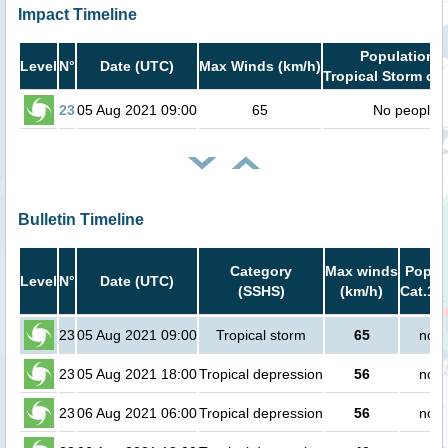
Impact Timeline
Population i
Level
N°
Date (UTC)
Max Winds (km/h)
Tropical Storm or 
23
05 Aug 2021 09:00
65
No people
Bulletin Timeline
Category
Max winds
Popula
Level
N°
Date (UTC)
(SSHS)
(km/h)
Cat.1 o
23
05 Aug 2021 09:00
Tropical storm
65
no p
23
05 Aug 2021 18:00
Tropical depression
56
no p
23
06 Aug 2021 06:00
Tropical depression
56
no p