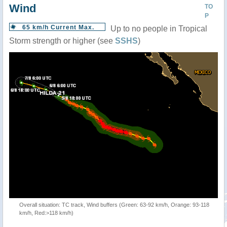
Wind
TO
P
65 km/h Current Max.
Up to no people in Tropical
Storm strength or higher (see
SSHS
)
Overall situation: TC track, Wind buffers (Green: 63-92 km/h, Orange: 93-118
km/h, Red:>118 km/h)