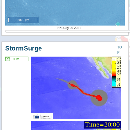
2000 km
Fri Aug 06 2021
StormSurge
TO
P
0 m