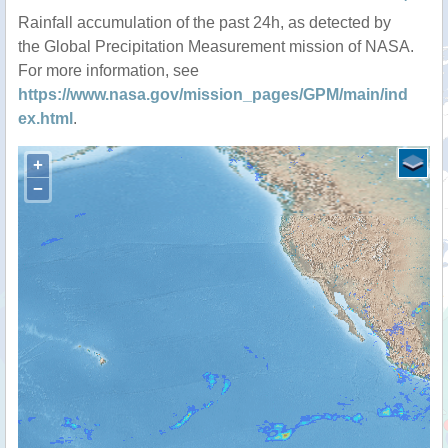
Rainfall accumulation of the past 24h, as detected by
the Global Precipitation Measurement mission of NASA.
For more information, see
https://www.nasa.gov/mission_pages/GPM/main/ind
ex.html
.
+
−