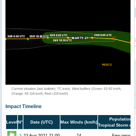
Current situation (last bulletin): TC track, Wind buffers (Green: 63-92 km/h,
Orange: 93-118 km/h, Red:>118 km/h)
Impact Timeline
Population i
Level
N°
Date (UTC)
Max Winds (km/h)
Tropical Storm or 
3
23 Aug 2021 21:00
74
Few people