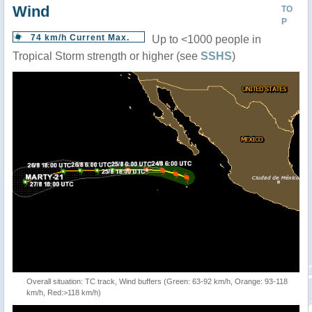
Wind
TO
P
74 km/h Current Max.
Up to <1000 people in
Tropical Storm strength or higher (see
SSHS
)
Overall situation: TC track, Wind buffers (Green: 63-92 km/h, Orange: 93-118
km/h, Red:>118 km/h)