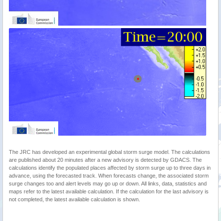
The JRC has developed an experimental global storm surge model. The calculations
are published about 20 minutes after a new advisory is detected by GDACS. The
calculations identify the populated places affected by storm surge up to three days in
advance, using the forecasted track. When forecasts change, the associated storm
surge changes too and alert levels may go up or down. All links, data, statistics and
maps refer to the latest available calculation. If the calculation for the last advisory is
not completed, the latest available calculation is shown.