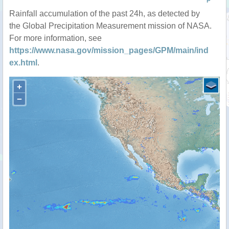
P
Rainfall accumulation of the past 24h, as detected by
the Global Precipitation Measurement mission of NASA.
For more information, see
https://www.nasa.gov/mission_pages/GPM/main/ind
ex.html
.
+
−