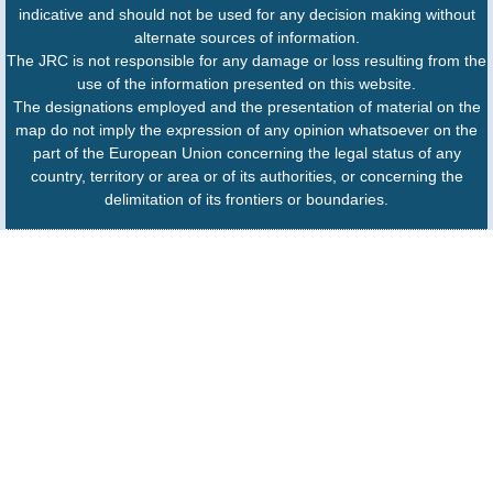
indicative and should not be used for any decision making without
alternate sources of information.
The JRC is not responsible for any damage or loss resulting from the
use of the information presented on this website.
The designations employed and the presentation of material on the
map do not imply the expression of any opinion whatsoever on the
part of the European Union concerning the legal status of any
country, territory or area or of its authorities, or concerning the
delimitation of its frontiers or boundaries.