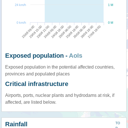
24 km/h
1 M
0 km/h
0 M
23/08 15:00
25/08 18:00
23/08 09:00
25/08 06:00
24/08 18:00
27/08 18:00
24/08 06:00
26/08 18:00
23/08 21:00
26/08 06:00
Exposed population -
AoIs
Exposed population in the potential affected countries,
provinces and populated places
Critical infrastructure
Airports, ports, nuclear plants and hydrodams at risk, if
affected, are listed below.
Rainfall
TO