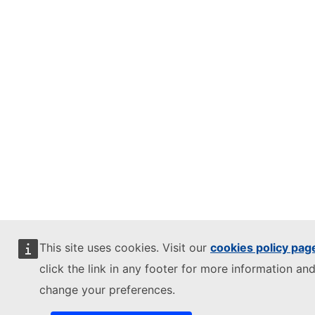
This site uses cookies. Visit our
cookies policy pag
click the link in any footer for more information and
change your preferences.