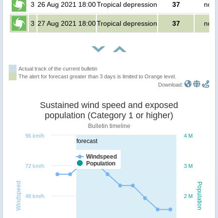
3
26 Aug 2021 18:00
Tropical depression
37
no p
3
27 Aug 2021 18:00
Tropical depression
37
no p
Actual track of the current bulletin
The alert for forecast greater than 3 days is limited to Orange level.
Download:
Sustained wind speed and exposed
population (Category 1 or higher)
Bulletin timeline
96 km/h
4 M
forecast
Windspeed
Population
72 km/h
3 M
Windspeed
Population
48 km/h
2 M