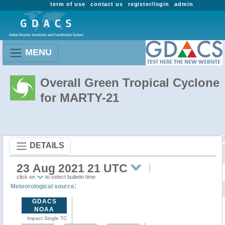
term of use
contact us
register/login
admin
MENU
Overall Green Tropical Cyclone
for MARTY-21
DETAILS
23 Aug 2021 21 UTC
click on
to select bulletin time
:
Meteorological source
GDACS
NOAA
Impact Single TC