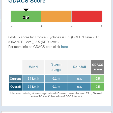
GDACS Score
0.5
0.5
0
1
2
3
GDACS score for Tropical Cyclones is 0.5 (GREEN Level), 1.5
(ORANGE Level), 2.5 (RED Level)
For more info on GDACS core click
here
.
Storm
GDACS
Wind
Rainfall
surge
score
Current
74 km/h
0.1 m
n.a.
0.5
Overall
74 km/h
0.1 m
n.a.
0.5
Maximum winds, storm surge, rainfall (
Current
: over the next 72 h,
Overall
:
entire TC track) based on GDACS impact