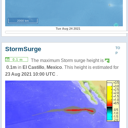
2000 km
Tue Aug 24 2021
StormSurge
TO
P
0.1 m
The maximum Storm surge height is
0.1m
in
El Castillo
,
Mexico
. This height is estimated for
23 Aug 2021 10:00 UTC
.