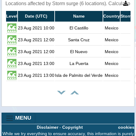
Locations affected by Storm surge (6 locations). Calculatio
Level
Date (UTC)
Name
Country
Storm s
23 Aug 2021 10:00
El Castillo
Mexico
23 Aug 2021 12:00
Santa Cruz
Mexico
23 Aug 2021 12:00
El Nuevo
Mexico
23 Aug 2021 13:00
La Puerta
Mexico
23 Aug 2021 13:00
Isla de Palmito del Verde
Mexico
MENU
Disclaimer
-
Copyright
cookies
While we try everything to ensure accuracy, this information is purely