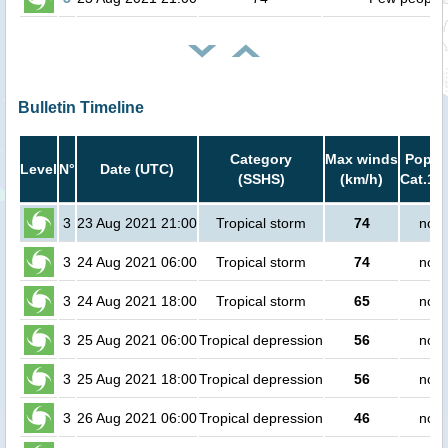
Bulletin Timeline
Category
Max winds
Popula
Level
N°
Date (UTC)
(SSHS)
(km/h)
Cat.1 o
3
23 Aug 2021 21:00
Tropical storm
74
no p
3
24 Aug 2021 06:00
Tropical storm
74
no p
3
24 Aug 2021 18:00
Tropical storm
65
no p
3
25 Aug 2021 06:00
Tropical depression
56
no p
3
25 Aug 2021 18:00
Tropical depression
56
no p
3
26 Aug 2021 06:00
Tropical depression
46
no p