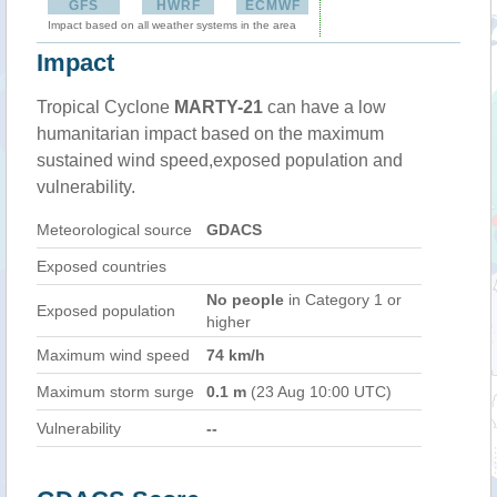
GFS
HWRF
ECMWF
Impact based on all weather systems in the area
Impact
Tropical Cyclone
MARTY-21
can have a low
humanitarian impact based on the maximum
sustained wind speed,exposed population and
vulnerability.
Meteorological source
GDACS
Exposed countries
No people
in Category 1 or
Exposed population
higher
Maximum wind speed
74 km/h
Maximum storm surge
0.1 m
(23 Aug 10:00 UTC)
Vulnerability
--