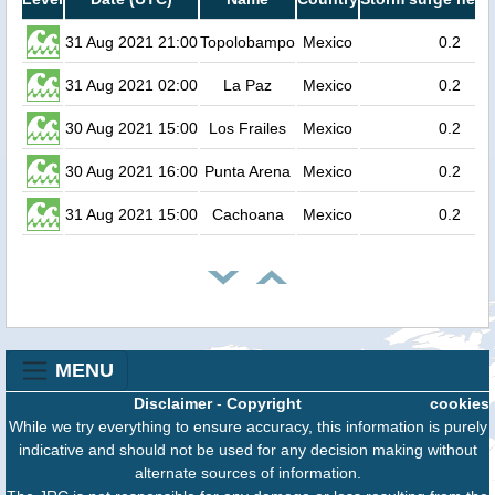
31 Aug 2021 21:00
Topolobampo
Mexico
0.2
31 Aug 2021 02:00
La Paz
Mexico
0.2
30 Aug 2021 15:00
Los Frailes
Mexico
0.2
30 Aug 2021 16:00
Punta Arena
Mexico
0.2
31 Aug 2021 15:00
Cachoana
Mexico
0.2
MENU
Disclaimer
-
Copyright
cookies
While we try everything to ensure accuracy, this information is purely
indicative and should not be used for any decision making without
alternate sources of information.