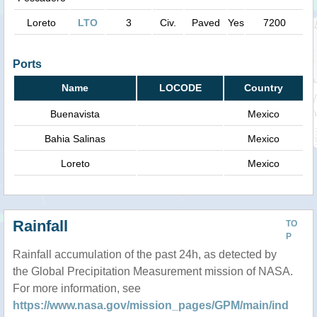
Loreto
LTO
3
Civ.
Paved
Yes
7200
Ports
Name
LOCODE
Country
Buenavista
Mexico
Bahia Salinas
Mexico
Loreto
Mexico
Rainfall
TO
P
Rainfall accumulation of the past 24h, as detected by
the Global Precipitation Measurement mission of NASA.
For more information, see
https://www.nasa.gov/mission_pages/GPM/main/ind