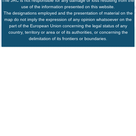
The JRC is not responsible for any damage or loss resulting from the
use of the information presented on this website.
The designations employed and the presentation of material on the
map do not imply the expression of any opinion whatsoever on the
part of the European Union concerning the legal status of any
country, territory or area or of its authorities, or concerning the
delimitation of its frontiers or boundaries.