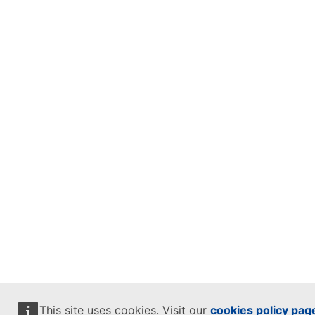
This site uses cookies. Visit our
cookies policy pag