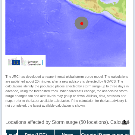
The JRC has developed an experimental global storm surge model. The calculations
are published about 20 minutes after a new advisory is detected by GDACS. The
calculations identify the populated places affected by storm surge up to three days in
advance, using the forecasted track. When forecasts change, the associated storm
surge changes too and alert levels may go up or down. All links, data, statistics and
maps refer to the latest available calculation. If the calculation for the last advisory is
not completed, the latest available calculation is shown.
Locations affected by Storm surge (50 locations). Calculati
Level
Date (UTC)
Name
Country
Storm surge heigh