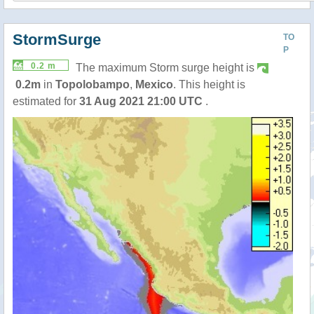
StormSurge
TO
P
0.2 m
The maximum Storm surge height is
0.2m
in
Topolobampo
,
Mexico
. This height is
estimated for
31 Aug 2021 21:00 UTC
.