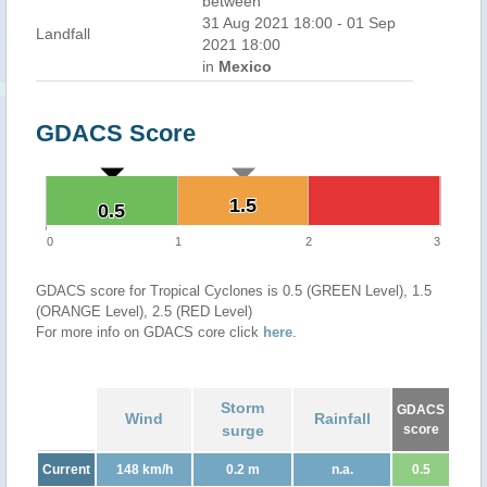
between
31 Aug 2021 18:00 - 01 Sep
Landfall
2021 18:00
in
Mexico
GDACS Score
1.5
1.5
0.5
0.5
0
1
2
3
GDACS score for Tropical Cyclones is 0.5 (GREEN Level), 1.5
(ORANGE Level), 2.5 (RED Level)
For more info on GDACS core click
here
.
Storm
GDACS
Wind
Rainfall
surge
score
Current
148 km/h
0.2 m
n.a.
0.5