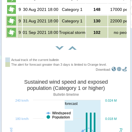
9
30 Aug 2021 18:00
Category 1
148
17000 peop
9
31 Aug 2021 18:00
Category 1
130
22000 peop
9
01 Sep 2021 18:00
Tropical storm
102
no peopl
Actual track of the current bulletin
The alert for forecast greater than 3 days is limited to Orange level.
Download:
Sustained wind speed and exposed
population (Category 1 or higher)
Bulletin timeline
240 km/h
0.024 M
forecast
Windspeed
Population
180 km/h
0.018 M