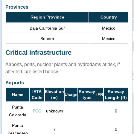
Provinces
Region Province
Country
Baja California Sur
Mexico
Sonora
Mexico
Critical infrastructure
Airports, ports, nuclear plants and hydrodams at risk, if
affected, are listed below.
Airports
IATA
Elevation
Runway
Runway
Name
Usage
IFR
Code
(m)
type
Length (ft)
Punta
PCO
unknown
0
Colorada
Punta
7
0
Pescadero