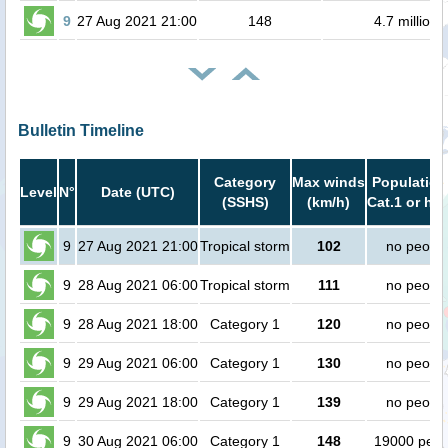
9
27 Aug 2021 21:00
148
4.7 million
Bulletin Timeline
Category
Max winds
Population
Level
N°
Date (UTC)
(SSHS)
(km/h)
Cat.1 or hig
9
27 Aug 2021 21:00
Tropical storm
102
no peopl
9
28 Aug 2021 06:00
Tropical storm
111
no peopl
9
28 Aug 2021 18:00
Category 1
120
no peopl
9
29 Aug 2021 06:00
Category 1
130
no peopl
9
29 Aug 2021 18:00
Category 1
139
no peopl
9
30 Aug 2021 06:00
Category 1
148
19000 peop