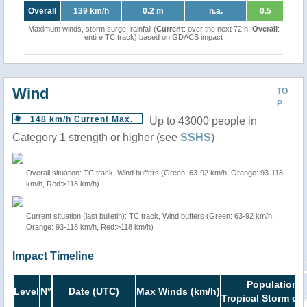
Overall
139 km/h
0.2 m
n.a.
0.5
Maximum winds, storm surge, rainfall (
Current
: over the next 72 h,
Overall
:
entire TC track) based on GDACS impact
Wind
TO
P
148 km/h Current Max.
Up to 43000 people in
Category 1 strength or higher (see
SSHS
)
Overall situation: TC track, Wind buffers (Green: 63-92 km/h, Orange: 93-118
km/h, Red:>118 km/h)
Current situation (last bulletin): TC track, Wind buffers (Green: 63-92 km/h,
Orange: 93-118 km/h, Red:>118 km/h)
Impact Timeline
Population i
Level
N°
Date (UTC)
Max Winds (km/h)
Tropical Storm or 