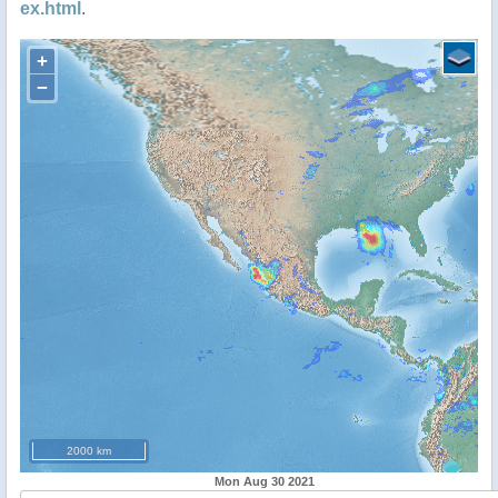
ex.html
.
+
−
2000 km
Mon Aug 30 2021