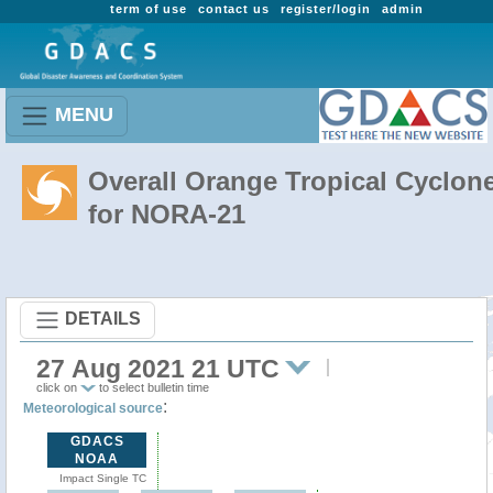
term of use
contact us
register/login
admin
MENU
Overall Orange Tropical Cyclon
for NORA-21
DETAILS
27 Aug 2021 21 UTC
click on
to select bulletin time
:
Meteorological source
GDACS
NOAA
Impact Single TC