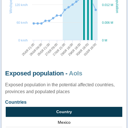
Windspeed
Population
120 km/h
0.012 M
60 km/h
0.006 M
0 km/h
0 M
27/08 09:00
30/08 18:00
26/08 21:00
29/08 18:00
26/08 09:00
28/08 18:00
25/08 21:00
27/08 21:00
01/09 18:00
Exposed population -
AoIs
Exposed population in the potential affected countries,
provinces and populated places
Countries
Country
Mexico