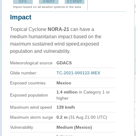
GFS
HWRF
ECMWF
Impact based on all weather systems in the area
Impact
Tropical Cyclone
NORA-21
can have a
medium humanitarian impact based on the
maximum sustained wind speed,exposed
population and vulnerability.
Meteorological source
GDACS
Glide number:
TC-2021-000122-MEX
Exposed countries
Mexico
1.4 million
in Category 1 or
Exposed population
higher
Maximum wind speed
139 km/h
Maximum storm surge
0.2 m
(31 Aug 21:00 UTC)
Vulnerability
Medium (Mexico)