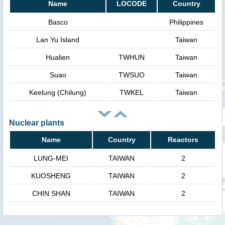
Name
LOCODE
Country
Basco
Philippines
Lan Yu Island
Taiwan
Hualien
TWHUN
Taiwan
Suao
TWSUO
Taiwan
Keelung (Chilung)
TWKEL
Taiwan
Nuclear plants
Name
Country
Reactors
LUNG-MEI
TAIWAN
2
KUOSHENG
TAIWAN
2
CHIN SHAN
TAIWAN
2