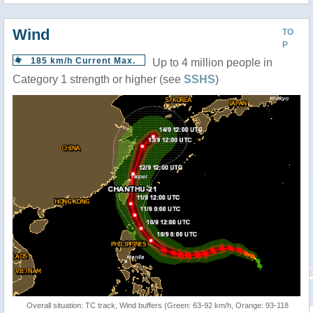
Wind
TO
P
185 km/h Current Max.
Up to 4 million people in
Category 1 strength or higher (see
SSHS
)
Overall situation: TC track, Wind buffers (Green: 63-92 km/h, Orange: 93-118