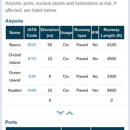
Airports, ports, nuclear plants and hydrodams at risk, if
affected, are listed below.
Airports
IATA
Elevation
Runway
Runway
Name
Usage
IFR
Code
(m)
type
Length (ft)
Basco
BSO
56
Civ.
Paved
No
4100
Orchid
KYD
10
Civ.
Paved
No
4500
Island
Green
GNI
8
Civ.
Paved
No
3300
Island
Hualien
HUN
16
Civ.
Paved
Yes
9000
9
0
Ports