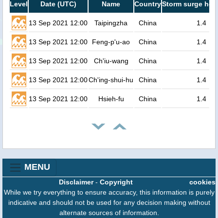
Level
Date (UTC)
Name
Country
Storm surge heig
13 Sep 2021 12:00
Taipingzha
China
1.4
13 Sep 2021 12:00
Feng-p'u-ao
China
1.4
13 Sep 2021 12:00
Ch'iu-wang
China
1.4
13 Sep 2021 12:00
Ch'ing-shui-hu
China
1.4
13 Sep 2021 12:00
Hsieh-fu
China
1.4
MENU
Disclaimer
-
Copyright
cookies
While we try everything to ensure accuracy, this information is purely
indicative and should not be used for any decision making without
alternate sources of information.