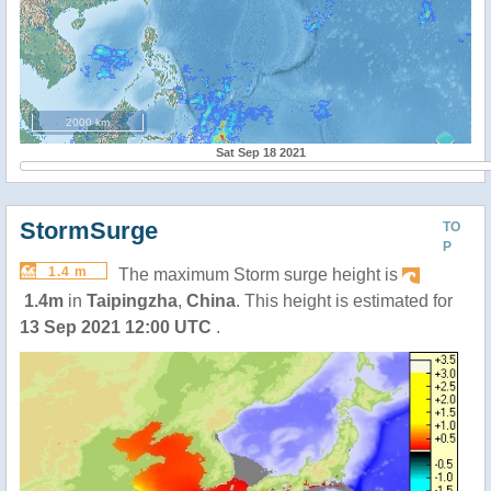
2000 km
Sat Sep 18 2021
StormSurge
TO
P
1.4 m
The maximum Storm surge height is
1.4m
in
Taipingzha
,
China
. This height is estimated for
13 Sep 2021 12:00 UTC
.