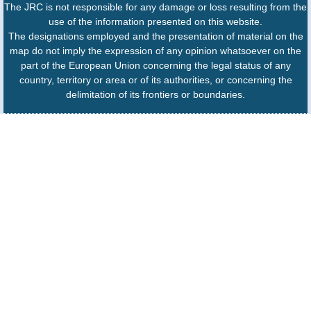
The JRC is not responsible for any damage or loss resulting from the
use of the information presented on this website.
The designations employed and the presentation of material on the
map do not imply the expression of any opinion whatsoever on the
part of the European Union concerning the legal status of any
country, territory or area or of its authorities, or concerning the
delimitation of its frontiers or boundaries.