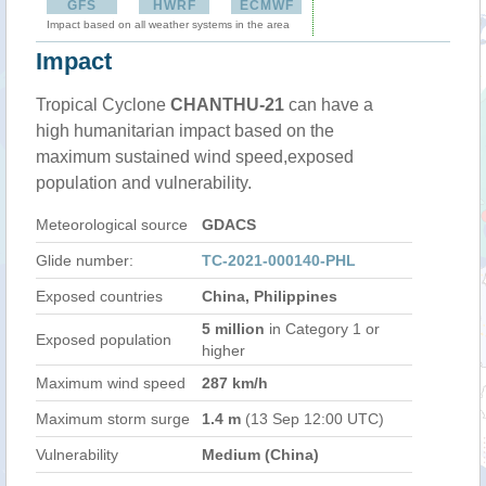
GFS
HWRF
ECMWF
Impact based on all weather systems in the area
Impact
Tropical Cyclone
CHANTHU-21
can have a
high humanitarian impact based on the
maximum sustained wind speed,exposed
population and vulnerability.
Meteorological source
GDACS
Glide number:
TC-2021-000140-PHL
Exposed countries
China, Philippines
5 million
in Category 1 or
Exposed population
higher
Maximum wind speed
287 km/h
Maximum storm surge
1.4 m
(13 Sep 12:00 UTC)
Vulnerability
Medium (China)