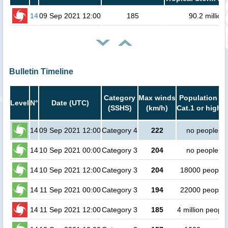
14
09 Sep 2021 12:00
185
90.2 million
Bulletin Timeline
Category
Max winds
Population in
Level
N°
Date (UTC)
(SSHS)
(km/h)
Cat.1 or higher
14
09 Sep 2021 12:00
Category 4
222
no people
14
10 Sep 2021 00:00
Category 3
204
no people
14
10 Sep 2021 12:00
Category 3
204
18000 people
14
11 Sep 2021 00:00
Category 3
194
22000 people
14
11 Sep 2021 12:00
Category 3
185
4 million people