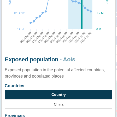
120 km/h
1.2 M
0 km/h
0 M
10/09 00:00
11/09 00:00
12/09 12:00
14/09 12:00
06/09 06:00
06/09 18:00
07/09 06:00
07/09 18:00
08/09 06:00
08/09 18:00
09/09 06:00
Exposed population -
AoIs
Exposed population in the potential affected countries,
provinces and populated places
Countries
Country
China
Provinces