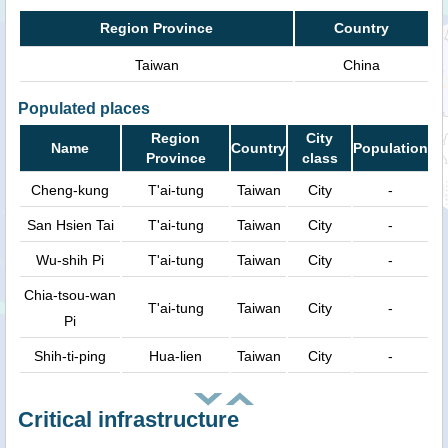
Region Province
Country
Taiwan
China
Populated places
Region
City
Name
Country
Population
Province
class
Cheng-kung
T'ai-tung
Taiwan
City
-
San Hsien Tai
T'ai-tung
Taiwan
City
-
Wu-shih Pi
T'ai-tung
Taiwan
City
-
Chia-tsou-wan
T'ai-tung
Taiwan
City
-
Pi
Shih-ti-ping
Hua-lien
Taiwan
City
-
Critical infrastructure