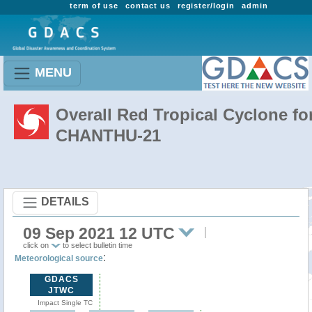
term of use
contact us
register/login
admin
MENU
Overall Red Tropical Cyclone fo
CHANTHU-21
DETAILS
09 Sep 2021 12 UTC
click on
to select bulletin time
:
Meteorological source
GDACS
JTWC
Impact Single TC