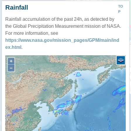
Rainfall
TO
P
Rainfall accumulation of the past 24h, as detected by
the Global Precipitation Measurement mission of NASA.
For more information, see
https://www.nasa.gov/mission_pages/GPM/main/ind
ex.html
.
+
−