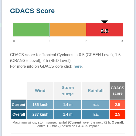
GDACS Score
2.5
2.5
0
1
2
3
GDACS score for Tropical Cyclones is 0.5 (GREEN Level), 1.5
(ORANGE Level), 2.5 (RED Level)
For more info on GDACS core click
here
.
Storm
GDACS
Wind
Rainfall
surge
score
Current
185 km/h
1.4 m
n.a.
2.5
Overall
287 km/h
1.4 m
n.a.
2.5
Maximum winds, storm surge, rainfall (
Current
: over the next 72 h,
Overall
:
entire TC track) based on GDACS impact