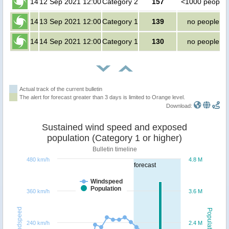
14
12 Sep 2021 12:00
Category 2
157
<1000 people
14
13 Sep 2021 12:00
Category 1
139
no people
14
14 Sep 2021 12:00
Category 1
130
no people
Actual track of the current bulletin
The alert for forecast greater than 3 days is limited to Orange level.
Download:
Sustained wind speed and exposed
population (Category 1 or higher)
Bulletin timeline
480 km/h
4.8 M
forecast
Windspeed
Population
360 km/h
3.6 M
Windspeed
Population
240 km/h
2.4 M