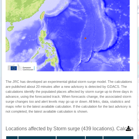
The JRC has developed an experimental global storm surge model. The calculations
are published about 20 minutes after a new advisory is detected by GDACS. The
calculations identify the populated places affected by storm surge up to three days in
advance, using the forecasted track. When forecasts change, the associated storm
surge changes too and alert levels may go up or down. All links, data, statistics and
maps refer to the latest available calculation. If the calculation for the last advisory is
not completed, the latest available calculation is shown.
Locations affected by Storm surge (439 locations). Calculat