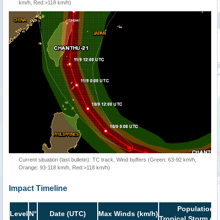
km/h, Red:>118 km/h)
Current situation (last bulletin): TC track, Wind buffers (Green: 63-92 km/h,
Orange: 93-118 km/h, Red:>118 km/h)
Impact Timeline
Population i
Level
N°
Date (UTC)
Max Winds (km/h)
Tropical Storm or 