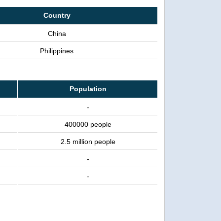
Country
China
Philippines
Population
-
400000 people
2.5 million people
-
-