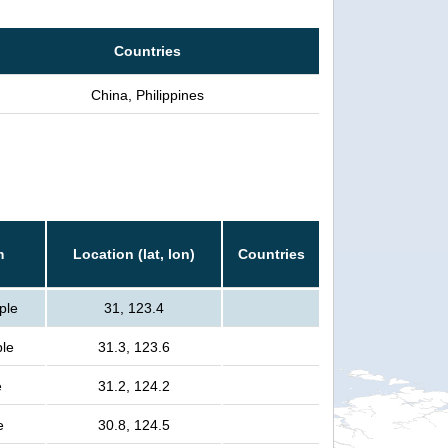
Countries
China, Philippines
n
m
Location (lat, lon)
Countries
ple
31, 123.4
ple
31.3, 123.6
e
31.2, 124.2
e
30.8, 124.5