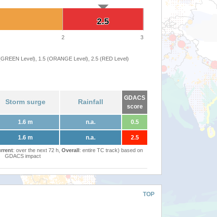
2.5
2.5
2
3
 (GREEN Level), 1.5 (ORANGE Level), 2.5 (RED Level)
GDACS
Storm surge
Rainfall
score
1.6 m
n.a.
0.5
1.6 m
n.a.
2.5
rrent
: over the next 72 h,
Overall
: entire TC track) based on
GDACS impact
TOP