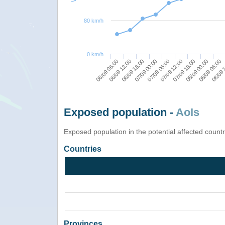
80 km/h
0 km/h
07/09 18:00
08/09 06:00
06/09 12:00
07/09 00:00
07/09 12:00
08/09 00:00
06/09 06:00
08/09 
06/09 18:00
07/09 06:00
Exposed population -
AoIs
Exposed population in the potential affected count
Countries
Provinces