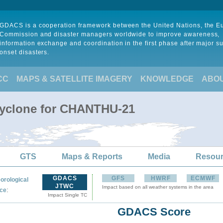
GDACS is a cooperation framework between the United Nations, the 
Commission and disaster managers worldwide to improve awareness,
information exchange and coordination in the first phase after major s
onset disasters.
CC
MAPS & SATELLITE IMAGERY
KNOWLEDGE
ABO
Cyclone for CHANTHU-21
GTS
Maps & Reports
Media
Resou
GDACS
GFS
HWRF
ECMWF
orological
JTWC
Impact based on all weather systems in the area
:
ce
Impact Single TC
GDACS Score