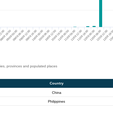
10/09 00:00
12/09 06:00
10/09 12:00
12/09 18:
08/09 18:00
11/09 00:00
09/09 06:00
11/09 12:00
09/09 18:00
12/09 00:00
10/09 06:00
12/09 12:00
12:00
10/09 18:00
13/
09/09 00:00
11/09 06:00
09/09 12:00
11/09 18:00
ries, provinces and populated places
Country
China
Philippines