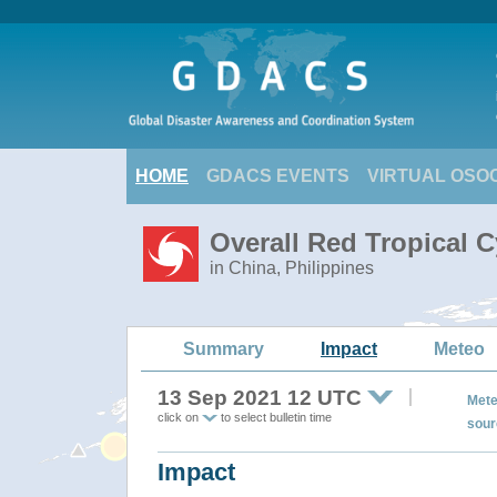
HOME
GDACS EVENTS
VIRTUAL OSO
Overall Red Tropical 
in China, Philippines
Summary
Impact
Meteo
13 Sep 2021 12 UTC
Mete
click on
to select bulletin time
sour
Impact