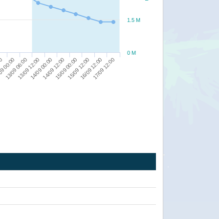
1.5 M
0 M
15/09 12:00
00
17/09 12:00
13/09 06:00
14/09 00:00
15/09 00:00
16/09 12:00
09 00:00
13/09 12:00
14/09 12:00