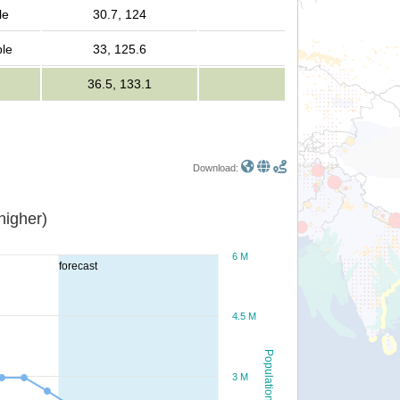
le
30.7, 124
ple
33, 125.6
36.5, 133.1
Download:
or higher)
6 M
forecast
4.5 M
Population
3 M