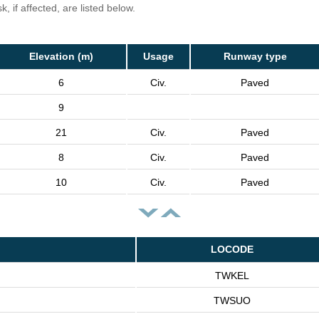
, if affected, are listed below.
Elevation (m)
Usage
Runway type
6
Civ.
Paved
9
21
Civ.
Paved
8
Civ.
Paved
10
Civ.
Paved
LOCODE
TWKEL
TWSUO