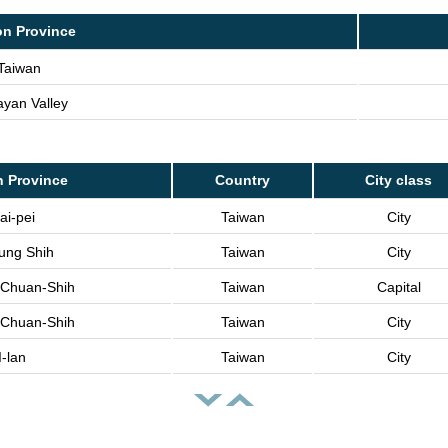
on Province
Taiwan
yan Valley
n Province
Country
City class
ai-pei
Taiwan
City
lung Shih
Taiwan
City
i Chuan-Shih
Taiwan
Capital
i Chuan-Shih
Taiwan
City
I-lan
Taiwan
City