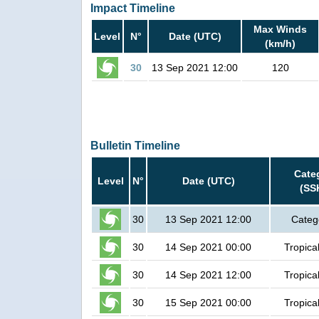
Impact Timeline
Max Winds
Level
N°
Date (UTC)
(km/h)
30
13 Sep 2021 12:00
120
Bulletin Timeline
Cate
Level
N°
Date (UTC)
(SS
30
13 Sep 2021 12:00
Categ
30
14 Sep 2021 00:00
Tropica
30
14 Sep 2021 12:00
Tropica
30
15 Sep 2021 00:00
Tropica