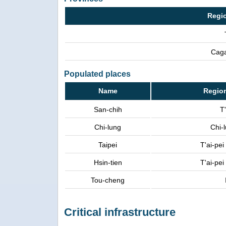
Regi
Caga
Populated places
Name
Regio
San-chih
T'
Chi-lung
Chi-
Taipei
T'ai-pe
Hsin-tien
T'ai-pe
Tou-cheng
Critical infrastructure