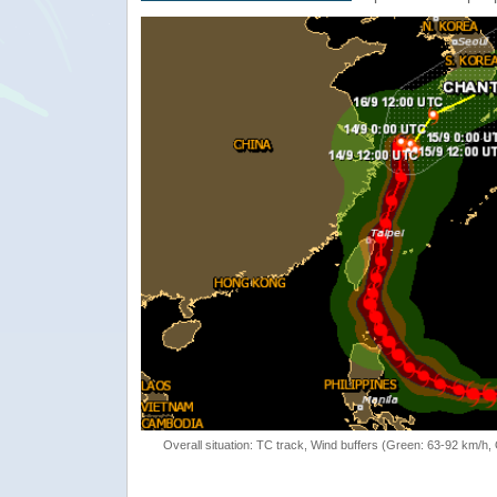
Overall situation: TC track, Wind buffers (Green: 63-92 km/h