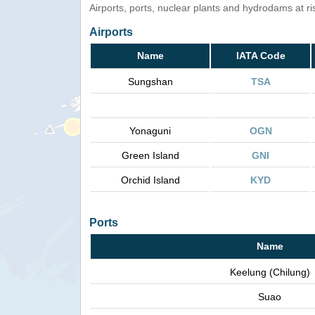
Airports, ports, nuclear plants and hydrodams at risk
Airports
Name
IATA Code
Sungshan
TSA
Yonaguni
OGN
Green Island
GNI
Orchid Island
KYD
Ports
Name
Keelung (Chilung)
Suao