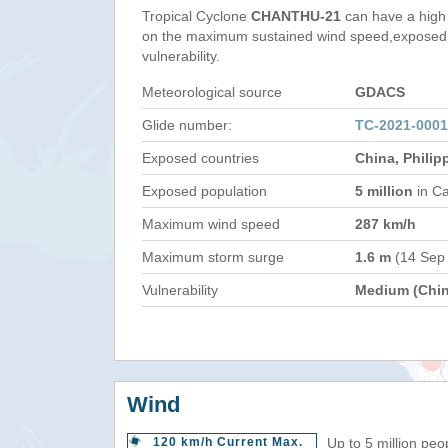
Tropical Cyclone
CHANTHU-21
can have a high
on the maximum sustained wind speed,exposed 
vulnerability.
Meteorological source
GDACS
Glide number:
TC-2021-000
Exposed countries
China, Philip
Exposed population
5 million
in Ca
Maximum wind speed
287 km/h
Maximum storm surge
1.6 m
(14 Sep
Vulnerability
Medium (Chin
Wind
120 km/h Current Max.
Up to 5 million peo