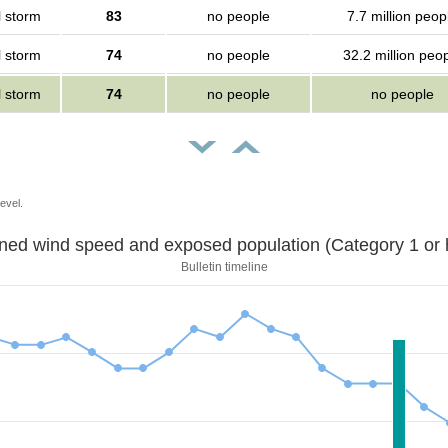
l storm
83
no people
7.7 million peop
l storm
74
no people
32.2 million peo
l storm
74
no people
no people
evel.
Sustained wind speed and exposed population (Category 1 
Bulletin timeline