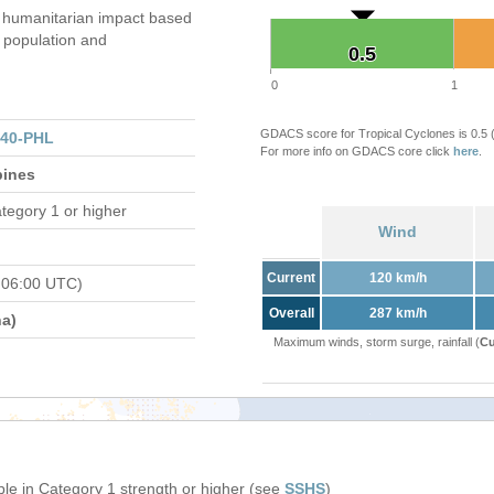
 humanitarian impact based
population and
0.5
0.5
0
1
GDACS score for Tropical Cyclones is 0.5
140-PHL
For more info on GDACS core click
here
.
pines
tegory 1 or higher
Wind
Current
120 km/h
 06:00 UTC)
Overall
287 km/h
a)
Maximum winds, storm surge, rainfall (
Cu
ple in Category 1 strength or higher (see
SSHS
)