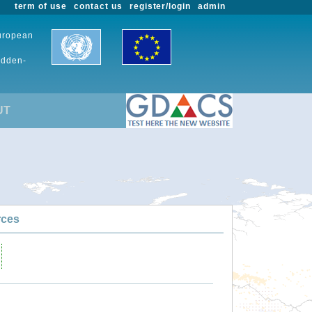
term of use
contact us
register/login
admin
European
udden-
UT
rces