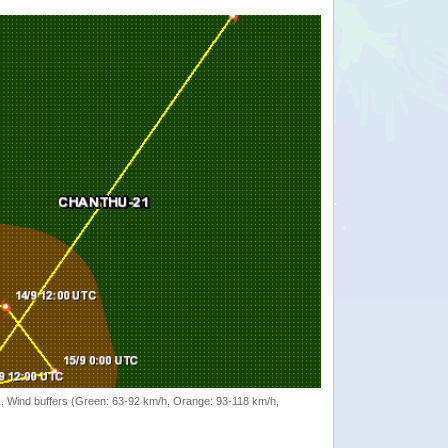
rack, Wind buffers (Green: 63-92 km/h, Orange: 93-118 km/h,