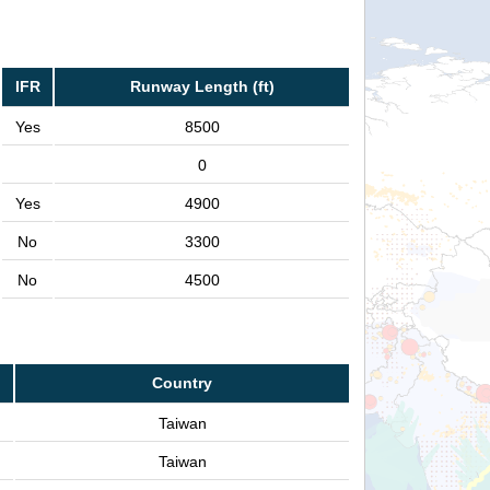
IFR
Runway Length (ft)
Yes
8500
0
Yes
4900
No
3300
No
4500
Country
Taiwan
Taiwan