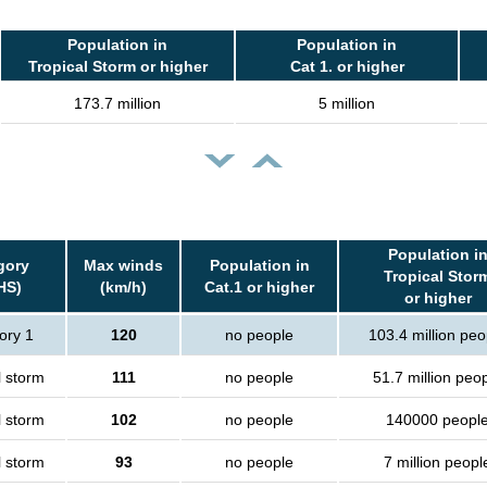
Population in
Population in
Tropical Storm or higher
Cat 1. or higher
173.7 million
5 million
Population i
gory
Max winds
Population in
Tropical Stor
HS)
(km/h)
Cat.1 or higher
or higher
ory 1
120
no people
103.4 million peo
l storm
111
no people
51.7 million peo
l storm
102
no people
140000 peopl
l storm
93
no people
7 million peopl