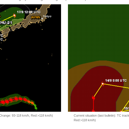
, Orange: 93-118 km/h, Red:>118 km/h)
Current situation (last bulletin): TC t
Red:>118 km/h)