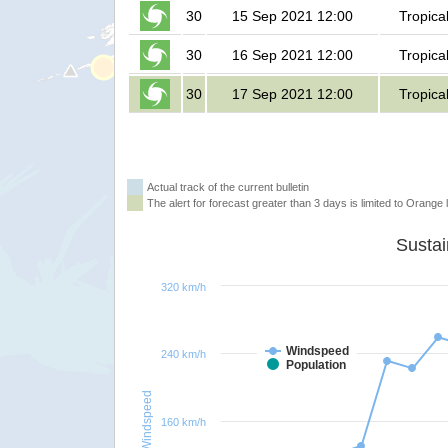
30
15 Sep 2021 12:00
Tropica
30
16 Sep 2021 12:00
Tropica
30
17 Sep 2021 12:00
Tropica
Actual track of the current bulletin
The alert for forecast greater than 3 days is limited to Orange l
320 km/h
Windspeed
240 km/h
Population
Windspeed
160 km/h