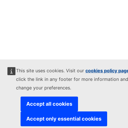
This site uses cookies. Visit our
cookies policy pag
click the link in any footer for more information and
change your preferences.
Accept all cookies
Accept only essential cookies