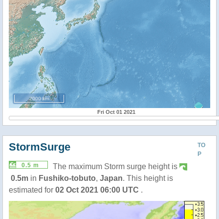
2000 km
Fri Oct 01 2021
StormSurge
TO
P
0.5 m
The maximum Storm surge height is
0.5m
in
Fushiko-tobuto
,
Japan
. This height is
estimated for
02 Oct 2021 06:00 UTC
.