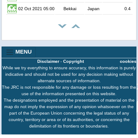
02 Oct 2021 05:00
Bekkai
Japan
0.4
MENU
Disclaimer
-
Copyright
cookies
While we try everything to ensure accuracy, this information is purely
indicative and should not be used for any decision making without
alternate sources of information.
The JRC is not responsible for any damage or loss resulting from the
use of the information presented on this website.
The designations employed and the presentation of material on the
map do not imply the expression of any opinion whatsoever on the
part of the European Union concerning the legal status of any
country, territory or area or of its authorities, or concerning the
delimitation of its frontiers or boundaries.