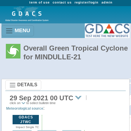
term of use
contact us
register/login
admin
MENU
Overall Green Tropical Cyclone
for MINDULLE-21
DETAILS
29 Sep 2021 00 UTC
click on
to select bulletin time
:
Meteorological source
GDACS
JTWC
Impact Single TC