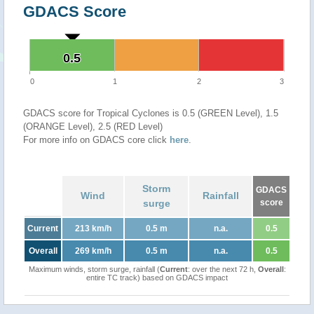
GDACS Score
0.5
0.5
0
1
2
3
GDACS score for Tropical Cyclones is 0.5 (GREEN Level), 1.5
(ORANGE Level), 2.5 (RED Level)
For more info on GDACS core click
here
.
Storm
GDACS
Wind
Rainfall
surge
score
Current
213 km/h
0.5 m
n.a.
0.5
Overall
269 km/h
0.5 m
n.a.
0.5
Maximum winds, storm surge, rainfall (
Current
: over the next 72 h,
Overall
:
entire TC track) based on GDACS impact