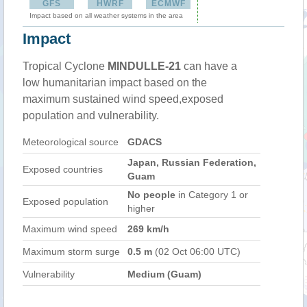
GFS
HWRF
ECMWF
Impact based on all weather systems in the area
Impact
Tropical Cyclone
MINDULLE-21
can have a
low humanitarian impact based on the
maximum sustained wind speed,exposed
population and vulnerability.
Meteorological source
GDACS
Japan, Russian Federation,
Exposed countries
Guam
No people
in Category 1 or
Exposed population
higher
Maximum wind speed
269 km/h
Maximum storm surge
0.5 m
(02 Oct 06:00 UTC)
Vulnerability
Medium (Guam)