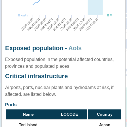
0 km/h
0 M
24/09 00:00
26/09 06:00
28/09 12:00
22/09 12:00
24/09 18:00
27/09 00:00
29/09 12:00
23/09 06:00
25/09 12:00
27/09 18:00
01/10 00:00
Exposed population -
AoIs
Exposed population in the potential affected countries,
provinces and populated places
Critical infrastructure
Airports, ports, nuclear plants and hydrodams at risk, if
affected, are listed below.
Ports
Name
LOCODE
Country
Tori Island
Japan