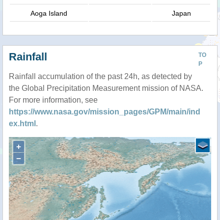
Aoga Island
Japan
Rainfall
TO
P
Rainfall accumulation of the past 24h, as detected by
the Global Precipitation Measurement mission of NASA.
For more information, see
https://www.nasa.gov/mission_pages/GPM/main/ind
ex.html
.
+
−