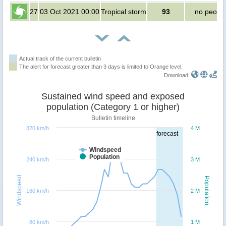
27
03 Oct 2021 00:00
Tropical storm
93
no peopl
Actual track of the current bulletin
The alert for forecast greater than 3 days is limited to Orange level.
Download:
Sustained wind speed and exposed
population (Category 1 or higher)
Bulletin timeline
320 km/h
4 M
forecast
Windspeed
Population
240 km/h
3 M
Windspeed
Population
160 km/h
2 M
80 km/h
1 M