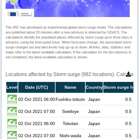
The JRC has developed an experimental global storm surge model. The calculations
are published about 20 minutes after a new advisory is detected by GDACS. The
calculations identify the populated places affected by storm surge up to three days in
advance, using the forecasted track. When forecasts change, the associated storm
surge changes too and alert levels may go up or down. All links, data, statistics and
maps refer to the latest available calculation. If the calculation for the last advisory is
not completed, the latest available calculation is shown.
Locations affected by Storm surge (982 locations). Calculat
Level
Date (UTC)
Name
Country
Storm surge heig
02 Oct 2021 06:00
Fushiko-tobuto
Japan
0.5
02 Oct 2021 07:00
Svetloye
Japan
0.5
02 Oct 2021 06:00
Tokotan
Japan
0.5
02 Oct 2021 07:00
Nishi-wada
Japan
0.5