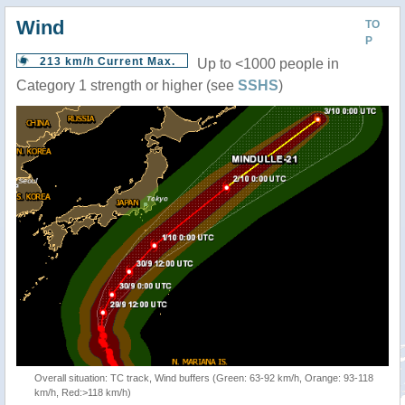
Wind
TO
P
213 km/h Current Max.
Up to <1000 people in
Category 1 strength or higher (see
SSHS
)
Overall situation: TC track, Wind buffers (Green: 63-92 km/h, Orange: 93-118
km/h, Red:>118 km/h)