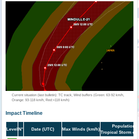
Current situation (last bulletin): TC track, Wind buffers (Green: 63-92 km/h,
Orange: 93-118 km/h, Red:>118 km/h)
Impact Timeline
Population i
Level
N°
Date (UTC)
Max Winds (km/h)
Tropical Storm or 