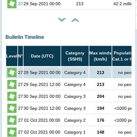
27
29 Sep 2021 00:00
213
42.2 million
Bulletin Timeline
Category
Max winds
Population
Level
N°
Date (UTC)
(SSHS)
(km/h)
Cat.1 or hig
27
29 Sep 2021 00:00
Category 4
213
no peopl
27
29 Sep 2021 12:00
Category 4
213
no peopl
27
30 Sep 2021 00:00
Category 3
204
no peopl
27
30 Sep 2021 12:00
Category 3
194
<1000 peop
27
01 Oct 2021 00:00
Category 2
176
<1000 peop
27
02 Oct 2021 00:00
Category 1
148
no peopl