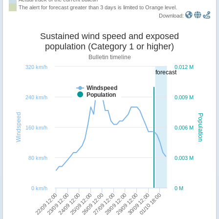
The alert for forecast greater than 3 days is limited to Orange level.
Download:
Sustained wind speed and exposed
population (Category 1 or higher)
Bulletin timeline
320 km/h
0.012 M
forecast
Windspeed
Population
240 km/h
0.009 M
Windspeed
Population
160 km/h
0.006 M
80 km/h
0.003 M
0 km/h
0 M
28/09 12:00
24/09 12:00
01/10 18:00
27/09 12:00
23/09 12:00
30/09 12:00
26/09 12:00
22/09 12:00
29/09 12:00
25/09 12:00