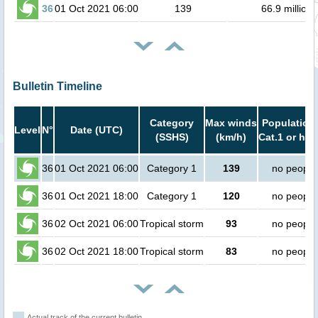
36
01 Oct 2021 06:00
139
66.9 million
Bulletin Timeline
Category
Max winds
Population 
Level
N°
Date (UTC)
(SSHS)
(km/h)
Cat.1 or hig
36
01 Oct 2021 06:00
Category 1
139
no people
36
01 Oct 2021 18:00
Category 1
120
no people
36
02 Oct 2021 06:00
Tropical storm
93
no people
36
02 Oct 2021 18:00
Tropical storm
83
no people
Actual track of the current bulletin