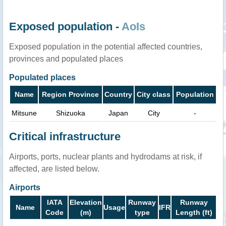
Exposed population -
AoIs
Exposed population in the potential affected countries,
provinces and populated places
Populated places
Name
Region Province
Country
City class
Population
Mitsune
Shizuoka
Japan
City
-
Critical infrastructure
Airports, ports, nuclear plants and hydrodams at risk, if
affected, are listed below.
Airports
IATA
Elevation
Runway
Runway
Name
Usage
IFR
Code
(m)
type
Length (ft)