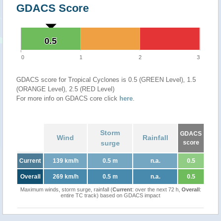
GDACS Score
0.5
0.5
0
1
2
3
GDACS score for Tropical Cyclones is 0.5 (GREEN Level), 1.5
(ORANGE Level), 2.5 (RED Level)
For more info on GDACS core click
here
.
Storm
GDACS
Wind
Rainfall
surge
score
Current
139 km/h
0.5 m
n.a.
0.5
Overall
269 km/h
0.5 m
n.a.
0.5
Maximum winds, storm surge, rainfall (
Current
: over the next 72 h,
Overall
:
entire TC track) based on GDACS impact