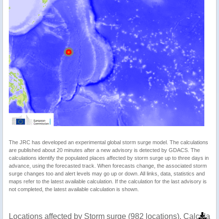
The JRC has developed an experimental global storm surge model. The calculations
are published about 20 minutes after a new advisory is detected by GDACS. The
calculations identify the populated places affected by storm surge up to three days in
advance, using the forecasted track. When forecasts change, the associated storm
surge changes too and alert levels may go up or down. All links, data, statistics and
maps refer to the latest available calculation. If the calculation for the last advisory is
not completed, the latest available calculation is shown.
Locations affected by Storm surge (982 locations). Calculat