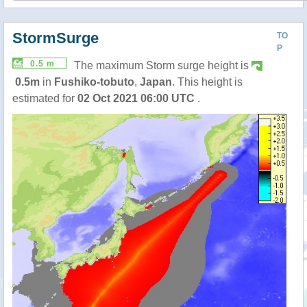
StormSurge
TO
P
0.5 m
The maximum Storm surge height is
0.5m
in
Fushiko-tobuto
,
Japan
. This height is
estimated for
02 Oct 2021 06:00 UTC
.