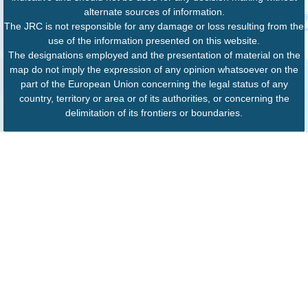
alternate sources of information.
The JRC is not responsible for any damage or loss resulting from the
use of the information presented on this website.
The designations employed and the presentation of material on the
map do not imply the expression of any opinion whatsoever on the
part of the European Union concerning the legal status of any
country, territory or area or of its authorities, or concerning the
delimitation of its frontiers or boundaries.