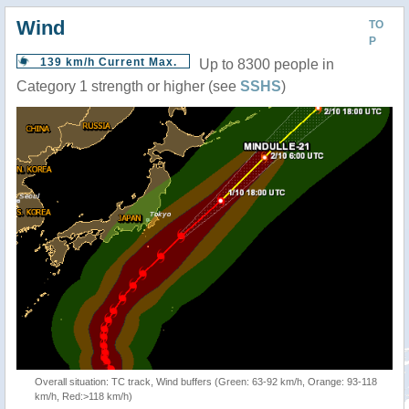
Wind
TO
P
139 km/h Current Max.
Up to 8300 people in
Category 1 strength or higher (see
SSHS
)
Overall situation: TC track, Wind buffers (Green: 63-92 km/h, Orange: 93-118
km/h, Red:>118 km/h)