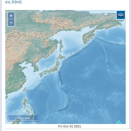
ex.html
.
+
−
2000 km
Fri Oct 01 2021