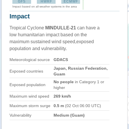
GFS
HWRF
ECMWF
Impact based on all weather systems in the area
Impact
Tropical Cyclone
MINDULLE-21
can have a
low humanitarian impact based on the
maximum sustained wind speed,exposed
population and vulnerability.
Meteorological source
GDACS
Japan, Russian Federation,
Exposed countries
Guam
No people
in Category 1 or
Exposed population
higher
Maximum wind speed
269 km/h
Maximum storm surge
0.5 m
(02 Oct 06:00 UTC)
Vulnerability
Medium (Guam)