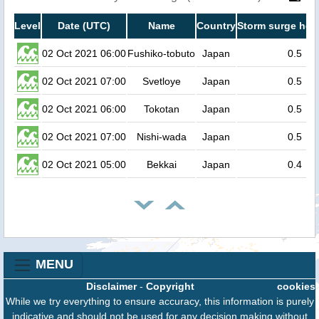
Level
Date (UTC)
Name
Country
Storm surge heig
02 Oct 2021 06:00
Fushiko-tobuto
Japan
0.5
02 Oct 2021 07:00
Svetloye
Japan
0.5
02 Oct 2021 06:00
Tokotan
Japan
0.5
02 Oct 2021 07:00
Nishi-wada
Japan
0.5
02 Oct 2021 05:00
Bekkai
Japan
0.4
MENU
Disclaimer
-
Copyright
cookies
While we try everything to ensure accuracy, this information is purely
indicative and should not be used for any decision making without