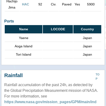
Hachijo
HAC
92
Civ.
Paved
Yes
5900
Jima
Ports
Name
LOCODE
Country
Yaene
Japan
Aoga Island
Japan
Tori Island
Japan
Rainfall
TO
P
Rainfall accumulation of the past 24h, as detected by
the Global Precipitation Measurement mission of NASA.
For more information, see
https://www.nasa.gov/mission_pages/GPM/main/ind