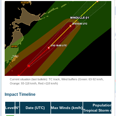
Current situation (last bulletin): TC track, Wind buffers (Green: 63-92 km/h,
Orange: 93-118 km/h, Red:>118 km/h)
Impact Timeline
Population i
Level
N°
Date (UTC)
Max Winds (km/h)
Tropical Storm or 