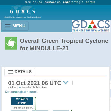
term of use
contact us
register/login
admin
MENU
Overall Green Tropical Cyclone
for MINDULLE-21
DETAILS
01 Oct 2021 06 UTC
click on
to select bulletin time
:
Meteorological source
GDACS
JTWC
Impact Single TC