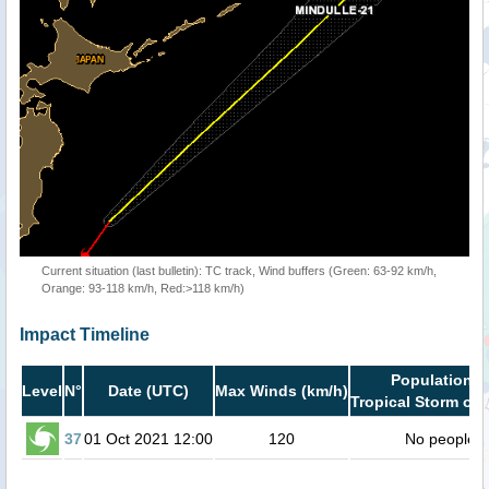
Current situation (last bulletin): TC track, Wind buffers (Green: 63-92 km/h,
Orange: 93-118 km/h, Red:>118 km/h)
Impact Timeline
Population i
Level
N°
Date (UTC)
Max Winds (km/h)
Tropical Storm or 
37
01 Oct 2021 12:00
120
No people