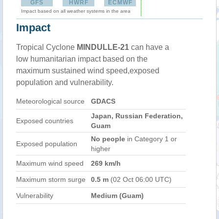
GFS
HWRF
ECMWF
Impact based on all weather systems in the area
Impact
Tropical Cyclone
MINDULLE-21
can have a
low humanitarian impact based on the
maximum sustained wind speed,exposed
population and vulnerability.
Meteorological source
GDACS
Japan, Russian Federation,
Exposed countries
Guam
No people
in Category 1 or
Exposed population
higher
Maximum wind speed
269 km/h
Maximum storm surge
0.5 m
(02 Oct 06:00 UTC)
Vulnerability
Medium (Guam)