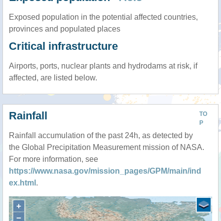
Exposed population in the potential affected countries,
provinces and populated places
Critical infrastructure
Airports, ports, nuclear plants and hydrodams at risk, if
affected, are listed below.
Rainfall
TO
P
Rainfall accumulation of the past 24h, as detected by
the Global Precipitation Measurement mission of NASA.
For more information, see
https://www.nasa.gov/mission_pages/GPM/main/ind
ex.html
.
+
−