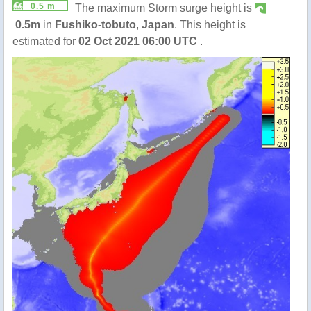
0.5 m
The maximum Storm surge height is
0.5m
in
Fushiko-tobuto
,
Japan
. This height is
estimated for
02 Oct 2021 06:00 UTC
.