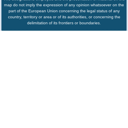
map do not imply the expression of any opinion whatsoever on the
part of the European Union concerning the legal status of any
country, territory or area or of its authorities, or concerning the
delimitation of its frontiers or boundaries.