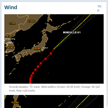
Wind
TO
P
Overall situation: TC track, Wind buffers (Green: 63-92 km/h, Orange: 93-118
km/h, Red:>118 km/h)