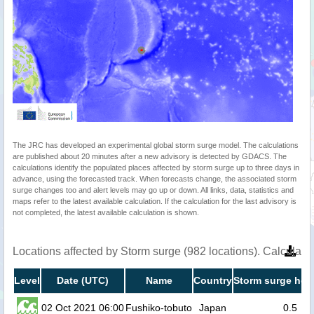
The JRC has developed an experimental global storm surge model. The calculations
are published about 20 minutes after a new advisory is detected by GDACS. The
calculations identify the populated places affected by storm surge up to three days in
advance, using the forecasted track. When forecasts change, the associated storm
surge changes too and alert levels may go up or down. All links, data, statistics and
maps refer to the latest available calculation. If the calculation for the last advisory is
not completed, the latest available calculation is shown.
Locations affected by Storm surge (982 locations). Calculat
Level
Date (UTC)
Name
Country
Storm surge heig
02 Oct 2021 06:00
Fushiko-tobuto
Japan
0.5