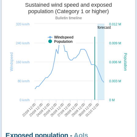
Sustained wind speed and exposed
population (Category 1 or higher)
Bulletin timeline
320 km/h
0.012 M
forecast
Windspeed
Population
240 km/h
0.009 M
Windspeed
Population
160 km/h
0.006 M
80 km/h
0.003 M
0 km/h
0 M
22/09 12:00
23/09 12:00
24/09 12:00
25/09 12:00
26/09 12:00
27/09 12:00
28/09 12:00
29/09 12:00
30/09 12:00
01/10 12:00
Exposed population -
AoIs