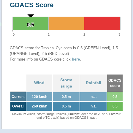
GDACS Score
0.5
0.5
0
1
2
3
GDACS score for Tropical Cyclones is 0.5 (GREEN Level), 1.5
(ORANGE Level), 2.5 (RED Level)
For more info on GDACS core click
here
.
Storm
GDACS
Wind
Rainfall
surge
score
Current
120 km/h
0.5 m
n.a.
0.5
Overall
269 km/h
0.5 m
n.a.
0.5
Maximum winds, storm surge, rainfall (
Current
: over the next 72 h,
Overall
:
entire TC track) based on GDACS impact