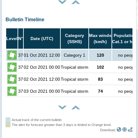
Bulletin Timeline
Category
Max winds
Population 
Level
N°
Date (UTC)
(SSHS)
(km/h)
Cat.1 or hig
37
01 Oct 2021 12:00
Category 1
120
no people
37
02 Oct 2021 00:00
Tropical storm
102
no people
37
02 Oct 2021 12:00
Tropical storm
83
no people
37
03 Oct 2021 00:00
Tropical storm
74
no people
Actual track of the current bulletin
The alert for forecast greater than 3 days is limited to Orange level.
Download: