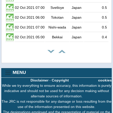
02 Oct 2021 07:00
Svetloye
Japan
0.5
02 Oct 2021 06:00
Tokotan
Japan
0.5
02 Oct 2021 07:00
Nishi-wada
Japan
0.5
02 Oct 2021 05:00
Bekkai
Japan
0.4
MENU
Disclaimer
-
Copyright
cookies
While we try everything to ensure accuracy, this information is purely
indicative and should not be used for any decision making without
alternate sources of information.
The JRC is not responsible for any damage or loss resulting from the
use of the information presented on this website.
The designations employed and the presentation of material on the