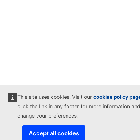
This site uses cookies. Visit our
cookies policy pag
click the link in any footer for more information and
change your preferences.
Accept all cookies