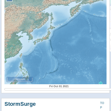
2000 km
Fri Oct 01 2021
StormSurge
TO
P