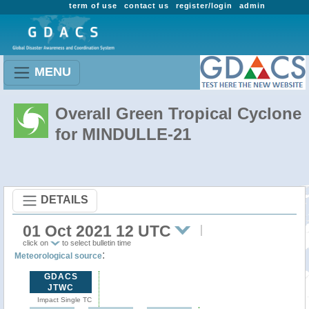
term of use
contact us
register/login
admin
MENU
Overall Green Tropical Cyclone
for MINDULLE-21
DETAILS
01 Oct 2021 12 UTC
click on
to select bulletin time
:
Meteorological source
GDACS
JTWC
Impact Single TC