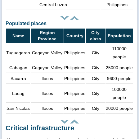
Central Luzon
Philippines
Populated places
Region
City
Name
Country
Population
Province
class
110000
Tuguegarao
Cagayan Valley
Philippines
City
people
Cabagan
Cagayan Valley
Philippines
City
25000 people
Bacarra
Ilocos
Philippines
City
9600 people
100000
Laoag
Ilocos
Philippines
City
people
San Nicolas
Ilocos
Philippines
City
20000 people
Critical infrastructure