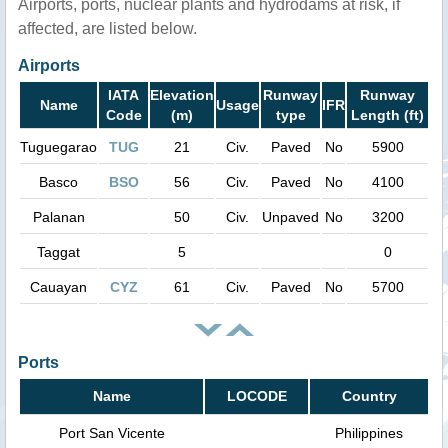
Airports, ports, nuclear plants and hydrodams at risk, if
affected, are listed below.
Airports
IATA
Elevation
Runway
Runway
Name
Usage
IFR
Code
(m)
type
Length (ft)
Tuguegarao
TUG
21
Civ.
Paved
No
5900
Basco
BSO
56
Civ.
Paved
No
4100
Palanan
50
Civ.
Unpaved
No
3200
Taggat
5
0
Cauayan
CYZ
61
Civ.
Paved
No
5700
Ports
Name
LOCODE
Country
Port San Vicente
Philippines