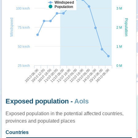
Windspeed
Population
100 km/h
3 M
Windspeed
Population
75 km/h
2 M
50 km/h
1 M
25 km/h
0 M
10/10 06:00
11/10 00:00
12/10 06:00
14/10 06:00
10/10 18:00
11/10 18:00
13/10 06:00
16/10 06:00
10/10 12:00
11/10 06:00
12/10 18:00
15/10 06:00
Exposed population -
AoIs
Exposed population in the potential affected countries,
provinces and populated places
Countries