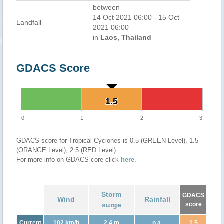
between
14 Oct 2021 06:00 - 15 Oct
Landfall
2021 06:00
in
Laos, Thailand
GDACS Score
1.5
1.5
0
1
2
3
GDACS score for Tropical Cyclones is 0.5 (GREEN Level), 1.5
(ORANGE Level), 2.5 (RED Level)
For more info on GDACS core click
here
.
Storm
GDACS
Wind
Rainfall
surge
score
Current
102 km/h
2.4 m
n.a.
1.5