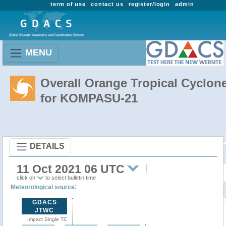
term of use
contact us
register/login
admin
MENU
Overall Orange Tropical Cyclon
for KOMPASU-21
DETAILS
11 Oct 2021 06 UTC
click on
to select bulletin time
:
Meteorological source
GDACS
JTWC
Impact Single TC