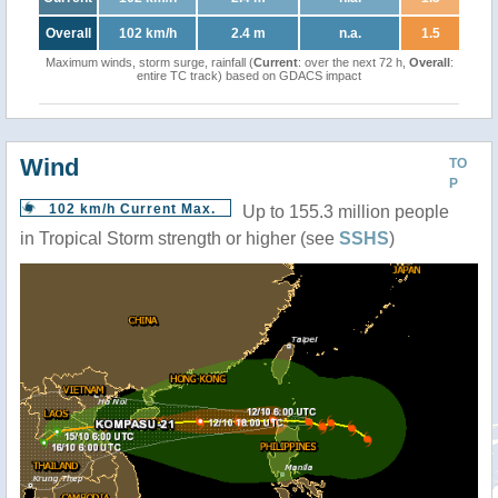
Overall
102 km/h
2.4 m
n.a.
1.5
Maximum winds, storm surge, rainfall (
Current
: over the next 72 h,
Overall
:
entire TC track) based on GDACS impact
Wind
TO
P
102 km/h Current Max.
Up to 155.3 million people
in Tropical Storm strength or higher (see
SSHS
)