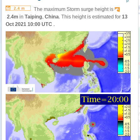
P
2.4 m
The maximum Storm surge height is
2.4m
in
Taiping
,
China
. This height is estimated for
13
Oct 2021 10:00 UTC
.