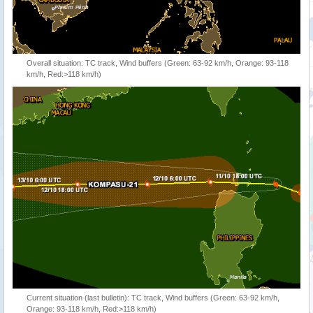
Overall situation: TC track, Wind buffers (Green: 63-92 km/h, Orange: 93-118
km/h, Red:>118 km/h)
Current situation (last bulletin): TC track, Wind buffers (Green: 63-92 km/h,
Orange: 93-118 km/h, Red:>118 km/h)