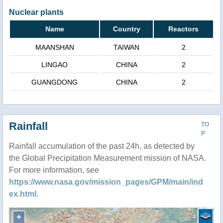
Nuclear plants
Name
Country
Reactors
MAANSHAN
TAIWAN
2
LINGAO
CHINA
2
GUANGDONG
CHINA
2
Rainfall
TO
P
Rainfall accumulation of the past 24h, as detected by
the Global Precipitation Measurement mission of NASA.
For more information, see
https://www.nasa.gov/mission_pages/GPM/main/ind
ex.html
.
+