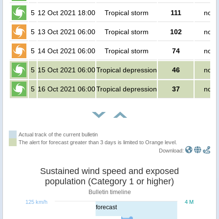
5
12 Oct 2021 18:00
Tropical storm
111
no p
5
13 Oct 2021 06:00
Tropical storm
102
no p
5
14 Oct 2021 06:00
Tropical storm
74
no p
5
15 Oct 2021 06:00
Tropical depression
46
no p
5
16 Oct 2021 06:00
Tropical depression
37
no p
Actual track of the current bulletin
The alert for forecast greater than 3 days is limited to Orange level.
Download:
Sustained wind speed and exposed
population (Category 1 or higher)
Bulletin timeline
125 km/h
4 M
forecast