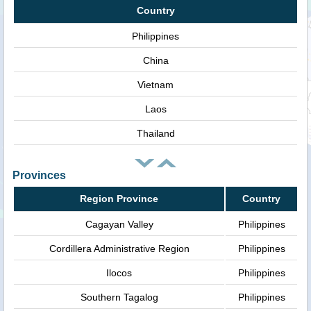
Country
Philippines
China
Vietnam
Laos
Thailand
Provinces
Region Province
Country
Cagayan Valley
Philippines
Cordillera Administrative Region
Philippines
Ilocos
Philippines
Southern Tagalog
Philippines