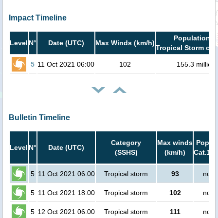
Impact Timeline
Population i
Level
N°
Date (UTC)
Max Winds (km/h)
Tropical Storm or 
5
11 Oct 2021 06:00
102
155.3 million
Bulletin Timeline
Category
Max winds
Popula
Level
N°
Date (UTC)
(SSHS)
(km/h)
Cat.1 o
5
11 Oct 2021 06:00
Tropical storm
93
no p
5
11 Oct 2021 18:00
Tropical storm
102
no p
5
12 Oct 2021 06:00
Tropical storm
111
no p