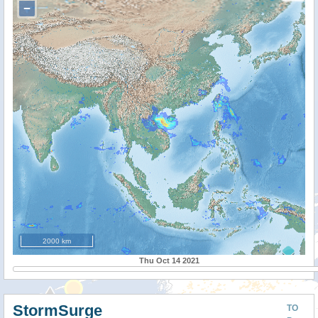
−
2000 km
Thu Oct 14 2021
StormSurge
TO