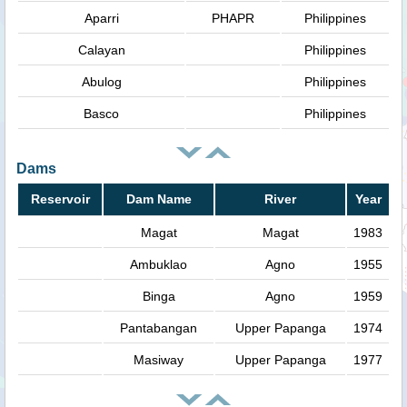
Aparri
PHAPR
Philippines
Calayan
Philippines
Abulog
Philippines
Basco
Philippines
Dams
Reservoir
Dam Name
River
Year
Magat
Magat
1983
Ambuklao
Agno
1955
Binga
Agno
1959
Pantabangan
Upper Papanga
1974
Masiway
Upper Papanga
1977