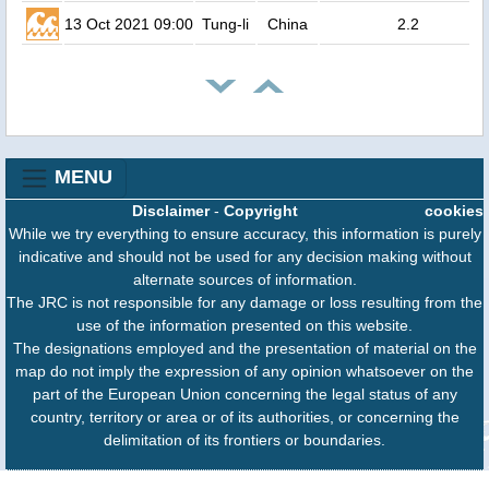
13 Oct 2021 09:00
Tung-li
China
2.2
MENU
Disclaimer
-
Copyright
cookies
While we try everything to ensure accuracy, this information is purely
indicative and should not be used for any decision making without
alternate sources of information.
The JRC is not responsible for any damage or loss resulting from the
use of the information presented on this website.
The designations employed and the presentation of material on the
map do not imply the expression of any opinion whatsoever on the
part of the European Union concerning the legal status of any
country, territory or area or of its authorities, or concerning the
delimitation of its frontiers or boundaries.