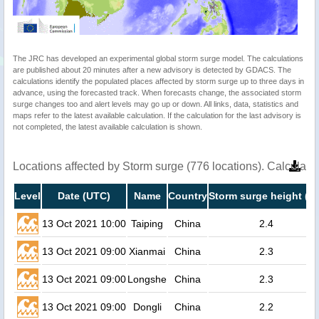
The JRC has developed an experimental global storm surge model. The calculations
are published about 20 minutes after a new advisory is detected by GDACS. The
calculations identify the populated places affected by storm surge up to three days in
advance, using the forecasted track. When forecasts change, the associated storm
surge changes too and alert levels may go up or down. All links, data, statistics and
maps refer to the latest available calculation. If the calculation for the last advisory is
not completed, the latest available calculation is shown.
Locations affected by Storm surge (776 locations). Calculat
Level
Date (UTC)
Name
Country
Storm surge height (m
13 Oct 2021 10:00
Taiping
China
2.4
13 Oct 2021 09:00
Xianmai
China
2.3
13 Oct 2021 09:00
Longshe
China
2.3
13 Oct 2021 09:00
Dongli
China
2.2