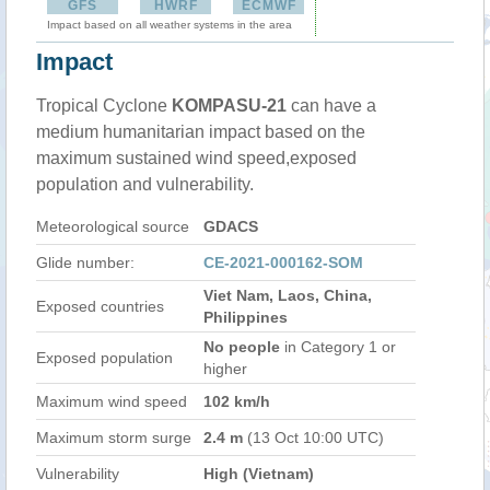
GFS
HWRF
ECMWF
Impact based on all weather systems in the area
Impact
Tropical Cyclone
KOMPASU-21
can have a
medium humanitarian impact based on the
maximum sustained wind speed,exposed
population and vulnerability.
Meteorological source
GDACS
Glide number:
CE-2021-000162-SOM
Viet Nam, Laos, China,
Exposed countries
Philippines
No people
in Category 1 or
Exposed population
higher
Maximum wind speed
102 km/h
Maximum storm surge
2.4 m
(13 Oct 10:00 UTC)
Vulnerability
High (Vietnam)