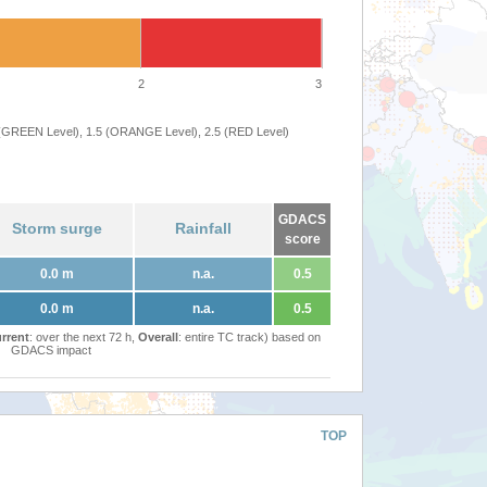
2
3
 (GREEN Level), 1.5 (ORANGE Level), 2.5 (RED Level)
GDACS
Storm surge
Rainfall
score
0.0 m
n.a.
0.5
0.0 m
n.a.
0.5
rrent
: over the next 72 h,
Overall
: entire TC track) based on
GDACS impact
TOP