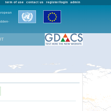
term of use
contact us
register/login
admin
European
udden-
UT