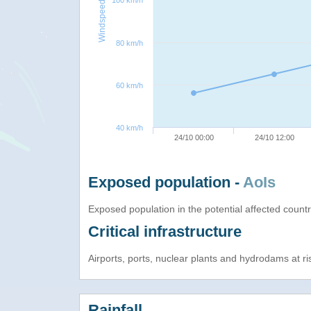
100 km/h
Windspeed
80 km/h
60 km/h
40 km/h
24/10 00:00
24/10 12:00
Exposed population -
AoIs
Exposed population in the potential affected count
Critical infrastructure
Airports, ports, nuclear plants and hydrodams at risk
Rainfall