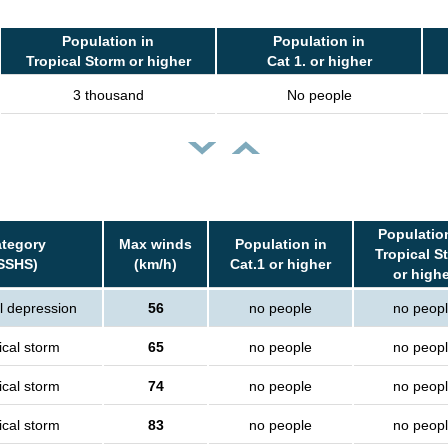
Population in
Population in
Tropical Storm or higher
Cat 1. or higher
3 thousand
No people
Populatio
tegory
Max winds
Population in
Tropical S
SSHS)
(km/h)
Cat.1 or higher
or high
l depression
56
no people
no peop
ical storm
65
no people
no peop
ical storm
74
no people
no peop
ical storm
83
no people
no peop