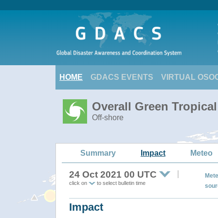
HOME
GDACS EVENTS
VIRTUAL OSO
Overall Green Tropica
Off-shore
Summary
Impact
Meteo
24 Oct 2021 00 UTC
Mete
click on
to select bulletin time
sour
Impact