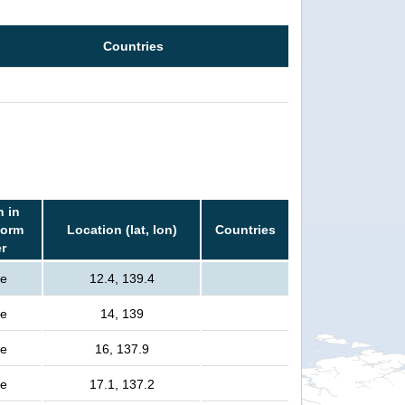
Countries
n in
torm
Location (lat, lon)
Countries
er
le
12.4, 139.4
le
14, 139
le
16, 137.9
le
17.1, 137.2