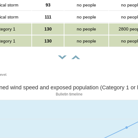
ical storm
93
no people
no peop
ical storm
111
no people
no peop
tegory 1
130
no people
2800 peo
tegory 1
130
no people
no peop
evel.
Sustained wind speed and exposed population (Category 1 
Bulletin timeline