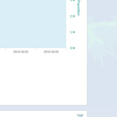
3 M
Population
2 M
1 M
0 M
28/10 00:00
29/10 00:00
TOP