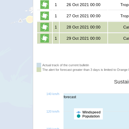
1
26 Oct 2021 00:00
Trop
1
27 Oct 2021 00:00
Trop
1
28 Oct 2021 00:00
Ca
1
29 Oct 2021 00:00
Ca
Actual track of the current bulletin
The alert for forecast greater than 3 days is limited to Orange l
140 km/h
forecast
120 km/h
Windspeed
Population