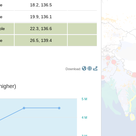
le
18.2, 136.5
le
19.9, 136.1
ple
22.3, 136.6
le
26.5, 139.4
Download:
or higher)
5 M
4 M