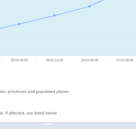
25/10 00:00
25/10 12:00
26/10 00:00
27/10 00:00
ries, provinces and populated places
, if affected, are listed below.