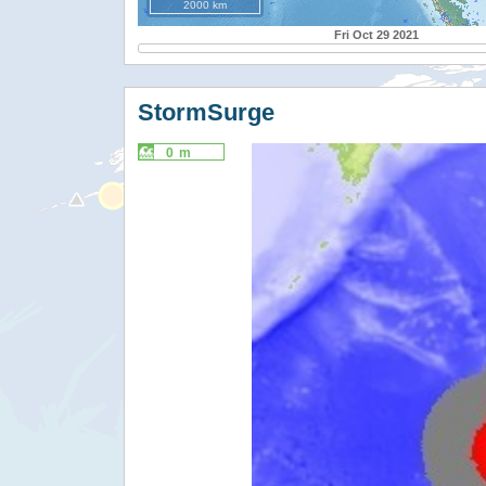
2000 km
Fri Oct 29 2021
StormSurge
0 m