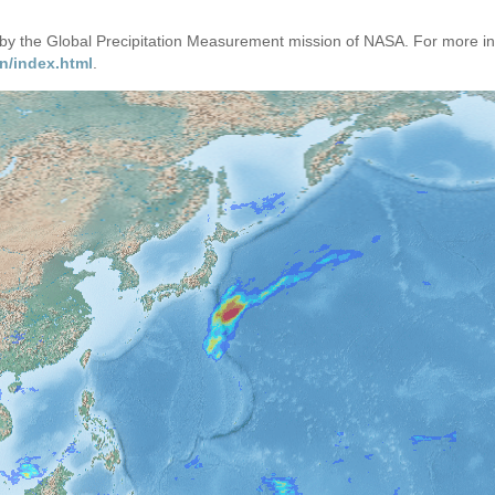
d by the Global Precipitation Measurement mission of NASA. For more i
n/index.html
.