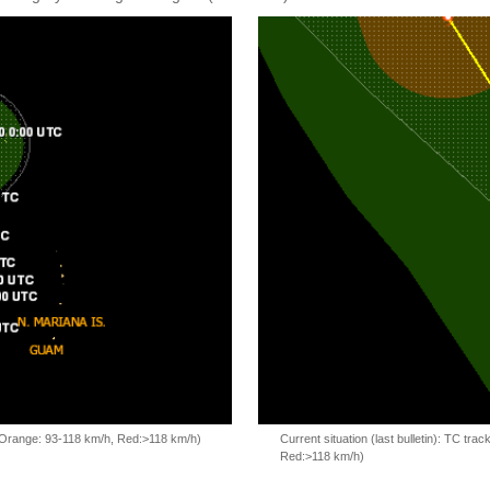
, Orange: 93-118 km/h, Red:>118 km/h)
Current situation (last bulletin): TC t
Red:>118 km/h)