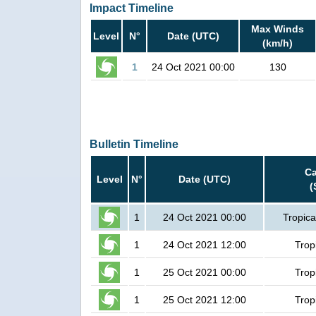
Impact Timeline
Max Winds
Level
N°
Date (UTC)
(km/h)
1
24 Oct 2021 00:00
130
Bulletin Timeline
Ca
Level
N°
Date (UTC)
(
1
24 Oct 2021 00:00
Tropica
1
24 Oct 2021 12:00
Trop
1
25 Oct 2021 00:00
Trop
1
25 Oct 2021 12:00
Trop