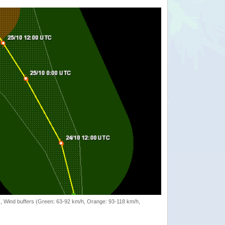
rack, Wind buffers (Green: 63-92 km/h, Orange: 93-118 km/h,