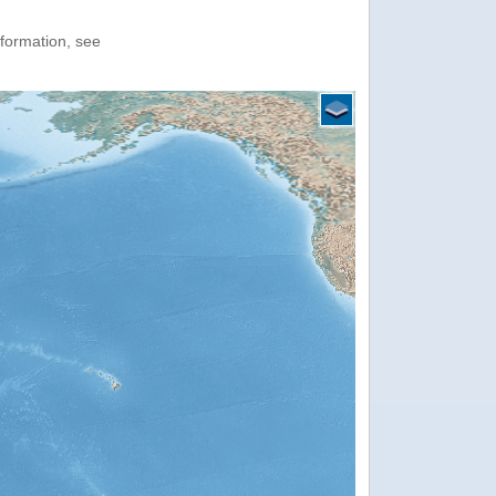
nformation, see