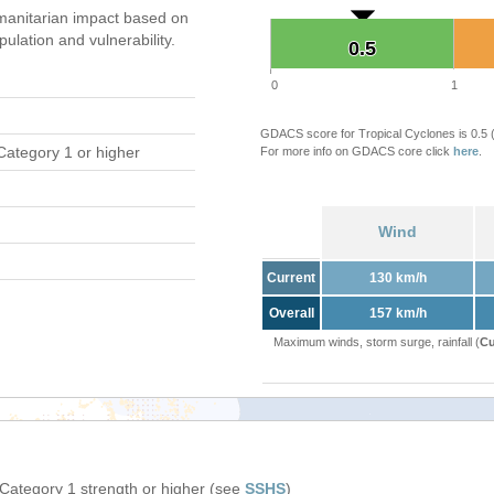
anitarian impact based on
ation and vulnerability.
0.5
0.5
0
1
GDACS score for Tropical Cyclones is 0.5
Category 1 or higher
For more info on GDACS core click
here
.
Wind
Current
130 km/h
Overall
157 km/h
Maximum winds, storm surge, rainfall (
Cu
 Category 1 strength or higher (see
SSHS
)