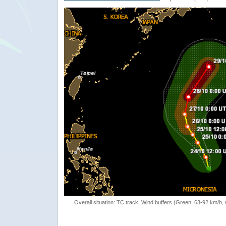
Overall situation: TC track, Wind buffers (Green: 63-92 km/h