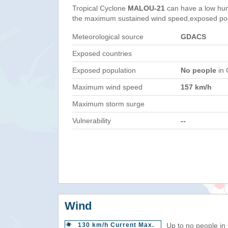
Tropical Cyclone
MALOU-21
can have a low hum
the maximum sustained wind speed,exposed popul
Meteorological source
GDACS
Exposed countries
Exposed population
No people
in 
Maximum wind speed
157 km/h
Maximum storm surge
Vulnerability
--
Wind
130 km/h Current Max.
Up to no people in