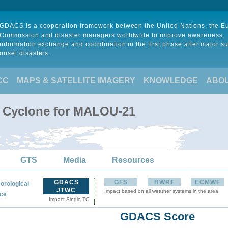
GDACS is a cooperation framework between the United Nations, the 
Commission and disaster managers worldwide to improve awareness,
information exchange and coordination in the first phase after major s
onset disasters.
CC
MAPS & SATELLITE IMAGERY
KNOWLEDGE
ABO
l Cyclone for MALOU-21
GTS
Media
Resources
GDACS
GFS
HWRF
ECMWF
orological
JTWC
Impact based on all weather systems in the area
:
ce
Impact Single TC
GDACS Score