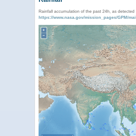
Rainfall accumulation of the past 24h, as detecte
https://www.nasa.gov/mission_pages/GPM/mai
+
−