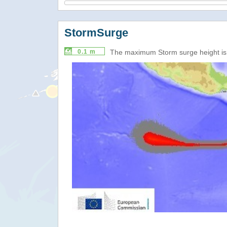
StormSurge
0.1 m
The maximum Storm surge height i