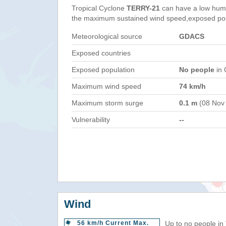
Tropical Cyclone
TERRY-21
can have a low huma
the maximum sustained wind speed,exposed popul
Meteorological source
GDACS
Exposed countries
Exposed population
No people
in 
Maximum wind speed
74 km/h
Maximum storm surge
0.1 m
(08 Nov
Vulnerability
--
Wind
56 km/h Current Max.
Up to no people in