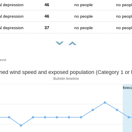
al depression
46
no people
no peop
al depression
46
no people
no peop
al depression
37
no people
no peop
evel.
Sustained wind speed and exposed population (Category 1 
Bulletin timeline
forec