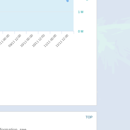
1 M
0 M
11/11 12:00
09/11 12:00
11/11 00:00
11 00:00
10/11 12:00
10/11 00:00
TOP
nformation, see