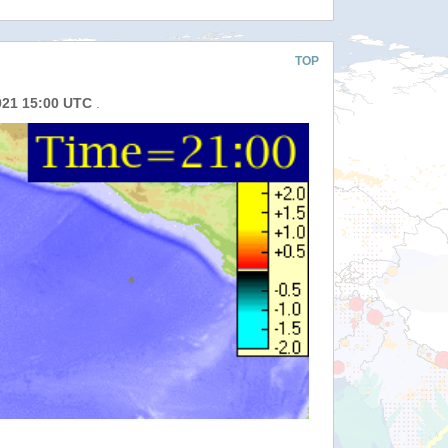
TOP
021 15:00 UTC
.