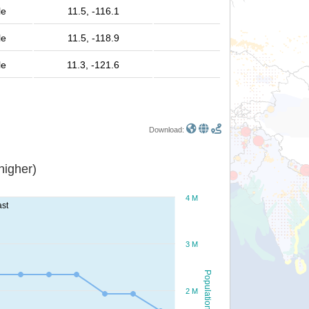
le
11.5, -116.1
le
11.5, -118.9
le
11.3, -121.6
Download:
or higher)
4 M
ast
3 M
Population
2 M