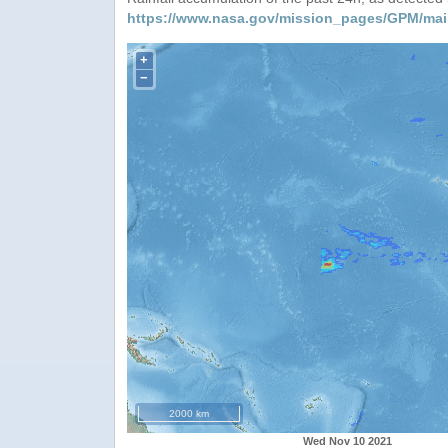
https://www.nasa.gov/mission_pages/GPM/mai
+
−
2000 km
Wed Nov 10 2021