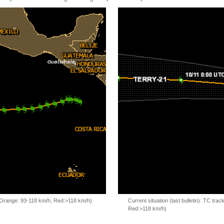
, Orange: 93-118 km/h, Red:>118 km/h)
Current situation (last bulletin): TC t
Red:>118 km/h)