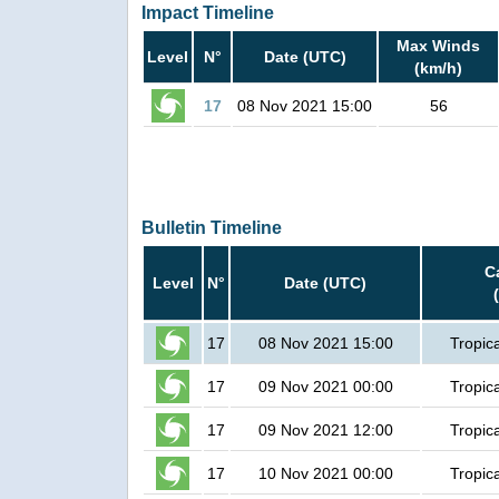
Impact Timeline
Max Winds
Level
N°
Date (UTC)
(km/h)
17
08 Nov 2021 15:00
56
Bulletin Timeline
C
Level
N°
Date (UTC)
17
08 Nov 2021 15:00
Tropic
17
09 Nov 2021 00:00
Tropic
17
09 Nov 2021 12:00
Tropic
17
10 Nov 2021 00:00
Tropic