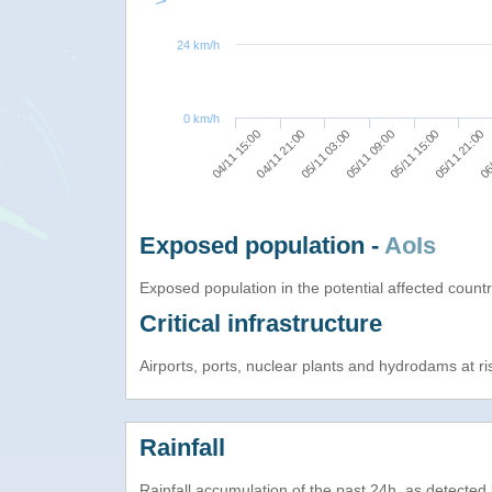
24 km/h
0 km/h
05/11 09:00
06/
05/11 03:00
05/11 21:00
04/11 21:00
05/11 15:00
04/11 15:00
Exposed population -
AoIs
Exposed population in the potential affected count
Critical infrastructure
Airports, ports, nuclear plants and hydrodams at risk
Rainfall
Rainfall accumulation of the past 24h, as detecte