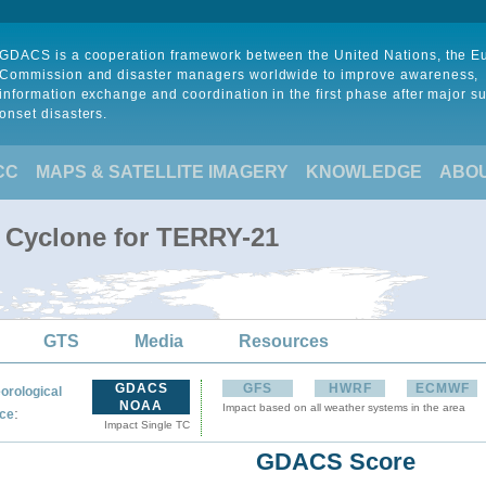
GDACS is a cooperation framework between the United Nations, the 
Commission and disaster managers worldwide to improve awareness,
information exchange and coordination in the first phase after major s
onset disasters.
CC
MAPS & SATELLITE IMAGERY
KNOWLEDGE
ABO
l Cyclone for TERRY-21
GTS
Media
Resources
GDACS
GFS
HWRF
ECMWF
orological
NOAA
Impact based on all weather systems in the area
:
ce
Impact Single TC
GDACS Score