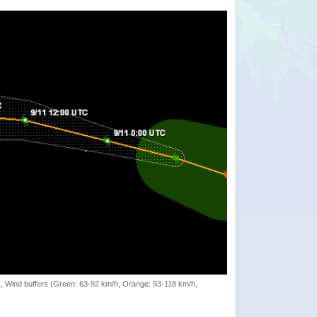
rack, Wind buffers (Green: 63-92 km/h, Orange: 93-118 km/h,