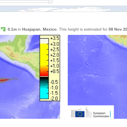
s
0.1m
in
Huajapan
,
Mexico
. This height is estimated for
08 Nov 2