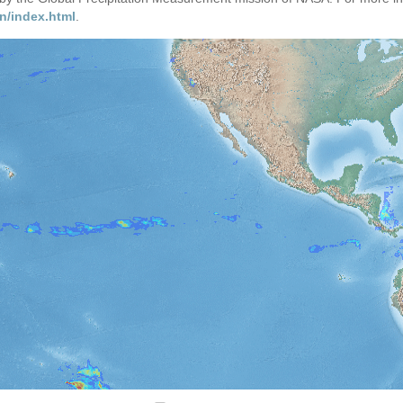
n/index.html
.