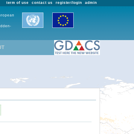
term of use
contact us
register/login
admin
European
udden-
UT