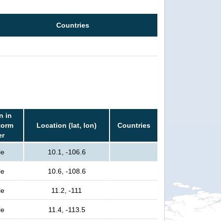
Countries
n in
torm
Location (lat, lon)
Countries
er
le
10.1, -106.6
le
10.6, -108.6
le
11.2, -111
le
11.4, -113.5