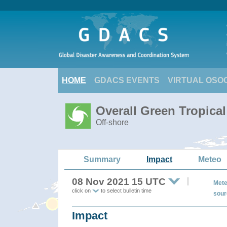
HOME
GDACS EVENTS
VIRTUAL OSO
Overall Green Tropica
Off-shore
Summary
Impact
Meteo
08 Nov 2021 15 UTC
Mete
click on
to select bulletin time
sour
Impact