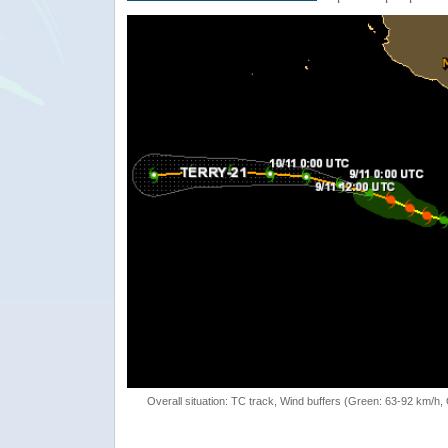
Overall situation: TC track, Wind buffers (Green: 63-92 km/h