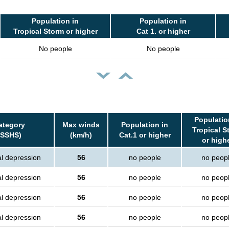
Population in
Population in
Tropical Storm or higher
Cat 1. or higher
No people
No people
Populatio
ategory
Max winds
Population in
Tropical S
(SSHS)
(km/h)
Cat.1 or higher
or high
al depression
56
no people
no peop
al depression
56
no people
no peop
al depression
56
no people
no peop
al depression
56
no people
no peop