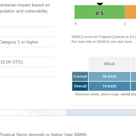
nitarian impact based on
ation and vulnerability.
0.5
0.5
0
1
GDACS score for Tropical Cyclones is 0.5
Category 1 or higher
For more info on GDACS core click
here
.
 15:00 UTC)
Wind
Current
56 km/h
Overall
74 km/h
Maximum winds, storm surge, rainfall (
Cu
 Tropical Storm strength or higher (see
SSHS
)