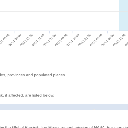
08/11 03:00
07/11 03:00
11 03:00
09/
07/11 21:00
06/11 21:00
08/11 15:00
07/11 15:00
06/11 15:00
08/11 09:00
07/11 09:00
06/11 09:00
ries, provinces and populated places
, if affected, are listed below.
d by the Global Precipitation Measurement mission of NASA. For more i