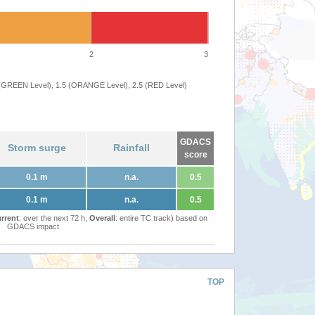
2
3
 (GREEN Level), 1.5 (ORANGE Level), 2.5 (RED Level)
GDACS
Storm surge
Rainfall
score
0.1 m
n.a.
0.5
0.1 m
n.a.
0.5
rrent
: over the next 72 h,
Overall
: entire TC track) based on
GDACS impact
TOP