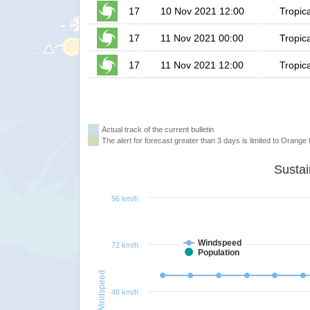
17
10 Nov 2021 12:00
Tropic
17
11 Nov 2021 00:00
Tropic
17
11 Nov 2021 12:00
Tropic
Actual track of the current bulletin
The alert for forecast greater than 3 days is limited to Orange l
96 km/h
Windspeed
72 km/h
Population
Windspeed
48 km/h