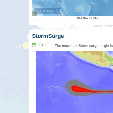
2000 km
Wed Nov 10 2021
StormSurge
0.1 m
The maximum Storm surge height i