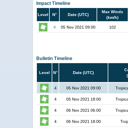
Impact Timeline
Max Winds
Level
N°
Date (UTC)
(km/h)
4
05 Nov 2021 09:00
102
Bulletin Timeline
C
Level
N°
Date (UTC)
4
05 Nov 2021 09:00
Tropic
4
05 Nov 2021 18:00
Tropic
4
06 Nov 2021 06:00
Tropic
4
06 Nov 2021 18:00
Trop