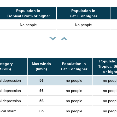
Population in
Population in
Tropical Storm or higher
Cat 1. or higher
No people
No people
Populatio
ategory
Max winds
Population in
Tropical S
(SSHS)
(km/h)
Cat.1 or higher
or high
al depression
56
no people
no peop
al depression
56
no people
no peop
al depression
56
no people
no peop
ical storm
65
no people
no peop