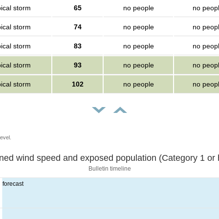
ical storm
65
no people
no peop
ical storm
74
no people
no peop
ical storm
83
no people
no peop
ical storm
93
no people
no peop
ical storm
102
no people
no peop
evel.
Sustained wind speed and exposed population (Category 1 
Bulletin timeline
forecast