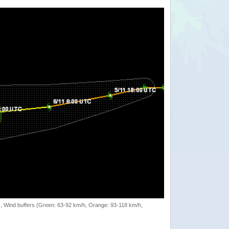
rack, Wind buffers (Green: 63-92 km/h, Orange: 93-118 km/h,