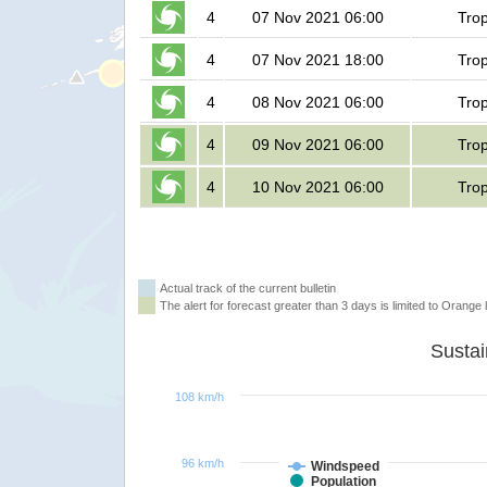
4
07 Nov 2021 06:00
Trop
4
07 Nov 2021 18:00
Trop
4
08 Nov 2021 06:00
Trop
4
09 Nov 2021 06:00
Trop
4
10 Nov 2021 06:00
Trop
Actual track of the current bulletin
The alert for forecast greater than 3 days is limited to Orange l
108 km/h
96 km/h
Windspeed
Population