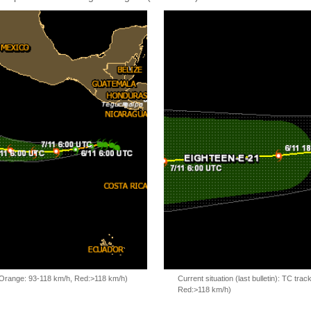
, Orange: 93-118 km/h, Red:>118 km/h)
Current situation (last bulletin): TC t
Red:>118 km/h)