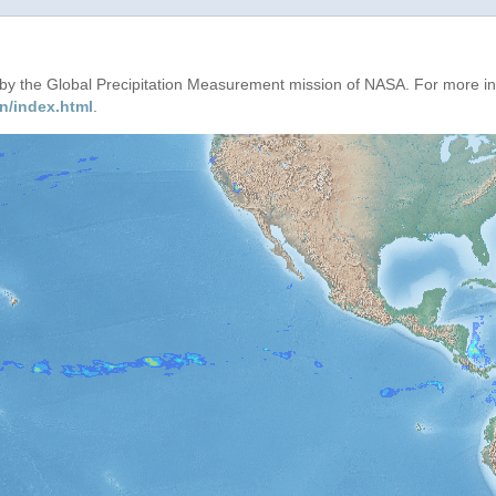
d by the Global Precipitation Measurement mission of NASA. For more i
n/index.html
.