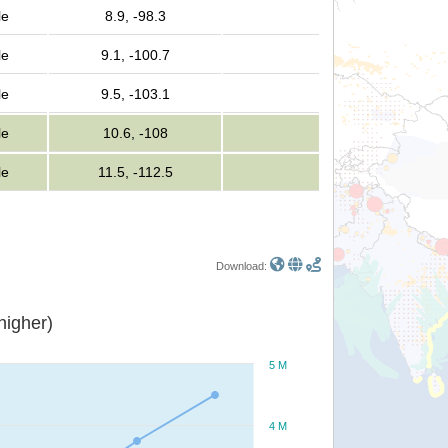
le
8.9, -98.3
le
9.1, -100.7
le
9.5, -103.1
le
10.6, -108
le
11.5, -112.5
Download:
or higher)
5 M
4 M