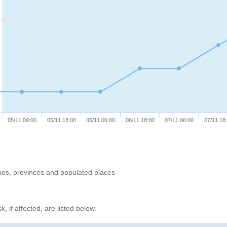
05/11 09:00
05/11 18:00
06/11 06:00
06/11 18:00
07/11 06:00
07/11 18
ries, provinces and populated places
, if affected, are listed below.