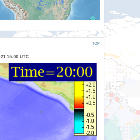
TOP
021 15:00 UTC
.