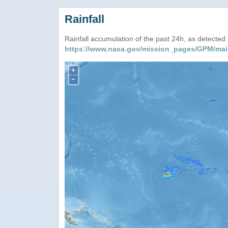
Rainfall
Rainfall accumulation of the past 24h, as detecte
https://www.nasa.gov/mission_pages/GPM/mai
+
−