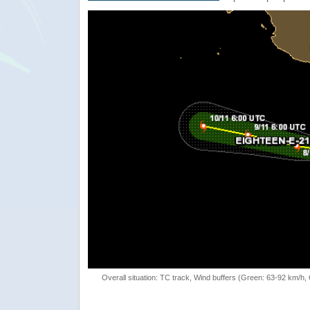
Overall situation: TC track, Wind buffers (Green: 63-92 km/h