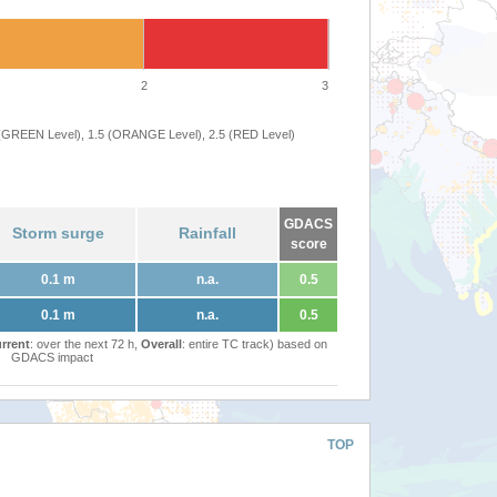
2
3
 (GREEN Level), 1.5 (ORANGE Level), 2.5 (RED Level)
GDACS
Storm surge
Rainfall
score
0.1 m
n.a.
0.5
0.1 m
n.a.
0.5
rrent
: over the next 72 h,
Overall
: entire TC track) based on
GDACS impact
TOP