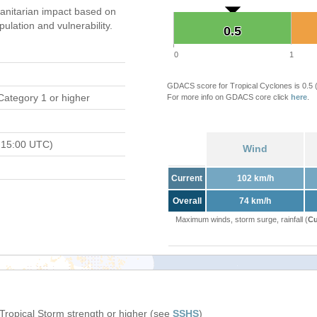
nitarian impact based on
ation and vulnerability.
0.5
0.5
0
1
GDACS score for Tropical Cyclones is 0.5
Category 1 or higher
For more info on GDACS core click
here
.
 15:00 UTC)
Wind
Current
102 km/h
Overall
74 km/h
Maximum winds, storm surge, rainfall (
Cu
 Tropical Storm strength or higher (see
SSHS
)