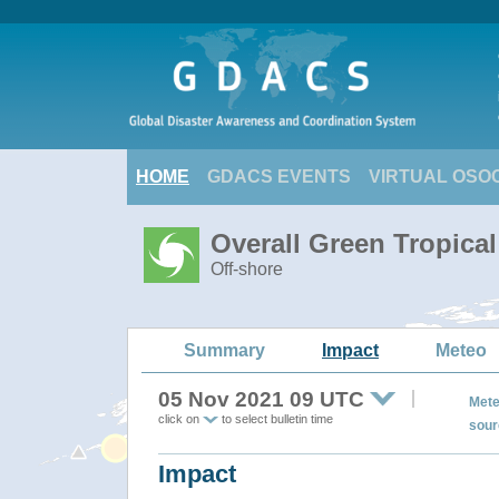
HOME
GDACS EVENTS
VIRTUAL OSO
Overall Green Tropica
Off-shore
Summary
Impact
Meteo
05 Nov 2021 09 UTC
Mete
click on
to select bulletin time
sour
Impact