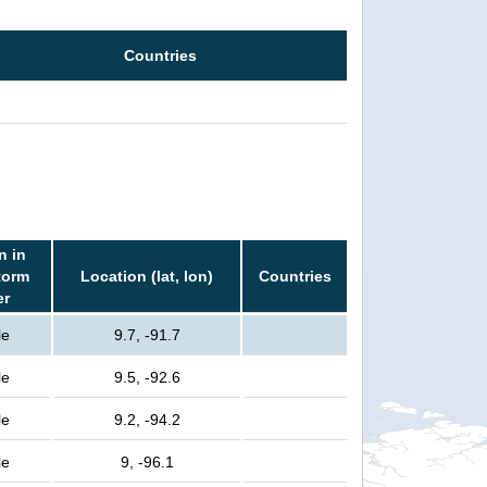
Countries
n in
torm
Location (lat, lon)
Countries
er
le
9.7, -91.7
le
9.5, -92.6
le
9.2, -94.2
le
9, -96.1