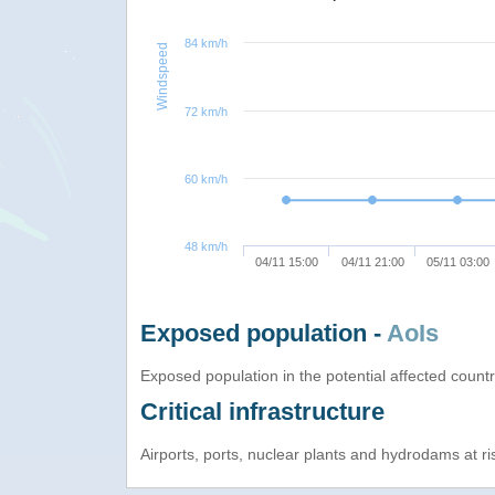
84 km/h
Windspeed
72 km/h
60 km/h
48 km/h
04/11 15:00
04/11 21:00
05/11 03:00
Exposed population -
AoIs
Exposed population in the potential affected count
Critical infrastructure
Airports, ports, nuclear plants and hydrodams at risk