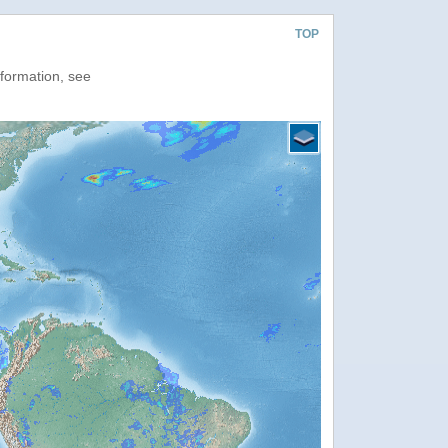
TOP
nformation, see