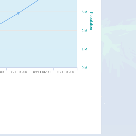
3 M
Population
2 M
1 M
0 M
:00
08/11 06:00
09/11 06:00
10/11 06:00