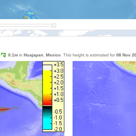
s
0.1m
in
Huajapan
,
Mexico
. This height is estimated for
08 Nov 2