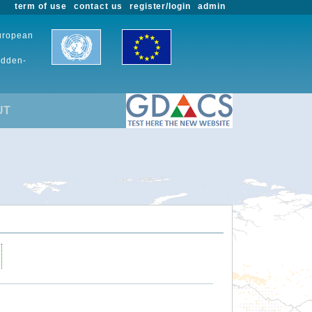
term of use
contact us
register/login
admin
European
udden-
UT