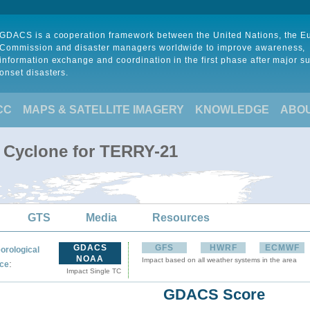
GDACS is a cooperation framework between the United Nations, the 
Commission and disaster managers worldwide to improve awareness,
information exchange and coordination in the first phase after major s
onset disasters.
CC
MAPS & SATELLITE IMAGERY
KNOWLEDGE
ABO
l Cyclone for TERRY-21
GTS
Media
Resources
GDACS
GFS
HWRF
ECMWF
orological
NOAA
Impact based on all weather systems in the area
:
ce
Impact Single TC
GDACS Score