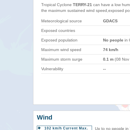
Tropical Cyclone
TERRY-21
can have a low huma
the maximum sustained wind speed,exposed popul
Meteorological source
GDACS
Exposed countries
Exposed population
No people
in 
Maximum wind speed
74 km/h
Maximum storm surge
0.1 m
(08 Nov
Vulnerability
--
Wind
102 km/h Current Max.
Up to no people in