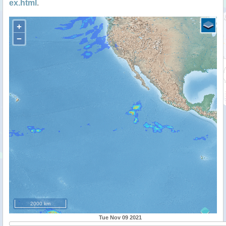
ex.html
.
+
−
2000 km
Tue Nov 09 2021