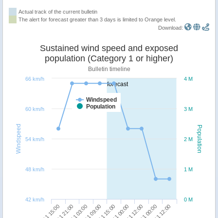
Actual track of the current bulletin
The alert for forecast greater than 3 days is limited to Orange level.
Download:
Sustained wind speed and exposed
population (Category 1 or higher)
Bulletin timeline
66 km/h
4 M
forecast
Windspeed
Population
60 km/h
3 M
Windspeed
Population
54 km/h
2 M
48 km/h
1 M
42 km/h
0 M
09/11 12:00
10/11 12:00
07/11 21:00
08/11 09:00
09/11 00:00
10/11 00:00
07/11 15:00
08/11 03:00
08/11 15:00