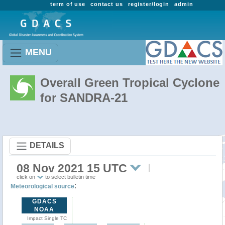
term of use
contact us
register/login
admin
MENU
Overall Green Tropical Cyclone
for SANDRA-21
DETAILS
08 Nov 2021 15 UTC
click on
to select bulletin time
:
Meteorological source
GDACS
NOAA
Impact Single TC