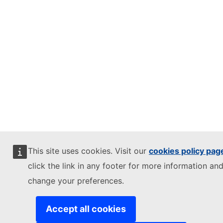
This site uses cookies. Visit our
cookies policy pag
click the link in any footer for more information and
change your preferences.
Accept all cookies