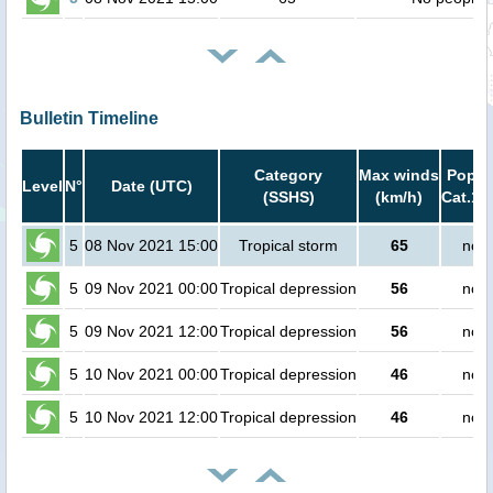
Bulletin Timeline
Category
Max winds
Popula
Level
N°
Date (UTC)
(SSHS)
(km/h)
Cat.1 
5
08 Nov 2021 15:00
Tropical storm
65
no p
5
09 Nov 2021 00:00
Tropical depression
56
no p
5
09 Nov 2021 12:00
Tropical depression
56
no p
5
10 Nov 2021 00:00
Tropical depression
46
no p
5
10 Nov 2021 12:00
Tropical depression
46
no p