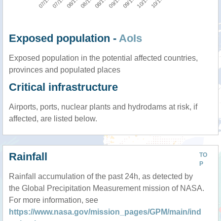
Exposed population -
AoIs
Exposed population in the potential affected countries,
provinces and populated places
Critical infrastructure
Airports, ports, nuclear plants and hydrodams at risk, if
affected, are listed below.
Rainfall
TO
P
Rainfall accumulation of the past 24h, as detected by
the Global Precipitation Measurement mission of NASA.
For more information, see
https://www.nasa.gov/mission_pages/GPM/main/ind