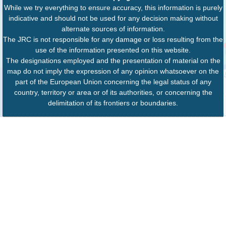
While we try everything to ensure accuracy, this information is purely
indicative and should not be used for any decision making without
alternate sources of information.
The JRC is not responsible for any damage or loss resulting from the
use of the information presented on this website.
The designations employed and the presentation of material on the
map do not imply the expression of any opinion whatsoever on the
part of the European Union concerning the legal status of any
country, territory or area or of its authorities, or concerning the
delimitation of its frontiers or boundaries.