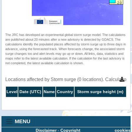
The JRC has developed an experimental global storm surge model. The calculations
are published about 20 minutes after a new advisory is detected by GDACS. The
calculations identify the populated places affected by storm surge up to three days in
advance, using the forecasted track. When forecasts change, the associated storm
surge changes too and alert levels may go up or down. All links, data, statistics and
maps refer to the latest available calculation. If the calculation for the last advisory is
not completed, the latest available calculation is shown.
Locations affected by Storm surge (0 locations). Calculatio
Level
Date (UTC)
Name
Country
Storm surge height (m)
MENU
Disclaimer
-
Copyright
cookies