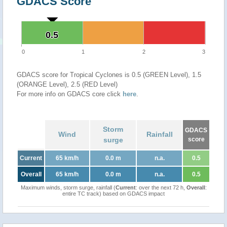
GDACS Score
0.5
0.5
0
1
2
3
GDACS score for Tropical Cyclones is 0.5 (GREEN Level), 1.5
(ORANGE Level), 2.5 (RED Level)
For more info on GDACS core click
here
.
Storm
GDACS
Wind
Rainfall
surge
score
Current
65 km/h
0.0 m
n.a.
0.5
Overall
65 km/h
0.0 m
n.a.
0.5
Maximum winds, storm surge, rainfall (
Current
: over the next 72 h,
Overall
:
entire TC track) based on GDACS impact