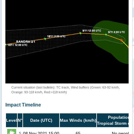
Current situation (last bulletin): TC track, Wind buffers (Green: 63-92 km/h,
Orange: 93-118 km/h, Red:>118 km/h)
Impact Timeline
Population i
Level
N°
Date (UTC)
Max Winds (km/h)
Tropical Storm or 
5
08 Nov 2021 15:00
65
No people