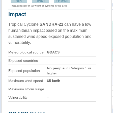
GFS
HWRF
ECMWF
Impact based on all weather systems in the area
Impact
Tropical Cyclone
SANDRA-21
can have a low
humanitarian impact based on the maximum
sustained wind speed,exposed population and
vulnerability.
Meteorological source
GDACS
Exposed countries
No people
in Category 1 or
Exposed population
higher
Maximum wind speed
65 km/h
Maximum storm surge
Vulnerability
--