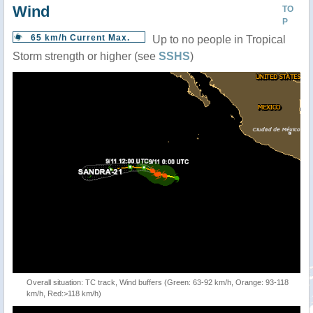
Wind
TO
P
65 km/h Current Max.
Up to no people in Tropical
Storm strength or higher (see
SSHS
)
Overall situation: TC track, Wind buffers (Green: 63-92 km/h, Orange: 93-118
km/h, Red:>118 km/h)