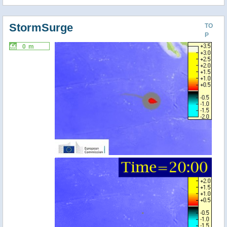
StormSurge
TO
P
0 m