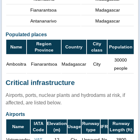
Fianarantsoa
Madagascar
Antananarivo
Madagascar
Populated places
Region
City
Name
Country
Population
Province
class
30000
Ambositra
Fianarantsoa
Madagascar
City
people
Critical infrastructure
Airports, ports, nuclear plants and hydrodams at risk, if
affected, are listed below.
Airports
IATA
Elevation
Runway
Runway
Name
Usage
IFR
Code
(m)
type
Length (ft)
Vatomandry
VAT
12
Civ.
Unpaved
No
3800