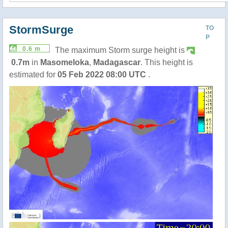
StormSurge
TO
P
0.6 m
The maximum Storm surge height is
0.7m
in
Masomeloka
,
Madagascar
. This height is
estimated for
05 Feb 2022 08:00 UTC
.