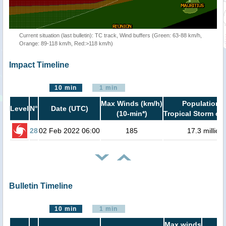
Current situation (last bulletin): TC track, Wind buffers (Green: 63-88 km/h,
Orange: 89-118 km/h, Red:>118 km/h)
Impact Timeline
10 min
1 min
Max Winds (km/h)
Population i
Level
N°
Date (UTC)
(10-min*)
Tropical Storm or 
28
02 Feb 2022 06:00
185
17.3 million
Bulletin Timeline
10 min
1 min
Max winds