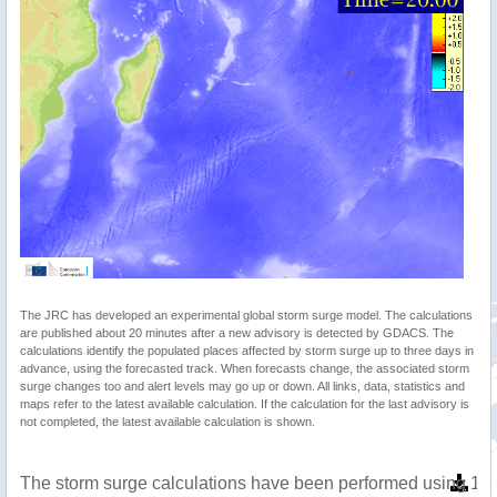
The JRC has developed an experimental global storm surge model. The calculations
are published about 20 minutes after a new advisory is detected by GDACS. The
calculations identify the populated places affected by storm surge up to three days in
advance, using the forecasted track. When forecasts change, the associated storm
surge changes too and alert levels may go up or down. All links, data, statistics and
maps refer to the latest available calculation. If the calculation for the last advisory is
not completed, the latest available calculation is shown.
The storm surge calculations have been performed using 1 m