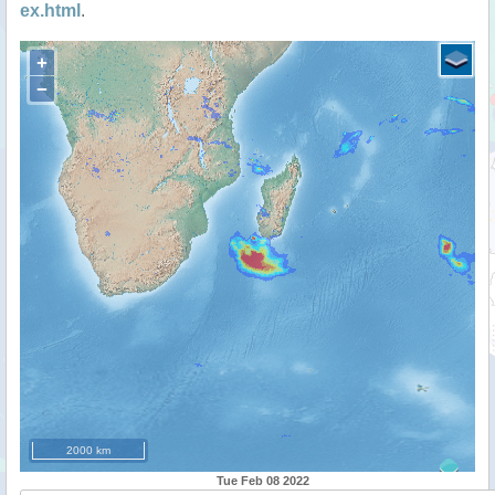
ex.html
.
+
−
2000 km
Tue Feb 08 2022