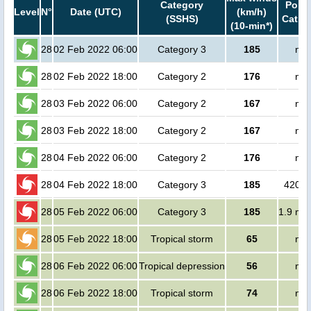
Category
Popul
Level
N°
Date (UTC)
(km/h)
(SSHS)
Cat.1 
(10-min*)
28
02 Feb 2022 06:00
Category 3
185
no 
28
02 Feb 2022 18:00
Category 2
176
no 
28
03 Feb 2022 06:00
Category 2
167
no 
28
03 Feb 2022 18:00
Category 2
167
no 
28
04 Feb 2022 06:00
Category 2
176
no 
28
04 Feb 2022 18:00
Category 3
185
42000
28
05 Feb 2022 06:00
Category 3
185
1.9 mil
28
05 Feb 2022 18:00
Tropical storm
65
no 
28
06 Feb 2022 06:00
Tropical depression
56
no 
28
06 Feb 2022 18:00
Tropical storm
74
no 