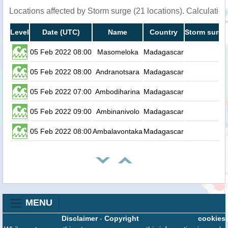
Locations affected by Storm surge (21 locations). Calculati
Level
Date (UTC)
Name
Country
Storm surge
05 Feb 2022 08:00
Masomeloka
Madagascar
0.
05 Feb 2022 08:00
Andranotsara
Madagascar
0.
05 Feb 2022 07:00
Ambodiharina
Madagascar
0.
05 Feb 2022 09:00
Ambinanivolo
Madagascar
0.
05 Feb 2022 08:00
Ambalavontaka
Madagascar
0.
MENU
Disclaimer
-
Copyright
cookies