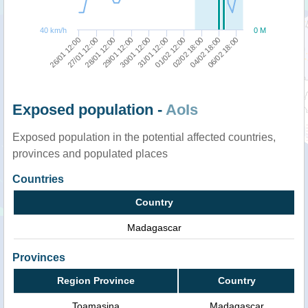
40 km/h
0 M
27/01 12:00
04/02 18:00
31/01 12:00
28/01 12:00
06/02 18:00
01/02 12:00
29/01 12:00
26/01 12:00
02/02 18:00
30/01 12:00
Exposed population -
AoIs
Exposed population in the potential affected countries,
provinces and populated places
Countries
Country
Madagascar
Provinces
Region Province
Country
Toamasina
Madagascar