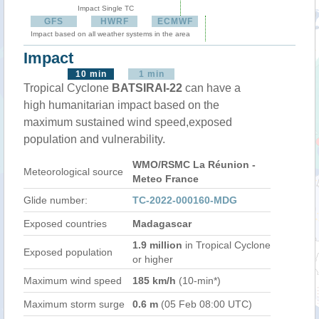
Impact Single TC
GFS
HWRF
ECMWF
Impact based on all weather systems in the area
Impact
10 min
1 min
Tropical Cyclone
BATSIRAI-22
can have a
high humanitarian impact based on the
maximum sustained wind speed,exposed
population and vulnerability.
WMO/RSMC La Réunion -
Meteorological source
Meteo France
Glide number:
TC-2022-000160-MDG
Exposed countries
Madagascar
1.9 million
in Tropical Cyclone
Exposed population
or higher
Maximum wind speed
185 km/h
(10-min*)
Maximum storm surge
0.6 m
(05 Feb 08:00 UTC)