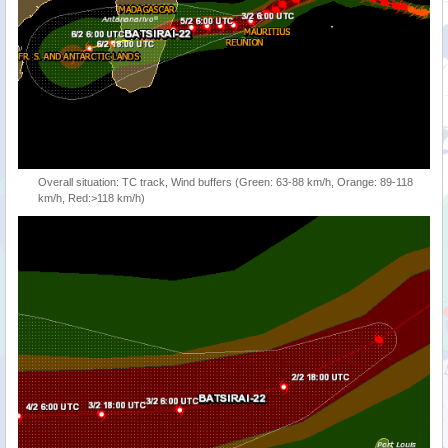
Overall situation: TC track, Wind buffers (Green: 63-88 km/h, Orange: 89-118
km/h, Red:>118 km/h)