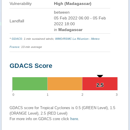
Vulnerability
High (Madagascar)
between
05 Feb 2022 06:00 - 05 Feb
Landfall
2022 18:00
in
Madagascar
*
GDACS
: 1-min sustained winds;
WMO
/
RSMC La Réunion - Meteo
France
: 10-min average
GDACS Score
2.5
2.5
0
1
2
3
GDACS score for Tropical Cyclones is 0.5 (GREEN Level), 1.5
(ORANGE Level), 2.5 (RED Level)
For more info on GDACS core click
here
.