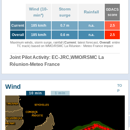
Wind (10-
Storm
GDACS
Rainfall
min*)
surge
score
Current
185 km/h
0.7 m
n.a.
2.5
Overall
185 km/h
0.6 m
n.a.
2.5
Maximum winds, storm surge, rainfall (
Current
: latest forecast,
Overall
: entire
TC track) based on WMO/RSMC La Réunion - Meteo France impact
Joint Pilot Activity: EC-JRC,WMO/RSMC La
Réunion-Meteo France
Wind
TO
P
10 min
1 min