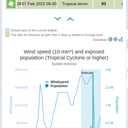
28
07 Feb 2022 06:00
Tropical storm
93
no 
Actual track of the current bulletin
The alert for forecast greater than 3 days is limited to Orange level.
Download:
Wind speed (10-min*) and exposed
population (Tropical Cyclone or higher)
Bulletin timeline
200 km/h
2 M
forecast
Windspeed
Population
160 km/h
1.5 M
Windspeed
Population
120 km/h
1 M
80 km/h
0.5 M