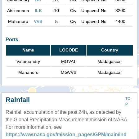
Atsinanana
ILK
10
Civ.
Unpaved
No
3200
Mahanoro
VVB
5
Civ.
Unpaved
No
4400
Ports
Name
LOCODE
Country
Vatomandry
MGVAT
Madagascar
Mahanoro
MGVVB
Madagascar
Rainfall
TO
P
Rainfall accumulation of the past 24h, as detected by
the Global Precipitation Measurement mission of NASA.
For more information, see
https://www.nasa.gov/mission_pages/GPM/main/ind