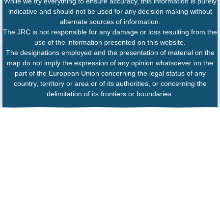
While we try everything to ensure accuracy, this information is purely
indicative and should not be used for any decision making without
alternate sources of information.
The JRC is not responsible for any damage or loss resulting from the
use of the information presented on this website.
The designations employed and the presentation of material on the
map do not imply the expression of any opinion whatsoever on the
part of the European Union concerning the legal status of any
country, territory or area or of its authorities, or concerning the
delimitation of its frontiers or boundaries.