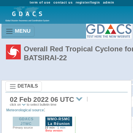
term of use
contact us
register/login
admin
MENU
Overall Red Tropical Cyclone fo
BATSIRAI-22
DETAILS
02 Feb 2022 06 UTC
click on
to select bulletin time
:
Meteorological source
GDACS
WMO-RSMC
JTWC
La Réunion
Primary source
10 min
-
1 min
Beta version