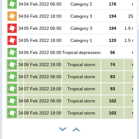
34
04 Feb 2022 06:00
Category 2
176
no 
34
04 Feb 2022 18:00
Category 3
194
2500
34
05 Feb 2022 06:00
Category 3
194
1.9 mil
34
05 Feb 2022 18:00
Category 1
120
1.5 mil
34
06 Feb 2022 06:00
Tropical depression
56
no 
34
06 Feb 2022 18:00
Tropical storm
74
no 
34
07 Feb 2022 06:00
Tropical storm
83
no 
34
07 Feb 2022 18:00
Tropical storm
93
no 
34
08 Feb 2022 06:00
Tropical storm
102
no 
34
08 Feb 2022 18:00
Tropical storm
102
no 