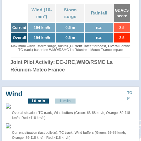
Wind (10-
Storm
GDACS
Rainfall
min*)
surge
score
Current
194 km/h
0.6 m
n.a.
2.5
Overall
194 km/h
0.6 m
n.a.
2.5
Maximum winds, storm surge, rainfall (
Current
: latest forecast,
Overall
: entire
TC track) based on WMO/RSMC La Réunion - Meteo France impact
Joint Pilot Activity: EC-JRC,WMO/RSMC La
Réunion-Meteo France
Wind
TO
P
10 min
1 min
Overall situation: TC track, Wind buffers (Green: 63-88 km/h, Orange: 89-118
km/h, Red:>118 km/h)
Current situation (last bulletin): TC track, Wind buffers (Green: 63-88 km/h,
Orange: 89-118 km/h, Red:>118 km/h)