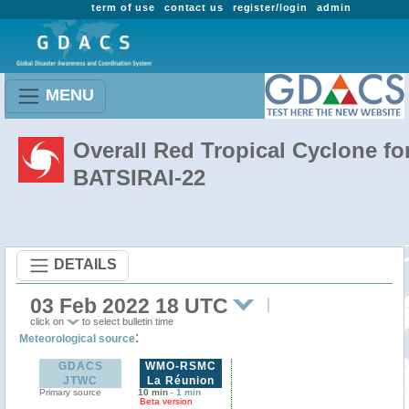
term of use
contact us
register/login
admin
MENU
Overall Red Tropical Cyclone fo
BATSIRAI-22
DETAILS
03 Feb 2022 18 UTC
click on
to select bulletin time
:
Meteorological source
GDACS
WMO-RSMC
JTWC
La Réunion
Primary source
10 min
-
1 min
Beta version