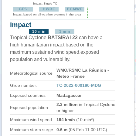
Impact Single TC
GFS
HWRF
ECMWF
Impact based on all weather systems in the area
Impact
10 min
1 min
Tropical Cyclone
BATSIRAI-22
can have a
high humanitarian impact based on the
maximum sustained wind speed,exposed
population and vulnerability.
WMO/RSMC La Réunion -
Meteorological source
Meteo France
Glide number:
TC-2022-000160-MDG
Exposed countries
Madagascar
2.3 million
in Tropical Cyclone
Exposed population
or higher
Maximum wind speed
194 km/h
(10-min*)
Maximum storm surge
0.6 m
(05 Feb 11:00 UTC)