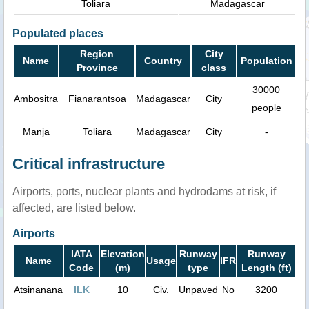
Toliara
Madagascar
Populated places
Region
City
Name
Country
Population
Province
class
30000
Ambositra
Fianarantsoa
Madagascar
City
people
Manja
Toliara
Madagascar
City
-
Critical infrastructure
Airports, ports, nuclear plants and hydrodams at risk, if
affected, are listed below.
Airports
IATA
Elevation
Runway
Runway
Name
Usage
IFR
Code
(m)
type
Length (ft)
Atsinanana
ILK
10
Civ.
Unpaved
No
3200