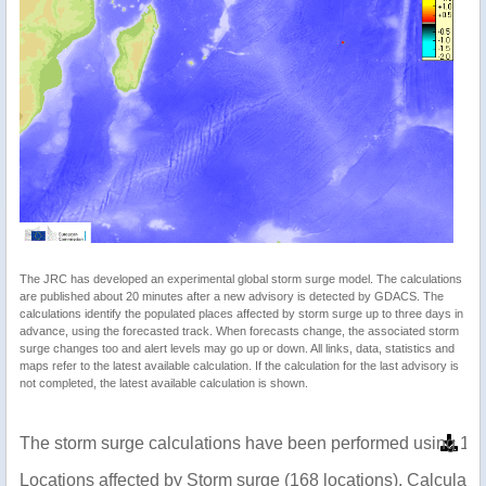
The JRC has developed an experimental global storm surge model. The calculations
are published about 20 minutes after a new advisory is detected by GDACS. The
calculations identify the populated places affected by storm surge up to three days in
advance, using the forecasted track. When forecasts change, the associated storm
surge changes too and alert levels may go up or down. All links, data, statistics and
maps refer to the latest available calculation. If the calculation for the last advisory is
not completed, the latest available calculation is shown.
The storm surge calculations have been performed using 1 m
Locations affected by Storm surge (168 locations). Calculat