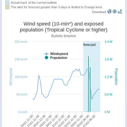
Actual track of the current bulletin
The alert for forecast greater than 3 days is limited to Orange level.
Download:
Wind speed (10-min*) and exposed
population (Tropical Cyclone or higher)
Bulletin timeline
320 km/h
2.4 M
forecast
Windspeed
Population
240 km/h
1.8 M
Windspeed
Population
160 km/h
1.2 M
80 km/h
0.6 M
0 km/h
0 M
26/01 12:00
27/01 12:00
28/01 12:00
29/01 12:00
30/01 12:00
31/01 12:00
01/02 12:00
02/02 12:00
03/02 12:00
05/02 06:00
07/02 06:00