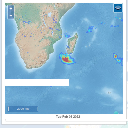
+
−
2000 km
Tue Feb 08 2022