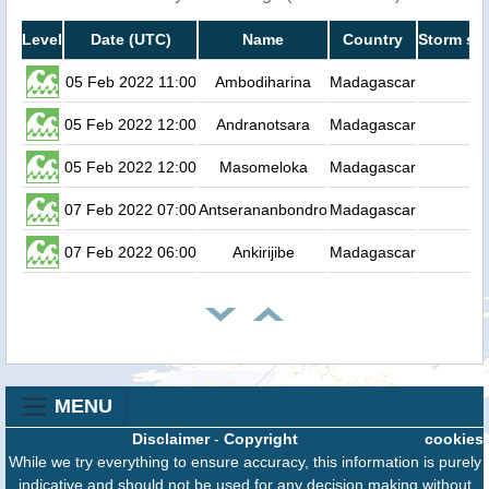
Level
Date (UTC)
Name
Country
Storm sur
05 Feb 2022 11:00
Ambodiharina
Madagascar
05 Feb 2022 12:00
Andranotsara
Madagascar
05 Feb 2022 12:00
Masomeloka
Madagascar
07 Feb 2022 07:00
Antserananbondro
Madagascar
07 Feb 2022 06:00
Ankirijibe
Madagascar
MENU
Disclaimer
-
Copyright
cookies
While we try everything to ensure accuracy, this information is purely
indicative and should not be used for any decision making without