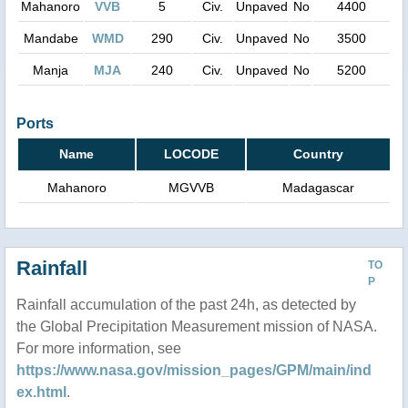
Mahanoro
VVB
5
Civ.
Unpaved
No
4400
Mandabe
WMD
290
Civ.
Unpaved
No
3500
Manja
MJA
240
Civ.
Unpaved
No
5200
Ports
Name
LOCODE
Country
Mahanoro
MGVVB
Madagascar
Rainfall
TO
P
Rainfall accumulation of the past 24h, as detected by
the Global Precipitation Measurement mission of NASA.
For more information, see
https://www.nasa.gov/mission_pages/GPM/main/ind
ex.html
.