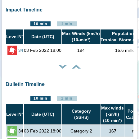
Impact Timeline
10 min
1 min
Max Winds (km/h)
Population i
Level
N°
Date (UTC)
(10-min*)
Tropical Storm or 
34
03 Feb 2022 18:00
194
16.6 million
Bulletin Timeline
10 min
1 min
Max winds
Category
Popul
Level
N°
Date (UTC)
(km/h)
(SSHS)
Cat.1 
(10-min*)
34
03 Feb 2022 18:00
Category 2
167
no 