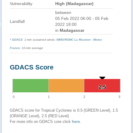
Vulnerability
High (Madagascar)
between
05 Feb 2022 06:00 - 05 Feb
Landfall
2022 18:00
in
Madagascar
*
GDACS
: 1-min sustained winds;
WMO
/
RSMC La Réunion - Meteo
France
: 10-min average
GDACS Score
2.5
2.5
0
1
2
3
GDACS score for Tropical Cyclones is 0.5 (GREEN Level), 1.5
(ORANGE Level), 2.5 (RED Level)
For more info on GDACS core click
here
.