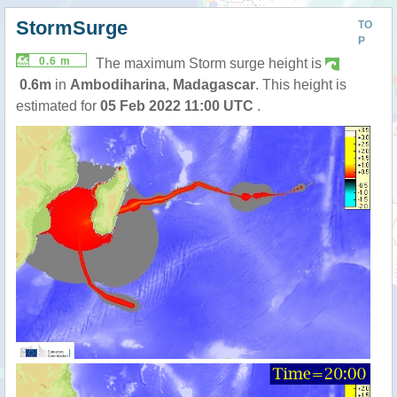
StormSurge
TO
P
0.6 m
The maximum Storm surge height is
0.6m
in
Ambodiharina
,
Madagascar
. This height is
estimated for
05 Feb 2022 11:00 UTC
.