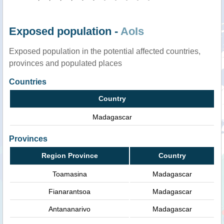
Exposed population -
AoIs
Exposed population in the potential affected countries,
provinces and populated places
Countries
Country
Madagascar
Provinces
Region Province
Country
Toamasina
Madagascar
Fianarantsoa
Madagascar
Antananarivo
Madagascar