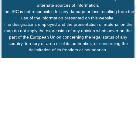
alternate sources of information.
The JRC is not responsible for any damage or loss resulting from the
use of the information presented on this website.
The designations employed and the presentation of material on the
map do not imply the expression of any opinion whatsoever on the
part of the European Union concerning the legal status of any
country, territory or area or of its authorities, or concerning the
delimitation of its frontiers or boundaries.