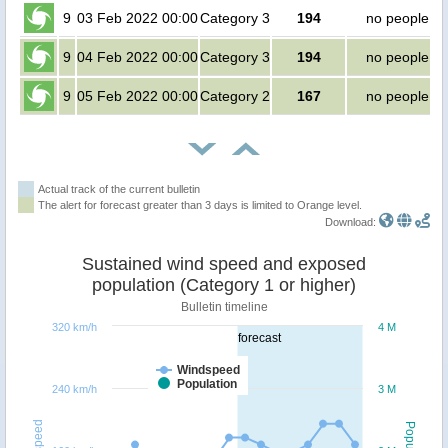
9
03 Feb 2022 00:00
Category 3
194
no people
9
04 Feb 2022 00:00
Category 3
194
no people
9
05 Feb 2022 00:00
Category 2
167
no people
Actual track of the current bulletin
The alert for forecast greater than 3 days is limited to Orange level.
Download:
Sustained wind speed and exposed
population (Category 1 or higher)
Bulletin timeline
320 km/h
4 M
forecast
Windspeed
Population
240 km/h
3 M