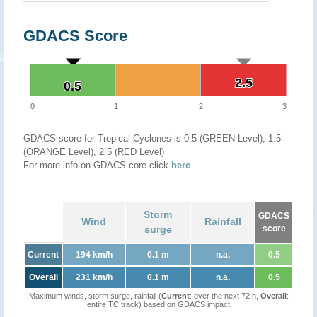
GDACS Score
2.5
2.5
0.5
0.5
0
1
2
3
GDACS score for Tropical Cyclones is 0.5 (GREEN Level), 1.5
(ORANGE Level), 2.5 (RED Level)
For more info on GDACS core click
here
.
Storm
GDACS
Wind
Rainfall
surge
score
Current
194 km/h
0.1 m
n.a.
0.5
Overall
231 km/h
0.1 m
n.a.
0.5
Maximum winds, storm surge, rainfall (
Current
: over the next 72 h,
Overall
:
entire TC track) based on GDACS impact