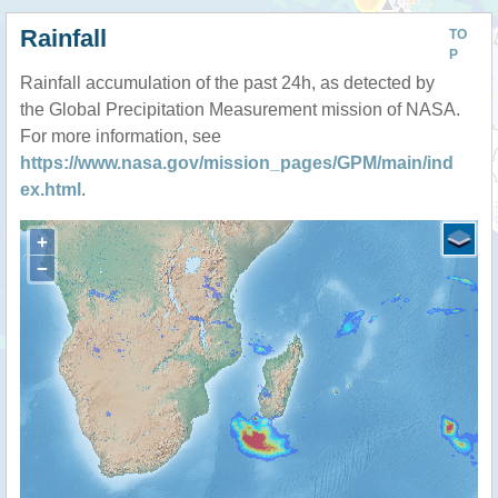
Rainfall
TO
P
Rainfall accumulation of the past 24h, as detected by
the Global Precipitation Measurement mission of NASA.
For more information, see
https://www.nasa.gov/mission_pages/GPM/main/ind
ex.html
.
+
−