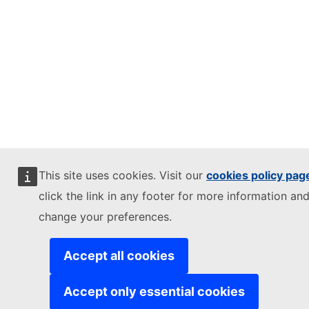
This site uses cookies. Visit our
cookies policy pag
click the link in any footer for more information and
change your preferences.
Accept all cookies
Accept only essential cookies