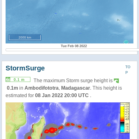
2000 km
Tue Feb 08 2022
StormSurge
TO
P
0.1 m
The maximum Storm surge height is
0.1m
in
Ambodifototra
,
Madagascar
. This height is
estimated for
08 Jan 2022 20:00 UTC
.