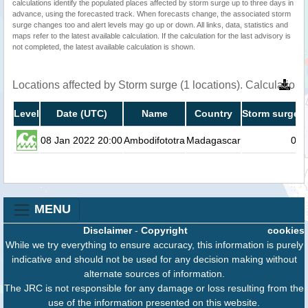
calculations identify the populated places affected by storm surge up to three days in
advance, using the forecasted track. When forecasts change, the associated storm
surge changes too and alert levels may go up or down. All links, data, statistics and
maps refer to the latest available calculation. If the calculation for the last advisory is
not completed, the latest available calculation is shown.
Locations affected by Storm surge (1 locations). Calculatio
Level
Date (UTC)
Name
Country
Storm surge h
08 Jan 2022 20:00
Ambodifototra
Madagascar
0.1
MENU
Disclaimer
-
Copyright
cookies
While we try everything to ensure accuracy, this information is purely
indicative and should not be used for any decision making without
alternate sources of information.
The JRC is not responsible for any damage or loss resulting from the
use of the information presented on this website.