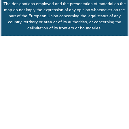
The designations employed and the presentation of material on the
map do not imply the expression of any opinion whatsoever on the
part of the European Union concerning the legal status of any
country, territory or area or of its authorities, or concerning the
delimitation of its frontiers or boundaries.