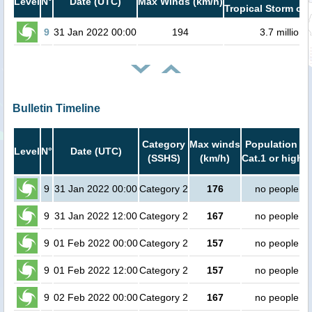
Level
N°
Date (UTC)
Max Winds (km/h)
Tropical Storm or 
9
31 Jan 2022 00:00
194
3.7 million
Bulletin Timeline
Category
Max winds
Population in
Level
N°
Date (UTC)
(SSHS)
(km/h)
Cat.1 or higher
9
31 Jan 2022 00:00
Category 2
176
no people
9
31 Jan 2022 12:00
Category 2
167
no people
9
01 Feb 2022 00:00
Category 2
157
no people
9
01 Feb 2022 12:00
Category 2
157
no people
9
02 Feb 2022 00:00
Category 2
167
no people