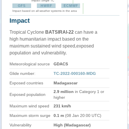
Impact Single TC
GFS
HWRF
ECMWF
Impact based on all weather systems in the area
Impact
Tropical Cyclone
BATSIRAI-22
can have a
high humanitarian impact based on the
maximum sustained wind speed,exposed
population and vulnerability.
Meteorological source
GDACS
Glide number:
TC-2022-000160-MDG
Exposed countries
Madagascar
2.9 million
in Category 1 or
Exposed population
higher
Maximum wind speed
231 km/h
Maximum storm surge
0.1 m
(08 Jan 20:00 UTC)
Vulnerability
High (Madagascar)