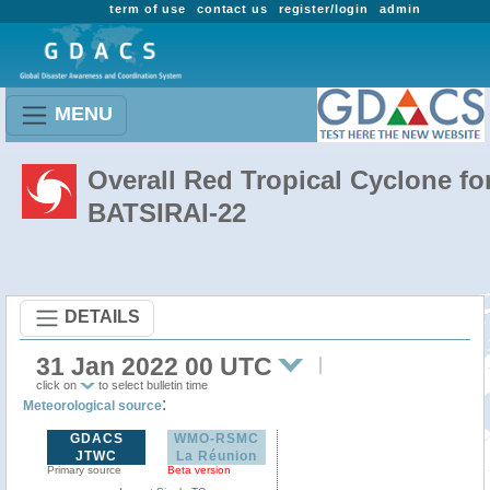
term of use
contact us
register/login
admin
MENU
Overall Red Tropical Cyclone fo
BATSIRAI-22
DETAILS
31 Jan 2022 00 UTC
click on
to select bulletin time
:
Meteorological source
GDACS
WMO-RSMC
JTWC
La Réunion
Primary source
Beta version