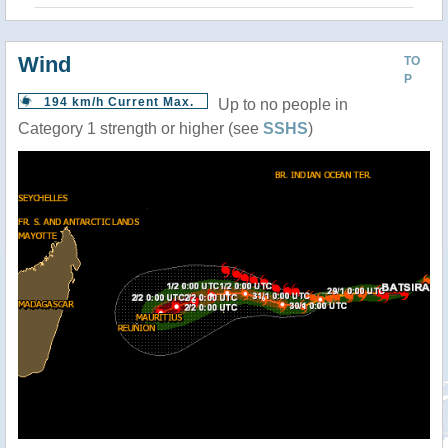
Wind
TO
P
194 km/h Current Max.
Up to no people in
Category 1 strength or higher (see
SSHS
)