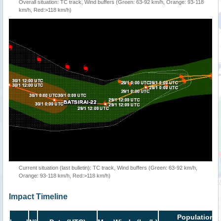
Overall situation: TC track, Wind buffers (Green: 63-92 km/h, Orange: 93-118
km/h, Red:>118 km/h)
Current situation (last bulletin): TC track, Wind buffers (Green: 63-92 km/h,
Orange: 93-118 km/h, Red:>118 km/h)
Impact Timeline
Population i