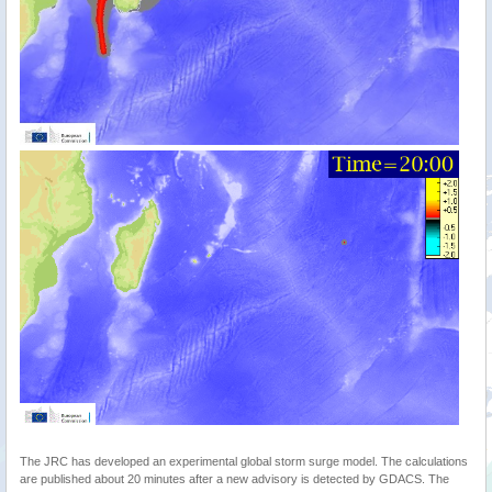
The JRC has developed an experimental global storm surge model. The calculations
are published about 20 minutes after a new advisory is detected by GDACS. The