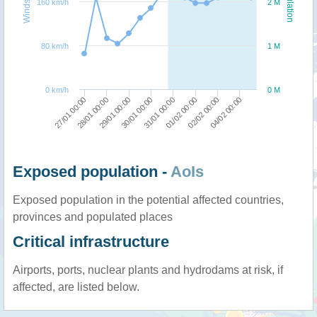
Windspeed
Population
160 km/h
2 M
80 km/h
1 M
0 km/h
0 M
27/01 00:00
28/01 00:00
29/01 00:00
30/01 00:00
31/01 00:00
01/02 00:00
02/02 00:00
04/02 00:00
Exposed population -
AoIs
Exposed population in the potential affected countries,
provinces and populated places
Critical infrastructure
Airports, ports, nuclear plants and hydrodams at risk, if
affected, are listed below.