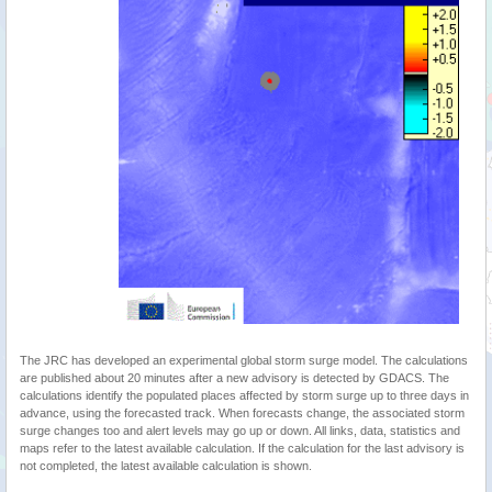
The JRC has developed an experimental global storm surge model. The calculations
are published about 20 minutes after a new advisory is detected by GDACS. The
calculations identify the populated places affected by storm surge up to three days in
advance, using the forecasted track. When forecasts change, the associated storm
surge changes too and alert levels may go up or down. All links, data, statistics and
maps refer to the latest available calculation. If the calculation for the last advisory is
not completed, the latest available calculation is shown.