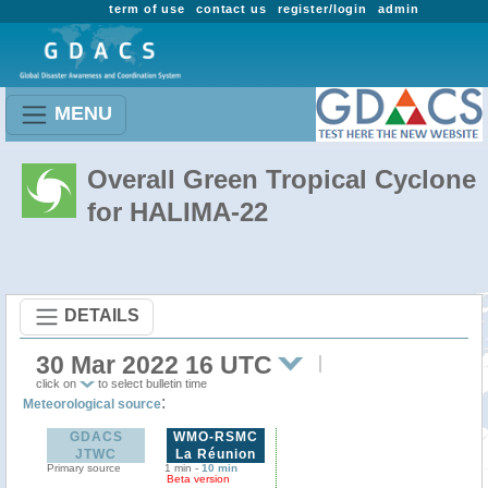
term of use
contact us
register/login
admin
MENU
Overall Green Tropical Cyclone
for HALIMA-22
DETAILS
30 Mar 2022 16 UTC
click on
to select bulletin time
:
Meteorological source
GDACS
WMO-RSMC
JTWC
La Réunion
Primary source
1 min -
10 min
Beta version