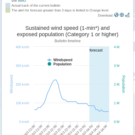
see
WMO
Actual track of the current bulletin
The alert for forecast greater than 3 days is limited to Orange level.
Download:
Sustained wind speed (1-min*) and
exposed population (Category 1 or higher)
Bulletin timeline
400 km/h
4 M
forecast
Windspeed
Population
300 km/h
3 M
Windspeed
Population
200 km/h
2 M
100 km/h
1 M
0 km/h
0 M
23/03 22:00
22/03 22:00
04/04 04:00
02/04 04:00
31/03 04:00
29/03 22:00
28/03 22:00
27/03 22:00
26/03 22:00
25/03 22:00
24/03 22:00