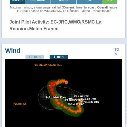
Overall
222 km/h
0.0 m
n.a.
0.5
Maximum winds, storm surge, rainfall (
Current
: latest forecast,
Overall
: entire
TC track) based on WMO/RSMC La Réunion - Meteo France impact
Joint Pilot Activity: EC-JRC,WMO/RSMC La
Réunion-Meteo France
Wind
TO
P
10 min
1 min