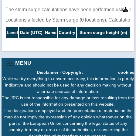
The storm surge calculations have been performed using 1 m
Locations affected by Storm surge (0 locations). Calculatio
Level
Date (UTC)
Name
Country
Storm surge height (m)
MENU
Disclaimer
-
Copyright
cookies
While we try everything to ensure accuracy, this information is purely
indicative and should not be used for any decision making without
alternate sources of information.
The JRC is not responsible for any damage or loss resulting from the
use of the information presented on this website.
The designations employed and the presentation of material on the
map do not imply the expression of any opinion whatsoever on the
part of the European Union concerning the legal status of any
country, territory or area or of its authorities, or concerning the