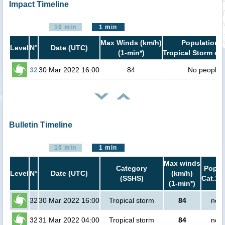
Impact Timeline
10 min
1 min
Max Winds (km/h)
Population i
Level
N°
Date (UTC)
(1-min*)
Tropical Storm or 
32
30 Mar 2022 16:00
84
No people
Bulletin Timeline
10 min
1 min
Max winds
Category
Popula
Level
N°
Date (UTC)
(km/h)
(SSHS)
Cat.1 
(1-min*)
32
30 Mar 2022 16:00
Tropical storm
84
no p
32
31 Mar 2022 04:00
Tropical storm
84
no p