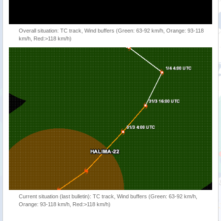
Overall situation: TC track, Wind buffers (Green: 63-92 km/h, Orange: 93-118
km/h, Red:>118 km/h)
Current situation (last bulletin): TC track, Wind buffers (Green: 63-92 km/h,
Orange: 93-118 km/h, Red:>118 km/h)