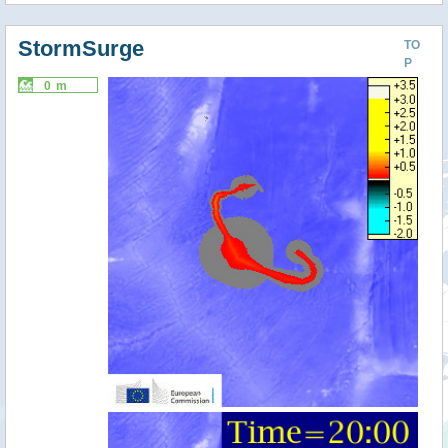
StormSurge
TO
P
0 m