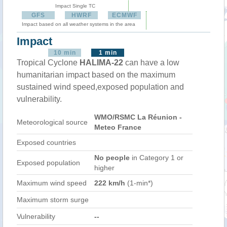
Impact Single TC
GFS
HWRF
ECMWF
Impact based on all weather systems in the area
Impact
10 min
1 min
Tropical Cyclone
HALIMA-22
can have a low
humanitarian impact based on the maximum
sustained wind speed,exposed population and
vulnerability.
WMO/RSMC La Réunion -
Meteorological source
Meteo France
Exposed countries
No people
in Category 1 or
Exposed population
higher
Maximum wind speed
222 km/h
(1-min*)
Maximum storm surge
Vulnerability
--