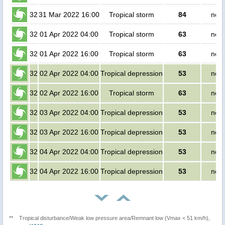
32
31 Mar 2022 16:00
Tropical storm
84
no p
32
01 Apr 2022 04:00
Tropical storm
63
no p
32
01 Apr 2022 16:00
Tropical storm
63
no p
32
02 Apr 2022 04:00
Tropical depression
53
no p
32
02 Apr 2022 16:00
Tropical storm
63
no p
32
03 Apr 2022 04:00
Tropical depression
53
no p
32
03 Apr 2022 16:00
Tropical depression
53
no p
32
04 Apr 2022 04:00
Tropical depression
53
no p
32
04 Apr 2022 16:00
Tropical depression
53
no p
**
Tropical disturbance/Weak low pressure area/Remnant low (Vmax < 51 km/h),