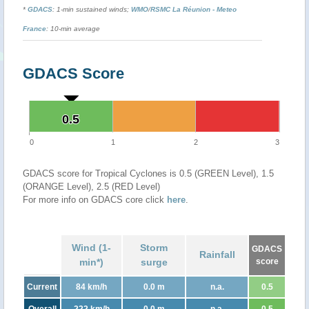
*
GDACS
: 1-min sustained winds;
WMO
/
RSMC La Réunion - Meteo
France
: 10-min average
GDACS Score
0.5
0.5
0
1
2
3
GDACS score for Tropical Cyclones is 0.5 (GREEN Level), 1.5
(ORANGE Level), 2.5 (RED Level)
For more info on GDACS core click
here
.
Wind (1-
Storm
GDACS
Rainfall
min*)
surge
score
Current
84 km/h
0.0 m
n.a.
0.5