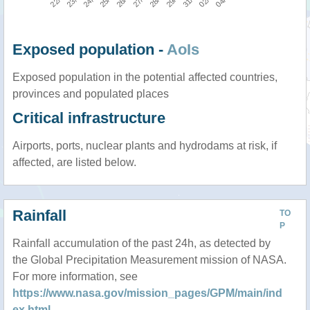
Exposed population -
AoIs
Exposed population in the potential affected countries,
provinces and populated places
Critical infrastructure
Airports, ports, nuclear plants and hydrodams at risk, if
affected, are listed below.
Rainfall
TO
P
Rainfall accumulation of the past 24h, as detected by
the Global Precipitation Measurement mission of NASA.
For more information, see
https://www.nasa.gov/mission_pages/GPM/main/ind
ex.html
.