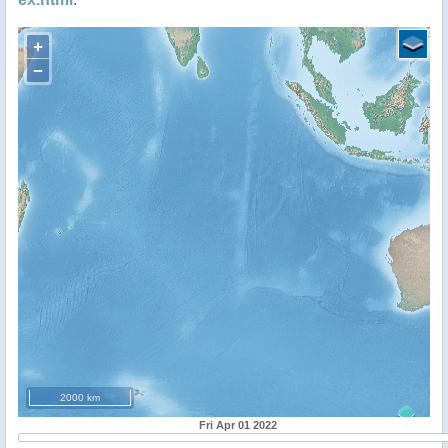
+
−
2000 km
Fri Apr 01 2022