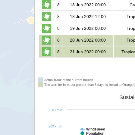
8
18 Jun 2022 00:00
Ca
8
18 Jun 2022 12:00
Trop
8
19 Jun 2022 00:00
Trop
8
20 Jun 2022 00:00
Trop
8
21 Jun 2022 00:00
Tropic
Actual track of the current bulletin
The alert for forecast greater than 3 days is limited to Orange l
250 km/h
200 km/h
Windspeed
Population