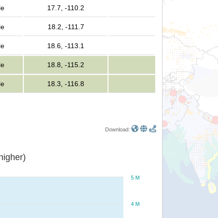
le
17.7, -110.2
le
18.2, -111.7
le
18.6, -113.1
le
18.8, -115.2
le
18.3, -116.8
Download:
or higher)
5 M
4 M