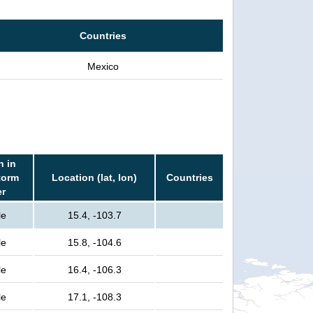
Countries
Mexico
n in
torm
Location (lat, lon)
Countries
er
le
15.4, -103.7
le
15.8, -104.6
le
16.4, -106.3
le
17.1, -108.3