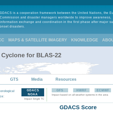
GDACS is a cooperation framework between the United Nations, the 
Commission and disaster managers worldwide to improve awareness,
information exchange and coordination in the first phase after major s
onset disasters.
CC
MAPS & SATELLITE IMAGERY
KNOWLEDGE
ABO
l Cyclone for BLAS-22
GTS
Media
Resources
GDACS
GFS
HWRF
ECMWF
orological
NOAA
Impact based on all weather systems in the area
:
ce
Impact Single TC
GDACS Score