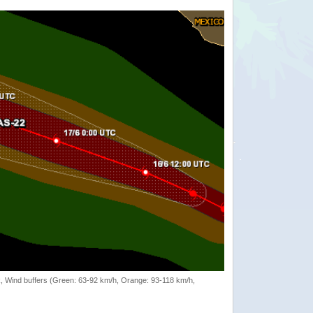
rack, Wind buffers (Green: 63-92 km/h, Orange: 93-118 km/h,