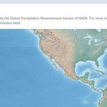
d by the Global Precipitation Measurement mission of NASA. For more i
n/index.html
.