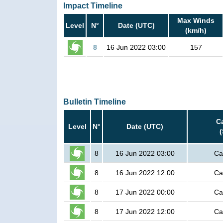
Impact Timeline
Max Winds
Level
N°
Date (UTC)
(km/h)
8
16 Jun 2022 03:00
157
Bulletin Timeline
C
Level
N°
Date (UTC)
8
16 Jun 2022 03:00
Ca
8
16 Jun 2022 12:00
Ca
8
17 Jun 2022 00:00
Ca
8
17 Jun 2022 12:00
Ca