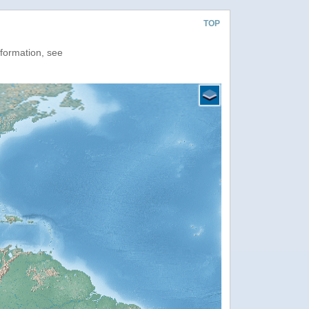
TOP
nformation, see