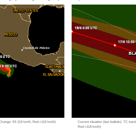
, Orange: 93-118 km/h, Red:>118 km/h)
Current situation (last bulletin): TC t
Red:>118 km/h)