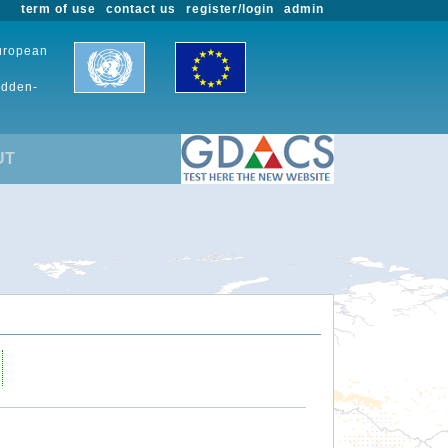
term of use
contact us
register/login
admin
European
udden-
UT