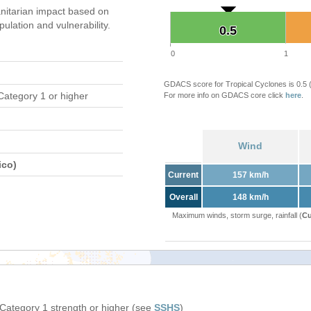
itarian impact based on
ation and vulnerability.
0.5
0.5
0
1
GDACS score for Tropical Cyclones is 0.5
Category 1 or higher
For more info on GDACS core click
here
.
Wind
ico)
Current
157 km/h
Overall
148 km/h
Maximum winds, storm surge, rainfall (
Cu
 Category 1 strength or higher (see
SSHS
)