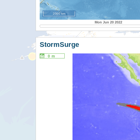
2000 km
Mon Jun 20 2022
StormSurge
0 m