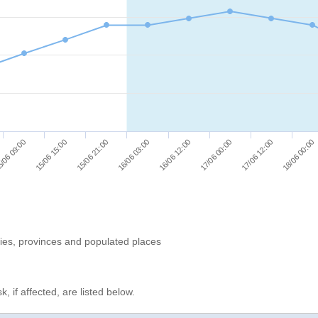
/06 09:00
15/06 15:00
15/06 21:00
16/06 03:00
16/06 12:00
17/06 00:00
17/06 12:00
18/06 00:00
ries, provinces and populated places
, if affected, are listed below.