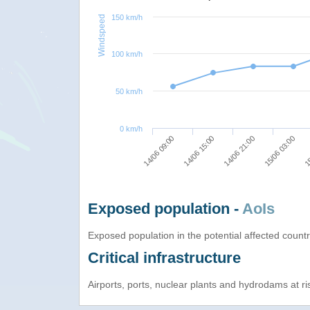
150 km/h
Windspeed
100 km/h
50 km/h
0 km/h
14/06 09:00
14/06 15:00
14/06 21:00
15/06 03:00
15
Exposed population -
AoIs
Exposed population in the potential affected count
Critical infrastructure
Airports, ports, nuclear plants and hydrodams at risk