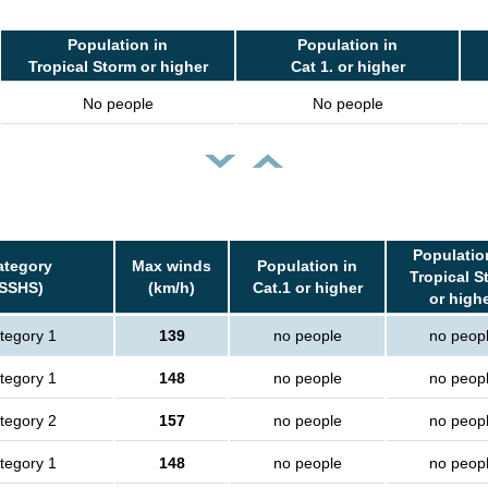
Population in
Population in
Tropical Storm or higher
Cat 1. or higher
No people
No people
Populatio
ategory
Max winds
Population in
Tropical S
(SSHS)
(km/h)
Cat.1 or higher
or high
tegory 1
139
no people
no peop
tegory 1
148
no people
no peop
tegory 2
157
no people
no peop
tegory 1
148
no people
no peop