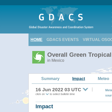
HOME
GDACS EVENTS
VIRTUAL OSO
Overall Green Tropica
in Mexico
Summary
Impact
Meteo
16 Jun 2022 03 UTC
Mete
click on
to select bulletin time
sour
Impact