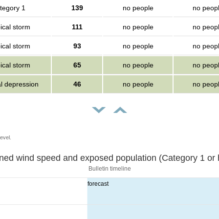
tegory 1
139
no people
no peop
ical storm
111
no people
no peop
ical storm
93
no people
no peop
ical storm
65
no people
no peop
al depression
46
no people
no peop
evel.
Sustained wind speed and exposed population (Category 1 
Bulletin timeline
forecast