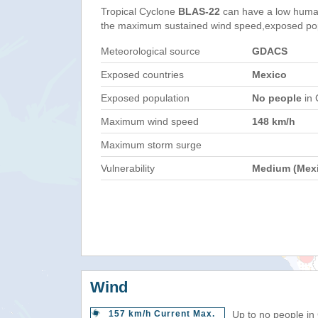
Tropical Cyclone
BLAS-22
can have a low human
the maximum sustained wind speed,exposed popul
Meteorological source
GDACS
Exposed countries
Mexico
Exposed population
No people
in 
Maximum wind speed
148 km/h
Maximum storm surge
Vulnerability
Medium (Mex
Wind
157 km/h Current Max.
Up to no people in