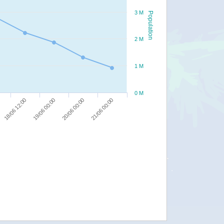
3 M
Population
2 M
1 M
0 M
18/06 12:00
19/06 00:00
20/06 00:00
21/06 00:00