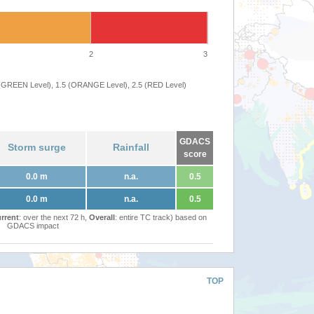
2
3
 (GREEN Level), 1.5 (ORANGE Level), 2.5 (RED Level)
GDACS
Storm surge
Rainfall
score
0.0 m
n.a.
0.5
0.0 m
n.a.
0.5
rrent
: over the next 72 h,
Overall
: entire TC track) based on
GDACS impact
TOP