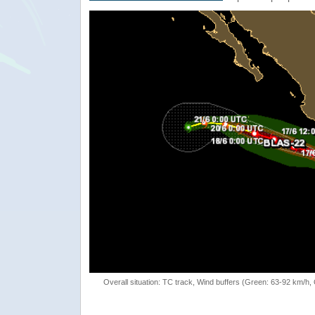
Overall situation: TC track, Wind buffers (Green: 63-92 km/h