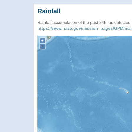
Rainfall
Rainfall accumulation of the past 24h, as detecte
https://www.nasa.gov/mission_pages/GPM/mai
+
−