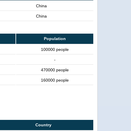
China
China
Population
100000 people
-
470000 people
160000 people
Country