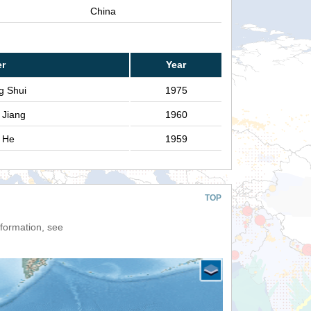
China
er
Year
g Shui
1975
 Jiang
1960
g He
1959
TOP
nformation, see