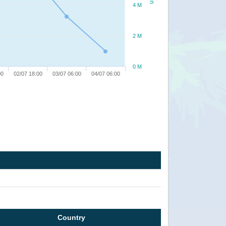
4 M
2 M
0 M
00
02/07 18:00
03/07 06:00
04/07 06:00
Country