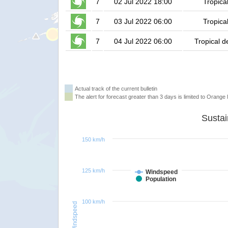
7
02 Jul 2022 18:00
Tropica
7
03 Jul 2022 06:00
Tropica
7
04 Jul 2022 06:00
Tropical d
Actual track of the current bulletin
The alert for forecast greater than 3 days is limited to Orange l
150 km/h
125 km/h
Windspeed
Population
100 km/h
Windspeed