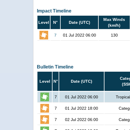
Impact Timeline
Max Winds
Level
N°
Date (UTC)
(km/h)
7
01 Jul 2022 06:00
130
Bulletin Timeline
Cate
Level
N°
Date (UTC)
(SS
7
01 Jul 2022 06:00
Tropica
7
01 Jul 2022 18:00
Categ
7
02 Jul 2022 06:00
Categ