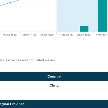
30/06 12:00
30/06 18:00
01/07 00:00
01/07 06:00
01/07 18:00
02/07 06:
ries, provinces and populated places
Country
China
egion Province