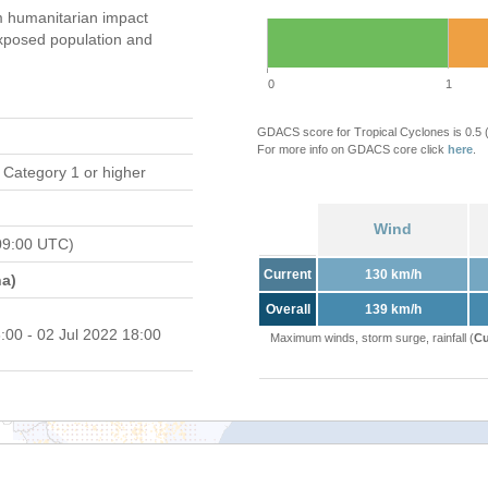
 humanitarian impact
xposed population and
0
1
GDACS score for Tropical Cyclones is 0.5
For more info on GDACS core click
here
.
 Category 1 or higher
Wind
09:00 UTC)
Current
130 km/h
a)
Overall
139 km/h
:00 - 02 Jul 2022 18:00
Maximum winds, storm surge, rainfall (
Cu