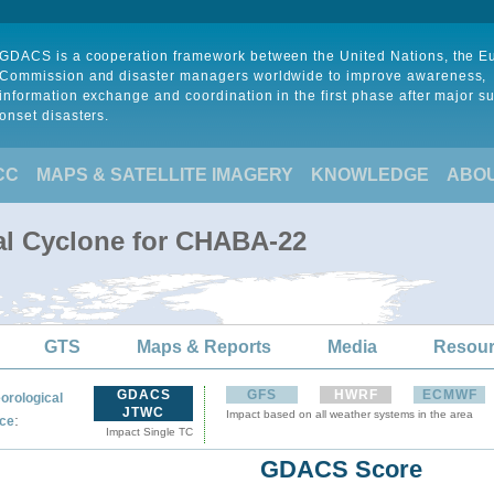
GDACS is a cooperation framework between the United Nations, the 
Commission and disaster managers worldwide to improve awareness,
information exchange and coordination in the first phase after major s
onset disasters.
CC
MAPS & SATELLITE IMAGERY
KNOWLEDGE
ABO
al Cyclone for CHABA-22
GTS
Maps & Reports
Media
Resou
GDACS
GFS
HWRF
ECMWF
orological
JTWC
Impact based on all weather systems in the area
:
ce
Impact Single TC
GDACS Score