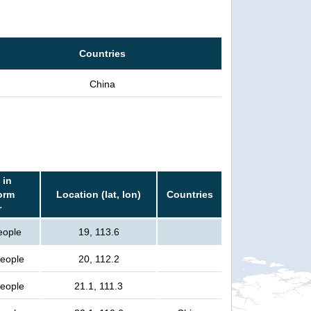
Countries
China
 in
orm
Location (lat, lon)
Countries
r
eople
19, 113.6
people
20, 112.2
people
21.1, 111.3