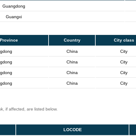
Guangdong
Guangxi
Province
Country
City class
gdong
China
City
gdong
China
City
gdong
China
City
gdong
China
City
, if affected, are listed below.
LOCODE