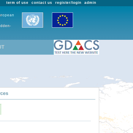
term of use
contact us
register/login
admin
European
udden-
UT
rces