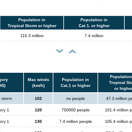
Population in
Population in
Tropical Storm or higher
Cat 1. or higher
115.3 million
7.4 million
Population
gory
Max winds
Population in
Tropical St
HS)
(km/h)
Cat.1 or higher
or highe
l storm
102
no people
47.3 million p
ory 1
120
750000 people
101.4 million 
ory 1
130
7.4 million people
105.4 million 