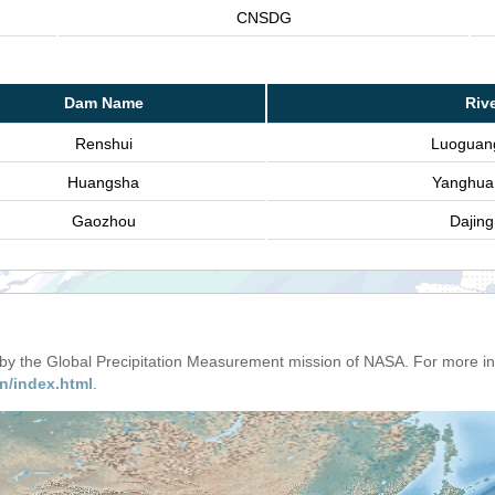
CNSDG
Dam Name
Riv
Renshui
Luoguan
Huangsha
Yanghua
Gaozhou
Dajin
d by the Global Precipitation Measurement mission of NASA. For more i
n/index.html
.