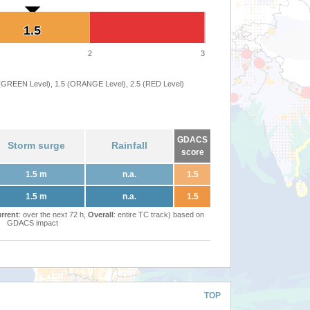
1.5
1.5
2
3
 (GREEN Level), 1.5 (ORANGE Level), 2.5 (RED Level)
GDACS
Storm surge
Rainfall
score
1.5 m
n.a.
1.5
1.5 m
n.a.
1.5
rrent
: over the next 72 h,
Overall
: entire TC track) based on
GDACS impact
TOP