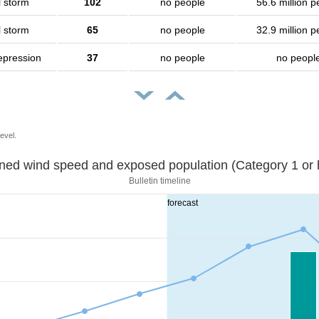
l storm
102
no people
56.6 million p
l storm
65
no people
32.9 million p
epression
37
no people
no peopl
evel.
Sustained wind speed and exposed population (Category 1 
Bulletin timeline
forecast