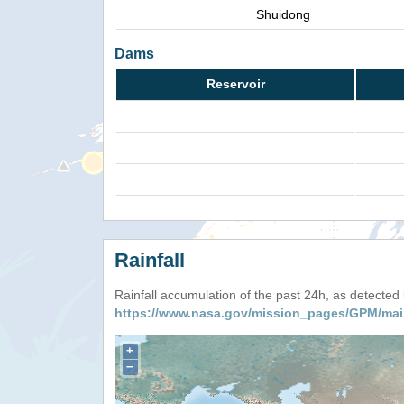
Shuidong
Dams
Reservoir
Rainfall
Rainfall accumulation of the past 24h, as detecte
https://www.nasa.gov/mission_pages/GPM/mai
+
−