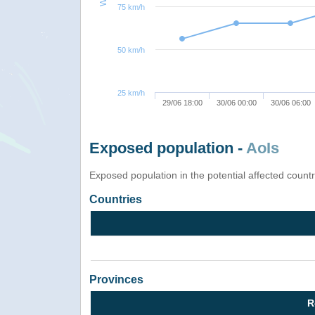
75 km/h
50 km/h
25 km/h
29/06 18:00
30/06 00:00
30/06 06:00
Exposed population -
AoIs
Exposed population in the potential affected count
Countries
Provinces
R