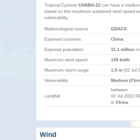
Tropical Cyclone
CHABA-22
can have a medium
based on the maximum sustained wind speed,e
vulnerability.
Meteorological source
GDACS
Exposed countries
China
Exposed population
11.1 million
in
Maximum wind speed
139 km/h
Maximum storm surge
1.5 m
(02 Jul 
Vulnerability
Medium (Chin
between
Landfall
02 Jul 2022 06
in
China
Wind