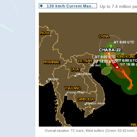
130 km/h Current Max.
Up to 7.4 million p
Overall situation: TC track, Wind buffers (Green: 63-92 km/h