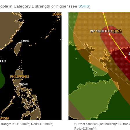
eople in Category 1 strength or higher (see
SSHS
)
, Orange: 93-118 km/h, Red:>118 km/h)
Current situation (last bulletin): TC t
Red:>118 km/h)