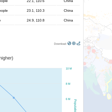
eople
22.1, 110.6
China
eople
23.1, 110.3
China
e
24.9, 110.8
China
Download:
or higher)
10 M
8 M
6 M
Population