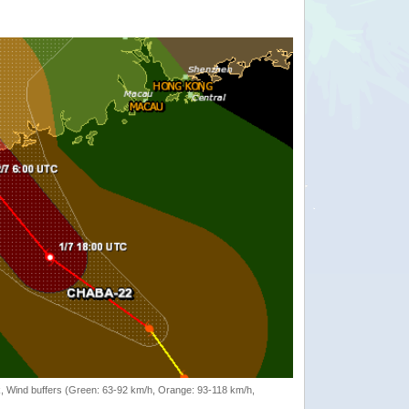
rack, Wind buffers (Green: 63-92 km/h, Orange: 93-118 km/h,