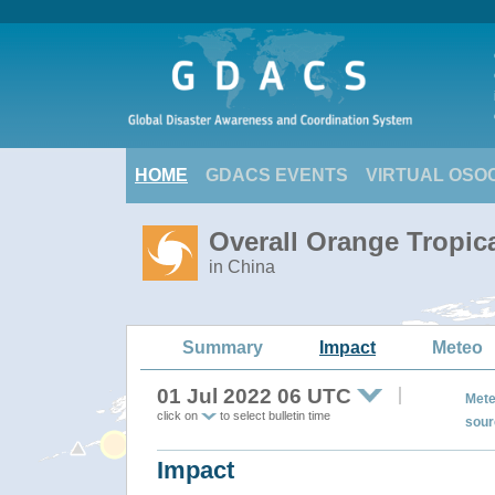
HOME
GDACS EVENTS
VIRTUAL OSO
Overall Orange Tropic
in China
Summary
Impact
Meteo
01 Jul 2022 06 UTC
Mete
click on
to select bulletin time
sour
Impact