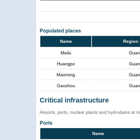
Populated places
Name
Region 
Meilu
Guan
Huangpo
Guan
Maoming
Guan
Gaozhou
Guan
Critical infrastructure
Airports, ports, nuclear plants and hydrodams at risk
Ports
Name