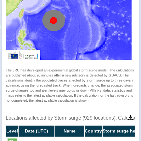
The JRC has developed an experimental global storm surge model. The calculations
are published about 20 minutes after a new advisory is detected by GDACS. The
calculations identify the populated places affected by storm surge up to three days in
advance, using the forecasted track. When forecasts change, the associated storm
surge changes too and alert levels may go up or down. All links, data, statistics and
maps refer to the latest available calculation. If the calculation for the last advisory is
not completed, the latest available calculation is shown.
Locations affected by Storm surge (929 locations). Calculat
Level
Date (UTC)
Name
Country
Storm surge heigh