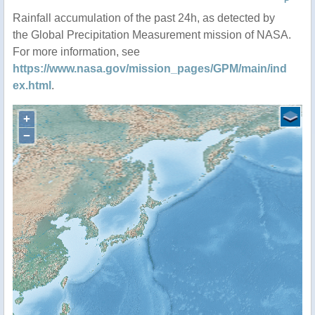
P
Rainfall accumulation of the past 24h, as detected by
the Global Precipitation Measurement mission of NASA.
For more information, see
https://www.nasa.gov/mission_pages/GPM/main/ind
ex.html
.
+
−