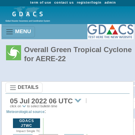
term of use
contact us
register/login
admin
MENU
Overall Green Tropical Cyclone
for AERE-22
DETAILS
05 Jul 2022 06 UTC
click on
to select bulletin time
:
Meteorological source
GDACS
JTWC
Impact Single TC