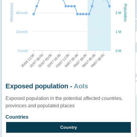
Windspeed
Population
48 km/h
2 M
24 km/h
1 M
0 km/h
0 M
01/07 06:00
02/07 18:00
04/07 06:00
06/07 06:00
30/06 12:00
02/07 00:00
03/07 12:00
05/07 00:00
08/07 06:00
Exposed population -
AoIs
Exposed population in the potential affected countries,
provinces and populated places
Countries
Country