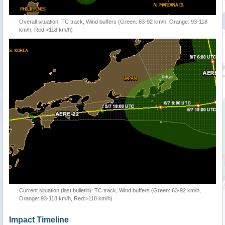
Overall situation: TC track, Wind buffers (Green: 63-92 km/h, Orange: 93-118
km/h, Red:>118 km/h)
Current situation (last bulletin): TC track, Wind buffers (Green: 63-92 km/h,
Orange: 93-118 km/h, Red:>118 km/h)
Impact Timeline