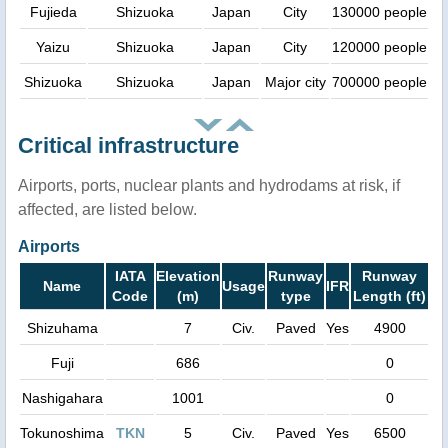
Fujieda
Shizuoka
Japan
City
130000 people
Yaizu
Shizuoka
Japan
City
120000 people
Shizuoka
Shizuoka
Japan
Major city
700000 people
Critical infrastructure
Airports, ports, nuclear plants and hydrodams at risk, if
affected, are listed below.
Airports
IATA
Elevation
Runway
Runway
Name
Usage
IFR
Code
(m)
type
Length (ft)
Shizuhama
7
Civ.
Paved
Yes
4900
Fuji
686
0
Nashigahara
1001
0
Tokunoshima
TKN
5
Civ.
Paved
Yes
6500