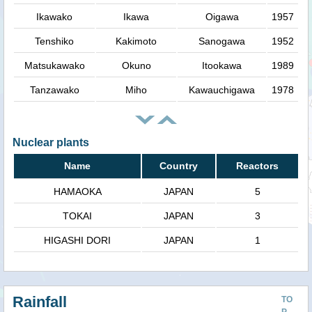
Ikawako
Ikawa
Oigawa
1957
Tenshiko
Kakimoto
Sanogawa
1952
Matsukawako
Okuno
Itookawa
1989
Tanzawako
Miho
Kawauchigawa
1978
Nuclear plants
Name
Country
Reactors
HAMAOKA
JAPAN
5
TOKAI
JAPAN
3
HIGASHI DORI
JAPAN
1
Rainfall
TO