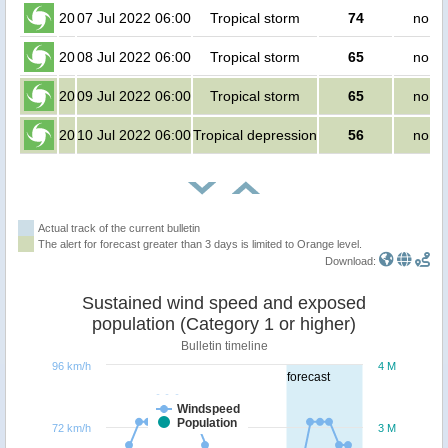
20
07 Jul 2022 06:00
Tropical storm
74
no pe
20
08 Jul 2022 06:00
Tropical storm
65
no pe
20
09 Jul 2022 06:00
Tropical storm
65
no pe
20
10 Jul 2022 06:00
Tropical depression
56
no pe
Actual track of the current bulletin
The alert for forecast greater than 3 days is limited to Orange level.
Download:
Sustained wind speed and exposed
population (Category 1 or higher)
Bulletin timeline
96 km/h
4 M
forecast
Windspeed
Population
72 km/h
3 M