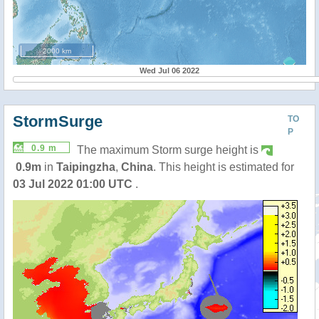
2000 km
Wed Jul 06 2022
StormSurge
TO
P
0.9 m
The maximum Storm surge height is
0.9m
in
Taipingzha
,
China
. This height is estimated for
03 Jul 2022 01:00 UTC
.