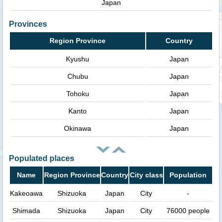
Japan
Provinces
Region Province
Country
Kyushu
Japan
Chubu
Japan
Tohoku
Japan
Kanto
Japan
Okinawa
Japan
Populated places
Name
Region Province
Country
City class
Population
Kakeoawa
Shizuoka
Japan
City
-
Shimada
Shizuoka
Japan
City
76000 people