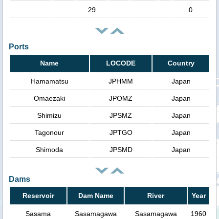
29
0
Ports
Name
LOCODE
Country
Hamamatsu
JPHMM
Japan
Omaezaki
JPOMZ
Japan
Shimizu
JPSMZ
Japan
Tagonour
JPTGO
Japan
Shimoda
JPSMD
Japan
Dams
Reservoir
Dam Name
River
Year
Sasama
Sasamagawa
Sasamagawa
1960