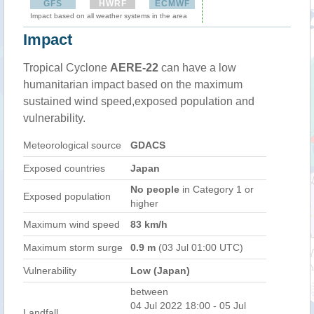
GFS
HWRF
ECMWF
Impact based on all weather systems in the area
Impact
Tropical Cyclone
AERE-22
can have a low
humanitarian impact based on the maximum
sustained wind speed,exposed population and
vulnerability.
Meteorological source
GDACS
Exposed countries
Japan
No people
in Category 1 or
Exposed population
higher
Maximum wind speed
83 km/h
Maximum storm surge
0.9 m
(03 Jul 01:00 UTC)
Vulnerability
Low (Japan)
between
04 Jul 2022 18:00 - 05 Jul
Landfall