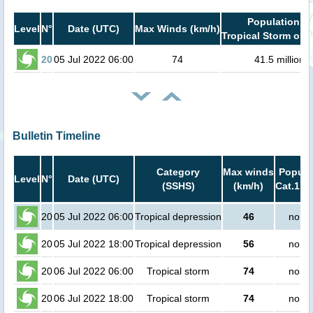
Population in
Level
N°
Date (UTC)
Max Winds (km/h)
Tropical Storm or h
20
05 Jul 2022 06:00
74
41.5 million
Bulletin Timeline
Category
Max winds
Popula
Level
N°
Date (UTC)
(SSHS)
(km/h)
Cat.1 or
20
05 Jul 2022 06:00
Tropical depression
46
no pe
20
05 Jul 2022 18:00
Tropical depression
56
no pe
20
06 Jul 2022 06:00
Tropical storm
74
no pe
20
06 Jul 2022 18:00
Tropical storm
74
no pe