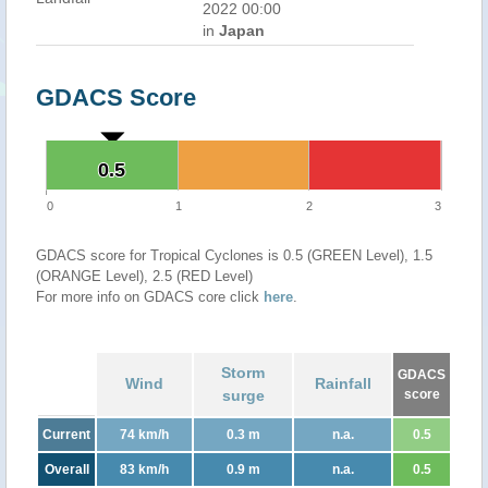
2022 00:00
in
Japan
GDACS Score
0.5
0.5
0
1
2
3
GDACS score for Tropical Cyclones is 0.5 (GREEN Level), 1.5
(ORANGE Level), 2.5 (RED Level)
For more info on GDACS core click
here
.
Storm
GDACS
Wind
Rainfall
surge
score
Current
74 km/h
0.3 m
n.a.
0.5
Overall
83 km/h
0.9 m
n.a.
0.5