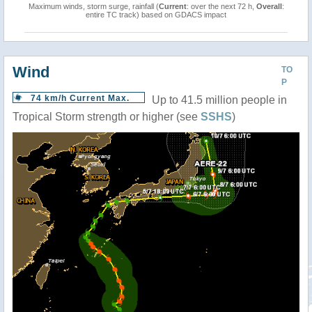
Maximum winds, storm surge, rainfall (
Current
: over the next 72 h,
Overall
:
entire TC track) based on GDACS impact
Wind
TO
P
74 km/h Current Max.
Up to 41.5 million people in
Tropical Storm strength or higher (see
SSHS
)