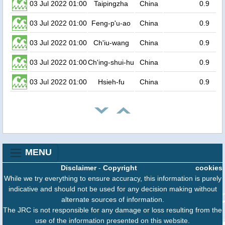
03 Jul 2022 01:00
Taipingzha
China
0.9
03 Jul 2022 01:00
Feng-p'u-ao
China
0.9
03 Jul 2022 01:00
Ch'iu-wang
China
0.9
03 Jul 2022 01:00
Ch'ing-shui-hu
China
0.9
03 Jul 2022 01:00
Hsieh-fu
China
0.9
MENU
Disclaimer
-
Copyright
cookies
While we try everything to ensure accuracy, this information is purely
indicative and should not be used for any decision making without
alternate sources of information.
The JRC is not responsible for any damage or loss resulting from the
use of the information presented on this website.