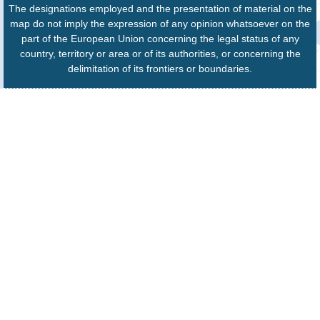
The designations employed and the presentation of material on the
map do not imply the expression of any opinion whatsoever on the
part of the European Union concerning the legal status of any
country, territory or area or of its authorities, or concerning the
delimitation of its frontiers or boundaries.