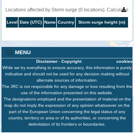
Locations affected by Storm surge (0 locations). Calculation
Level
Date (UTC)
Name
Country
Storm surge height (m)
MENU
Disclaimer
-
Copyright
cookies
While we try everything to ensure accuracy, this information is purely
indicative and should not be used for any decision making without
alternate sources of information.
The JRC is not responsible for any damage or loss resulting from the
use of the information presented on this website.
The designations employed and the presentation of material on the
map do not imply the expression of any opinion whatsoever on the
part of the European Union concerning the legal status of any
country, territory or area or of its authorities, or concerning the
delimitation of its frontiers or boundaries.