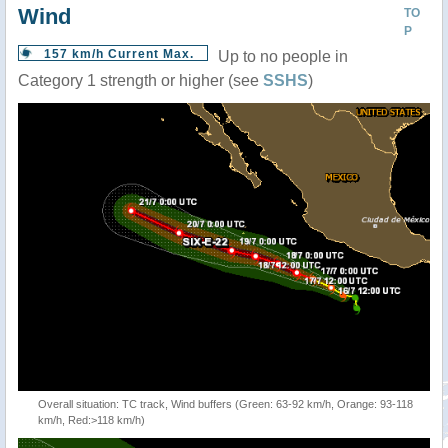
Wind
TO
P
157 km/h Current Max.
Up to no people in
Category 1 strength or higher (see
SSHS
)
Overall situation: TC track, Wind buffers (Green: 63-92 km/h, Orange: 93-118
km/h, Red:>118 km/h)