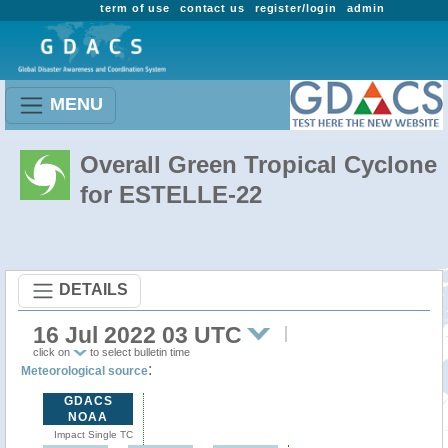
term of use
contact us
register/login
admin
MENU
Overall Green Tropical Cyclone
for ESTELLE-22
DETAILS
16 Jul 2022 03 UTC
click on
to select bulletin time
:
Meteorological source
GDACS
NOAA
Impact Single TC