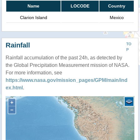
Name
LOCODE
Country
Clarion Island
Mexico
Rainfall
TO
P
Rainfall accumulation of the past 24h, as detected by
the Global Precipitation Measurement mission of NASA.
For more information, see
https://www.nasa.gov/mission_pages/GPM/main/ind
ex.html
.
+
−