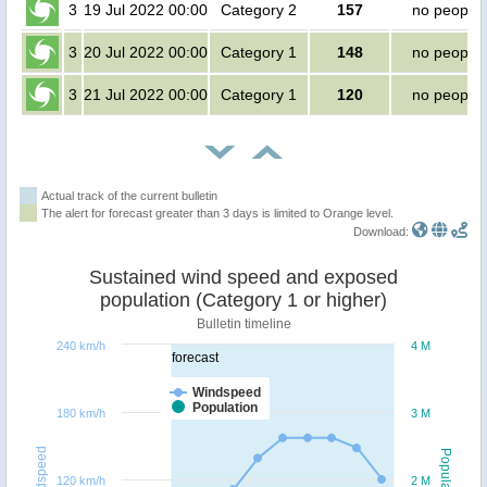
3
19 Jul 2022 00:00
Category 2
157
no people
3
20 Jul 2022 00:00
Category 1
148
no people
3
21 Jul 2022 00:00
Category 1
120
no people
Actual track of the current bulletin
The alert for forecast greater than 3 days is limited to Orange level.
Download:
Sustained wind speed and exposed
population (Category 1 or higher)
Bulletin timeline
240 km/h
4 M
forecast
Windspeed
Population
180 km/h
3 M
Windspeed
Population
120 km/h
2 M