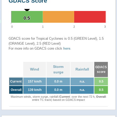
GDACS Score
0.5
0.5
0
1
2
3
GDACS score for Tropical Cyclones is 0.5 (GREEN Level), 1.5
(ORANGE Level), 2.5 (RED Level)
For more info on GDACS core click
here
.
Storm
GDACS
Wind
Rainfall
surge
score
Current
157 km/h
0.0 m
n.a.
0.5
Overall
139 km/h
0.0 m
n.a.
0.5
Maximum winds, storm surge, rainfall (
Current
: over the next 72 h,
Overall
:
entire TC track) based on GDACS impact