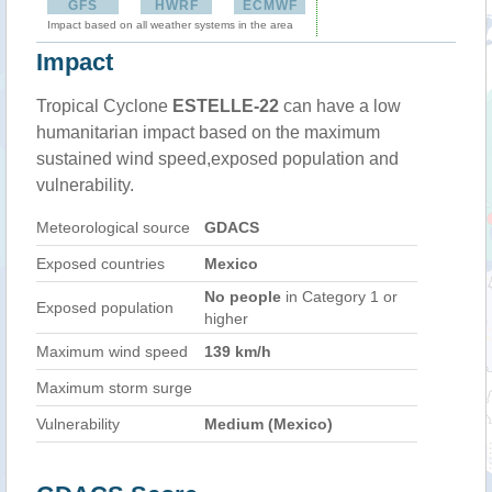
GFS
HWRF
ECMWF
Impact based on all weather systems in the area
Impact
Tropical Cyclone
ESTELLE-22
can have a low
humanitarian impact based on the maximum
sustained wind speed,exposed population and
vulnerability.
Meteorological source
GDACS
Exposed countries
Mexico
No people
in Category 1 or
Exposed population
higher
Maximum wind speed
139 km/h
Maximum storm surge
Vulnerability
Medium (Mexico)