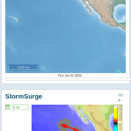
2000 km
Thu Jul 21 2022
StormSurge
TO
P
0 m