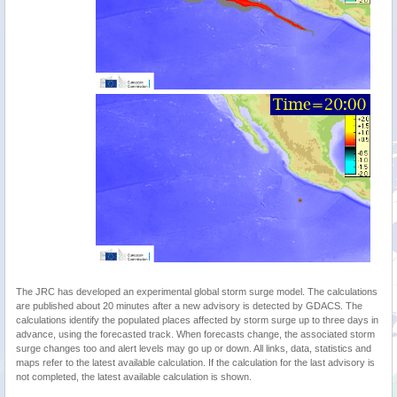
The JRC has developed an experimental global storm surge model. The calculations
are published about 20 minutes after a new advisory is detected by GDACS. The
calculations identify the populated places affected by storm surge up to three days in
advance, using the forecasted track. When forecasts change, the associated storm
surge changes too and alert levels may go up or down. All links, data, statistics and
maps refer to the latest available calculation. If the calculation for the last advisory is
not completed, the latest available calculation is shown.