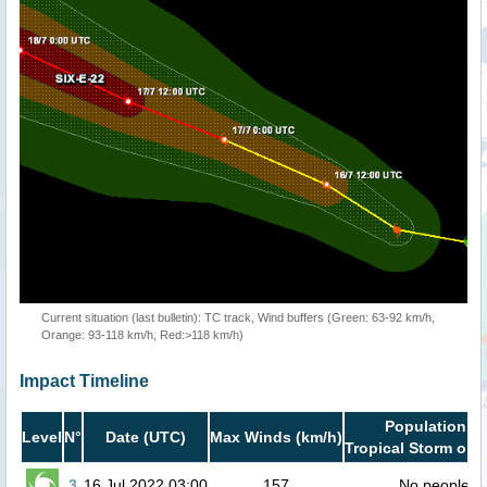
Current situation (last bulletin): TC track, Wind buffers (Green: 63-92 km/h,
Orange: 93-118 km/h, Red:>118 km/h)
Impact Timeline
Population in
Level
N°
Date (UTC)
Max Winds (km/h)
Tropical Storm or h
3
16 Jul 2022 03:00
157
No people