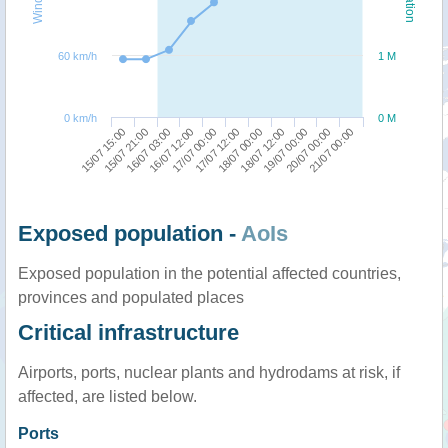
60 km/h
1 M
0 km/h
0 M
19/07 00:00
15/07 15:00
16/07 12:00
18/07 00:00
20/07 00:00
15/07 21:00
17/07 00:00
18/07 12:00
21/07 00:00
16/07 03:00
17/07 12:00
Exposed population -
AoIs
Exposed population in the potential affected countries,
provinces and populated places
Critical infrastructure
Airports, ports, nuclear plants and hydrodams at risk, if
affected, are listed below.
Ports