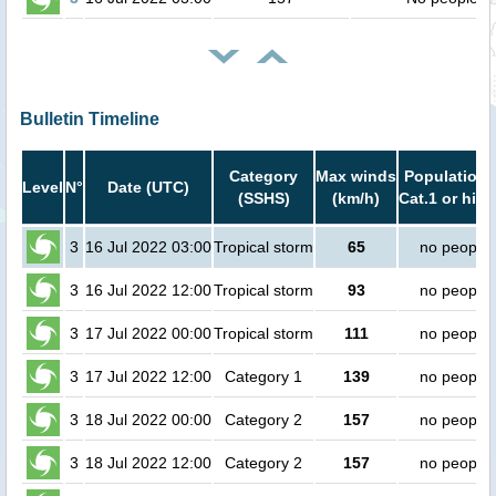
Bulletin Timeline
Category
Max winds
Population 
Level
N°
Date (UTC)
(SSHS)
(km/h)
Cat.1 or high
3
16 Jul 2022 03:00
Tropical storm
65
no people
3
16 Jul 2022 12:00
Tropical storm
93
no people
3
17 Jul 2022 00:00
Tropical storm
111
no people
3
17 Jul 2022 12:00
Category 1
139
no people
3
18 Jul 2022 00:00
Category 2
157
no people
3
18 Jul 2022 12:00
Category 2
157
no people