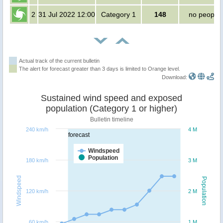
2
31 Jul 2022 12:00
Category 1
148
no people
Actual track of the current bulletin
The alert for forecast greater than 3 days is limited to Orange level.
Download:
Sustained wind speed and exposed
population (Category 1 or higher)
Bulletin timeline
240 km/h
4 M
forecast
Windspeed
Population
180 km/h
3 M
Windspeed
Population
120 km/h
2 M
60 km/h
1 M