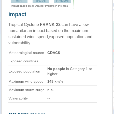
GFS
HWRF
ECMWF
Impact based on all weather systems in the area
Impact
Tropical Cyclone
FRANK-22
can have a low
humanitarian impact based on the maximum
sustained wind speed,exposed population and
vulnerability.
Meteorological source
GDACS
Exposed countries
No people
in Category 1 or
Exposed population
higher
Maximum wind speed
148 km/h
Maximum storm surge
n.a.
Vulnerability
--