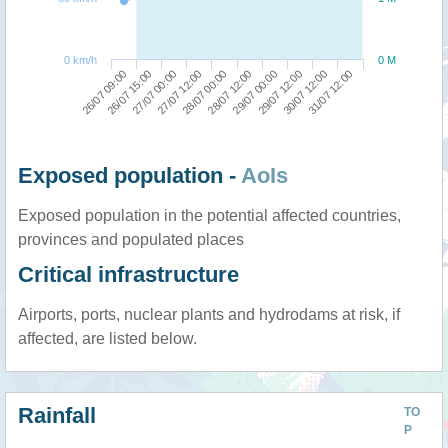
0 km/h
0 M
26/07 09:00
28/07 12:00
27/07 12:00
30/07 12:00
26/07 15:00
29/07 00:00
28/07 00:00
31/07 12:00
27/07 00:00
29/07 12:00
Exposed population -
AoIs
Exposed population in the potential affected countries,
provinces and populated places
Critical infrastructure
Airports, ports, nuclear plants and hydrodams at risk, if
affected, are listed below.
Rainfall
TO
P