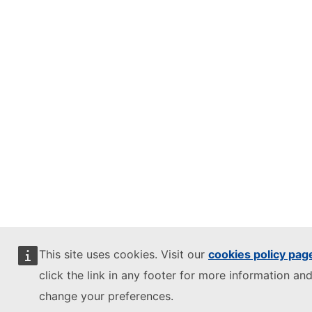
This site uses cookies. Visit our
cookies policy pag
click the link in any footer for more information and
change your preferences.