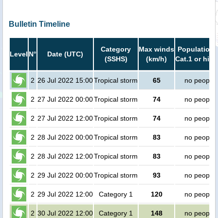
Bulletin Timeline
Category
Max winds
Population 
Level
N°
Date (UTC)
(SSHS)
(km/h)
Cat.1 or high
2
26 Jul 2022 15:00
Tropical storm
65
no people
2
27 Jul 2022 00:00
Tropical storm
74
no people
2
27 Jul 2022 12:00
Tropical storm
74
no people
2
28 Jul 2022 00:00
Tropical storm
83
no people
2
28 Jul 2022 12:00
Tropical storm
83
no people
2
29 Jul 2022 00:00
Tropical storm
93
no people
2
29 Jul 2022 12:00
Category 1
120
no people
2
30 Jul 2022 12:00
Category 1
148
no people