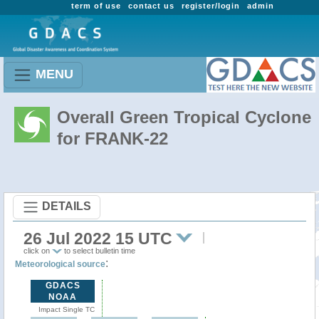
term of use
contact us
register/login
admin
MENU
Overall Green Tropical Cyclone
for FRANK-22
DETAILS
26 Jul 2022 15 UTC
click on
to select bulletin time
:
Meteorological source
GDACS
NOAA
Impact Single TC