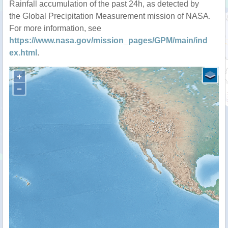
Rainfall accumulation of the past 24h, as detected by
the Global Precipitation Measurement mission of NASA.
For more information, see
https://www.nasa.gov/mission_pages/GPM/main/ind
ex.html
.
+
−