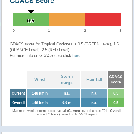
GDACS Score
0.5
0.5
0
1
2
3
GDACS score for Tropical Cyclones is 0.5 (GREEN Level), 1.5
(ORANGE Level), 2.5 (RED Level)
For more info on GDACS core click
here
.
Storm
GDACS
Wind
Rainfall
surge
score
Current
148 km/h
n.a.
n.a.
0.5
Overall
148 km/h
0.0 m
n.a.
0.5
Maximum winds, storm surge, rainfall (
Current
: over the next 72 h,
Overall
:
entire TC track) based on GDACS impact