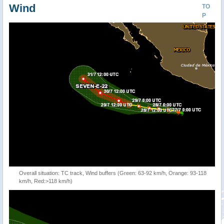
Wind
TO
P
Overall situation: TC track, Wind buffers (Green: 63-92 km/h, Orange: 93-118
km/h, Red:>118 km/h)