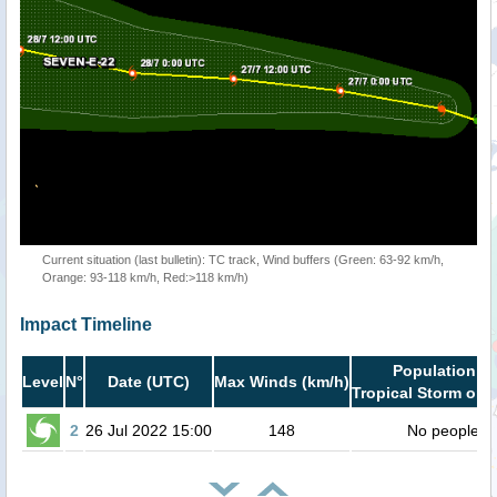
Current situation (last bulletin): TC track, Wind buffers (Green: 63-92 km/h,
Orange: 93-118 km/h, Red:>118 km/h)
Impact Timeline
Population in
Level
N°
Date (UTC)
Max Winds (km/h)
Tropical Storm or h
2
26 Jul 2022 15:00
148
No people