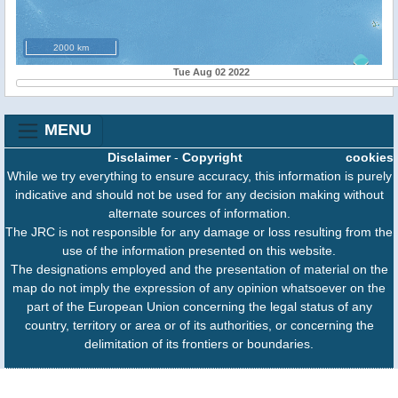
2000 km
Tue Aug 02 2022
MENU
Disclaimer
-
Copyright
cookies
While we try everything to ensure accuracy, this information is purely
indicative and should not be used for any decision making without
alternate sources of information.
The JRC is not responsible for any damage or loss resulting from the
use of the information presented on this website.
The designations employed and the presentation of material on the
map do not imply the expression of any opinion whatsoever on the
part of the European Union concerning the legal status of any
country, territory or area or of its authorities, or concerning the
delimitation of its frontiers or boundaries.