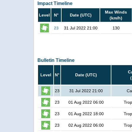
Impact Timeline
Max Winds
Level
N°
Date (UTC)
(km/h)
23
31 Jul 2022 21:00
130
Bulletin Timeline
C
Level
N°
Date (UTC)
23
31 Jul 2022 21:00
Ca
23
01 Aug 2022 06:00
Trop
23
01 Aug 2022 18:00
Trop
23
02 Aug 2022 06:00
Trop