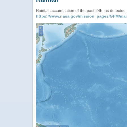
Rainfall accumulation of the past 24h, as detecte
https://www.nasa.gov/mission_pages/GPM/mai
+
−