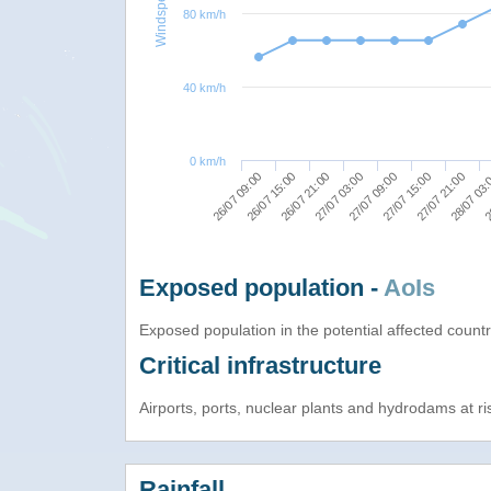
Windspeed
80 km/h
40 km/h
0 km/h
27/07 21:00
27/07 15:00
27/07 09:00
27/07 03:00
26/07 21:00
26/07 15:00
2
26/07 09:00
28/07 03
Exposed population -
AoIs
Exposed population in the potential affected count
Critical infrastructure
Airports, ports, nuclear plants and hydrodams at risk
Rainfall