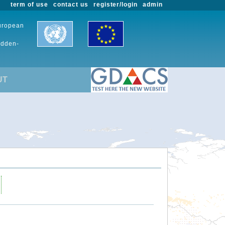
term of use
contact us
register/login
admin
European
udden-
UT