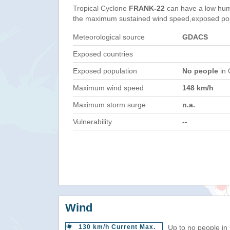
Tropical Cyclone
FRANK-22
can have a low hum
the maximum sustained wind speed,exposed popul
Meteorological source
GDACS
Exposed countries
Exposed population
No people
in 
Maximum wind speed
148 km/h
Maximum storm surge
n.a.
Vulnerability
--
Wind
130 km/h Current Max.
Up to no people in