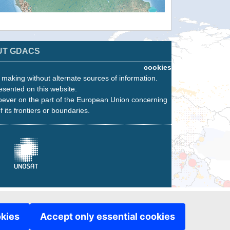
UT GDACS
cookies
n making without alternate sources of information.
esented on this website.
oever on the part of the European Union concerning
f its frontiers or boundaries.
okies
Accept only essential cookies