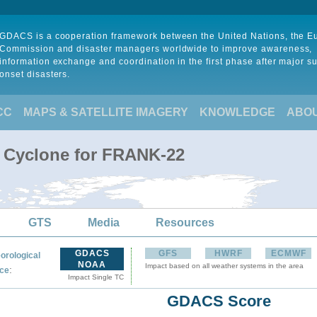
GDACS is a cooperation framework between the United Nations, the 
Commission and disaster managers worldwide to improve awareness,
information exchange and coordination in the first phase after major s
onset disasters.
CC
MAPS & SATELLITE IMAGERY
KNOWLEDGE
ABO
l Cyclone for FRANK-22
GTS
Media
Resources
GDACS
GFS
HWRF
ECMWF
orological
NOAA
Impact based on all weather systems in the area
:
ce
Impact Single TC
GDACS Score