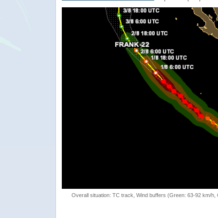
Overall situation: TC track, Wind buffers (Green: 63-92 km/h