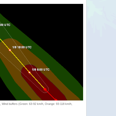
rack, Wind buffers (Green: 63-92 km/h, Orange: 93-118 km/h,