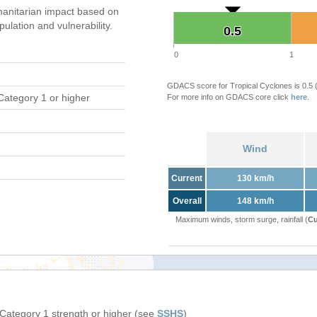
anitarian impact based on
ation and vulnerability.
0.5
0.5
0
1
GDACS score for Tropical Cyclones is 0.5
Category 1 or higher
For more info on GDACS core click
here
.
Wind
Current
130 km/h
Overall
148 km/h
Maximum winds, storm surge, rainfall (
Cu
 Category 1 strength or higher (see
SSHS
)