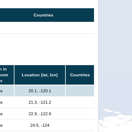
Countries
n in
torm
Location (lat, lon)
Countries
er
le
20.1, -120.1
le
21.3, -121.2
le
22.9, -122.6
le
24.5, -124