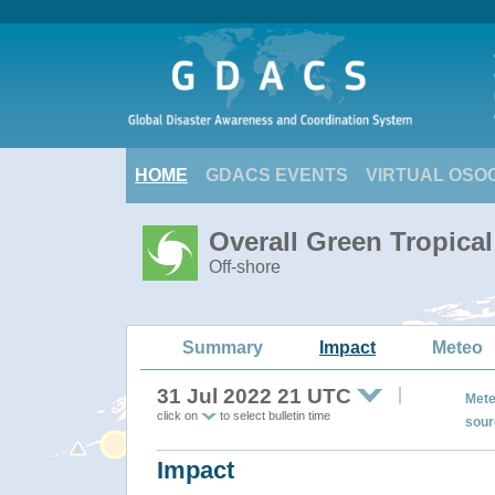
HOME
GDACS EVENTS
VIRTUAL OSO
Overall Green Tropica
Off-shore
Summary
Impact
Meteo
31 Jul 2022 21 UTC
Mete
click on
to select bulletin time
sour
Impact