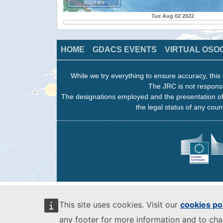
2000 km
Tue Aug 02 2022
HOME
GDACS EVENTS
VIRTUAL OSO
While we try everything to ensure accuracy, this 
The JRC is not responsi
The designations employed and the presentation of
the legal status of any count
This site uses cookies. Visit our
cookies po
any footer for more information and to ch