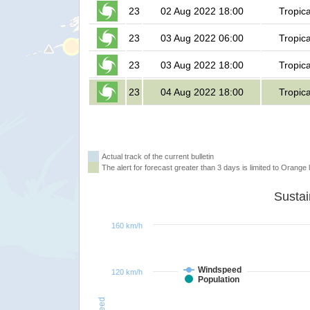
23
02 Aug 2022 18:00
Tropic
23
03 Aug 2022 06:00
Tropic
23
03 Aug 2022 18:00
Tropic
23
04 Aug 2022 18:00
Tropic
Actual track of the current bulletin
The alert for forecast greater than 3 days is limited to Orange l
160 km/h
Windspeed
120 km/h
Population