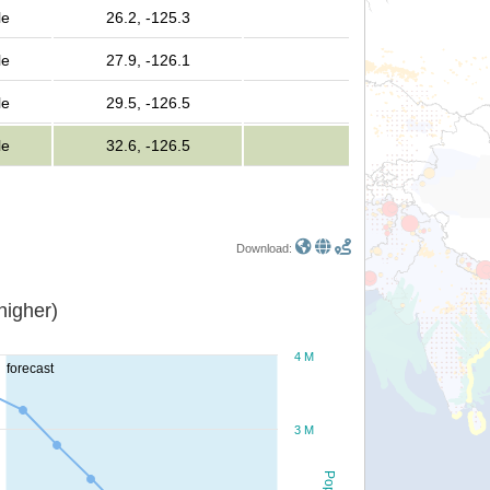
le
26.2, -125.3
le
27.9, -126.1
le
29.5, -126.5
le
32.6, -126.5
Download:
or higher)
4 M
forecast
3 M