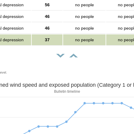
al depression
56
no people
no peop
al depression
46
no people
no peop
al depression
46
no people
no peop
al depression
37
no people
no peop
evel.
Sustained wind speed and exposed population (Category 1 
Bulletin timeline