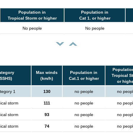
Population in
Population in
Tropical Storm or higher
Cat 1. or higher
No people
No people
Populatio
ategory
Max winds
Population in
Tropical S
(SSHS)
(km/h)
Cat.1 or higher
or high
tegory 1
130
no people
no peop
ical storm
111
no people
no peop
ical storm
93
no people
no peop
ical storm
74
no people
no peop