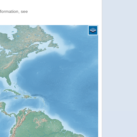
nformation, see