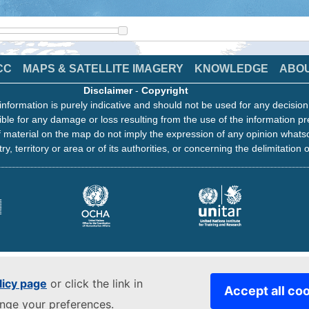
CC
MAPS & SATELLITE IMAGERY
KNOWLEDGE
ABO
Disclaimer
-
Copyright
information is purely indicative and should not be used for any decisio
ble for any damage or loss resulting from the use of the information pr
 material on the map do not imply the expression of any opinion whats
ry, territory or area or of its authorities, or concerning the delimitation o
licy page
or click the link in
Accept all co
ange your preferences.