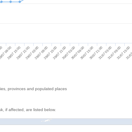
31/07 15:00
29/07 15:00
31/07 09:00
29/07 09:00
31/07 03:00
29/07 03:00
30/07 21:00
28/07 21:00
30/07 15:00
28/07 15:00
30/07 09:00
8/07 09:00
30/07 03:00
:00
31/07
29/07 21:00
ries, provinces and populated places
, if affected, are listed below.