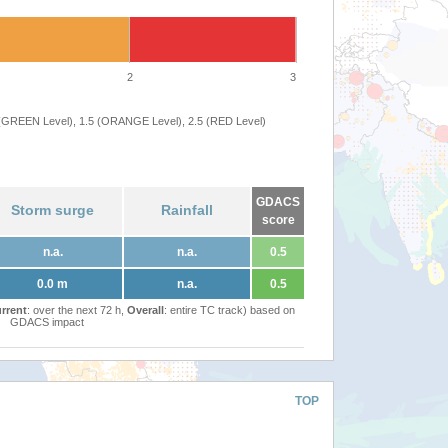
2
3
 (GREEN Level), 1.5 (ORANGE Level), 2.5 (RED Level)
GDACS
Storm surge
Rainfall
score
n.a.
n.a.
0.5
0.0 m
n.a.
0.5
rrent
: over the next 72 h,
Overall
: entire TC track) based on
GDACS impact
TOP