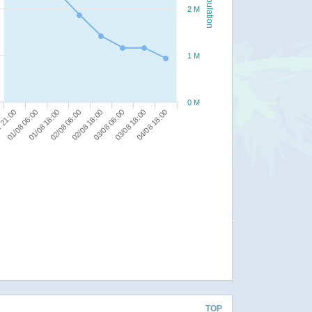
Population
2 M
1 M
0 M
03/08 18:00
03/08 06:00
02/08 18:00
02/08 06:00
01/08 18:00
01/08 06:00
 21:00
04/08 18:00
TOP