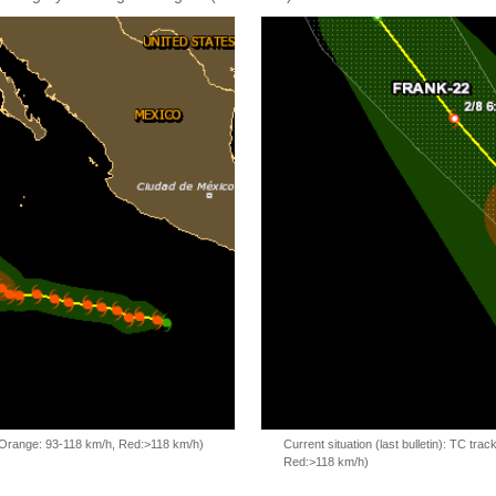
, Orange: 93-118 km/h, Red:>118 km/h)
Current situation (last bulletin): TC t
Red:>118 km/h)