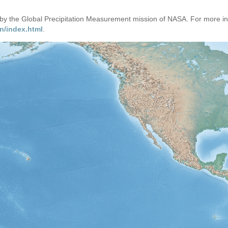
d by the Global Precipitation Measurement mission of NASA. For more i
n/index.html
.