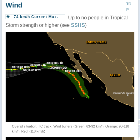
Wind
TO
P
74 km/h Current Max.
Up to no people in Tropical
Storm strength or higher (see
SSHS
)
Overall situation: TC track, Wind buffers (Green: 63-92 km/h, Orange: 93-118
km/h, Red:>118 km/h)