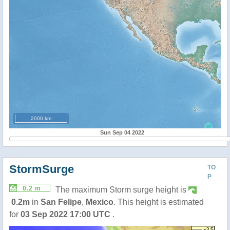
2000 km
Sun Sep 04 2022
StormSurge
TO
P
0.2 m
The maximum Storm surge height is
0.2m
in
San Felipe
,
Mexico
. This height is estimated
for
03 Sep 2022 17:00 UTC
.