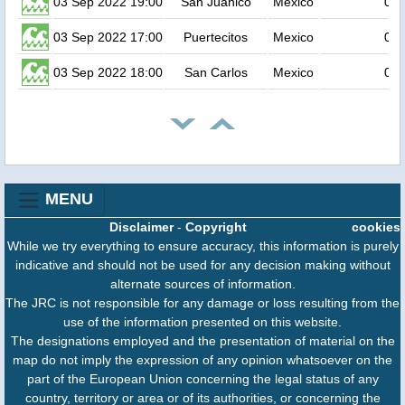
03 Sep 2022 19:00
San Juanico
Mexico
0.2
03 Sep 2022 17:00
Puertecitos
Mexico
0.2
03 Sep 2022 18:00
San Carlos
Mexico
0.2
MENU
Disclaimer
-
Copyright
cookies
While we try everything to ensure accuracy, this information is purely
indicative and should not be used for any decision making without
alternate sources of information.
The JRC is not responsible for any damage or loss resulting from the
use of the information presented on this website.
The designations employed and the presentation of material on the
map do not imply the expression of any opinion whatsoever on the
part of the European Union concerning the legal status of any
country, territory or area or of its authorities, or concerning the