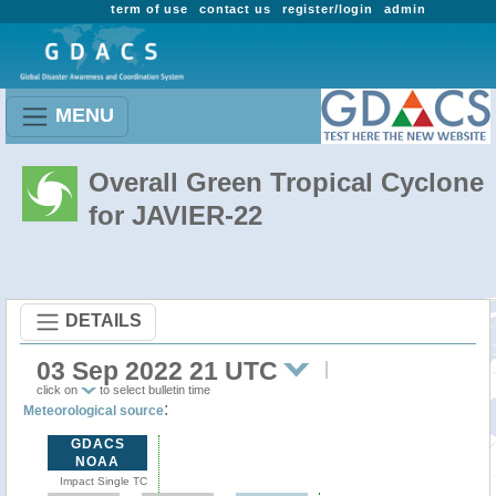
term of use
contact us
register/login
admin
MENU
Overall Green Tropical Cyclone
for JAVIER-22
DETAILS
03 Sep 2022 21 UTC
click on
to select bulletin time
:
Meteorological source
GDACS
NOAA
Impact Single TC