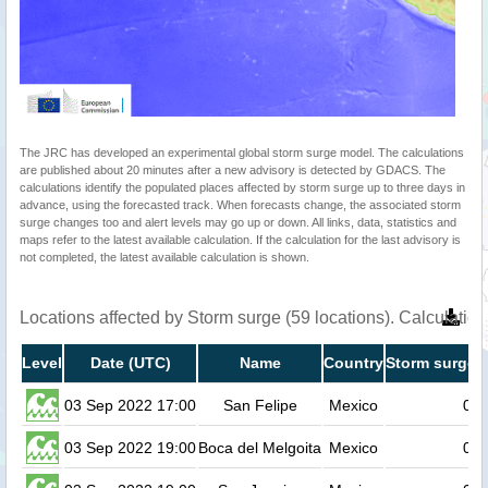
The JRC has developed an experimental global storm surge model. The calculations
are published about 20 minutes after a new advisory is detected by GDACS. The
calculations identify the populated places affected by storm surge up to three days in
advance, using the forecasted track. When forecasts change, the associated storm
surge changes too and alert levels may go up or down. All links, data, statistics and
maps refer to the latest available calculation. If the calculation for the last advisory is
not completed, the latest available calculation is shown.
Locations affected by Storm surge (59 locations). Calculati
Level
Date (UTC)
Name
Country
Storm surge h
03 Sep 2022 17:00
San Felipe
Mexico
0.2
03 Sep 2022 19:00
Boca del Melgoita
Mexico
0.2