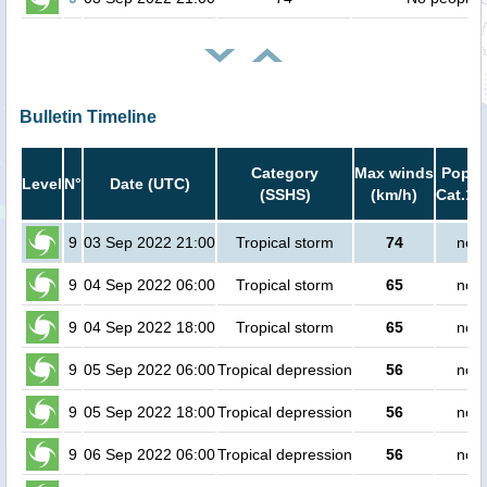
Bulletin Timeline
Category
Max winds
Popula
Level
N°
Date (UTC)
(SSHS)
(km/h)
Cat.1 
9
03 Sep 2022 21:00
Tropical storm
74
no p
9
04 Sep 2022 06:00
Tropical storm
65
no p
9
04 Sep 2022 18:00
Tropical storm
65
no p
9
05 Sep 2022 06:00
Tropical depression
56
no p
9
05 Sep 2022 18:00
Tropical depression
56
no p
9
06 Sep 2022 06:00
Tropical depression
56
no p