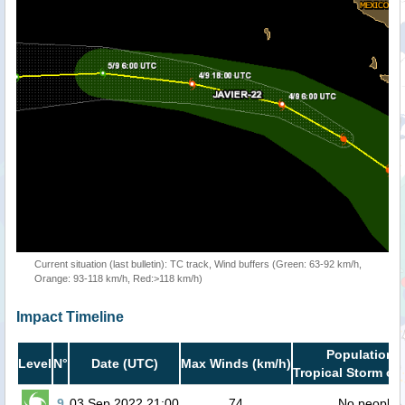
Current situation (last bulletin): TC track, Wind buffers (Green: 63-92 km/h,
Orange: 93-118 km/h, Red:>118 km/h)
Impact Timeline
Population i
Level
N°
Date (UTC)
Max Winds (km/h)
Tropical Storm or 
9
03 Sep 2022 21:00
74
No people