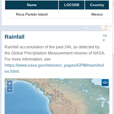
Name
LOCODE
Country
Roca Partido Island
Mexico
Rainfall
TO
P
Rainfall accumulation of the past 24h, as detected by
the Global Precipitation Measurement mission of NASA.
For more information, see
https://www.nasa.gov/mission_pages/GPM/main/ind
ex.html
.
+
−