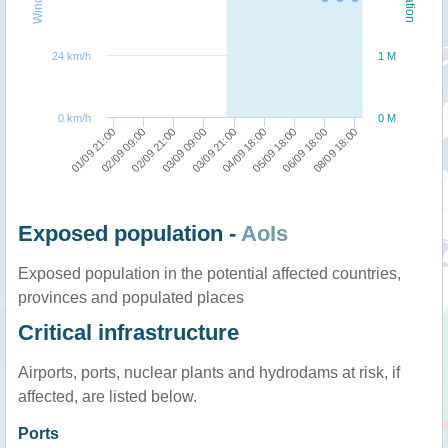
24 km/h
1 M
0 km/h
0 M
05/09 18:00
06/09 18:00
08/09 18:00
01/09 21:00
02/09 09:00
02/09 21:00
03/09 09:00
03/09 21:00
04/09 18:00
Exposed population -
AoIs
Exposed population in the potential affected countries,
provinces and populated places
Critical infrastructure
Airports, ports, nuclear plants and hydrodams at risk, if
affected, are listed below.
Ports