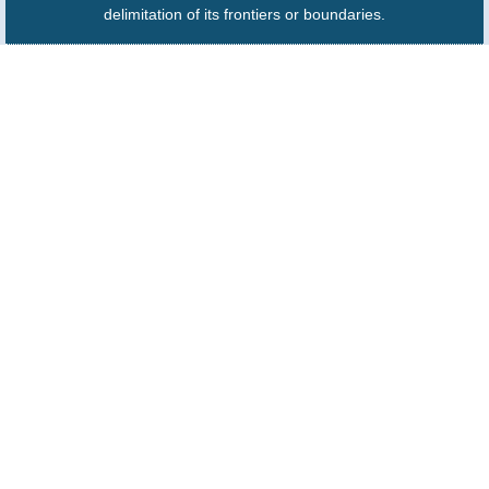
delimitation of its frontiers or boundaries.