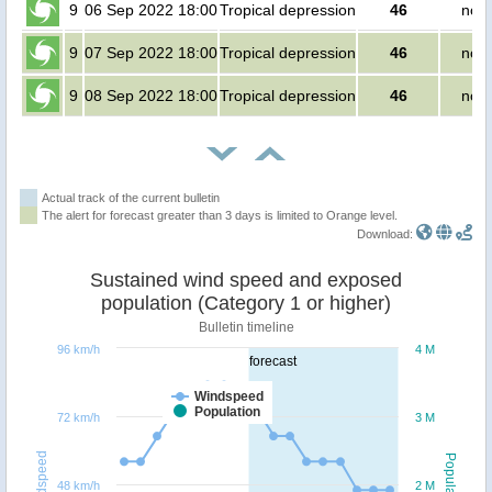
9
06 Sep 2022 18:00
Tropical depression
46
no p
9
07 Sep 2022 18:00
Tropical depression
46
no p
9
08 Sep 2022 18:00
Tropical depression
46
no p
Actual track of the current bulletin
The alert for forecast greater than 3 days is limited to Orange level.
Download:
Sustained wind speed and exposed
population (Category 1 or higher)
Bulletin timeline
96 km/h
4 M
forecast
Windspeed
Population
72 km/h
3 M
Windspeed
Population
48 km/h
2 M