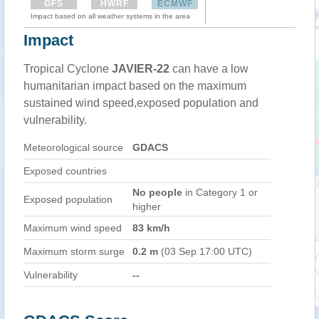
GFS
HWRF
ECMWF
Impact based on all weather systems in the area
Impact
Tropical Cyclone
JAVIER-22
can have a low
humanitarian impact based on the maximum
sustained wind speed,exposed population and
vulnerability.
Meteorological source
GDACS
Exposed countries
No people
in Category 1 or
Exposed population
higher
Maximum wind speed
83 km/h
Maximum storm surge
0.2 m
(03 Sep 17:00 UTC)
Vulnerability
--