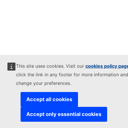
This site uses cookies. Visit our
cookies policy pag
click the link in any footer for more information and
change your preferences.
Accept all cookies
Accept only essential cookies