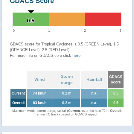
GDACS Score
0.5
0.5
0
1
2
3
GDACS score for Tropical Cyclones is 0.5 (GREEN Level), 1.5
(ORANGE Level), 2.5 (RED Level)
For more info on GDACS core click
here
.
Storm
GDACS
Wind
Rainfall
surge
score
Current
74 km/h
0.2 m
n.a.
0.5
Overall
83 km/h
0.2 m
n.a.
0.5
Maximum winds, storm surge, rainfall (
Current
: over the next 72 h,
Overall
:
entire TC track) based on GDACS impact