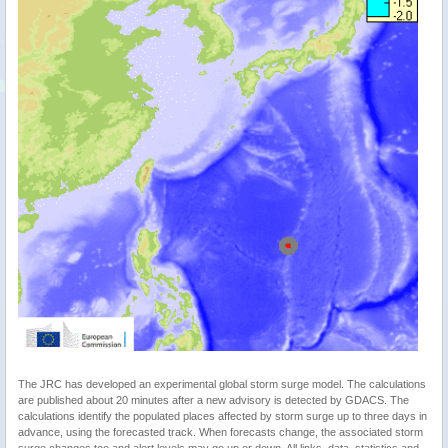
The JRC has developed an experimental global storm surge model. The calculations
are published about 20 minutes after a new advisory is detected by GDACS. The
calculations identify the populated places affected by storm surge up to three days in
advance, using the forecasted track. When forecasts change, the associated storm
surge changes too and alert levels may go up or down. All links, data, statistics and