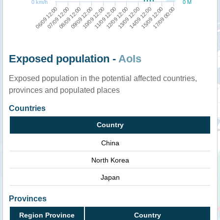
0 km/h
0 M
06/09 12:00
10/09 12:00
14/09 12:00
09/09 12:00
13/09 12:00
08/09 12:00
12/09 12:00
17/09 00:00
07/09 12:00
11/09 12:00
15/09 12:00
Exposed population -
AoIs
Exposed population in the potential affected countries,
provinces and populated places
Countries
Country
China
North Korea
Japan
Provinces
Region Province
Country