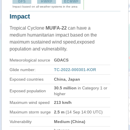
GFS
HWRF
ECMWF
Impact based on all weather systems in the area
Impact
Tropical Cyclone
MUIFA-22
can have a
medium humanitarian impact based on the
maximum sustained wind speed,exposed
population and vulnerability.
Meteorological source
GDACS
Glide number:
TC-2022-000301-KOR
Exposed countries
China, Japan
30.5 million
in Category 1 or
Exposed population
higher
Maximum wind speed
213 km/h
Maximum storm surge
2.5 m
(14 Sep 14:00 UTC)
Vulnerability
Medium (China)