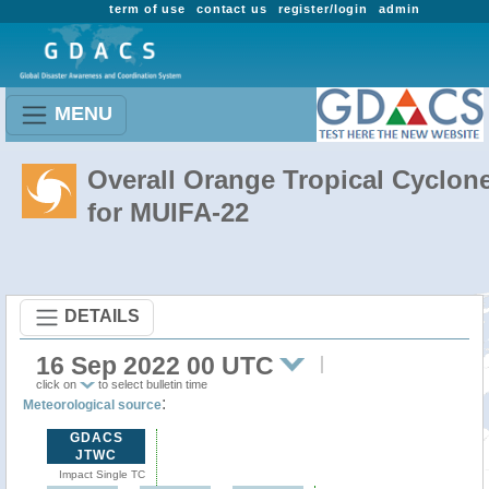
term of use
contact us
register/login
admin
MENU
Overall Orange Tropical Cyclon
for MUIFA-22
DETAILS
16 Sep 2022 00 UTC
click on
to select bulletin time
:
Meteorological source
GDACS
JTWC
Impact Single TC