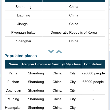
Shandong
China
Liaoning
China
Jiangsu
China
P'yongan-bukto
Democratic Republic of Korea
Shanghai
China
Populated places
Name
Region Province
Country
City class
Population
Yantai
Shandong
China
City
720000 people
Fushan
Shandong
China
City
65000 people
Daxindian
Shandong
China
City
-
Muping
Shandong
China
City
-
Huangxian
Shandong
China
City
-