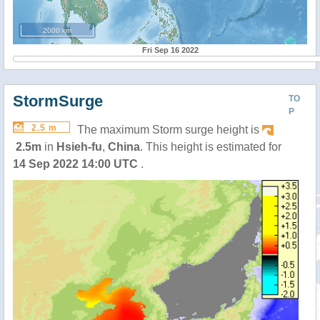
2000 km
Fri Sep 16 2022
StormSurge
TO
P
2.5 m
The maximum Storm surge height is
2.5m
in
Hsieh-fu
,
China
. This height is estimated for
14 Sep 2022 14:00 UTC
.