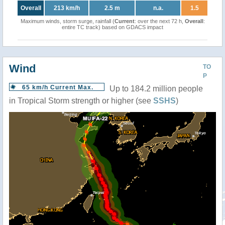
Overall
213 km/h
2.5 m
n.a.
1.5
Maximum winds, storm surge, rainfall (
Current
: over the next 72 h,
Overall
:
entire TC track) based on GDACS impact
Wind
TO
P
65 km/h Current Max.
Up to 184.2 million people
in Tropical Storm strength or higher (see
SSHS
)