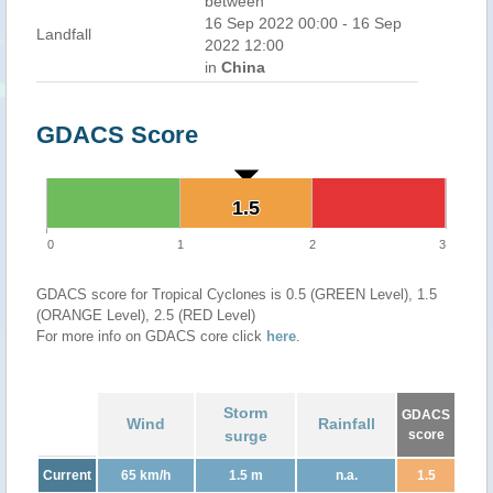
between
16 Sep 2022 00:00 - 16 Sep
Landfall
2022 12:00
in
China
GDACS Score
1.5
1.5
0
1
2
3
GDACS score for Tropical Cyclones is 0.5 (GREEN Level), 1.5
(ORANGE Level), 2.5 (RED Level)
For more info on GDACS core click
here
.
Storm
GDACS
Wind
Rainfall
surge
score
Current
65 km/h
1.5 m
n.a.
1.5