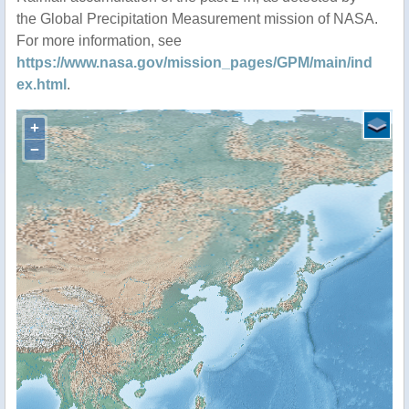
the Global Precipitation Measurement mission of NASA.
For more information, see
https://www.nasa.gov/mission_pages/GPM/main/ind
ex.html
.
+
−