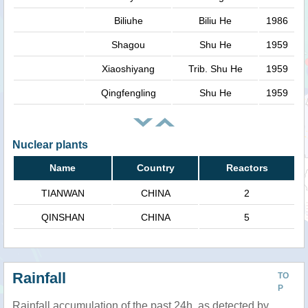
Biliuhe
Biliu He
1986
Shagou
Shu He
1959
Xiaoshiyang
Trib. Shu He
1959
Qingfengling
Shu He
1959
Nuclear plants
Name
Country
Reactors
TIANWAN
CHINA
2
QINSHAN
CHINA
5
Rainfall
TO
P
Rainfall accumulation of the past 24h, as detected by