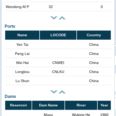
Wendeng Af P
32
0
Ports
Name
LOCODE
Country
Yen Tai
China
Peng Lai
China
Wei Hai
CNWEI
China
Longkou
CNLKU
China
Lu Shun
China
Dams
Reservoir
Dam Name
River
Year
Muyu
Wulong He
1960