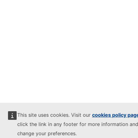
This site uses cookies. Visit our
cookies policy pag
click the link in any footer for more information and
change your preferences.