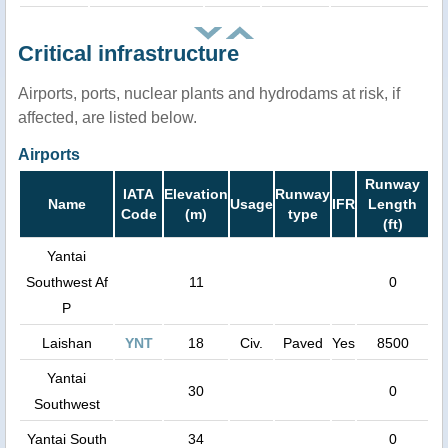
Critical infrastructure
Airports, ports, nuclear plants and hydrodams at risk, if
affected, are listed below.
Airports
Runway
IATA
Elevation
Runway
Name
Usage
IFR
Length
Code
(m)
type
(ft)
Yantai
Southwest Af
11
0
P
Laishan
YNT
18
Civ.
Paved
Yes
8500
Yantai
30
0
Southwest
Yantai South
34
0