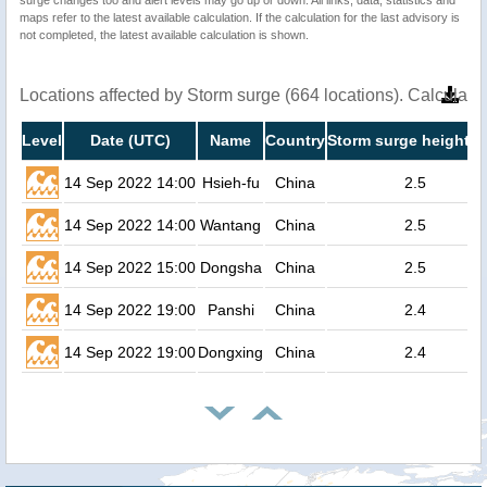
maps refer to the latest available calculation. If the calculation for the last advisory is
not completed, the latest available calculation is shown.
Locations affected by Storm surge (664 locations). Calculat
Level
Date (UTC)
Name
Country
Storm surge height (
14 Sep 2022 14:00
Hsieh-fu
China
2.5
14 Sep 2022 14:00
Wantang
China
2.5
14 Sep 2022 15:00
Dongsha
China
2.5
14 Sep 2022 19:00
Panshi
China
2.4
14 Sep 2022 19:00
Dongxing
China
2.4