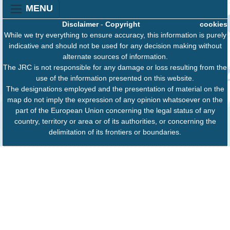
MENU
Disclaimer
-
Copyright
cookies
While we try everything to ensure accuracy, this information is purely
indicative and should not be used for any decision making without
alternate sources of information.
The JRC is not responsible for any damage or loss resulting from the
use of the information presented on this website.
The designations employed and the presentation of material on the
map do not imply the expression of any opinion whatsoever on the
part of the European Union concerning the legal status of any
country, territory or area or of its authorities, or concerning the
delimitation of its frontiers or boundaries.