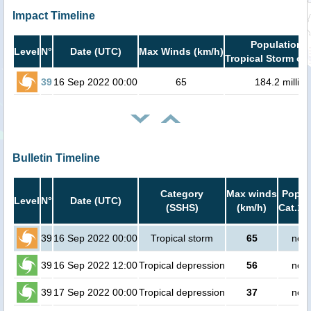
Impact Timeline
Population i
Level
N°
Date (UTC)
Max Winds (km/h)
Tropical Storm or 
39
16 Sep 2022 00:00
65
184.2 million
Bulletin Timeline
Category
Max winds
Popula
Level
N°
Date (UTC)
(SSHS)
(km/h)
Cat.1 
39
16 Sep 2022 00:00
Tropical storm
65
no p
39
16 Sep 2022 12:00
Tropical depression
56
no p
39
17 Sep 2022 00:00
Tropical depression
37
no p