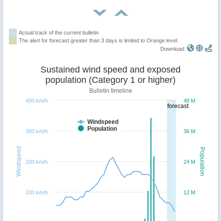
Actual track of the current bulletin
The alert for forecast greater than 3 days is limited to Orange level.
Download:
Sustained wind speed and exposed
population (Category 1 or higher)
Bulletin timeline
400 km/h
48 M
forecast
Windspeed
Population
300 km/h
36 M
Windspeed
Population
200 km/h
24 M
100 km/h
12 M