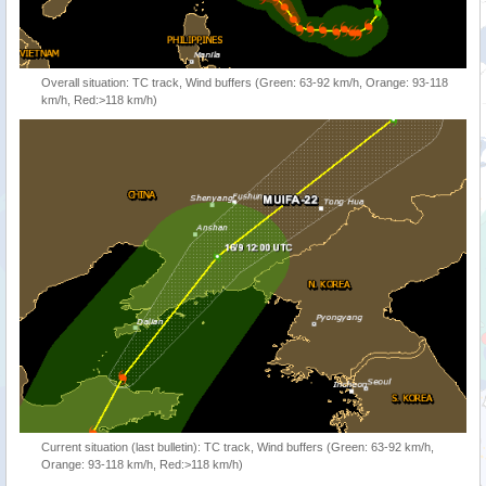
Overall situation: TC track, Wind buffers (Green: 63-92 km/h, Orange: 93-118
km/h, Red:>118 km/h)
Current situation (last bulletin): TC track, Wind buffers (Green: 63-92 km/h,
Orange: 93-118 km/h, Red:>118 km/h)