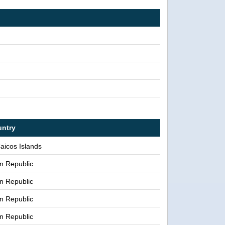
ntry
aicos Islands
n Republic
n Republic
n Republic
n Republic