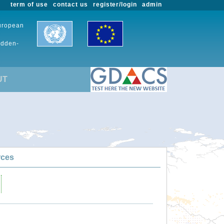
term of use
contact us
register/login
admin
European
udden-
UT
rces