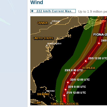
Wind
222 km/h Current Max.
Up to 1.9 million p