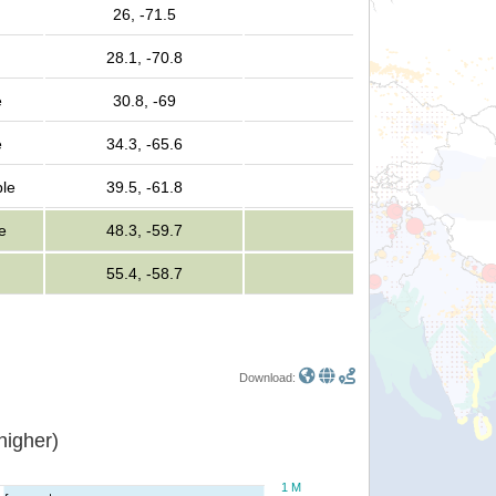
26, -71.5
28.1, -70.8
e
30.8, -69
e
34.3, -65.6
ple
39.5, -61.8
e
48.3, -59.7
55.4, -58.7
Download:
or higher)
1 M