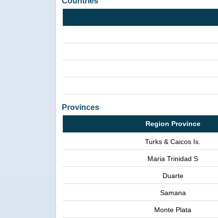
Countries
Provinces
Region Province
Turks & Caicos Is.
Maria Trinidad S
Duarte
Samana
Monte Plata