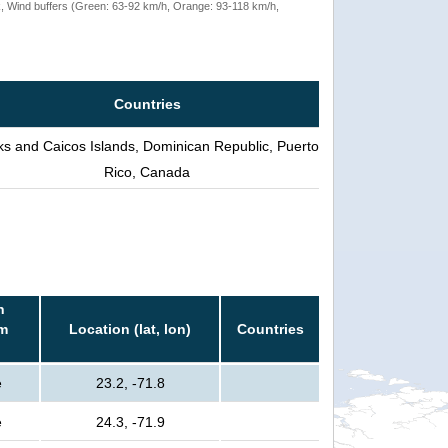
rack, Wind buffers (Green: 63-92 km/h, Orange: 93-118 km/h,
Countries
ks and Caicos Islands, Dominican Republic, Puerto
Rico, Canada
n
rm
Location (lat, lon)
Countries
e
23.2, -71.8
e
24.3, -71.9