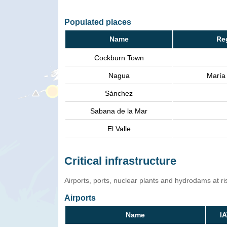
Populated places
Name
Re
Cockburn Town
Nagua
María
Sánchez
Sabana de la Mar
El Valle
Critical infrastructure
Airports, ports, nuclear plants and hydrodams at risk
Airports
Name
I