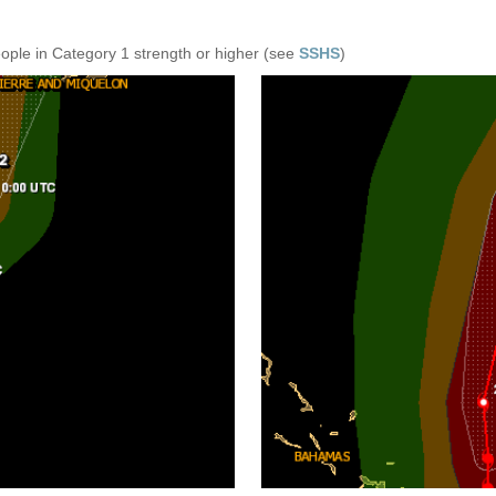
eople in Category 1 strength or higher (see
SSHS
)