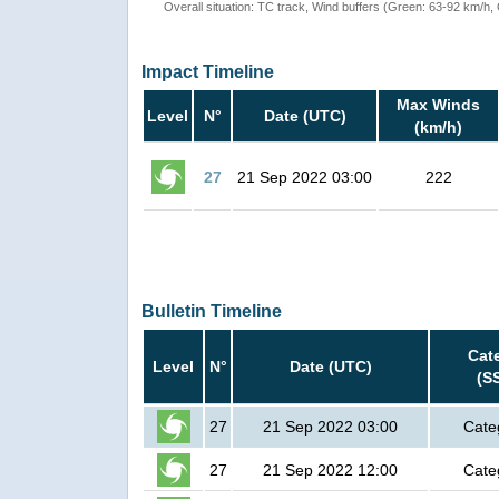
Overall situation: TC track, Wind buffers (Green: 63-92 km/h
Impact Timeline
Max Winds
Level
N°
Date (UTC)
(km/h)
27
21 Sep 2022 03:00
222
Bulletin Timeline
Cat
Level
N°
Date (UTC)
(S
27
21 Sep 2022 03:00
Cate
27
21 Sep 2022 12:00
Cate