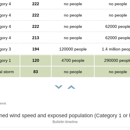
gory 4
222
no people
no people
gory 4
222
no people
no people
gory 4
222
no people
62000 peopl
gory 4
213
no people
62000 peopl
gory 3
194
120000 people
1.4 million peo
gory 1
120
4700 people
290000 peopl
al storm
83
no people
no people
evel.
Sustained wind speed and exposed population (Category 1 
Bulletin timeline