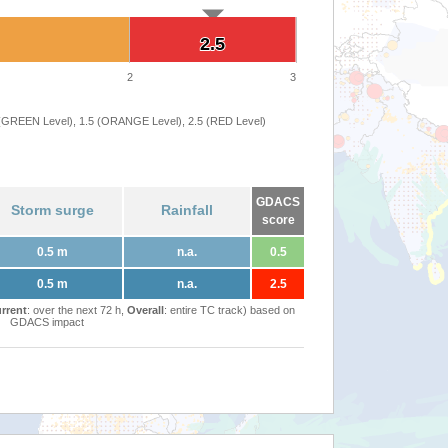
2.5
2.5
2
3
 (GREEN Level), 1.5 (ORANGE Level), 2.5 (RED Level)
GDACS
Storm surge
Rainfall
score
0.5 m
n.a.
0.5
0.5 m
n.a.
2.5
rrent
: over the next 72 h,
Overall
: entire TC track) based on
GDACS impact