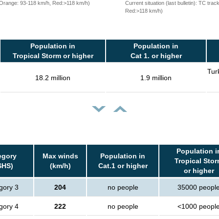
, Orange: 93-118 km/h, Red:>118 km/h)
Current situation (last bulletin): TC t
Red:>118 km/h)
Population in
Population in
Tropical Storm or higher
Cat 1. or higher
Tur
18.2 million
1.9 million
Population i
egory
Max winds
Population in
Tropical Sto
SHS)
(km/h)
Cat.1 or higher
or higher
gory 3
204
no people
35000 peopl
gory 4
222
no people
<1000 peopl