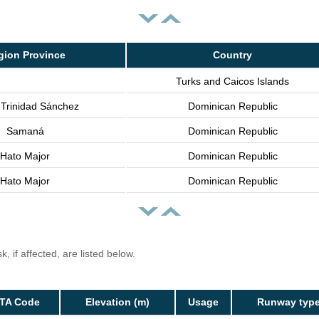
gion Province
Country
Turks and Caicos Islands
 Trinidad Sánchez
Dominican Republic
Samaná
Dominican Republic
Hato Major
Dominican Republic
Hato Major
Dominican Republic
, if affected, are listed below.
ATA Code
Elevation (m)
Usage
Runway typ