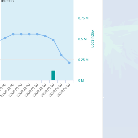
forecast
0.75 M
Population
0.5 M
0.25 M
0 M
23/09 00:00
21/09 12:00
26/09 00:00
23/09 12:00
22/09 00:00
24/09 00:00
22/09 12:00
03:00
25/09 00:00