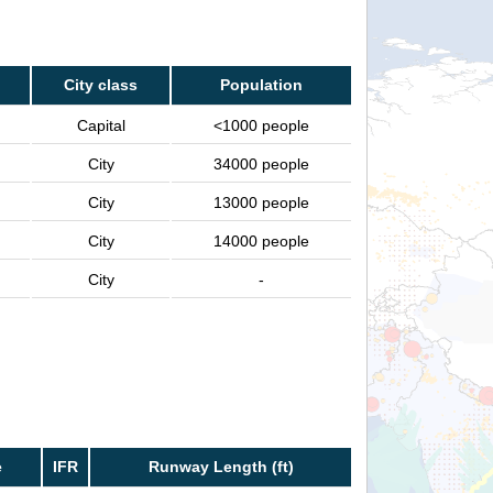
City class
Population
Capital
<1000 people
City
34000 people
City
13000 people
City
14000 people
City
-
e
IFR
Runway Length (ft)