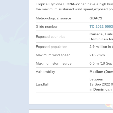
Tropical Cyclone
FIONA-22
can have a high hum
the maximum sustained wind speed,exposed popul
Meteorological source
GDACS
Glide number:
TC-2022-000
Canada, Turk
Exposed countries
Dominican Re
Exposed population
2.9 million
in 
Maximum wind speed
213 km/h
Maximum storm surge
0.5 m
(18 Sep
Vulnerability
Medium (Domi
between
Landfall
19 Sep 2022 0
in
Dominican 