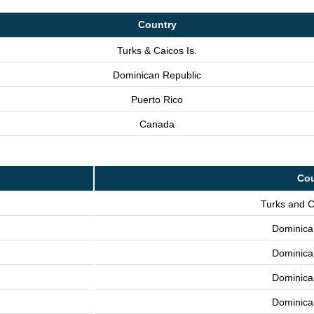
Country
Turks & Caicos Is.
Dominican Republic
Puerto Rico
Canada
Cou
Turks and C
Dominica
Dominica
Dominica
Dominica