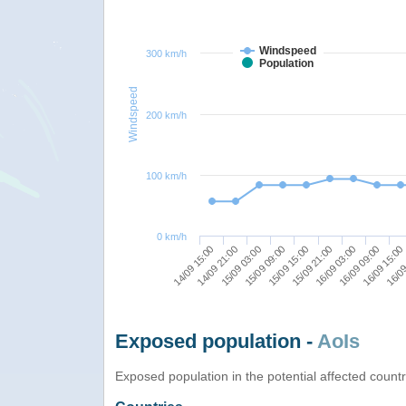
Windspeed
300 km/h
Population
Windspeed
200 km/h
100 km/h
0 km/h
16/09 15:00
15/09 21:00
15/09 03:00
16/09
16/09 03:00
15/09 09:00
14/09 15:00
16/09 09:00
15/09 15:00
14/09 21:00
Exposed population -
AoIs
Exposed population in the potential affected count