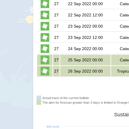
27
22 Sep 2022 00:00
Cate
27
22 Sep 2022 12:00
Cate
27
23 Sep 2022 00:00
Cate
27
23 Sep 2022 12:00
Cate
27
24 Sep 2022 00:00
Cate
27
25 Sep 2022 00:00
Cate
27
26 Sep 2022 00:00
Tropic
Actual track of the current bulletin
The alert for forecast greater than 3 days is limited to Orange l
400 km/h