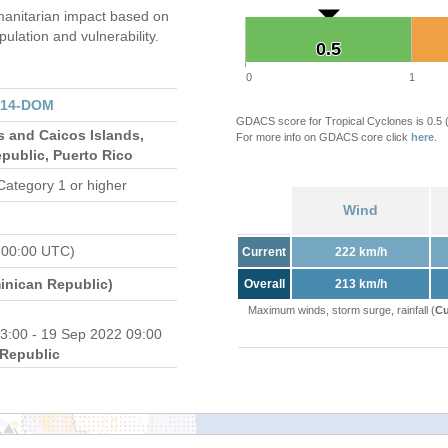
anitarian impact based on
ation and vulnerability.
0.5
0.5
0
1
314-DOM
GDACS score for Tropical Cyclones is 0.5
s and Caicos Islands,
For more info on GDACS core click
here
.
public, Puerto Rico
Category 1 or higher
Wind
 00:00 UTC)
Current
222 km/h
nican Republic)
Overall
213 km/h
Maximum winds, storm surge, rainfall (
Cu
3:00 - 19 Sep 2022 09:00
Republic