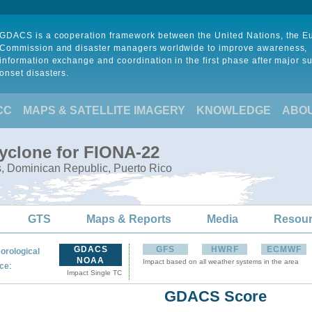
GDACS is a cooperation framework between the United Nations, the 
Commission and disaster managers worldwide to improve awareness,
information exchange and coordination in the first phase after major s
onset disasters.
CC
MAPS & SATELLITE IMAGERY
KNOWLEDGE
ABO
Cyclone for FIONA-22
s, Dominican Republic, Puerto Rico
GTS
Maps & Reports
Media
Resou
GDACS
GFS
HWRF
ECMWF
orological
NOAA
Impact based on all weather systems in the area
:
ce
Impact Single TC
GDACS Score