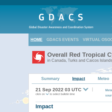
HOME
GDACS EVENTS
VIRTUAL OSO
Overall Red Tropical 
in Canada, Turks and Caicos Island
Summary
Impact
Meteo
21 Sep 2022 03 UTC
Mete
click on
to select bulletin time
sour
Impact