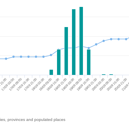
17/09 09:00
20/09 15:00
19/09 21:00
19/09 03:00
18/09 09:00
17/09 15:00
 21:00
20/09 21:00
20/09 03:00
19/09 09:00
18/09 15:00
17/09 21:00
17/09 03:00
21/09 
20/09 09:00
19/09 15:00
18/09 21:00
18/09 03:00
ries, provinces and populated places