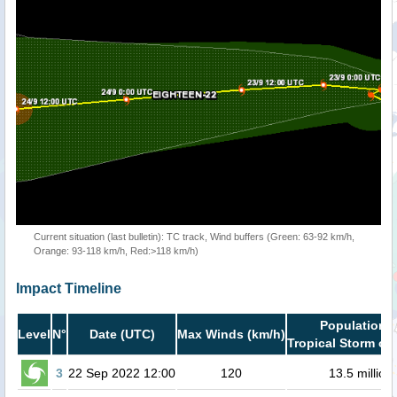
Current situation (last bulletin): TC track, Wind buffers (Green: 63-92 km/h,
Orange: 93-118 km/h, Red:>118 km/h)
Impact Timeline
Population i
Level
N°
Date (UTC)
Max Winds (km/h)
Tropical Storm or 
3
22 Sep 2022 12:00
120
13.5 million