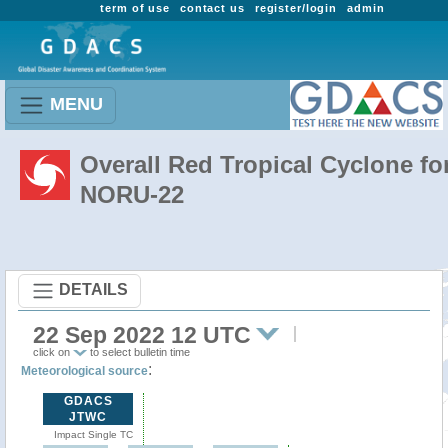
term of use
contact us
register/login
admin
MENU
Overall Red Tropical Cyclone fo
NORU-22
DETAILS
22 Sep 2022 12 UTC
click on
to select bulletin time
:
Meteorological source
GDACS
JTWC
Impact Single TC