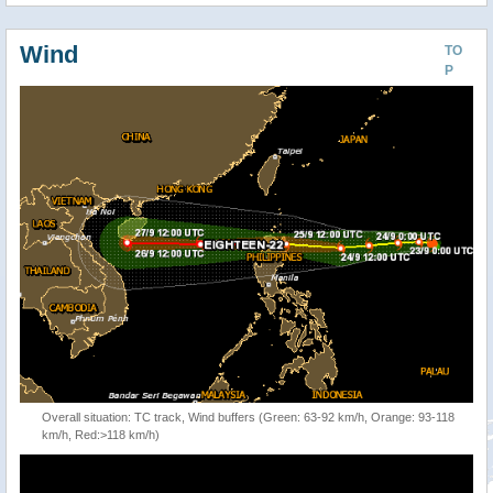
Wind
TO
P
Overall situation: TC track, Wind buffers (Green: 63-92 km/h, Orange: 93-118
km/h, Red:>118 km/h)