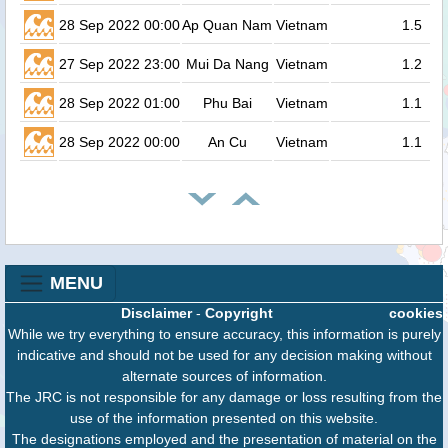
28 Sep 2022 00:00
Ap Quan Nam
Vietnam
1.5
27 Sep 2022 23:00
Mui Da Nang
Vietnam
1.2
28 Sep 2022 01:00
Phu Bai
Vietnam
1.1
28 Sep 2022 00:00
An Cu
Vietnam
1.1
MENU
Disclaimer
-
Copyright
cookies
While we try everything to ensure accuracy, this information is purely
indicative and should not be used for any decision making without
alternate sources of information.
The JRC is not responsible for any damage or loss resulting from the
use of the information presented on this website.
The designations employed and the presentation of material on the