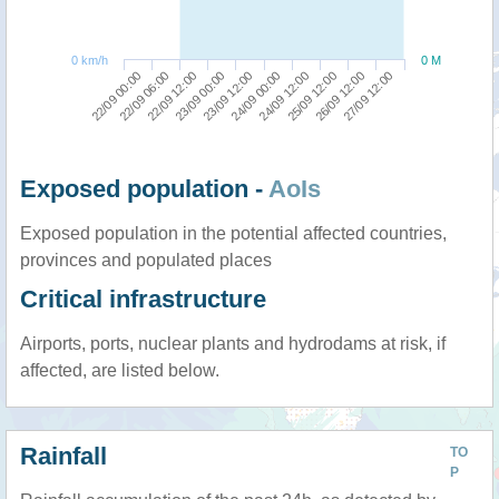
0 km/h
0 M
22/09 00:00
24/09 00:00
23/09 00:00
26/09 12:00
22/09 06:00
24/09 12:00
23/09 12:00
27/09 12:00
22/09 12:00
25/09 12:00
Exposed population -
AoIs
Exposed population in the potential affected countries,
provinces and populated places
Critical infrastructure
Airports, ports, nuclear plants and hydrodams at risk, if
affected, are listed below.
Rainfall
TO
P