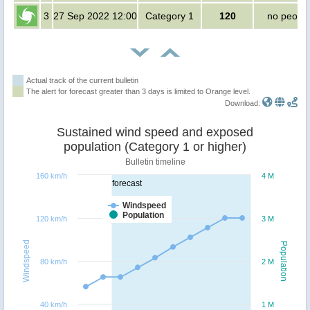
3
27 Sep 2022 12:00
Category 1
120
no peopl
Actual track of the current bulletin
The alert for forecast greater than 3 days is limited to Orange level.
Download:
Sustained wind speed and exposed
population (Category 1 or higher)
Bulletin timeline
160 km/h
4 M
forecast
Windspeed
Population
120 km/h
3 M
Windspeed
Population
80 km/h
2 M
40 km/h
1 M