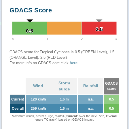
GDACS Score
2.5
2.5
0.5
0.5
0
1
2
3
GDACS score for Tropical Cyclones is 0.5 (GREEN Level), 1.5
(ORANGE Level), 2.5 (RED Level)
For more info on GDACS core click
here
.
Storm
GDACS
Wind
Rainfall
surge
score
Current
120 km/h
1.6 m
n.a.
0.5
Overall
259 km/h
1.6 m
n.a.
0.5
Maximum winds, storm surge, rainfall (
Current
: over the next 72 h,
Overall
:
entire TC track) based on GDACS impact