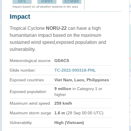
GFS
HWRF
ECMWF
Impact based on all weather systems in the area
Impact
Tropical Cyclone
NORU-22
can have a high
humanitarian impact based on the maximum
sustained wind speed,exposed population and
vulnerability.
Meteorological source
GDACS
Glide number:
TC-2022-000318-PHL
Exposed countries
Viet Nam, Laos, Philippines
9 million
in Category 1 or
Exposed population
higher
Maximum wind speed
259 km/h
Maximum storm surge
1.6 m
(28 Sep 00:00 UTC)
Vulnerability
High (Vietnam)