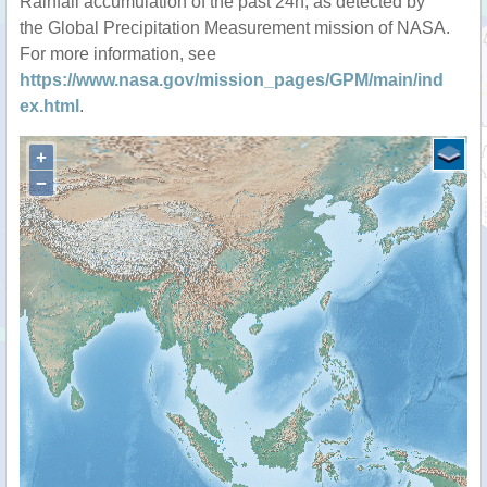
Rainfall accumulation of the past 24h, as detected by
the Global Precipitation Measurement mission of NASA.
For more information, see
https://www.nasa.gov/mission_pages/GPM/main/ind
ex.html
.
+
−