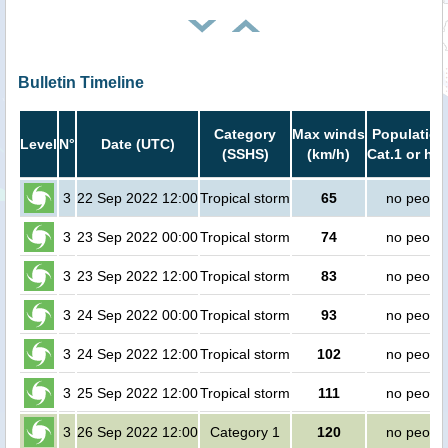
Bulletin Timeline
Category
Max winds
Population
Level
N°
Date (UTC)
(SSHS)
(km/h)
Cat.1 or hig
3
22 Sep 2022 12:00
Tropical storm
65
no peopl
3
23 Sep 2022 00:00
Tropical storm
74
no peopl
3
23 Sep 2022 12:00
Tropical storm
83
no peopl
3
24 Sep 2022 00:00
Tropical storm
93
no peopl
3
24 Sep 2022 12:00
Tropical storm
102
no peopl
3
25 Sep 2022 12:00
Tropical storm
111
no peopl
3
26 Sep 2022 12:00
Category 1
120
no peopl