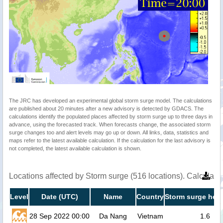
The JRC has developed an experimental global storm surge model. The calculations
are published about 20 minutes after a new advisory is detected by GDACS. The
calculations identify the populated places affected by storm surge up to three days in
advance, using the forecasted track. When forecasts change, the associated storm
surge changes too and alert levels may go up or down. All links, data, statistics and
maps refer to the latest available calculation. If the calculation for the last advisory is
not completed, the latest available calculation is shown.
Locations affected by Storm surge (516 locations). Calculat
Level
Date (UTC)
Name
Country
Storm surge heig
28 Sep 2022 00:00
Da Nang
Vietnam
1.6