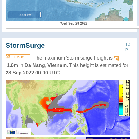
2000 km
Wed Sep 28 2022
StormSurge
TO
P
1.6 m
The maximum Storm surge height is
1.6m
in
Da Nang
,
Vietnam
. This height is estimated for
28 Sep 2022 00:00 UTC
.