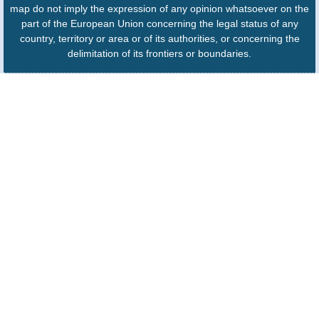
map do not imply the expression of any opinion whatsoever on the
part of the European Union concerning the legal status of any
country, territory or area or of its authorities, or concerning the
delimitation of its frontiers or boundaries.