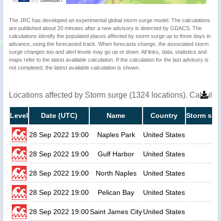
The JRC has developed an experimental global storm surge model. The calculations
are published about 20 minutes after a new advisory is detected by GDACS. The
calculations identify the populated places affected by storm surge up to three days in
advance, using the forecasted track. When forecasts change, the associated storm
surge changes too and alert levels may go up or down. All links, data, statistics and
maps refer to the latest available calculation. If the calculation for the last advisory is
not completed, the latest available calculation is shown.
Locations affected by Storm surge (1324 locations). Calcula
Level
Date (UTC)
Name
Country
Storm sur
28 Sep 2022 19:00
Naples Park
United States
28 Sep 2022 19:00
Gulf Harbor
United States
28 Sep 2022 19:00
North Naples
United States
28 Sep 2022 19:00
Pelican Bay
United States
28 Sep 2022 19:00
Saint James City
United States