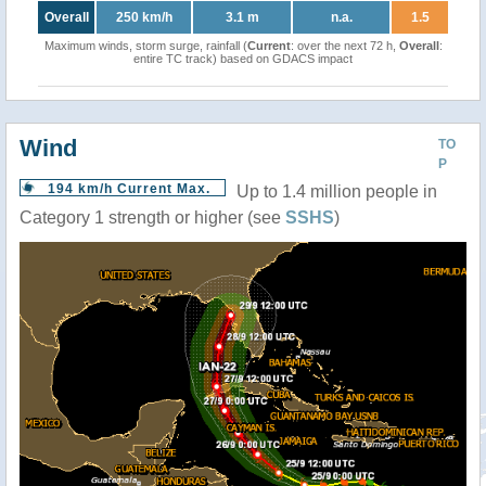
Overall
250 km/h
3.1 m
n.a.
1.5
Maximum winds, storm surge, rainfall (
Current
: over the next 72 h,
Overall
:
entire TC track) based on GDACS impact
Wind
TO
P
194 km/h Current Max.
Up to 1.4 million people in
Category 1 strength or higher (see
SSHS
)