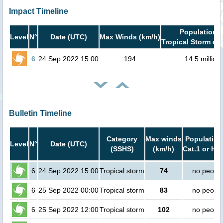
Impact Timeline
Population i
Level
N°
Date (UTC)
Max Winds (km/h)
Tropical Storm or 
6
24 Sep 2022 15:00
194
14.5 million
Bulletin Timeline
Category
Max winds
Population
Level
N°
Date (UTC)
(SSHS)
(km/h)
Cat.1 or hig
6
24 Sep 2022 15:00
Tropical storm
74
no peopl
6
25 Sep 2022 00:00
Tropical storm
83
no peopl
6
25 Sep 2022 12:00
Tropical storm
102
no peopl