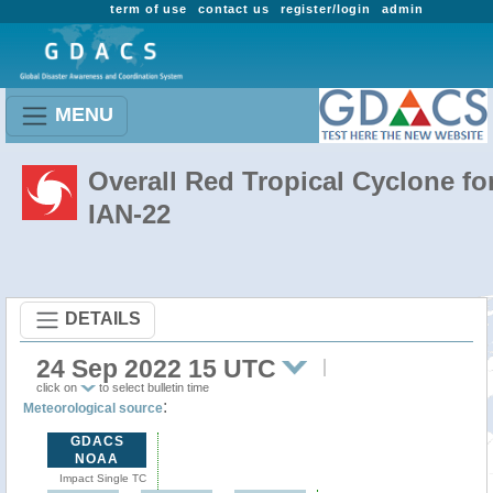
term of use
contact us
register/login
admin
MENU
Overall Red Tropical Cyclone fo
IAN-22
DETAILS
24 Sep 2022 15 UTC
click on
to select bulletin time
:
Meteorological source
GDACS
NOAA
Impact Single TC