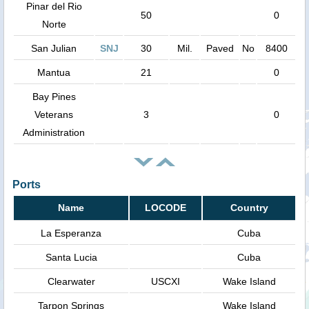
Pinar del Rio
50
0
Norte
San Julian
SNJ
30
Mil.
Paved
No
8400
Mantua
21
0
Bay Pines
Veterans
3
0
Administration
Ports
Name
LOCODE
Country
La Esperanza
Cuba
Santa Lucia
Cuba
Clearwater
USCXI
Wake Island
Tarpon Springs
Wake Island