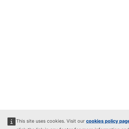
This site uses cookies. Visit our
cookies policy pag