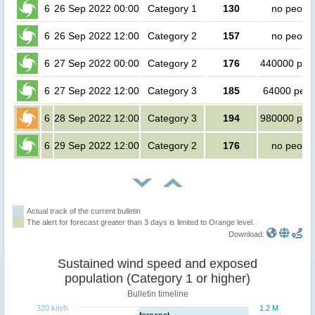
6
26 Sep 2022 00:00
Category 1
130
no peopl
6
26 Sep 2022 12:00
Category 2
157
no peopl
6
27 Sep 2022 00:00
Category 2
176
440000 peo
6
27 Sep 2022 12:00
Category 3
185
64000 peop
6
28 Sep 2022 12:00
Category 3
194
980000 peo
6
29 Sep 2022 12:00
Category 2
176
no peopl
Actual track of the current bulletin
The alert for forecast greater than 3 days is limited to Orange level.
Download:
Sustained wind speed and exposed
population (Category 1 or higher)
Bulletin timeline
320 km/h
1.2 M