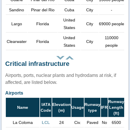
Sandino
Pinar del Rio
Cuba
City
-
United
Largo
Florida
City
69000 people
States
United
110000
Clearwater
Florida
City
States
people
Critical infrastructure
Airports, ports, nuclear plants and hydrodams at risk, if
affected, are listed below.
Airports
Runway
IATA
Elevation
Runway
Name
Usage
IFR
Length
Code
(m)
type
(ft)
La Coloma
LCL
24
Civ.
Paved
No
6500