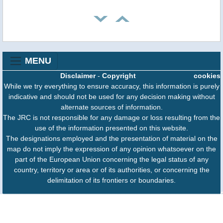
MENU
Disclaimer
-
Copyright
cookies
While we try everything to ensure accuracy, this information is purely
indicative and should not be used for any decision making without
alternate sources of information.
The JRC is not responsible for any damage or loss resulting from the
use of the information presented on this website.
The designations employed and the presentation of material on the
map do not imply the expression of any opinion whatsoever on the
part of the European Union concerning the legal status of any
country, territory or area or of its authorities, or concerning the
delimitation of its frontiers or boundaries.