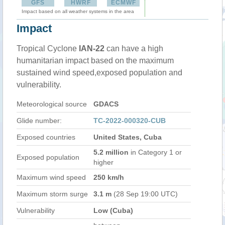
GFS
HWRF
ECMWF
Impact based on all weather systems in the area
Impact
Tropical Cyclone
IAN-22
can have a high
humanitarian impact based on the maximum
sustained wind speed,exposed population and
vulnerability.
Meteorological source
GDACS
Glide number:
TC-2022-000320-CUB
Exposed countries
United States, Cuba
5.2 million
in Category 1 or
Exposed population
higher
Maximum wind speed
250 km/h
Maximum storm surge
3.1 m
(28 Sep 19:00 UTC)
Vulnerability
Low (Cuba)