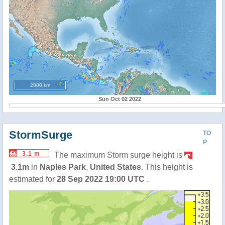
2000 km
Sun Oct 02 2022
StormSurge
TO
P
3.1 m
The maximum Storm surge height is
3.1m
in
Naples Park
,
United States
. This height is
estimated for
28 Sep 2022 19:00 UTC
.