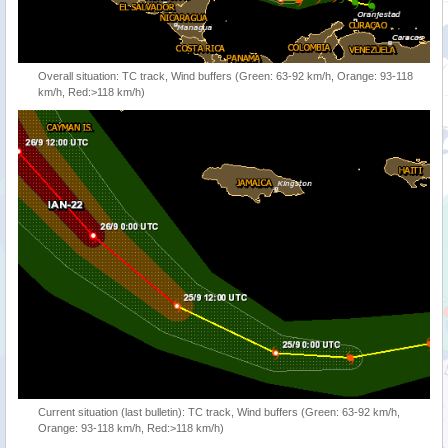
Overall situation: TC track, Wind buffers (Green: 63-92 km/h, Orange: 93-118
km/h, Red:>118 km/h)
Current situation (last bulletin): TC track, Wind buffers (Green: 63-92 km/h,
Orange: 93-118 km/h, Red:>118 km/h)