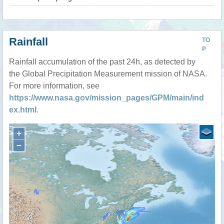
Rainfall
TO
P
Rainfall accumulation of the past 24h, as detected by
the Global Precipitation Measurement mission of NASA.
For more information, see
https://www.nasa.gov/mission_pages/GPM/main/ind
ex.html
.
+
−