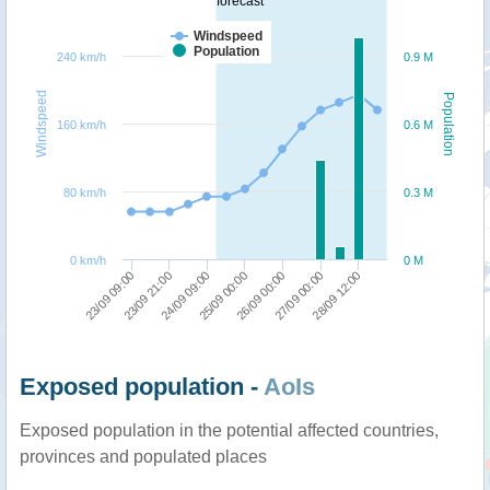
forecast
Windspeed
Population
240 km/h
0.9 M
Windspeed
Population
160 km/h
0.6 M
80 km/h
0.3 M
0 km/h
0 M
23/09 09:00
24/09 09:00
26/09 00:00
28/09 12:00
23/09 21:00
25/09 00:00
27/09 00:00
Exposed population -
AoIs
Exposed population in the potential affected countries,
provinces and populated places