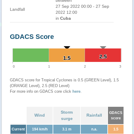
between
27 Sep 2022 00:00 - 27 Sep
Landfall
2022 12:00
in
Cuba
GDACS Score
2.5
2.5
1.5
1.5
0
1
2
3
GDACS score for Tropical Cyclones is 0.5 (GREEN Level), 1.5
(ORANGE Level), 2.5 (RED Level)
For more info on GDACS core click
here
.
Storm
GDACS
Wind
Rainfall
surge
score
Current
194 km/h
3.1 m
n.a.
1.5