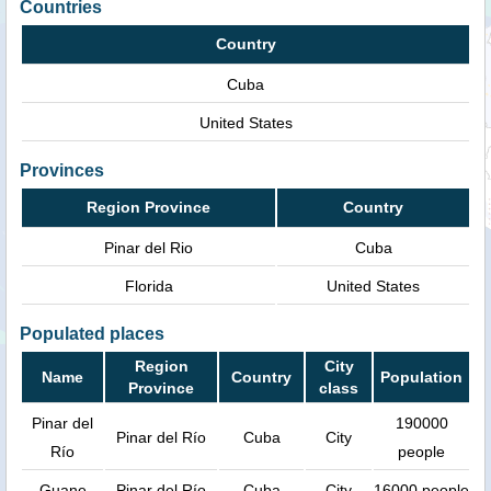
Countries
Country
Cuba
United States
Provinces
Region Province
Country
Pinar del Rio
Cuba
Florida
United States
Populated places
Region
City
Name
Country
Population
Province
class
Pinar del
190000
Pinar del Río
Cuba
City
Río
people
Guane
Pinar del Río
Cuba
City
16000 people