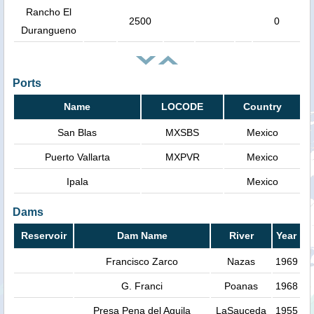
Rancho El
2500
0
Durangueno
Ports
Name
LOCODE
Country
San Blas
MXSBS
Mexico
Puerto Vallarta
MXPVR
Mexico
Ipala
Mexico
Dams
Reservoir
Dam Name
River
Year
Francisco Zarco
Nazas
1969
G. Franci
Poanas
1968
Presa Pena del Aguila
LaSauceda
1955