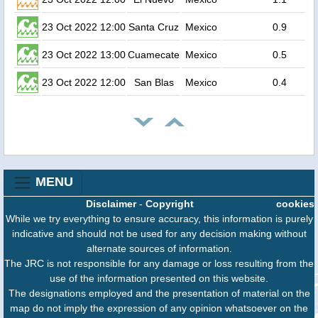
23 Oct 2022 12:00
Santa Cruz
Mexico
0.9
23 Oct 2022 13:00
Cuamecate
Mexico
0.5
23 Oct 2022 12:00
San Blas
Mexico
0.4
MENU
Disclaimer
-
Copyright
cookies
While we try everything to ensure accuracy, this information is purely
indicative and should not be used for any decision making without
alternate sources of information.
The JRC is not responsible for any damage or loss resulting from the
use of the information presented on this website.
The designations employed and the presentation of material on the
map do not imply the expression of any opinion whatsoever on the