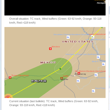
Overall situation: TC track, Wind buffers (Green: 63-92 km/h, Orange: 93-118
km/h, Red:>118 km/h)
Current situation (last bulletin): TC track, Wind buffers (Green: 63-92 km/h,
Orange: 93-118 km/h, Red:>118 km/h)