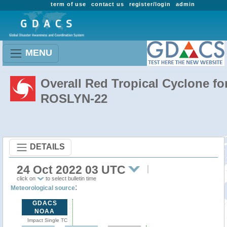
term of use
contact us
register/login
admin
MENU
Overall Red Tropical Cyclone fo
ROSLYN-22
DETAILS
24 Oct 2022 03 UTC
click on
to select bulletin time
:
Meteorological source
GDACS
NOAA
Impact Single TC