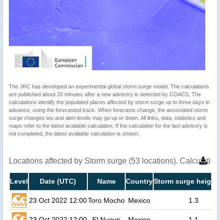
The JRC has developed an experimental global storm surge model. The calculations
are published about 20 minutes after a new advisory is detected by GDACS. The
calculations identify the populated places affected by storm surge up to three days in
advance, using the forecasted track. When forecasts change, the associated storm
surge changes too and alert levels may go up or down. All links, data, statistics and
maps refer to the latest available calculation. If the calculation for the last advisory is
not completed, the latest available calculation is shown.
Locations affected by Storm surge (53 locations). Calculati
Level
Date (UTC)
Name
Country
Storm surge height
23 Oct 2022 12:00
Toro Mocho
Mexico
1.3
23 Oct 2022 12:00
El Nuevo
Mexico
1.1