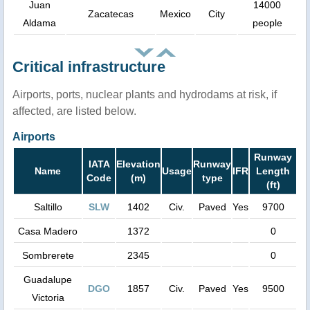
Juan
14000
Zacatecas
Mexico
City
Aldama
people
Critical infrastructure
Airports, ports, nuclear plants and hydrodams at risk, if
affected, are listed below.
Airports
Runway
IATA
Elevation
Runway
Name
Usage
IFR
Length
Code
(m)
type
(ft)
Saltillo
SLW
1402
Civ.
Paved
Yes
9700
Casa Madero
1372
0
Sombrerete
2345
0
Guadalupe
DGO
1857
Civ.
Paved
Yes
9500
Victoria