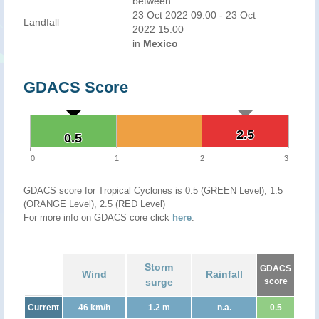
between
23 Oct 2022 09:00 - 23 Oct
Landfall
2022 15:00
in
Mexico
GDACS Score
2.5
2.5
0.5
0.5
0
1
2
3
GDACS score for Tropical Cyclones is 0.5 (GREEN Level), 1.5
(ORANGE Level), 2.5 (RED Level)
For more info on GDACS core click
here
.
Storm
GDACS
Wind
Rainfall
surge
score
Current
46 km/h
1.2 m
n.a.
0.5