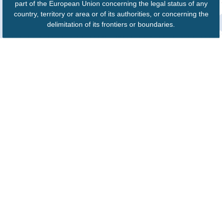
part of the European Union concerning the legal status of any
country, territory or area or of its authorities, or concerning the
delimitation of its frontiers or boundaries.