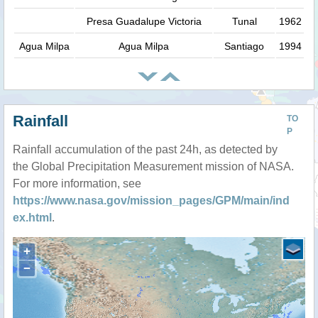
Presa Guadalupe Victoria
Tunal
1962
Agua Milpa
Agua Milpa
Santiago
1994
Rainfall
TO
P
Rainfall accumulation of the past 24h, as detected by
the Global Precipitation Measurement mission of NASA.
For more information, see
https://www.nasa.gov/mission_pages/GPM/main/ind
ex.html
.
+
−