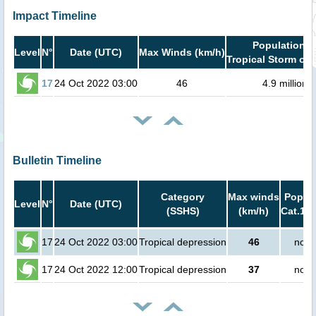
Impact Timeline
Population i
Level
N°
Date (UTC)
Max Winds (km/h)
Tropical Storm or 
17
24 Oct 2022 03:00
46
4.9 million
Bulletin Timeline
Category
Max winds
Popula
Level
N°
Date (UTC)
(SSHS)
(km/h)
Cat.1 o
17
24 Oct 2022 03:00
Tropical depression
46
no p
17
24 Oct 2022 12:00
Tropical depression
37
no p