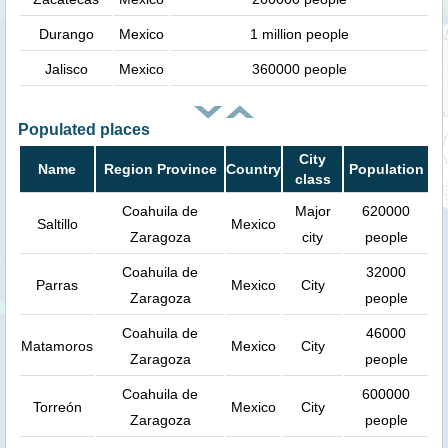
Durango
Mexico
1 million people
Jalisco
Mexico
360000 people
Populated places
City
Name
Region Province
Country
Population
class
Coahuila de
Major
620000
Saltillo
Mexico
Zaragoza
city
people
Coahuila de
32000
Parras
Mexico
City
Zaragoza
people
Coahuila de
46000
Matamoros
Mexico
City
Zaragoza
people
Coahuila de
600000
Torreón
Mexico
City
Zaragoza
people