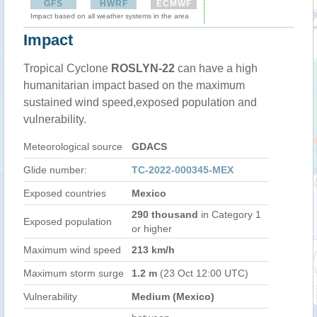
GFS
HWRF
ECMWF
Impact based on all weather systems in the area
Impact
Tropical Cyclone
ROSLYN-22
can have a high
humanitarian impact based on the maximum
sustained wind speed,exposed population and
vulnerability.
Meteorological source
GDACS
Glide number:
TC-2022-000345-MEX
Exposed countries
Mexico
290 thousand
in Category 1
Exposed population
or higher
Maximum wind speed
213 km/h
Maximum storm surge
1.2 m
(23 Oct 12:00 UTC)
Vulnerability
Medium (Mexico)