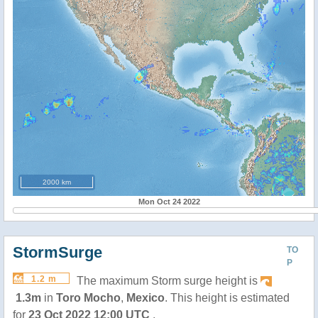
2000 km
Mon Oct 24 2022
StormSurge
TO
P
1.2 m
The maximum Storm surge height is
1.3m
in
Toro Mocho
,
Mexico
. This height is estimated
for
23 Oct 2022 12:00 UTC
.