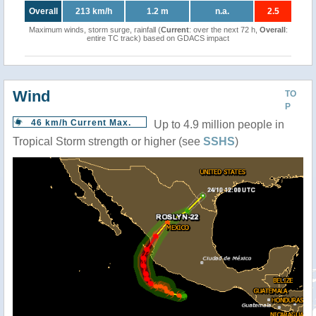
Overall
213 km/h
1.2 m
n.a.
2.5
Maximum winds, storm surge, rainfall (
Current
: over the next 72 h,
Overall
:
entire TC track) based on GDACS impact
Wind
TO
P
46 km/h Current Max.
Up to 4.9 million people in
Tropical Storm strength or higher (see
SSHS
)