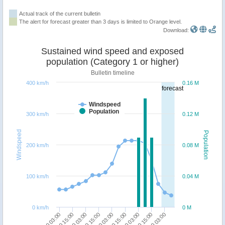
Actual track of the current bulletin
The alert for forecast greater than 3 days is limited to Orange level.
Download:
Sustained wind speed and exposed
population (Category 1 or higher)
Bulletin timeline
400 km/h
0.16 M
forecast
Windspeed
Population
300 km/h
0.12 M
Windspeed
Population
200 km/h
0.08 M
100 km/h
0.04 M
0 km/h
0 M
23/10 15:00
21/10 15:00
24/10 03:00
22/10 03:00
20/10 03:00
22/10 15:00
20/10 15:00
23/10 03:00
21/10 03:00