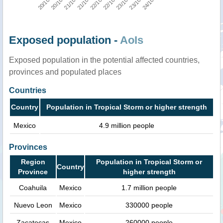
Exposed population -
AoIs
Exposed population in the potential affected countries,
provinces and populated places
Countries
Country
Population in Tropical Storm or higher strength
Mexico
4.9 million people
Provinces
Region
Population in Tropical Storm or
Country
Province
higher strength
Coahuila
Mexico
1.7 million people
Nuevo Leon
Mexico
330000 people
Zacatecas
Mexico
260000 people